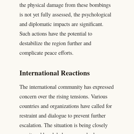
the physical damage from these bombings
is not yet fully assessed, the psychological
and diplomatic impacts are significant.
Such actions have the potential to
destabilize the region further and
complicate peace efforts.
International Reactions
The international community has expressed
concern over the rising tensions. Various
countries and organizations have called for
restraint and dialogue to prevent further
escalation. The situation is being closely