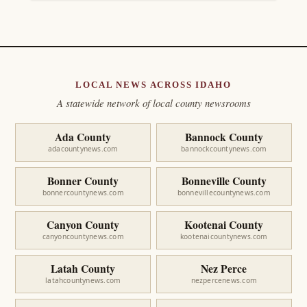
LOCAL NEWS ACROSS IDAHO
A statewide network of local county newsrooms
Ada County
Bannock County
adacountynews.com
bannockcountynews.com
Bonner County
Bonneville County
bonnercountynews.com
bonnevillecountynews.com
Canyon County
Kootenai County
canyoncountynews.com
kootenaicountynews.com
Latah County
Nez Perce
latahcountynews.com
nezpercenews.com