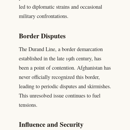
led to diplomatic strains and occasional
military confrontations.
Border Disputes
The Durand Line, a border demarcation
established in the late 19th century, has
been a point of contention. Afghanistan has
never officially recognized this border,
leading to periodic disputes and skirmishes.
This unresolved issue continues to fuel
tensions.
Influence and Security