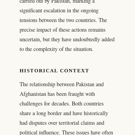
carried out by Pakistan, marking a
significant escalation in the ongoing
tensions between the two countries. The
precise impact of these actions remains
uncertain, but they have undoubtedly added
to the complexity of the situation.
HISTORICAL CONTEXT
The relationship between Pakistan and
Afghanistan has been fraught with
challenges for decades. Both countries
share a long border and have historically
had disputes over territorial claims and
political influence. These issues have often