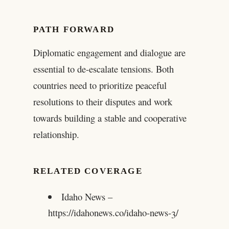
PATH FORWARD
Diplomatic engagement and dialogue are
essential to de-escalate tensions. Both
countries need to prioritize peaceful
resolutions to their disputes and work
towards building a stable and cooperative
relationship.
RELATED COVERAGE
Idaho News –
https://idahonews.co/idaho-news-3/