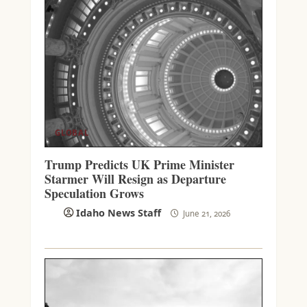
GLOBAL
Trump Predicts UK Prime Minister
Starmer Will Resign as Departure
Speculation Grows
Idaho News Staff
June 21, 2026