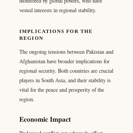
monitored by global powers, who have
vested interests in regional stability.
IMPLICATIONS FOR THE
REGION
The ongoing tensions between Pakistan and
Afghanistan have broader implications for
regional security. Both countries are crucial
players in South Asia, and their stability is
vital for the peace and prosperity of the
region.
Economic Impact
Prolonged conflict can adversely affect