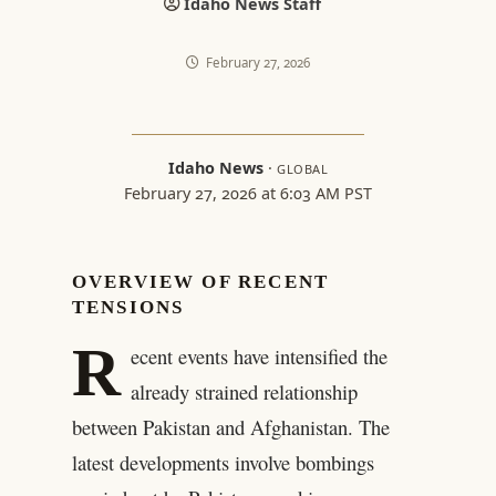
Idaho News Staff
February 27, 2026
Idaho News
·
GLOBAL
February 27, 2026 at 6:03 AM PST
OVERVIEW OF RECENT
TENSIONS
R
ecent events have intensified the
already strained relationship
between Pakistan and Afghanistan. The
latest developments involve bombings