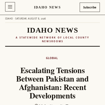
IDAHO NEWS
Subscribe
IDAHO · SATURDAY, AUGUST 8, 2026
IDAHO NEWS
A STATEWIDE NETWORK OF LOCAL COUNTY
NEWSROOMS
Skip
to
GLOBAL
content
Escalating Tensions
Between Pakistan and
Afghanistan: Recent
Developments