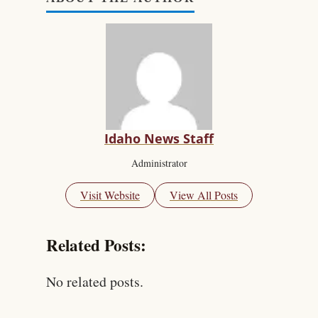
Idaho News Staff
Administrator
Visit Website
View All Posts
Related Posts:
No related posts.