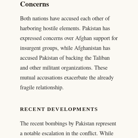
Concerns
Both nations have accused each other of
harboring hostile elements. Pakistan has
expressed concerns over Afghan support for
insurgent groups, while Afghanistan has
accused Pakistan of backing the Taliban
and other militant organizations. These
mutual accusations exacerbate the already
fragile relationship.
RECENT DEVELOPMENTS
The recent bombings by Pakistan represent
a notable escalation in the conflict. While