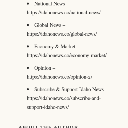
National News –
https://idahonews.co/national-news/
Global News –
https://idahonews.co/global-news/
Economy & Market –
https://idahonews.co/economy-market/
Opinion –
https://idahonews.co/opinion-2/
Subscribe & Support Idaho News –
https://idahonews.co/subscribe-and-
support-idaho-news/
ABOUT THE AUTHOR