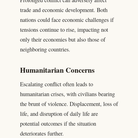
trade and economic development. Both
nations could face economic challenges if
tensions continue to rise, impacting not
only their economies but also those of
neighboring countries.
Humanitarian Concerns
Escalating conflict often leads to
humanitarian crises, with civilians bearing
the brunt of violence. Displacement, loss of
life, and disruption of daily life are
potential outcomes if the situation
deteriorates further.