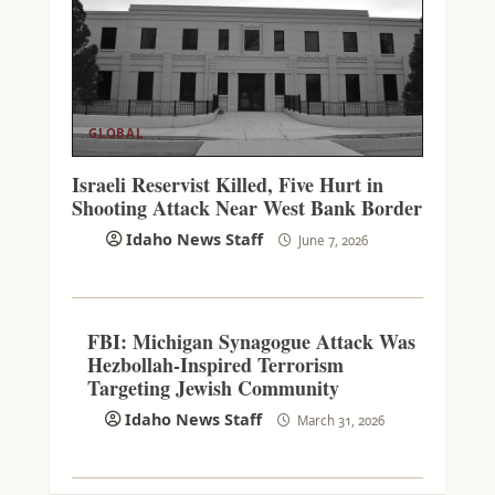
GLOBAL
Israeli Reservist Killed, Five Hurt in
Shooting Attack Near West Bank Border
Idaho News Staff
June 7, 2026
FBI: Michigan Synagogue Attack Was
Hezbollah-Inspired Terrorism
Targeting Jewish Community
Idaho News Staff
March 31, 2026