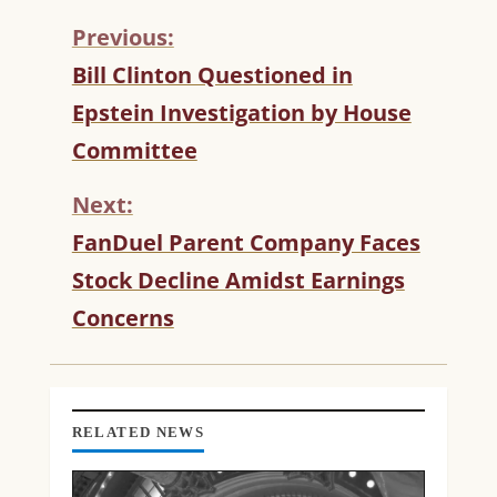
Previous:
C
Bill Clinton Questioned in
O
Epstein Investigation by House
N
T
Committee
I
N
Next:
U
FanDuel Parent Company Faces
E
R
Stock Decline Amidst Earnings
E
Concerns
A
D
I
N
G
RELATED NEWS