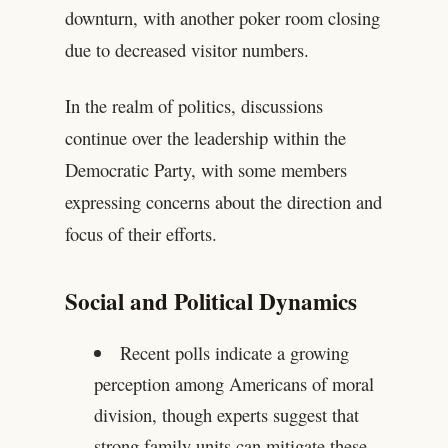
downturn, with another poker room closing
due to decreased visitor numbers.
In the realm of politics, discussions
continue over the leadership within the
Democratic Party, with some members
expressing concerns about the direction and
focus of their efforts.
Social and Political Dynamics
Recent polls indicate a growing
perception among Americans of moral
division, though experts suggest that
strong family units can mitigate these