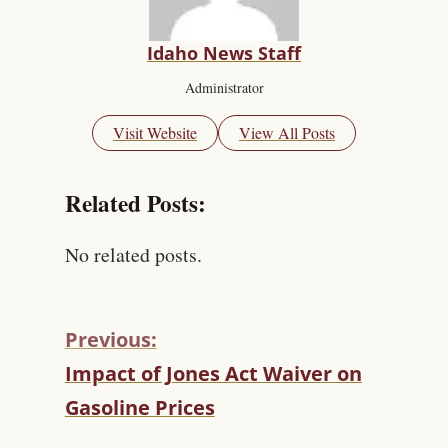
Idaho News Staff
Administrator
Visit Website
View All Posts
Related Posts:
No related posts.
Previous:
C
Impact of Jones Act Waiver on
O
Gasoline Prices
N
T