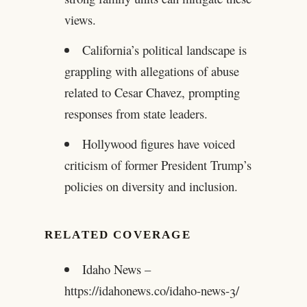
views.
California’s political landscape is
grappling with allegations of abuse
related to Cesar Chavez, prompting
responses from state leaders.
Hollywood figures have voiced
criticism of former President Trump’s
policies on diversity and inclusion.
RELATED COVERAGE
Idaho News –
https://idahonews.co/idaho-news-3/