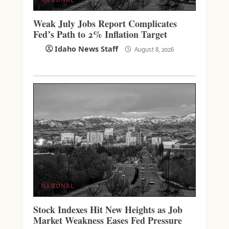
Weak July Jobs Report Complicates
Fed’s Path to 2% Inflation Target
Idaho News Staff
August 8, 2026
NATIONAL
Stock Indexes Hit New Heights as Job
Market Weakness Eases Fed Pressure