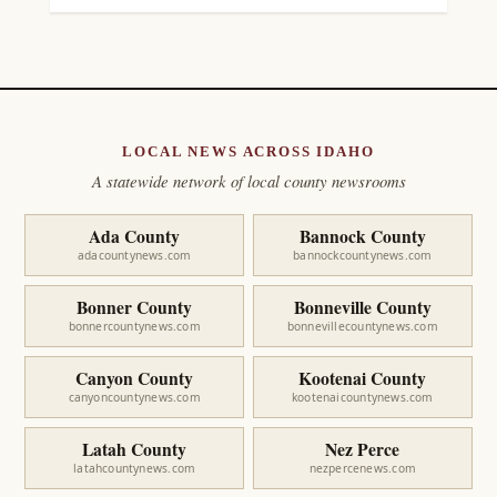
LOCAL NEWS ACROSS IDAHO
A statewide network of local county newsrooms
Ada County
Bannock County
adacountynews.com
bannockcountynews.com
Bonner County
Bonneville County
bonnercountynews.com
bonnevillecountynews.com
Canyon County
Kootenai County
canyoncountynews.com
kootenaicountynews.com
Latah County
Nez Perce
latahcountynews.com
nezpercenews.com