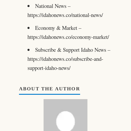
National News –
https://idahonews.co/national-news/
Economy & Market –
https://idahonews.co/economy-market/
Subscribe & Support Idaho News –
https://idahonews.co/subscribe-and-
support-idaho-news/
ABOUT THE AUTHOR