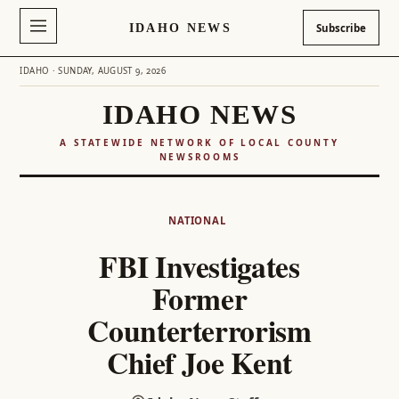
IDAHO NEWS
Subscribe
IDAHO · SUNDAY, AUGUST 9, 2026
IDAHO NEWS
A STATEWIDE NETWORK OF LOCAL COUNTY
NEWSROOMS
Skip
to
NATIONAL
content
FBI Investigates
Former
Counterterrorism
Chief Joe Kent