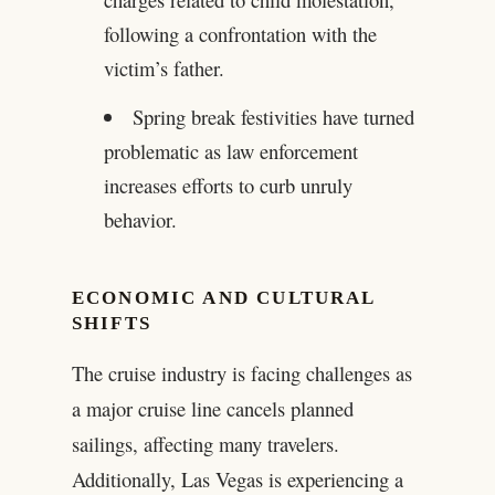
following a confrontation with the
victim’s father.
Spring break festivities have turned
problematic as law enforcement
increases efforts to curb unruly
behavior.
ECONOMIC AND CULTURAL
SHIFTS
The cruise industry is facing challenges as
a major cruise line cancels planned
sailings, affecting many travelers.
Additionally, Las Vegas is experiencing a