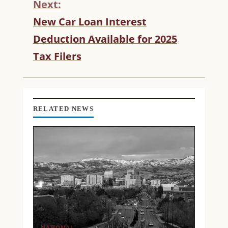
Next:
I
N
New Car Loan Interest
U
Deduction Available for 2025
E
R
Tax Filers
E
A
D
I
N
RELATED NEWS
G
NATIONAL