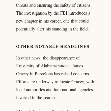
threats and ensuring the safety of citizens.
The investigation by the FBI introduces a
new chapter in his career, one that could
potentially alter his standing in the field.
OTHER NOTABLE HEADLINES
In other news, the disappearance of
University of Alabama student James
Gracey in Barcelona has raised concerns.
Efforts are underway to locate Gracey, with
local authorities and international agencies
involved in the search.