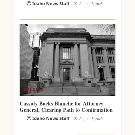
Idaho News Staff
August 8, 2026
NATIONAL
Cassidy Backs Blanche for Attorney
General, Clearing Path to Confirmation
Idaho News Staff
August 8, 2026