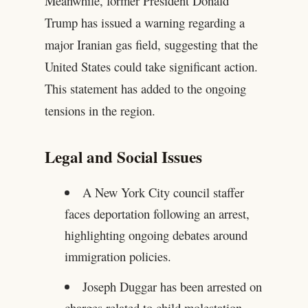
Meanwhile, former President Donald
Trump has issued a warning regarding a
major Iranian gas field, suggesting that the
United States could take significant action.
This statement has added to the ongoing
tensions in the region.
Legal and Social Issues
A New York City council staffer
faces deportation following an arrest,
highlighting ongoing debates around
immigration policies.
Joseph Duggar has been arrested on
charges related to child molestation,