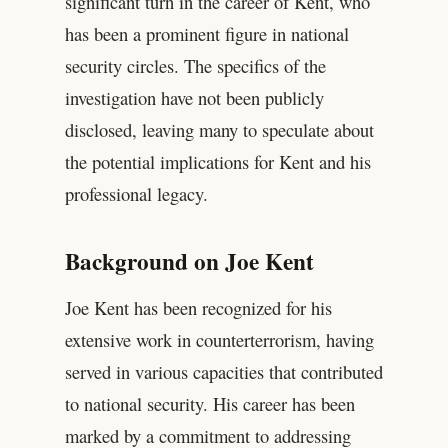
significant turn in the career of Kent, who
has been a prominent figure in national
security circles. The specifics of the
investigation have not been publicly
disclosed, leaving many to speculate about
the potential implications for Kent and his
professional legacy.
Background on Joe Kent
Joe Kent has been recognized for his
extensive work in counterterrorism, having
served in various capacities that contributed
to national security. His career has been
marked by a commitment to addressing