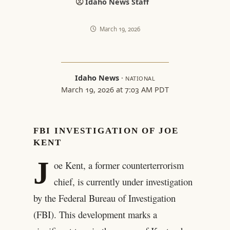
Idaho News Staff
March 19, 2026
Idaho News
·
NATIONAL
March 19, 2026 at 7:03 AM PDT
FBI INVESTIGATION OF JOE
KENT
J
oe Kent, a former counterterrorism
chief, is currently under investigation
by the Federal Bureau of Investigation
(FBI). This development marks a