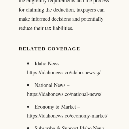
the eligibility requirements and the process
for claiming the deduction, taxpayers can
make informed decisions and potentially
reduce their tax liabilities.
RELATED COVERAGE
Idaho News –
https://idahonews.co/idaho-news-3/
National News –
https://idahonews.co/national-news/
Economy & Market –
https://idahonews.co/economy-market/
Subscribe & Support Idaho News –