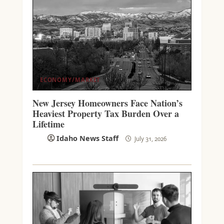
ECONOMY/MARKET
New Jersey Homeowners Face Nation’s
Heaviest Property Tax Burden Over a
Lifetime
Idaho News Staff
July 31, 2026