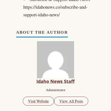
https://idahonews.co/subscribe-and-
support-idaho-news/
ABOUT THE AUTHOR
Idaho News Staff
Administrator
Visit Website
View All Posts