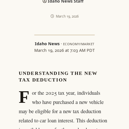
Idaho News Staff
March 19, 2026
Idaho News
·
ECONOMY/MARKET
March 19, 2026 at 7:03 AM PDT
UNDERSTANDING THE NEW
TAX DEDUCTION
F
or the 2025 tax year, individuals
who have purchased a new vehicle
may be eligible for a new tax deduction
related to car loan interest. This deduction