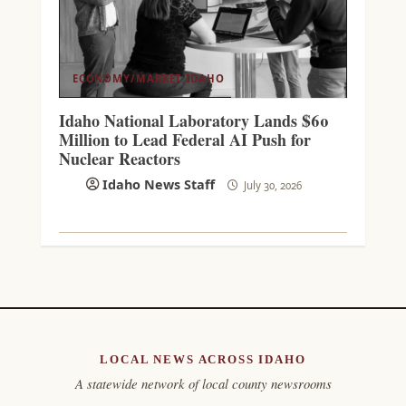
ECONOMY/MARKET
IDAHO
Idaho National Laboratory Lands $60
Million to Lead Federal AI Push for
Nuclear Reactors
Idaho News Staff
July 30, 2026
LOCAL NEWS ACROSS IDAHO
A statewide network of local county newsrooms