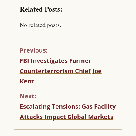
Related Posts:
No related posts.
Previous:
C
FBI Investigates Former
O
Counterterrorism Chief Joe
N
T
Kent
I
N
Next:
U
Escalating Tensions: Gas Facility
E
R
Attacks Impact Global Markets
E
A
D