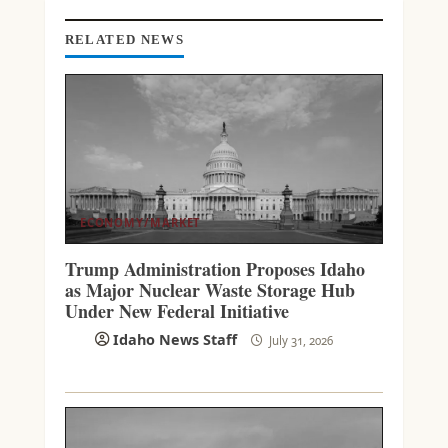
I
N
RELATED NEWS
G
ECONOMY/MARKET
Trump Administration Proposes Idaho
as Major Nuclear Waste Storage Hub
Under New Federal Initiative
Idaho News Staff
July 31, 2026