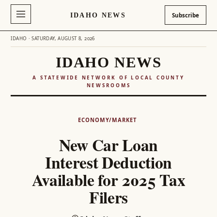
IDAHO NEWS
Subscribe
IDAHO · SATURDAY, AUGUST 8, 2026
IDAHO NEWS
A STATEWIDE NETWORK OF LOCAL COUNTY
NEWSROOMS
Skip
to
ECONOMY/MARKET
content
New Car Loan
Interest Deduction
Available for 2025 Tax
Filers