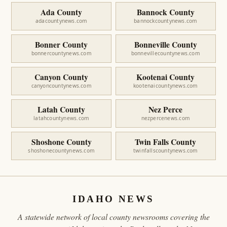
Ada County
Bannock County
adacountynews.com
bannockcountynews.com
Bonner County
Bonneville County
bonnercountynews.com
bonnevillecountynews.com
Canyon County
Kootenai County
canyoncountynews.com
kootenaicountynews.com
Latah County
Nez Perce
latahcountynews.com
nezpercenews.com
Shoshone County
Twin Falls County
shoshonecountynews.com
twinfallscountynews.com
IDAHO NEWS
A statewide network of local county newsrooms covering the