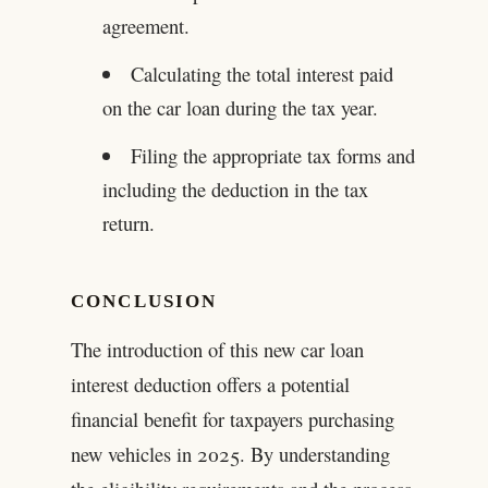
agreement.
Calculating the total interest paid
on the car loan during the tax year.
Filing the appropriate tax forms and
including the deduction in the tax
return.
CONCLUSION
The introduction of this new car loan
interest deduction offers a potential
financial benefit for taxpayers purchasing
new vehicles in 2025. By understanding