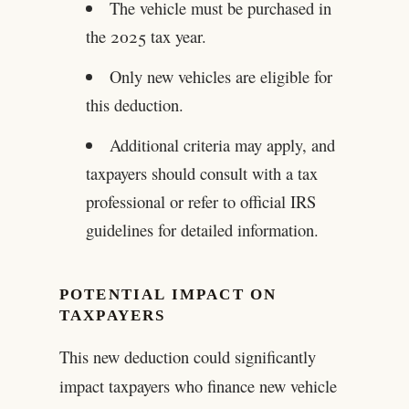
The vehicle must be purchased in
the 2025 tax year.
Only new vehicles are eligible for
this deduction.
Additional criteria may apply, and
taxpayers should consult with a tax
professional or refer to official IRS
guidelines for detailed information.
POTENTIAL IMPACT ON
TAXPAYERS
This new deduction could significantly
impact taxpayers who finance new vehicle