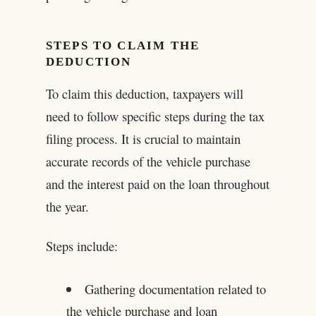
STEPS TO CLAIM THE
DEDUCTION
To claim this deduction, taxpayers will
need to follow specific steps during the tax
filing process. It is crucial to maintain
accurate records of the vehicle purchase
and the interest paid on the loan throughout
the year.
Steps include:
Gathering documentation related to
the vehicle purchase and loan