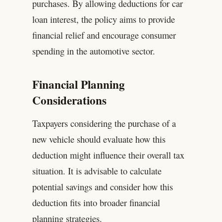
purchases. By allowing deductions for car
loan interest, the policy aims to provide
financial relief and encourage consumer
spending in the automotive sector.
Financial Planning
Considerations
Taxpayers considering the purchase of a
new vehicle should evaluate how this
deduction might influence their overall tax
situation. It is advisable to calculate
potential savings and consider how this
deduction fits into broader financial
planning strategies.