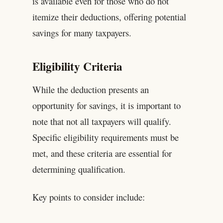
is available even for those who do not
itemize their deductions, offering potential
savings for many taxpayers.
Eligibility Criteria
While the deduction presents an
opportunity for savings, it is important to
note that not all taxpayers will qualify.
Specific eligibility requirements must be
met, and these criteria are essential for
determining qualification.
Key points to consider include: