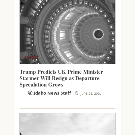
GLOBAL
Trump Predicts UK Prime Minister
Starmer Will Resign as Departure
Speculation Grows
Idaho News Staff
June 21, 2026