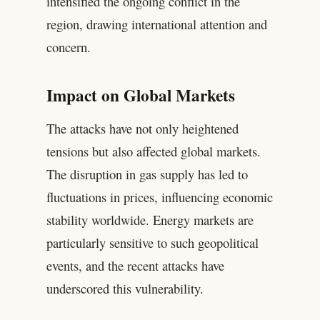
intensified the ongoing conflict in the
region, drawing international attention and
concern.
Impact on Global Markets
The attacks have not only heightened
tensions but also affected global markets.
The disruption in gas supply has led to
fluctuations in prices, influencing economic
stability worldwide. Energy markets are
particularly sensitive to such geopolitical
events, and the recent attacks have
underscored this vulnerability.