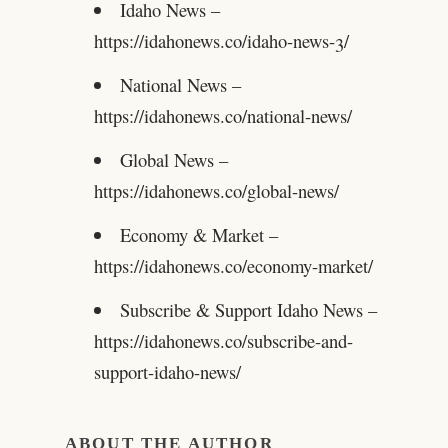
Idaho News –
https://idahonews.co/idaho-news-3/
National News –
https://idahonews.co/national-news/
Global News –
https://idahonews.co/global-news/
Economy & Market –
https://idahonews.co/economy-market/
Subscribe & Support Idaho News –
https://idahonews.co/subscribe-and-
support-idaho-news/
ABOUT THE AUTHOR