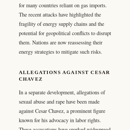
for many countries reliant on gas imports.
The recent attacks have highlighted the
fragility of energy supply chains and the
potential for geopolitical conflicts to disrupt
them. Nations are now reassessing their
energy strategies to mitigate such risks.
ALLEGATIONS AGAINST CESAR
CHAVEZ
In a separate development, allegations of
sexual abuse and rape have been made
against Cesar Chavez, a prominent figure
known for his advocacy in labor rights.
These accusations have sparked widespread