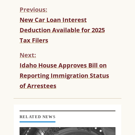
Previous:
C
New Car Loan Interest
O
Deduction Available for 2025
N
T
Tax Filers
I
N
Next:
U
Idaho House Approves Bill on
E
R
Reporting Immigration Status
E
of Arrestees
A
D
I
N
G
RELATED NEWS