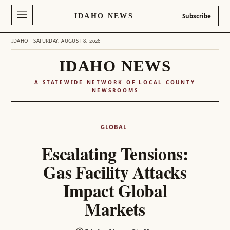
IDAHO NEWS
Subscribe
IDAHO · SATURDAY, AUGUST 8, 2026
IDAHO NEWS
A STATEWIDE NETWORK OF LOCAL COUNTY
NEWSROOMS
Skip
to
GLOBAL
content
Escalating Tensions:
Gas Facility Attacks
Impact Global
Markets