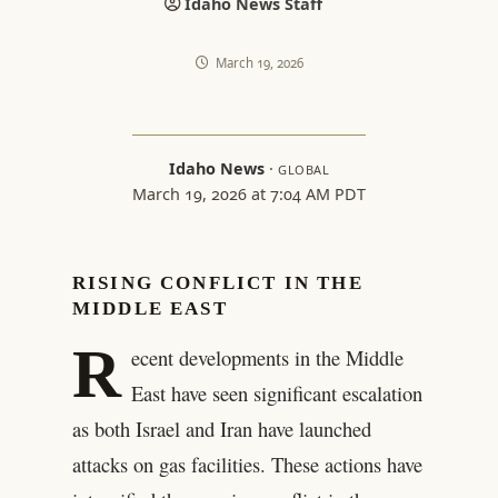
Idaho News Staff
March 19, 2026
Idaho News
·
GLOBAL
March 19, 2026 at 7:04 AM PDT
RISING CONFLICT IN THE
MIDDLE EAST
R
ecent developments in the Middle
East have seen significant escalation
as both Israel and Iran have launched
attacks on gas facilities. These actions have