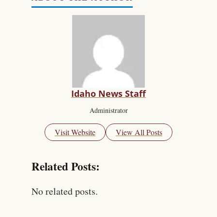
Idaho News Staff
Administrator
Visit Website
View All Posts
Related Posts:
No related posts.