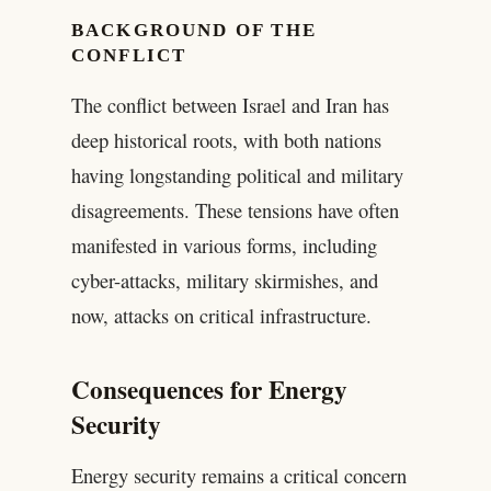
BACKGROUND OF THE
CONFLICT
The conflict between Israel and Iran has
deep historical roots, with both nations
having longstanding political and military
disagreements. These tensions have often
manifested in various forms, including
cyber-attacks, military skirmishes, and
now, attacks on critical infrastructure.
Consequences for Energy
Security
Energy security remains a critical concern