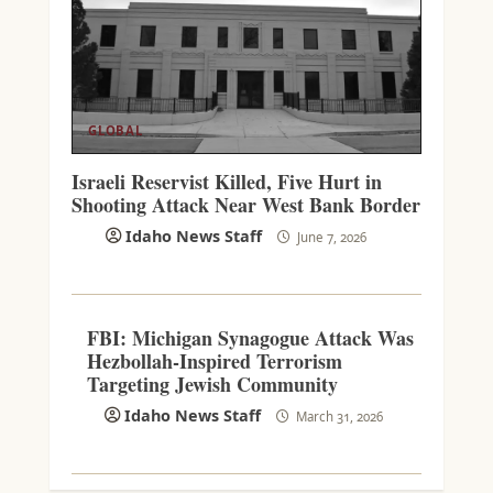
GLOBAL
Israeli Reservist Killed, Five Hurt in
Shooting Attack Near West Bank Border
Idaho News Staff
June 7, 2026
FBI: Michigan Synagogue Attack Was
Hezbollah-Inspired Terrorism
Targeting Jewish Community
Idaho News Staff
March 31, 2026