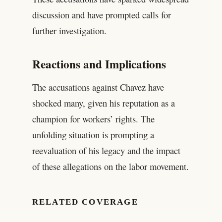
discussion and have prompted calls for
further investigation.
Reactions and Implications
The accusations against Chavez have
shocked many, given his reputation as a
champion for workers’ rights. The
unfolding situation is prompting a
reevaluation of his legacy and the impact
of these allegations on the labor movement.
RELATED COVERAGE