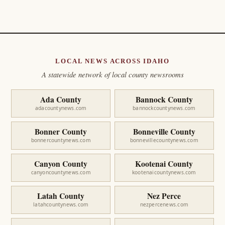
LOCAL NEWS ACROSS IDAHO
A statewide network of local county newsrooms
Ada County
Bannock County
adacountynews.com
bannockcountynews.com
Bonner County
Bonneville County
bonnercountynews.com
bonnevillecountynews.com
Canyon County
Kootenai County
canyoncountynews.com
kootenaicountynews.com
Latah County
Nez Perce
latahcountynews.com
nezpercenews.com