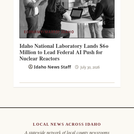
ECONOMY/MARKET
IDAHO
Idaho National Laboratory Lands $60
Million to Lead Federal AI Push for
Nuclear Reactors
Idaho News Staff
July 30, 2026
LOCAL NEWS ACROSS IDAHO
A statewide network of local county newsrooms