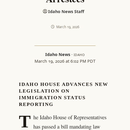
Idaho News Staff
March 19, 2026
Idaho News
·
IDAHO
March 19, 2026 at 6:02 PM PDT
IDAHO HOUSE ADVANCES NEW
LEGISLATION ON
IMMIGRATION STATUS
REPORTING
T
he Idaho House of Representatives
has passed a bill mandating law