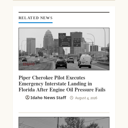
E
A
D
RELATED NEWS
I
N
G
IDAHO
Piper Cherokee Pilot Executes
Emergency Interstate Landing in
Florida After Engine Oil Pressure Fails
Idaho News Staff
August 4, 2026