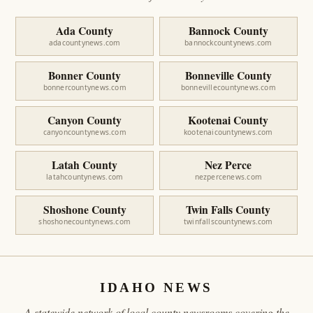
Ada County
Bannock County
adacountynews.com
bannockcountynews.com
Bonner County
Bonneville County
bonnercountynews.com
bonnevillecountynews.com
Canyon County
Kootenai County
canyoncountynews.com
kootenaicountynews.com
Latah County
Nez Perce
latahcountynews.com
nezpercenews.com
Shoshone County
Twin Falls County
shoshonecountynews.com
twinfallscountynews.com
IDAHO NEWS
A statewide network of local county newsrooms covering the