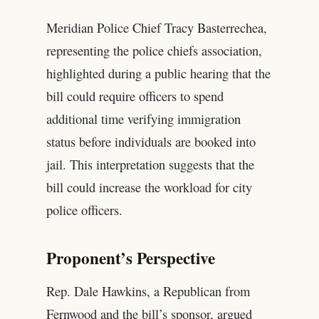
Meridian Police Chief Tracy Basterrechea,
representing the police chiefs association,
highlighted during a public hearing that the
bill could require officers to spend
additional time verifying immigration
status before individuals are booked into
jail. This interpretation suggests that the
bill could increase the workload for city
police officers.
Proponent’s Perspective
Rep. Dale Hawkins, a Republican from
Fernwood and the bill’s sponsor, argued