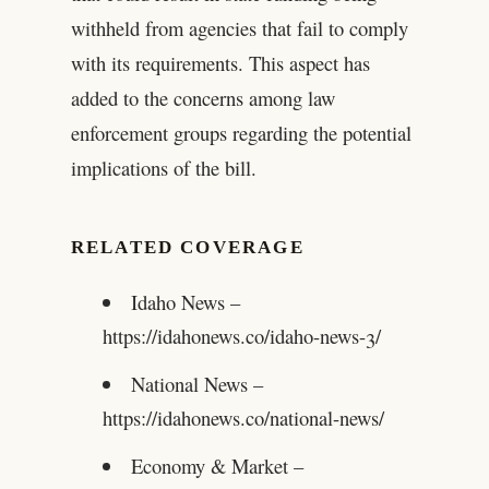
withheld from agencies that fail to comply
with its requirements. This aspect has
added to the concerns among law
enforcement groups regarding the potential
implications of the bill.
RELATED COVERAGE
Idaho News –
https://idahonews.co/idaho-news-3/
National News –
https://idahonews.co/national-news/
Economy & Market –