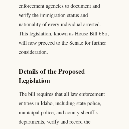
enforcement agencies to document and
verify the immigration status and
nationality of every individual arrested.
This legislation, known as House Bill 660,
will now proceed to the Senate for further
consideration.
Details of the Proposed
Legislation
The bill requires that all law enforcement
entities in Idaho, including state police,
municipal police, and county sheriff’s
departments, verify and record the