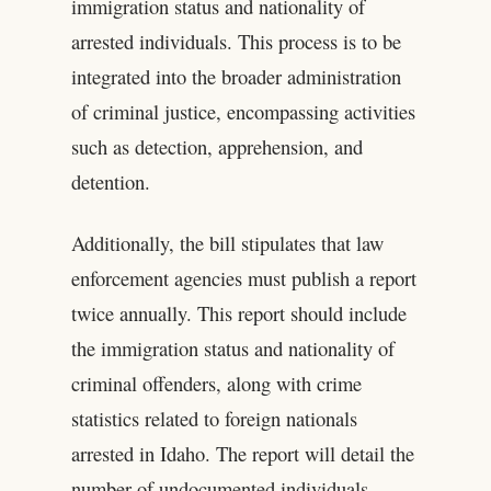
immigration status and nationality of
arrested individuals. This process is to be
integrated into the broader administration
of criminal justice, encompassing activities
such as detection, apprehension, and
detention.
Additionally, the bill stipulates that law
enforcement agencies must publish a report
twice annually. This report should include
the immigration status and nationality of
criminal offenders, along with crime
statistics related to foreign nationals
arrested in Idaho. The report will detail the
number of undocumented individuals