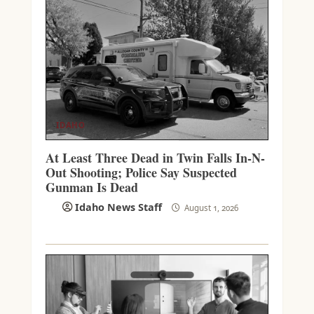
IDAHO
At Least Three Dead in Twin Falls In-N-
Out Shooting; Police Say Suspected
Gunman Is Dead
Idaho News Staff
August 1, 2026