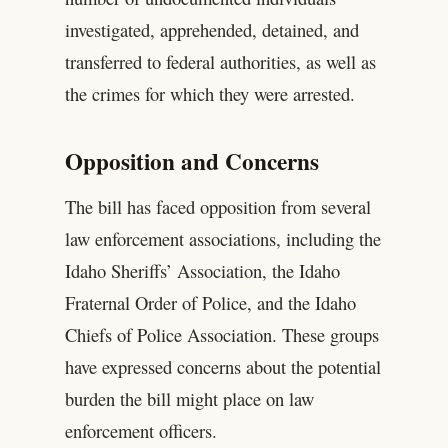
investigated, apprehended, detained, and
transferred to federal authorities, as well as
the crimes for which they were arrested.
Opposition and Concerns
The bill has faced opposition from several
law enforcement associations, including the
Idaho Sheriffs’ Association, the Idaho
Fraternal Order of Police, and the Idaho
Chiefs of Police Association. These groups
have expressed concerns about the potential
burden the bill might place on law
enforcement officers.