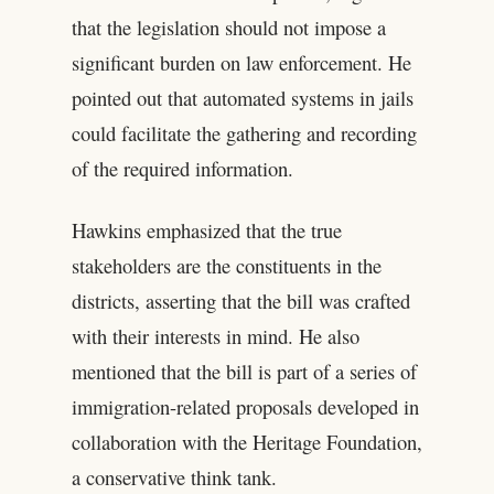
that the legislation should not impose a
significant burden on law enforcement. He
pointed out that automated systems in jails
could facilitate the gathering and recording
of the required information.
Hawkins emphasized that the true
stakeholders are the constituents in the
districts, asserting that the bill was crafted
with their interests in mind. He also
mentioned that the bill is part of a series of
immigration-related proposals developed in
collaboration with the Heritage Foundation,
a conservative think tank.