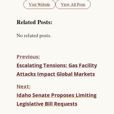
Visit Website
View All Posts
Related Posts:
No related posts.
Previous:
C
Escalating Tensions: Gas Facility
O
Attacks Impact Global Markets
N
T
Next:
I
N
Idaho Senate Proposes Limiting
U
Legislative Bill Requests
E
R