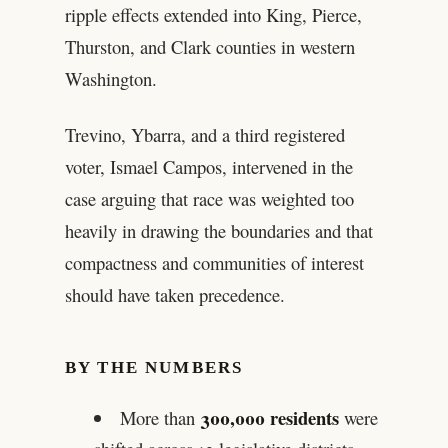
ripple effects extended into King, Pierce,
Thurston, and Clark counties in western
Washington.
Trevino, Ybarra, and a third registered
voter, Ismael Campos, intervened in the
case arguing that race was weighted too
heavily in drawing the boundaries and that
compactness and communities of interest
should have taken precedence.
BY THE NUMBERS
300,000 residents
More than
were