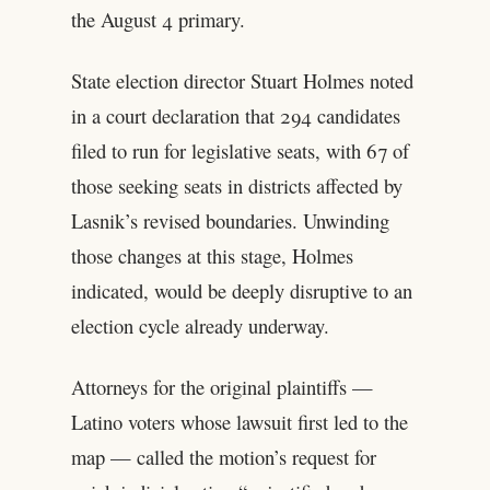
the August 4 primary.
State election director Stuart Holmes noted
in a court declaration that 294 candidates
filed to run for legislative seats, with 67 of
those seeking seats in districts affected by
Lasnik’s revised boundaries. Unwinding
those changes at this stage, Holmes
indicated, would be deeply disruptive to an
election cycle already underway.
Attorneys for the original plaintiffs —
Latino voters whose lawsuit first led to the
map — called the motion’s request for