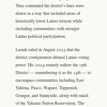
They contended the district’s lines were
drawn in a way that included areas of
historically lower Latino turnout while
excluding communities with stronger
Latino political participation.
Lasnik ruled in August 2023 that the
district configuration diluted Latino voting
power. His 2024 remedy redrew the 15th
District — renumbering it as the 14th — to
encompass communities including East
Yakima, Pasco, Wapato, Toppenish,
Granger, and Sunnyside, along with much
of the Yakama Nation Reservation. The