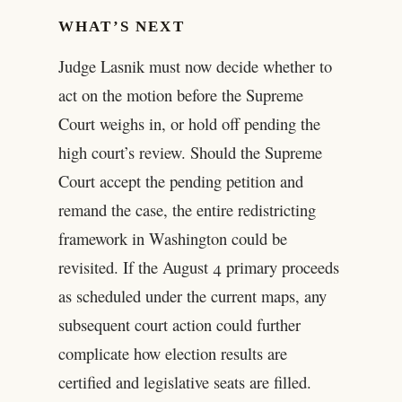
WHAT’S NEXT
Judge Lasnik must now decide whether to
act on the motion before the Supreme
Court weighs in, or hold off pending the
high court’s review. Should the Supreme
Court accept the pending petition and
remand the case, the entire redistricting
framework in Washington could be
revisited. If the August 4 primary proceeds
as scheduled under the current maps, any
subsequent court action could further
complicate how election results are
certified and legislative seats are filled.