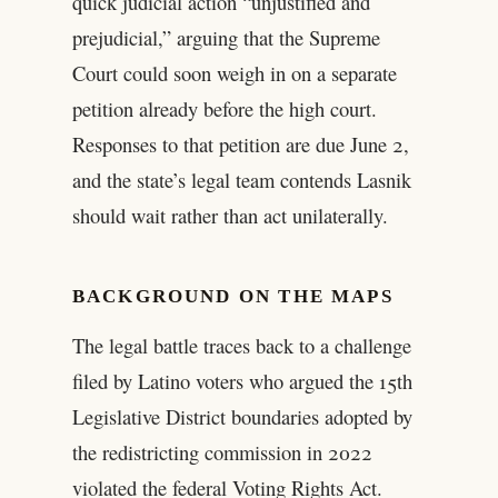
quick judicial action “unjustified and
prejudicial,” arguing that the Supreme
Court could soon weigh in on a separate
petition already before the high court.
Responses to that petition are due June 2,
and the state’s legal team contends Lasnik
should wait rather than act unilaterally.
BACKGROUND ON THE MAPS
The legal battle traces back to a challenge
filed by Latino voters who argued the 15th
Legislative District boundaries adopted by
the redistricting commission in 2022
violated the federal Voting Rights Act.