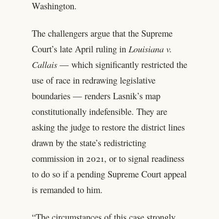
Washington.
The challengers argue that the Supreme
Court’s late April ruling in
Louisiana v.
Callais
— which significantly restricted the
use of race in redrawing legislative
boundaries — renders Lasnik’s map
constitutionally indefensible. They are
asking the judge to restore the district lines
drawn by the state’s redistricting
commission in 2021, or to signal readiness
to do so if a pending Supreme Court appeal
is remanded to him.
“The circumstances of this case strongly