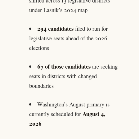
shifted across 13 legislative districts
under Lasnik’s 2024 map
294 candidates
filed to run for
legislative seats ahead of the 2026
elections
67 of those candidates
are seeking
seats in districts with changed
boundaries
Washington’s August primary is
August 4,
currently scheduled for
2026