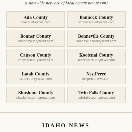
A statewide network of local county newsrooms
Ada County
Bannock County
adacountynews.com
bannockcountynews.com
Bonner County
Bonneville County
bonnercountynews.com
bonnevillecountynews.com
Canyon County
Kootenai County
canyoncountynews.com
kootenaicountynews.com
Latah County
Nez Perce
latahcountynews.com
nezpercenews.com
Shoshone County
Twin Falls County
shoshonecountynews.com
twinfallscountynews.com
IDAHO NEWS