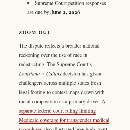
Supreme Court petition responses
June 2, 2026
are due by
ZOOM OUT
The dispute reflects a broader national
reckoning over the use of race in
redistricting. The Supreme Court’s
Louisiana v. Callais
decision has given
challengers across multiple states fresh
legal footing to contest maps drawn with
racial composition as a primary driver.
A
separate federal court ruling limiting
Medicaid coverage for transgender medical
procedures
also illustrated how high-court