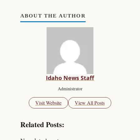
ABOUT THE AUTHOR
Idaho News Staff
Administrator
Visit Website
View All Posts
Related Posts: