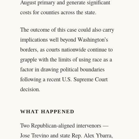
August primary and generate significant
costs for counties across the state.
The outcome of this case could also carry
implications well beyond Washington’s
borders, as courts nationwide continue to
grapple with the limits of using race as a
factor in drawing political boundaries
following a recent U.S. Supreme Court
decision.
WHAT HAPPENED
Two Republican-aligned intervenors —
Jose Trevino and state Rep. Alex Ybarra,