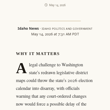
May 14, 2026
Idaho News
·
IDAHO POLITICS AND GOVERNMENT
May 14, 2026 at 7:31 AM PDT
WHY IT MATTERS
A
legal challenge to Washington
state’s redrawn legislative district
maps could throw the state’s 2026 election
calendar into disarray, with officials
warning that any court-ordered changes
now would force a possible delay of the