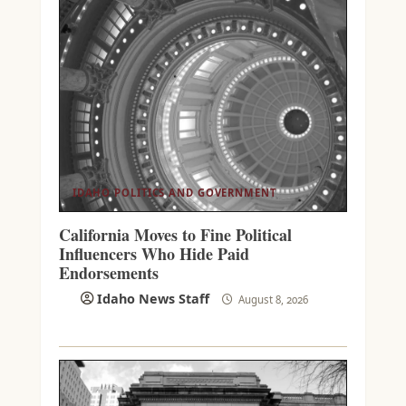
IDAHO POLITICS AND GOVERNMENT
California Moves to Fine Political
Influencers Who Hide Paid
Endorsements
Idaho News Staff
August 8, 2026