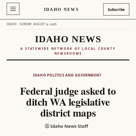
IDAHO NEWS
Subscribe
IDAHO · SUNDAY, AUGUST 9, 2026
IDAHO NEWS
A STATEWIDE NETWORK OF LOCAL COUNTY
NEWSROOMS
Skip
to
IDAHO POLITICS AND GOVERNMENT
content
Federal judge asked to
ditch WA legislative
district maps
Idaho News Staff