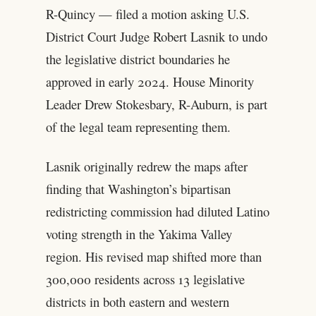
R-Quincy — filed a motion asking U.S.
District Court Judge Robert Lasnik to undo
the legislative district boundaries he
approved in early 2024. House Minority
Leader Drew Stokesbary, R-Auburn, is part
of the legal team representing them.
Lasnik originally redrew the maps after
finding that Washington’s bipartisan
redistricting commission had diluted Latino
voting strength in the Yakima Valley
region. His revised map shifted more than
300,000 residents across 13 legislative
districts in both eastern and western