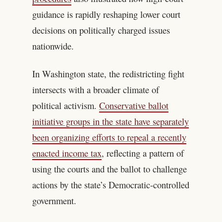
guidance is rapidly reshaping lower court
decisions on politically charged issues
nationwide.
In Washington state, the redistricting fight
intersects with a broader climate of
political activism.
Conservative ballot
initiative groups in the state have separately
been organizing efforts to repeal a recently
enacted income tax
, reflecting a pattern of
using the courts and the ballot to challenge
actions by the state’s Democratic-controlled
government.