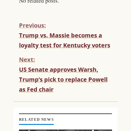
No related posts.
Previous:
C
Trump vs. Massie becomes a
O
loyalty test for Kentucky voters
N
T
Next:
I
N
US Senate approves Warsh,
U
Trump’s pick to replace Powell
E
R
as Fed chair
E
A
D
I
N
RELATED NEWS
G