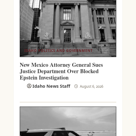
IDAHO POLITICS AND GOVERNMENT
New Mexico Attorney General Sues
Justice Department Over Blocked
Epstein Investigation
Idaho News Staff
August 6, 2026