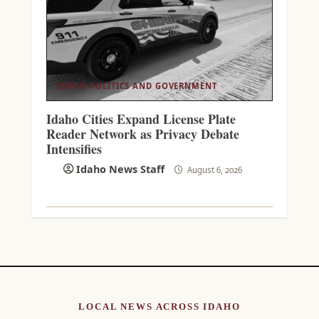
IDAHO POLITICS AND GOVERNMENT
Idaho Cities Expand License Plate
Reader Network as Privacy Debate
Intensifies
Idaho News Staff
August 6, 2026
LOCAL NEWS ACROSS IDAHO