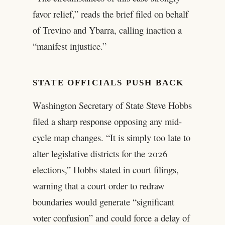
favor relief,” reads the brief filed on behalf
of Trevino and Ybarra, calling inaction a
“manifest injustice.”
STATE OFFICIALS PUSH BACK
Washington Secretary of State Steve Hobbs
filed a sharp response opposing any mid-
cycle map changes. “It is simply too late to
alter legislative districts for the 2026
elections,” Hobbs stated in court filings,
warning that a court order to redraw
boundaries would generate “significant
voter confusion” and could force a delay of