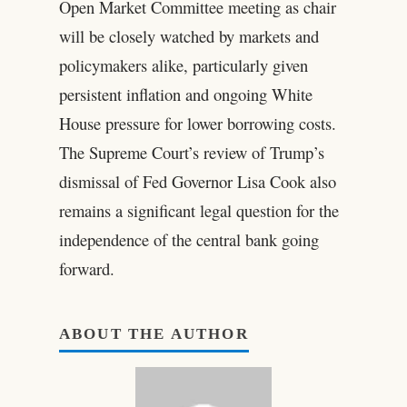
Open Market Committee meeting as chair
will be closely watched by markets and
policymakers alike, particularly given
persistent inflation and ongoing White
House pressure for lower borrowing costs.
The Supreme Court’s review of Trump’s
dismissal of Fed Governor Lisa Cook also
remains a significant legal question for the
independence of the central bank going
forward.
ABOUT THE AUTHOR