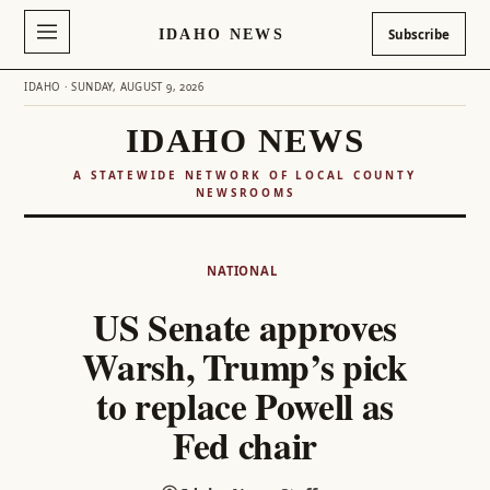
IDAHO NEWS
Subscribe
IDAHO · SUNDAY, AUGUST 9, 2026
IDAHO NEWS
A STATEWIDE NETWORK OF LOCAL COUNTY
NEWSROOMS
Skip
to
NATIONAL
content
US Senate approves
Warsh, Trump’s pick
to replace Powell as
Fed chair