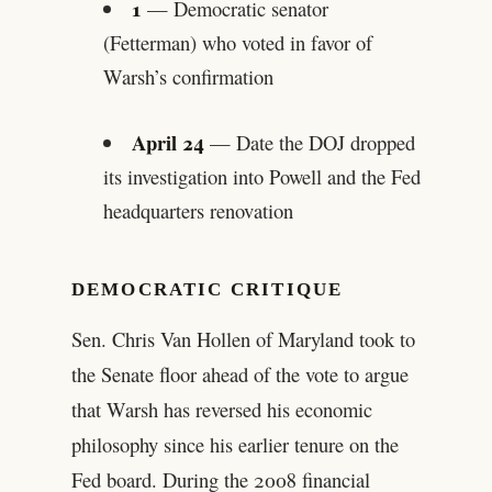
1
— Democratic senator
(Fetterman) who voted in favor of
Warsh’s confirmation
April 24
— Date the DOJ dropped
its investigation into Powell and the Fed
headquarters renovation
DEMOCRATIC CRITIQUE
Sen. Chris Van Hollen of Maryland took to
the Senate floor ahead of the vote to argue
that Warsh has reversed his economic
philosophy since his earlier tenure on the
Fed board. During the 2008 financial