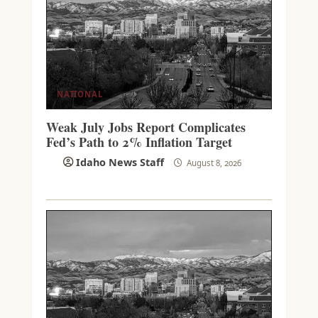
NATIONAL
Weak July Jobs Report Complicates
Fed’s Path to 2% Inflation Target
Idaho News Staff
August 8, 2026