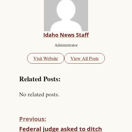
Idaho News Staff
Administrator
Visit Website
View All Posts
Related Posts:
No related posts.
Previous:
C
Federal judge asked to ditch