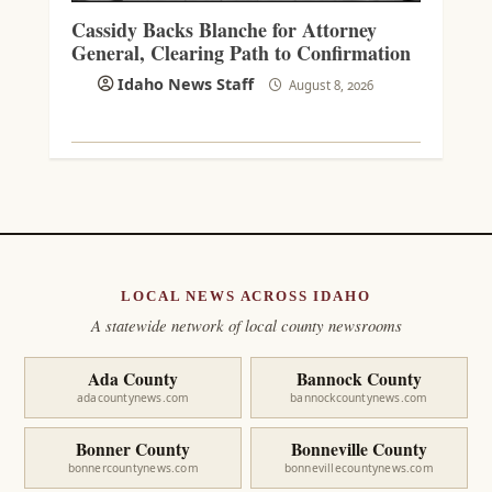
Cassidy Backs Blanche for Attorney
General, Clearing Path to Confirmation
Idaho News Staff
August 8, 2026
LOCAL NEWS ACROSS IDAHO
A statewide network of local county newsrooms
Ada County
Bannock County
adacountynews.com
bannockcountynews.com
Bonner County
Bonneville County
bonnercountynews.com
bonnevillecountynews.com