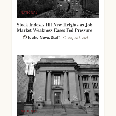
NATIONAL
Stock Indexes Hit New Heights as Job
Market Weakness Eases Fed Pressure
Idaho News Staff
August 8, 2026
NATIONAL