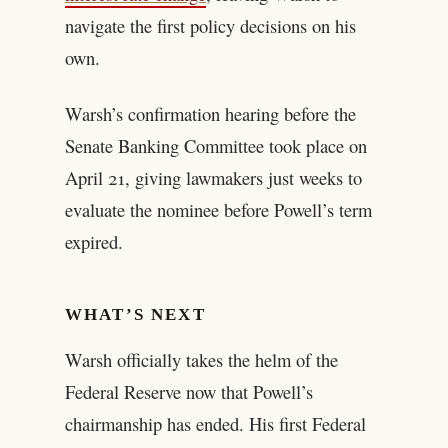
navigate the first policy decisions on his
own.
Warsh’s confirmation hearing before the
Senate Banking Committee took place on
April 21, giving lawmakers just weeks to
evaluate the nominee before Powell’s term
expired.
WHAT’S NEXT
Warsh officially takes the helm of the
Federal Reserve now that Powell’s
chairmanship has ended. His first Federal