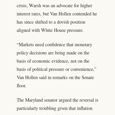
crisis, Warsh was an advocate for higher
interest rates, but Van Hollen contended he
has since shifted to a dovish position
aligned with White House pressure.
“Markets need confidence that monetary
policy decisions are being made on the
basis of economic evidence, not on the
basis of political pressure or convenience,”
Van Hollen said in remarks on the Senate
floor.
The Maryland senator argued the reversal is
particularly troubling given that inflation