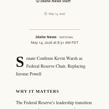
Idaho News Staff
May 14, 2026
Idaho News
·
NATIONAL
May 14, 2026 at 8:31 AM PDT
S
enate Confirms Kevin Warsh as
Federal Reserve Chair, Replacing
Jerome Powell
WHY IT MATTERS
The Federal Reserve’s leadership transition