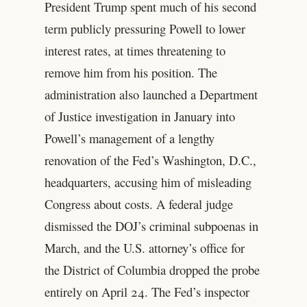
President Trump spent much of his second
term publicly pressuring Powell to lower
interest rates, at times threatening to
remove him from his position. The
administration also launched a Department
of Justice investigation in January into
Powell’s management of a lengthy
renovation of the Fed’s Washington, D.C.,
headquarters, accusing him of misleading
Congress about costs. A federal judge
dismissed the DOJ’s criminal subpoenas in
March, and the U.S. attorney’s office for
the District of Columbia dropped the probe
entirely on April 24. The Fed’s inspector