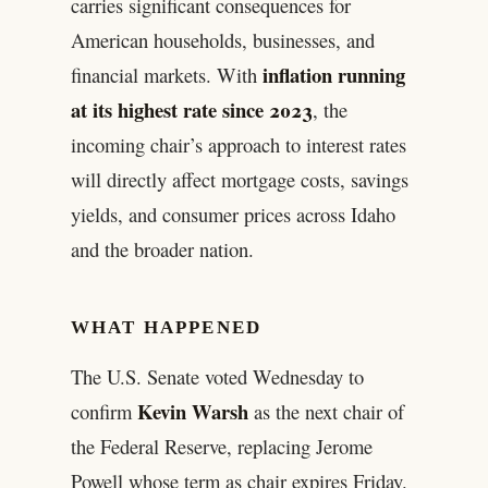
carries significant consequences for
American households, businesses, and
inflation running
financial markets. With
at its highest rate since 2023
, the
incoming chair’s approach to interest rates
will directly affect mortgage costs, savings
yields, and consumer prices across Idaho
and the broader nation.
WHAT HAPPENED
The U.S. Senate voted Wednesday to
Kevin Warsh
confirm
as the next chair of
the Federal Reserve, replacing Jerome
Powell whose term as chair expires Friday.