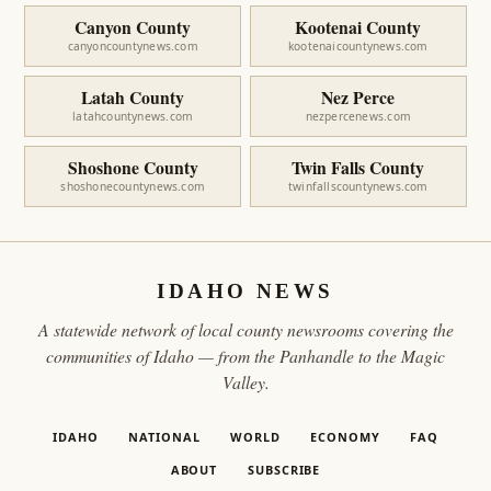
Canyon County
Kootenai County
canyoncountynews.com
kootenaicountynews.com
Latah County
Nez Perce
latahcountynews.com
nezpercenews.com
Shoshone County
Twin Falls County
shoshonecountynews.com
twinfallscountynews.com
IDAHO NEWS
A statewide network of local county newsrooms covering the
communities of Idaho — from the Panhandle to the Magic
Valley.
IDAHO
NATIONAL
WORLD
ECONOMY
FAQ
ABOUT
SUBSCRIBE