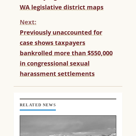
O
WA legislative district maps
N
T
Next:
I
N
Previously unaccounted for
U
case shows taxpayers
E
R
bankrolled more than $550,000
E
in congressional sexual
A
D
harassment settlements
I
N
G
RELATED NEWS