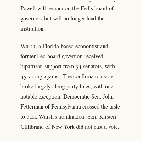
Powell will remain on the Fed’s board of
governors but will no longer lead the
institution.
Warsh, a Florida-based economist and
former Fed board governor, received
bipartisan support from 54 senators, with
45 voting against. The confirmation vote
broke largely along party lines, with one
notable exception: Democratic Sen. John
Fetterman of Pennsylvania crossed the aisle
to back Warsh’s nomination. Sen. Kirsten
Gillibrand of New York did not cast a vote.