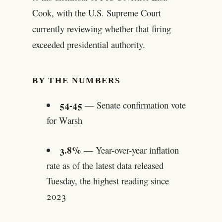
Cook, with the U.S. Supreme Court
currently reviewing whether that firing
exceeded presidential authority.
BY THE NUMBERS
54-45
— Senate confirmation vote
for Warsh
3.8%
— Year-over-year inflation
rate as of the latest data released
Tuesday, the highest reading since
2023