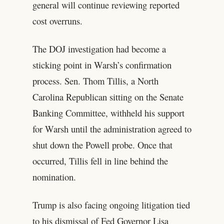
general will continue reviewing reported
cost overruns.
The DOJ investigation had become a
sticking point in Warsh’s confirmation
process. Sen. Thom Tillis, a North
Carolina Republican sitting on the Senate
Banking Committee, withheld his support
for Warsh until the administration agreed to
shut down the Powell probe. Once that
occurred, Tillis fell in line behind the
nomination.
Trump is also facing ongoing litigation tied
to his dismissal of Fed Governor Lisa