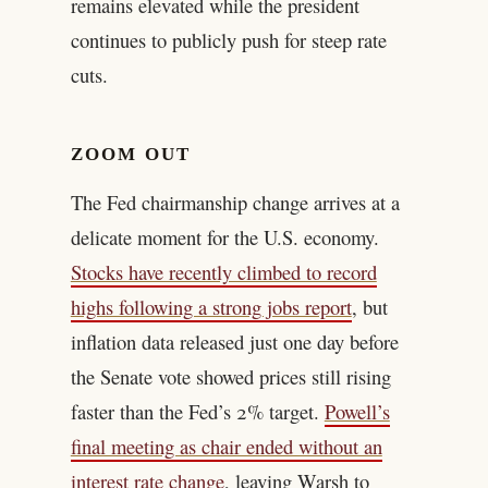
remains elevated while the president
continues to publicly push for steep rate
cuts.
ZOOM OUT
The Fed chairmanship change arrives at a
delicate moment for the U.S. economy.
Stocks have recently climbed to record
highs following a strong jobs report
, but
inflation data released just one day before
the Senate vote showed prices still rising
faster than the Fed’s 2% target.
Powell’s
final meeting as chair ended without an
interest rate change
, leaving Warsh to