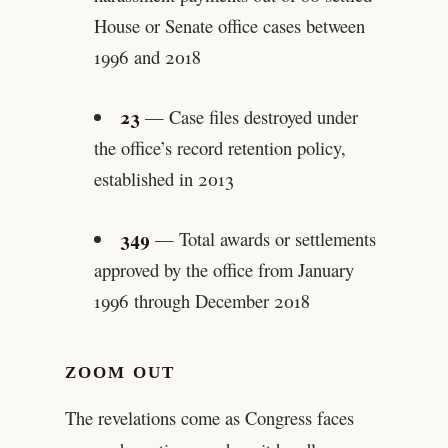
House or Senate office cases between
1996 and 2018
23
— Case files destroyed under
the office’s record retention policy,
established in 2013
349
— Total awards or settlements
approved by the office from January
1996 through December 2018
ZOOM OUT
The revelations come as Congress faces