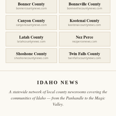
Bonner County
Bonneville County
bonnercountynews.com
bonnevillecountynews.com
Canyon County
Kootenai County
canyoncountynews.com
kootenaicountynews.com
Latah County
Nez Perce
latahcountynews.com
nezpercenews.com
Shoshone County
Twin Falls County
shoshonecountynews.com
twinfallscountynews.com
IDAHO NEWS
A statewide network of local county newsrooms covering the
communities of Idaho — from the Panhandle to the Magic
Valley.