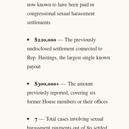
now known to have been paid in
congressional sexual harassment
settlements
$220,000
— The previously
undisclosed settlement connected to
Rep. Hastings, the largest single known
payout
$300,000+
— The amount
previously reported, covering six
former House members or their offices
7
— Total cases involving sexual
harassment payments out of 80 settled