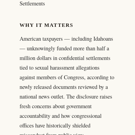
Settlements
WHY IT MATTERS
American taxpayers — including Idahoans
— unknowingly funded more than half a
million dollars in confidential settlements
tied to sexual harassment allegations
against members of Congress, according to
newly released documents reviewed by a
national news outlet. The disclosure raises
fresh concerns about government
accountability and how congressional
offices have historically shielded
misconduct from public view.