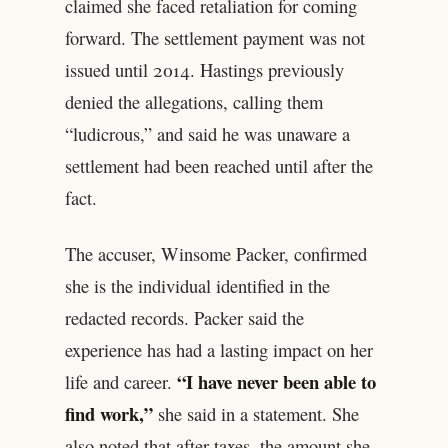
claimed she faced retaliation for coming
forward. The settlement payment was not
issued until 2014. Hastings previously
denied the allegations, calling them
“ludicrous,” and said he was unaware a
settlement had been reached until after the
fact.
The accuser, Winsome Packer, confirmed
she is the individual identified in the
redacted records. Packer said the
experience has had a lasting impact on her
“I have never been able to
life and career.
find work,”
she said in a statement. She
also noted that after taxes, the amount she