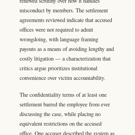
renewed scrutiny over how it handles
misconduct by members. The settlement
agreements reviewed indicate that accused
offices were not required to admit
wrongdoing, with language framing
payouts as a means of avoiding lengthy and
costly litigation — a characterization that
critics argue prioritizes institutional
convenience over victim accountability.
The confidentiality terms of at least one
settlement barred the employee from ever
discussing the case, while placing no
equivalent restrictions on the accused
office. One accuser described the system as