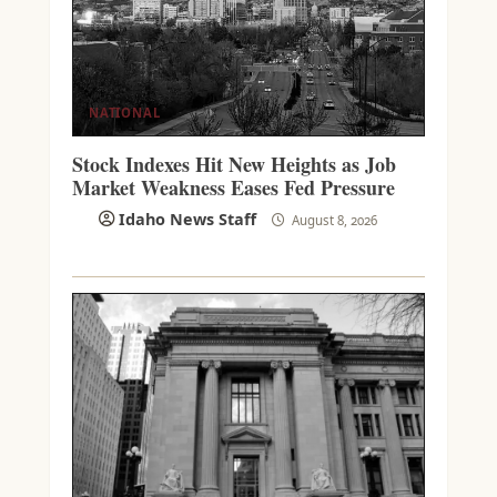
NATIONAL
Stock Indexes Hit New Heights as Job
Market Weakness Eases Fed Pressure
Idaho News Staff
August 8, 2026