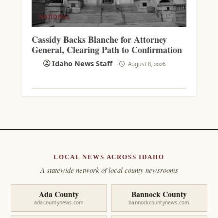
NATIONAL
Cassidy Backs Blanche for Attorney
General, Clearing Path to Confirmation
Idaho News Staff
August 8, 2026
LOCAL NEWS ACROSS IDAHO
A statewide network of local county newsrooms
Ada County
Bannock County
adacountynews.com
bannockcountynews.com