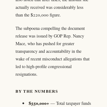
actually received was considerably less
than the $220,000 figure.
The subpoena compelling the document
release was issued by GOP Rep. Nancy
Mace, who has pushed for greater
transparency and accountability in the
wake of recent misconduct allegations that
led to high-profile congressional
resignations.
BY THE NUMBERS
$550,000+
— Total taxpayer funds