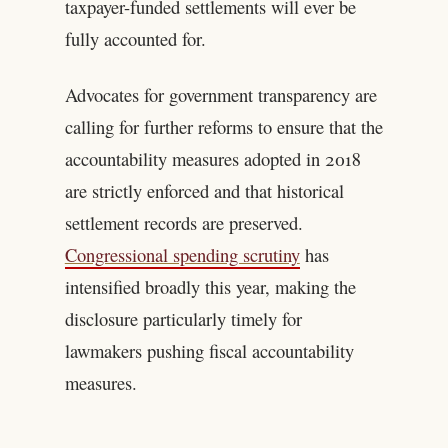
taxpayer-funded settlements will ever be
fully accounted for.
Advocates for government transparency are
calling for further reforms to ensure that the
accountability measures adopted in 2018
are strictly enforced and that historical
settlement records are preserved.
Congressional spending scrutiny
has
intensified broadly this year, making the
disclosure particularly timely for
lawmakers pushing fiscal accountability
measures.