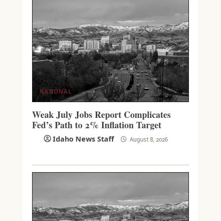
NATIONAL
Weak July Jobs Report Complicates
Fed’s Path to 2% Inflation Target
Idaho News Staff
August 8, 2026