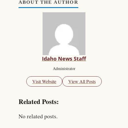
ABOUT THE AUTHOR
Idaho News Staff
Administrator
Visit Website
View All Posts
Related Posts:
No related posts.