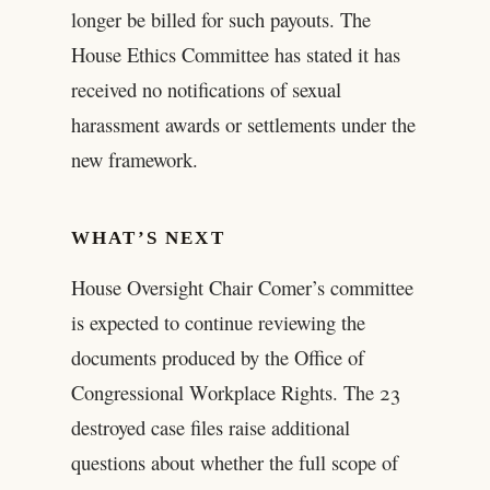
longer be billed for such payouts. The
House Ethics Committee has stated it has
received no notifications of sexual
harassment awards or settlements under the
new framework.
WHAT’S NEXT
House Oversight Chair Comer’s committee
is expected to continue reviewing the
documents produced by the Office of
Congressional Workplace Rights. The 23
destroyed case files raise additional
questions about whether the full scope of