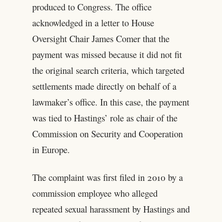
produced to Congress. The office
acknowledged in a letter to House
Oversight Chair James Comer that the
payment was missed because it did not fit
the original search criteria, which targeted
settlements made directly on behalf of a
lawmaker’s office. In this case, the payment
was tied to Hastings’ role as chair of the
Commission on Security and Cooperation
in Europe.
The complaint was first filed in 2010 by a
commission employee who alleged
repeated sexual harassment by Hastings and