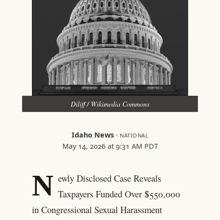
Diliff / Wikimedia Commons
Idaho News
·
NATIONAL
May 14, 2026 at 9:31 AM PDT
N
ewly Disclosed Case Reveals
Taxpayers Funded Over $550,000
in Congressional Sexual Harassment