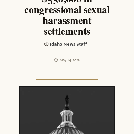
congressional sexual
harassment
settlements
Idaho News Staff
May 14, 2026