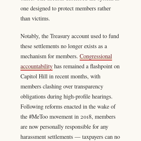
one designed to protect members rather
than victims.
Notably, the Treasury account used to fund
these settlements no longer exists as a
mechanism for members.
Congressional
accountability
has remained a flashpoint on
Capitol Hill in recent months, with
members clashing over transparency
obligations during high-profile hearings.
Following reforms enacted in the wake of
the #MeToo movement in 2018, members
are now personally responsible for any
harassment settlements — taxpayers can no