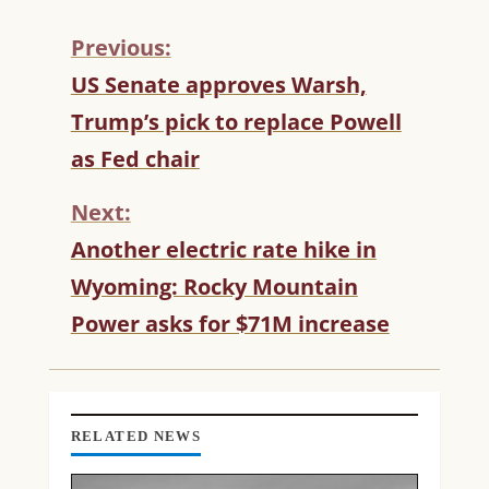
Previous:
C
US Senate approves Warsh,
O
Trump’s pick to replace Powell
N
T
as Fed chair
I
N
Next:
U
Another electric rate hike in
E
R
Wyoming: Rocky Mountain
E
Power asks for $71M increase
A
D
I
N
G
RELATED NEWS