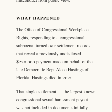
WHAT HAPPENED
The Office of Congressional Workplace
Rights, responding to a congressional
subpoena, turned over settlement records
that reveal a previously undisclosed
$220,000 payment made on behalf of the
late Democratic Rep. Alcee Hastings of
Florida. Hastings died in 2021.
That single settlement — the largest known
congressional sexual harassment payout —
was not included in documents initially