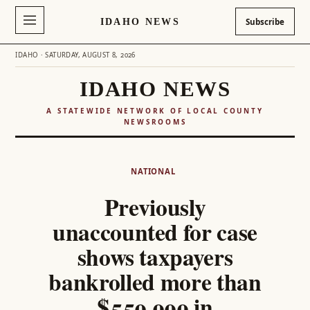
IDAHO NEWS
Subscribe
IDAHO · SATURDAY, AUGUST 8, 2026
IDAHO NEWS
A STATEWIDE NETWORK OF LOCAL COUNTY
NEWSROOMS
Skip
to
NATIONAL
content
Previously
unaccounted for case
shows taxpayers
bankrolled more than
$550,000 in