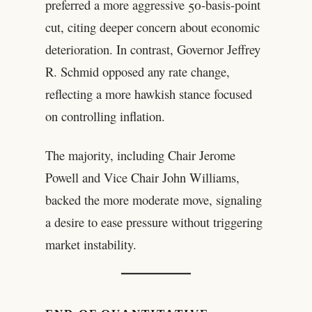
preferred a more aggressive 50-basis-point
cut, citing deeper concern about economic
deterioration. In contrast, Governor Jeffrey
R. Schmid opposed any rate change,
reflecting a more hawkish stance focused
on controlling inflation.
The majority, including Chair Jerome
Powell and Vice Chair John Williams,
backed the more moderate move, signaling
a desire to ease pressure without triggering
market instability.