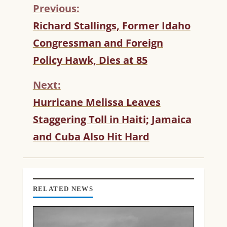
Previous:
C
Richard Stallings, Former Idaho
O
Congressman and Foreign
N
T
Policy Hawk, Dies at 85
I
N
Next:
U
Hurricane Melissa Leaves
E
R
Staggering Toll in Haiti; Jamaica
E
and Cuba Also Hit Hard
A
D
I
N
G
RELATED NEWS