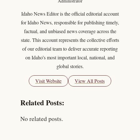
Administrator
Idaho News Editor is the official editorial account
for Idaho News, responsible for publishing timely,
factual, and unbiased news coverage across the
state. This account represents the collective efforts
of our editorial team to deliver accurate reporting
on Idaho’s most important local, national, and
global stories.
Visit Website
View All Posts
Related Posts:
No related posts.