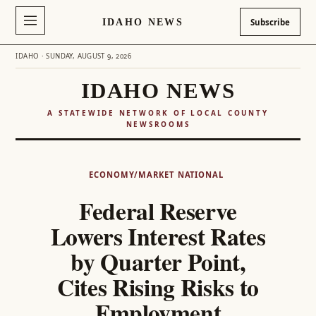
IDAHO NEWS
Subscribe
IDAHO · SUNDAY, AUGUST 9, 2026
IDAHO NEWS
A STATEWIDE NETWORK OF LOCAL COUNTY
NEWSROOMS
Skip
to
ECONOMY/MARKET
NATIONAL
content
Federal Reserve
Lowers Interest Rates
by Quarter Point,
Cites Rising Risks to
Employment