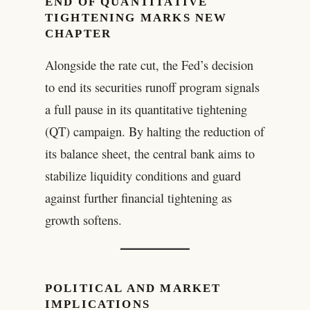
END OF QUANTITATIVE
TIGHTENING MARKS NEW
CHAPTER
Alongside the rate cut, the Fed’s decision
to end its securities runoff program signals
a full pause in its quantitative tightening
(QT) campaign. By halting the reduction of
its balance sheet, the central bank aims to
stabilize liquidity conditions and guard
against further financial tightening as
growth softens.
POLITICAL AND MARKET
IMPLICATIONS