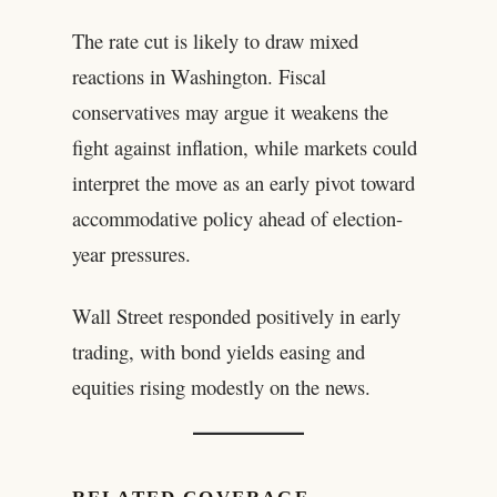
The rate cut is likely to draw mixed
reactions in Washington. Fiscal
conservatives may argue it weakens the
fight against inflation, while markets could
interpret the move as an early pivot toward
accommodative policy ahead of election-
year pressures.
Wall Street responded positively in early
trading, with bond yields easing and
equities rising modestly on the news.