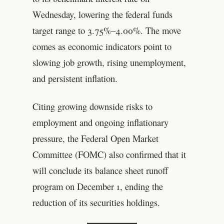
Wednesday, lowering the federal funds
target range to 3.75%–4.00%. The move
comes as economic indicators point to
slowing job growth, rising unemployment,
and persistent inflation.
Citing growing downside risks to
employment and ongoing inflationary
pressure, the Federal Open Market
Committee (FOMC) also confirmed that it
will conclude its balance sheet runoff
program on December 1, ending the
reduction of its securities holdings.