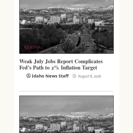
NATIONAL
Weak July Jobs Report Complicates
Fed’s Path to 2% Inflation Target
Idaho News Staff
August 8, 2026