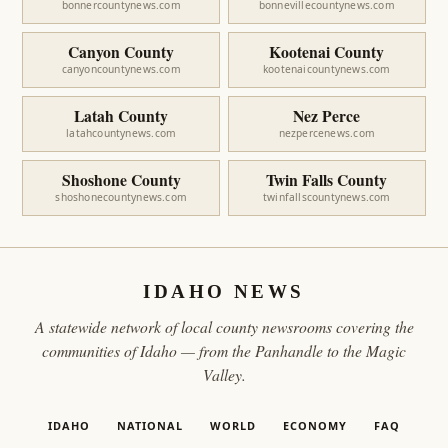
bonnercountynews.com
bonnevillecountynews.com
Canyon County
Kootenai County
canyoncountynews.com
kootenaicountynews.com
Latah County
Nez Perce
latahcountynews.com
nezpercenews.com
Shoshone County
Twin Falls County
shoshonecountynews.com
twinfallscountynews.com
IDAHO NEWS
A statewide network of local county newsrooms covering the
communities of Idaho — from the Panhandle to the Magic
Valley.
IDAHO
NATIONAL
WORLD
ECONOMY
FAQ