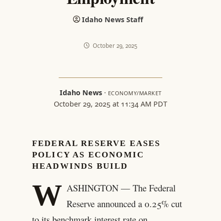
Idaho News Staff
October 29, 2025
Idaho News
·
ECONOMY/MARKET
October 29, 2025 at 11:34 AM PDT
FEDERAL RESERVE EASES
POLICY AS ECONOMIC
HEADWINDS BUILD
W
ASHINGTON — The Federal
Reserve announced a 0.25% cut
to its benchmark interest rate on