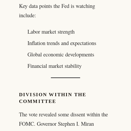
Key data points the Fed is watching
include:
Labor market strength
Inflation trends and expectations
Global economic developments
Financial market stability
DIVISION WITHIN THE
COMMITTEE
The vote revealed some dissent within the
FOMC. Governor Stephen I. Miran