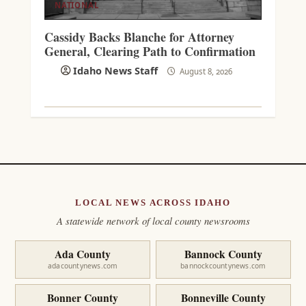
NATIONAL
Cassidy Backs Blanche for Attorney
General, Clearing Path to Confirmation
Idaho News Staff
August 8, 2026
LOCAL NEWS ACROSS IDAHO
A statewide network of local county newsrooms
Ada County
Bannock County
adacountynews.com
bannockcountynews.com
Bonner County
Bonneville County