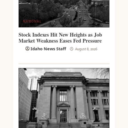
NATIONAL
Stock Indexes Hit New Heights as Job
Market Weakness Eases Fed Pressure
Idaho News Staff
August 8, 2026