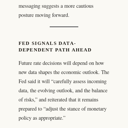
messaging suggests a more cautious
posture moving forward.
FED SIGNALS DATA-
DEPENDENT PATH AHEAD
Future rate decisions will depend on how
new data shapes the economic outlook. The
Fed said it will “carefully assess incoming
data, the evolving outlook, and the balance
of risks,” and reiterated that it remains
prepared to “adjust the stance of monetary
policy as appropriate.”