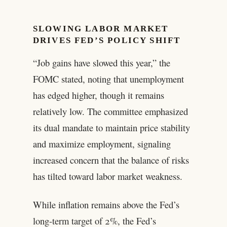
SLOWING LABOR MARKET
DRIVES FED’S POLICY SHIFT
“Job gains have slowed this year,” the
FOMC stated, noting that unemployment
has edged higher, though it remains
relatively low. The committee emphasized
its dual mandate to maintain price stability
and maximize employment, signaling
increased concern that the balance of risks
has tilted toward labor market weakness.
While inflation remains above the Fed’s
long-term target of 2%, the Fed’s