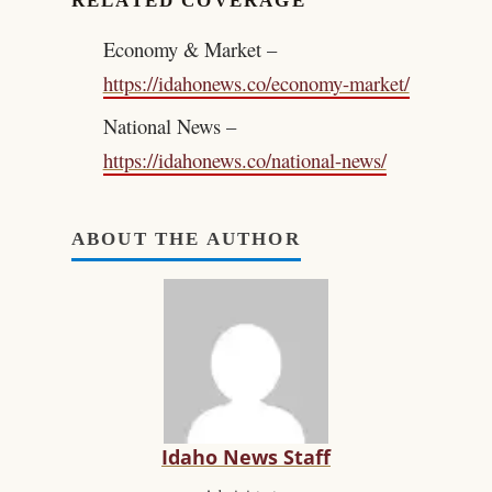
RELATED COVERAGE
Economy & Market –
https://idahonews.co/economy-market/
National News –
https://idahonews.co/national-news/
ABOUT THE AUTHOR
Idaho News Staff