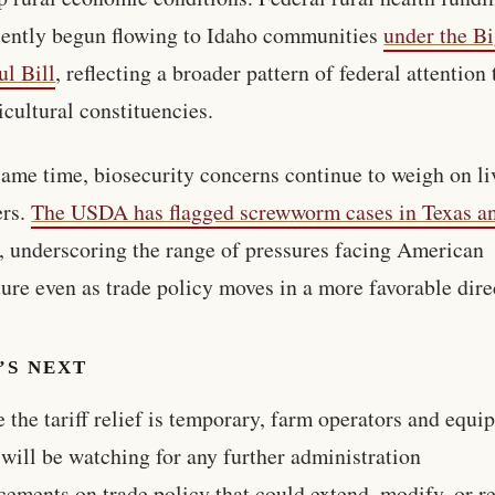
cently begun flowing to Idaho communities
under the B
ul Bill
, reflecting a broader pattern of federal attention 
icultural constituencies.
same time, biosecurity concerns continue to weigh on li
ers.
The USDA has flagged screwworm cases in Texas 
, underscoring the range of pressures facing American
ture even as trade policy moves in a more favorable dire
’S NEXT
 the tariff relief is temporary, farm operators and equi
 will be watching for any further administration
ements on trade policy that could extend, modify, or r