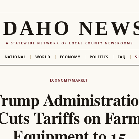
IDAHO NEW
A STATEWIDE NETWORK OF LOCAL COUNTY NEWSROOMS
NATIONAL
WORLD
ECONOMY
POLITICS
FAQ
S
ECONOMY/MARKET
rump Administrati
Cuts Tariffs on Far
Equipment to 15