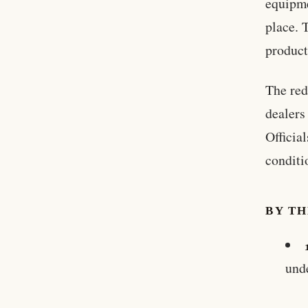
equipme
place. 
product
The red
dealers
Officia
conditi
BY T
und