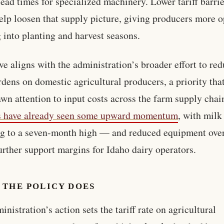
lead times for specialized machinery. Lower tariff barri
elp loosen that supply picture, giving producers more o
 into planting and harvest seasons.
e aligns with the administration’s broader effort to re
rdens on domestic agricultural producers, a priority tha
awn attention to input costs across the farm supply chai
s have already seen some upward momentum
, with milk
g to a seven-month high — and reduced equipment ove
urther support margins for Idaho dairy operators.
 THE POLICY DOES
inistration’s action sets the tariff rate on agricultural