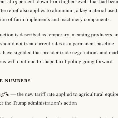
nt at 15 percent, down from higher levels that had been
The relief also applies to aluminum, a key material used
ion of farm implements and machinery components.
uction is described as temporary, meaning producers a
 should not treat current rates as a permanent baseline.
ls have signaled that broader trade negotiations and mar
ons will continue to shape tariff policy going forward.
HE NUMBERS
15%
— the new tariff rate applied to agricultural equi
er the Trump administration’s action