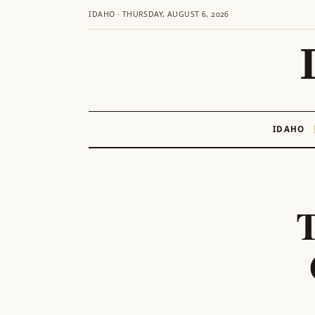
IDAHO · THURSDAY, AUGUST 6, 2026
IDAHO
Skip
to
content
T