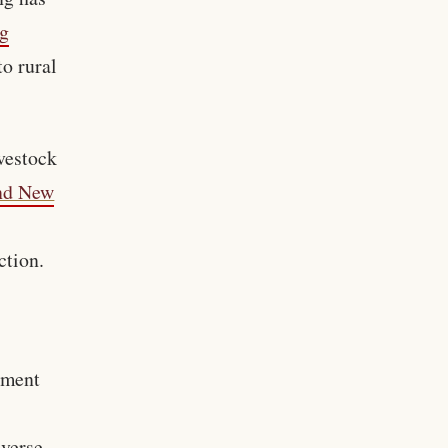
ig
to rural
vestock
and New
ction.
pment
everse