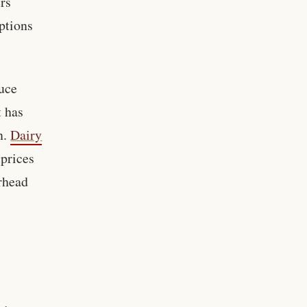
ers
ptions
duce
t has
n.
Dairy
 prices
rhead