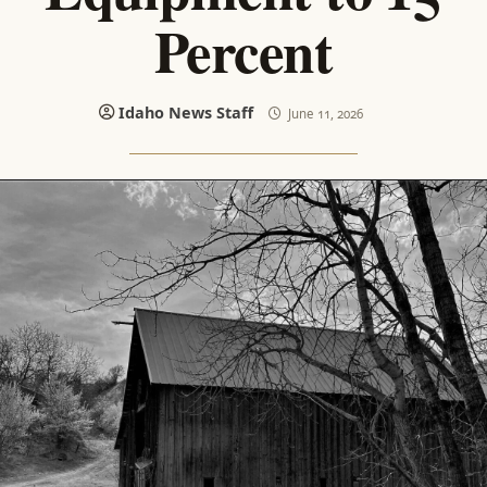
Percent
Idaho News Staff
June 11, 2026