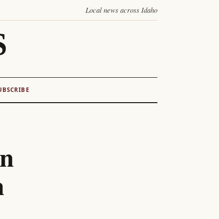
Local news across Idaho
S
UBSCRIBE
on
m