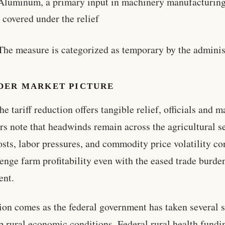
Aluminum, a primary input in machinery manufacturing
 covered under the relief
The measure is categorized as temporary by the adminis
DER MARKET PICTURE
he tariff reduction offers tangible relief, officials and m
rs note that headwinds remain across the agricultural se
osts, labor pressures, and commodity price volatility co
lenge farm profitability even with the eased trade burde
ent.
ion comes as the federal government has taken several s
p rural economic conditions. Federal rural health fundi