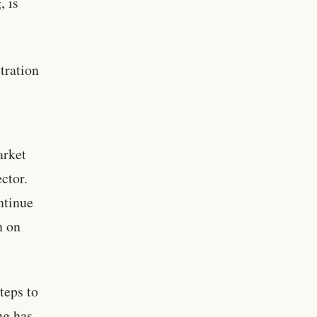
, is
tration
arket
ctor.
ntinue
n on
teps to
ng has