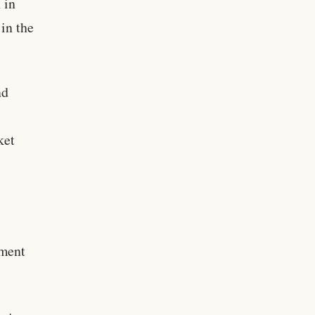
 in
 in the
nd
ket
pment