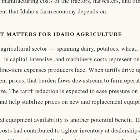
e manufacturing costs of the tractors, harvesters, and ot
nt that Idaho’s farm economy depends on.
IT MATTERS FOR IDAHO AGRICULTURE
 agricultural sector — spanning dairy, potatoes, wheat,
— is capital-intensive, and machinery costs represent on
 line-item expenses producers face. When tariffs drive u
nt prices, that burden flows downstream to farm operat
ize. The tariff reduction is expected to ease pressure on
and help stabilize prices on new and replacement equip
d equipment availability is another potential benefit. E
costs had contributed to tighter inventory at dealership