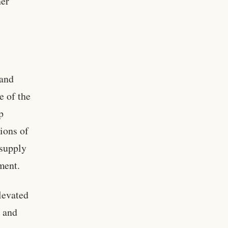
her
 and
e of the
p
ions of
 supply
ment.
levated
s and