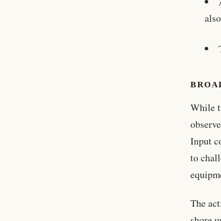
also
BROA
While t
observe
Input c
to chal
equipm
The act
shore u