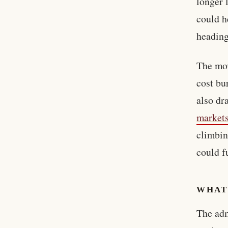
longer 
could h
heading
The mov
cost bu
also dr
market
climbin
could f
WHAT
The adm