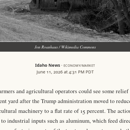
Jon Roanhaus / Wikimedia Commons
Idaho News
·
ECONOMY/MARKET
June 11, 2026 at 4:31 PM PDT
armers and agricultural operators could see some relief 
nt yard after the Trump administration moved to reduce
cultural machinery to a flat rate of 15 percent. The actio
 to industrial inputs such as aluminum, which feed dire