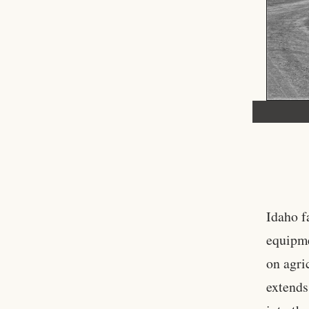
Idaho f
equipme
on agri
extends