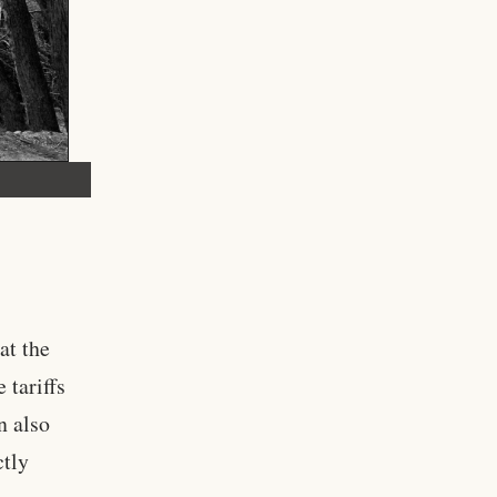
at the
 tariffs
n also
ctly