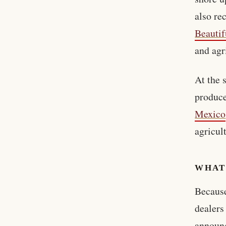
also re
Beautif
and agr
At the 
produc
Mexico
agricul
WHAT
Because
dealers
announc