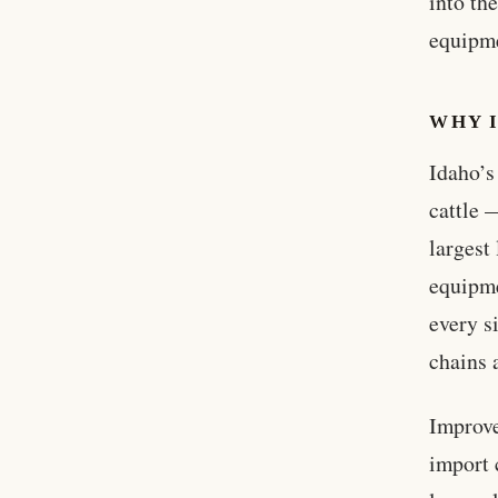
into th
equipme
WHY 
Idaho’s
cattle 
largest
equipme
every s
chains 
Improve
import 