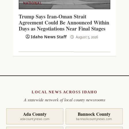
NATIONAL
Trump Says Iran-Oman Strait
Agreement Could Be Announced Within
Days as Negotiations Near Final Stages
Idaho News Staff
August 5, 2026
LOCAL NEWS ACROSS IDAHO
A statewide network of local county newsrooms
Ada County
Bannock County
adacountynews.com
bannockcountynews.com