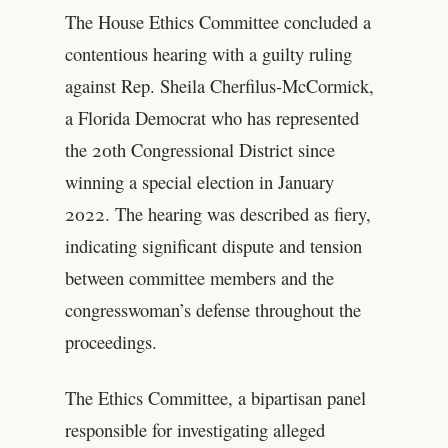
The House Ethics Committee concluded a
contentious hearing with a guilty ruling
against Rep. Sheila Cherfilus-McCormick,
a Florida Democrat who has represented
the 20th Congressional District since
winning a special election in January
2022. The hearing was described as fiery,
indicating significant dispute and tension
between committee members and the
congresswoman’s defense throughout the
proceedings.
The Ethics Committee, a bipartisan panel
responsible for investigating alleged