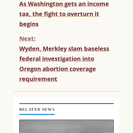
C
As Washington gets an income
O
tax, the fight to overturn it
N
T
begins
I
N
Next:
U
Wyden, Merkley slam baseless
E
R
federal investigation into
E
Oregon abortion coverage
A
D
requirement
I
N
G
RELATED NEWS