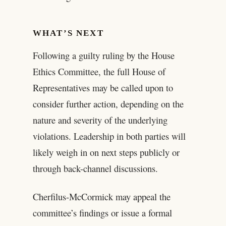
WHAT’S NEXT
Following a guilty ruling by the House
Ethics Committee, the full House of
Representatives may be called upon to
consider further action, depending on the
nature and severity of the underlying
violations. Leadership in both parties will
likely weigh in on next steps publicly or
through back-channel discussions.
Cherfilus-McCormick may appeal the
committee’s findings or issue a formal