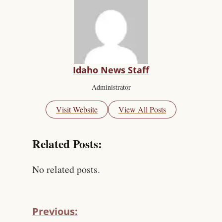
Idaho News Staff
Administrator
Visit Website
View All Posts
Related Posts:
No related posts.
Previous: