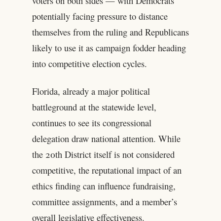
voters on both sides — with Democrats
potentially facing pressure to distance
themselves from the ruling and Republicans
likely to use it as campaign fodder heading
into competitive election cycles.
Florida, already a major political
battleground at the statewide level,
continues to see its congressional
delegation draw national attention. While
the 20th District itself is not considered
competitive, the reputational impact of an
ethics finding can influence fundraising,
committee assignments, and a member’s
overall legislative effectiveness.