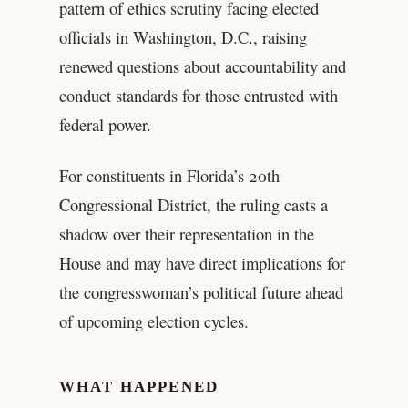
pattern of ethics scrutiny facing elected
officials in Washington, D.C., raising
renewed questions about accountability and
conduct standards for those entrusted with
federal power.
For constituents in Florida’s 20th
Congressional District, the ruling casts a
shadow over their representation in the
House and may have direct implications for
the congresswoman’s political future ahead
of upcoming election cycles.
WHAT HAPPENED