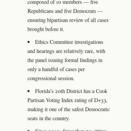
composed of 10 members — five
Republicans and five Democrats —
ensuring bipartisan review of all cases
brought before it.
Ethics Committee investigations
and hearings are relatively rare, with
the panel issuing formal findings in
only a handful of cases per
congressional session.
Florida’s 20th District has a Cook
Partisan Voting Index rating of D+33,
making it one of the safest Democratic
seats in the country.
Since 2000, fewer than 20 sitting