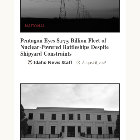
NATIONAL
Pentagon Eyes $275 Billion Fleet of
Nuclear-Powered Battleships Despite
Shipyard Constraints
Idaho News Staff
August 6, 2026