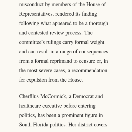
misconduct by members of the House of
Representatives, rendered its finding
following what appeared to be a thorough
and contested review process. The
committee’s rulings carry formal weight
and can result in a range of consequences,
from a formal reprimand to censure or, in
the most severe cases, a recommendation
for expulsion from the House.
Cherfilus-McCormick, a Democrat and
healthcare executive before entering
politics, has been a prominent figure in
South Florida politics. Her district covers