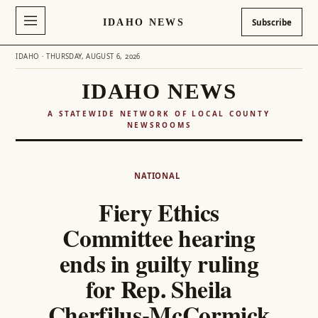
IDAHO NEWS
Subscribe
IDAHO · THURSDAY, AUGUST 6, 2026
IDAHO NEWS
A STATEWIDE NETWORK OF LOCAL COUNTY
NEWSROOMS
Skip
to
NATIONAL
content
Fiery Ethics
Committee hearing
ends in guilty ruling
for Rep. Sheila
Cherfilus-McCormick