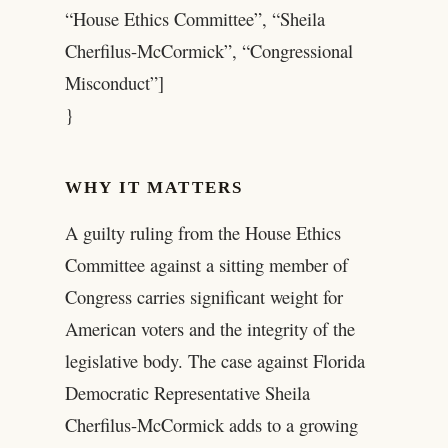
“House Ethics Committee”, “Sheila
Cherfilus-McCormick”, “Congressional
Misconduct”]
}
WHY IT MATTERS
A guilty ruling from the House Ethics
Committee against a sitting member of
Congress carries significant weight for
American voters and the integrity of the
legislative body. The case against Florida
Democratic Representative Sheila
Cherfilus-McCormick adds to a growing