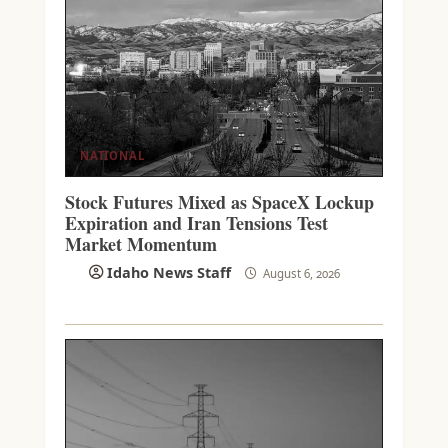
NATIONAL
Stock Futures Mixed as SpaceX Lockup
Expiration and Iran Tensions Test
Market Momentum
Idaho News Staff
August 6, 2026