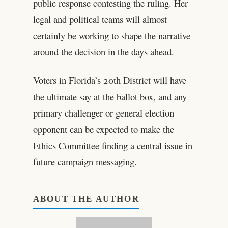
public response contesting the ruling. Her
legal and political teams will almost
certainly be working to shape the narrative
around the decision in the days ahead.
Voters in Florida’s 20th District will have
the ultimate say at the ballot box, and any
primary challenger or general election
opponent can be expected to make the
Ethics Committee finding a central issue in
future campaign messaging.
ABOUT THE AUTHOR