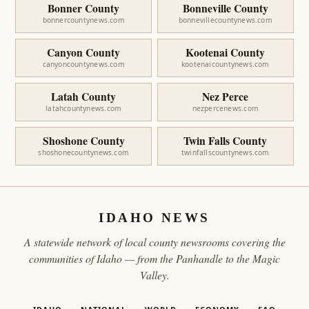
Bonner County
Bonneville County
bonnercountynews.com
bonnevillecountynews.com
Canyon County
Kootenai County
canyoncountynews.com
kootenaicountynews.com
Latah County
Nez Perce
latahcountynews.com
nezpercenews.com
Shoshone County
Twin Falls County
shoshonecountynews.com
twinfallscountynews.com
IDAHO NEWS
A statewide network of local county newsrooms covering the
communities of Idaho — from the Panhandle to the Magic
Valley.