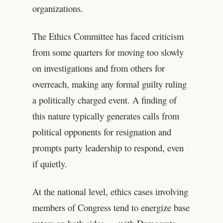
organizations.
The Ethics Committee has faced criticism
from some quarters for moving too slowly
on investigations and from others for
overreach, making any formal guilty ruling
a politically charged event. A finding of
this nature typically generates calls from
political opponents for resignation and
prompts party leadership to respond, even
if quietly.
At the national level, ethics cases involving
members of Congress tend to energize base