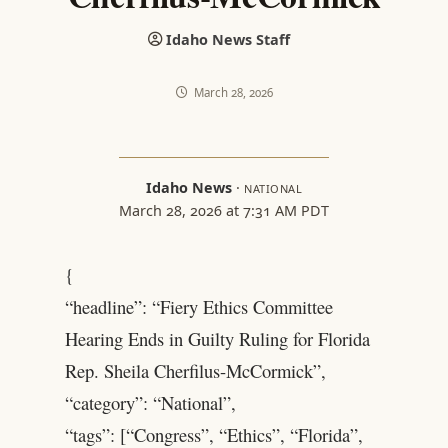
Idaho News Staff
March 28, 2026
Idaho News
·
NATIONAL
March 28, 2026 at 7:31 AM PDT
{
“headline”: “Fiery Ethics Committee
Hearing Ends in Guilty Ruling for Florida
Rep. Sheila Cherfilus-McCormick”,
“category”: “National”,
“tags”: [“Congress”, “Ethics”, “Florida”,