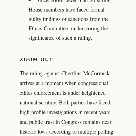
House members have faced formal
guilty findings or sanctions from the
Ethics Committee, underscoring the
significance of such a ruling.
ZOOM OUT
The ruling against Cherfilus-McCormick
arrives at a moment when congressional
ethics enforcement is under heightened
national scrutiny. Both parties have faced
high-profile investigations in recent years,
and public trust in Congress remains near
historic lows according to multiple polling