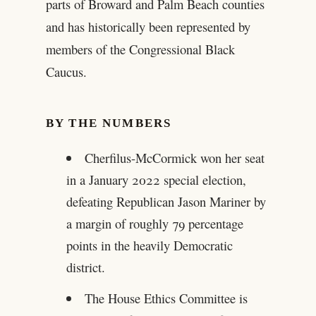
parts of Broward and Palm Beach counties
and has historically been represented by
members of the Congressional Black
Caucus.
BY THE NUMBERS
Cherfilus-McCormick won her seat
in a January 2022 special election,
defeating Republican Jason Mariner by
a margin of roughly 79 percentage
points in the heavily Democratic
district.
The House Ethics Committee is