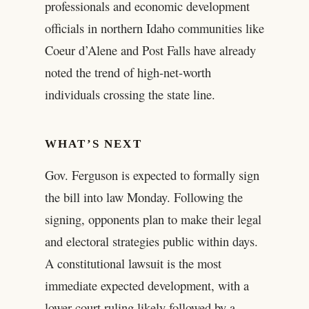
professionals and economic development
officials in northern Idaho communities like
Coeur d’Alene and Post Falls have already
noted the trend of high-net-worth
individuals crossing the state line.
WHAT’S NEXT
Gov. Ferguson is expected to formally sign
the bill into law Monday. Following the
signing, opponents plan to make their legal
and electoral strategies public within days.
A constitutional lawsuit is the most
immediate expected development, with a
lower court ruling likely followed by a