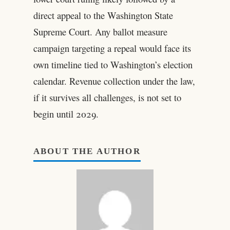
direct appeal to the Washington State
Supreme Court. Any ballot measure
campaign targeting a repeal would face its
own timeline tied to Washington’s election
calendar. Revenue collection under the law,
if it survives all challenges, is not set to
begin until 2029.
ABOUT THE AUTHOR