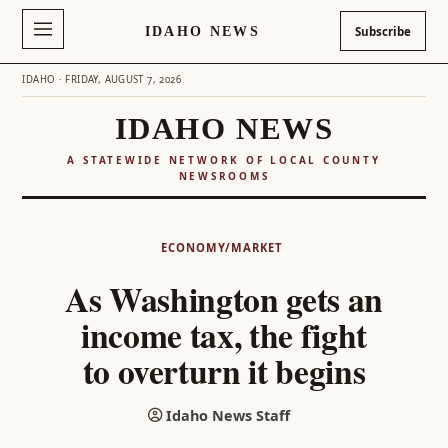
IDAHO NEWS
Subscribe
IDAHO · FRIDAY, AUGUST 7, 2026
IDAHO NEWS
A STATEWIDE NETWORK OF LOCAL COUNTY
NEWSROOMS
Skip
to
ECONOMY/MARKET
content
As Washington gets an
income tax, the fight
to overturn it begins
Idaho News Staff