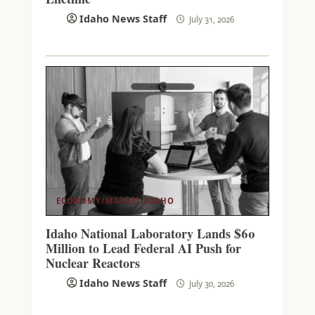
Idaho News Staff
July 31, 2026
ECONOMY/MARKET
IDAHO
Idaho National Laboratory Lands $60
Million to Lead Federal AI Push for
Nuclear Reactors
Idaho News Staff
July 30, 2026