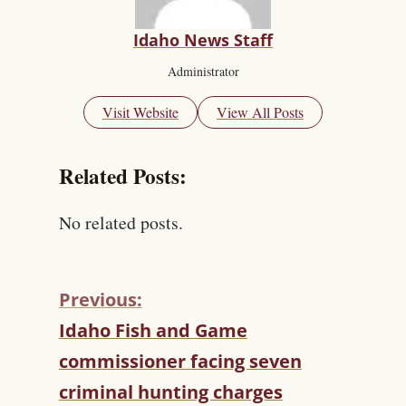
Idaho News Staff
Administrator
Visit Website
View All Posts
Related Posts:
No related posts.
Previous:
C
Idaho Fish and Game
O
commissioner facing seven
N
T
criminal hunting charges
I