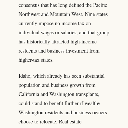
consensus that has long defined the Pacific
Northwest and Mountain West. Nine states
currently impose no income tax on
individual wages or salaries, and that group
has historically attracted high-income
residents and business investment from
higher-tax states.
Idaho, which already has seen substantial
population and business growth from
California and Washington transplants,
could stand to benefit further if wealthy
Washington residents and business owners
choose to relocate. Real estate