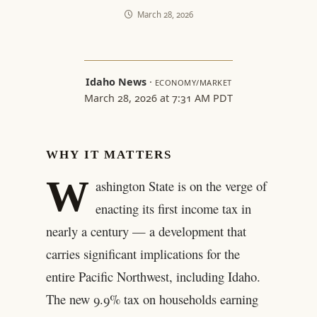
March 28, 2026
Idaho News
·
ECONOMY/MARKET
March 28, 2026 at 7:31 AM PDT
WHY IT MATTERS
W
ashington State is on the verge of
enacting its first income tax in
nearly a century — a development that
carries significant implications for the
entire Pacific Northwest, including Idaho.
The new 9.9% tax on households earning