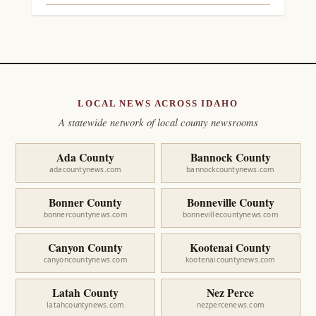
LOCAL NEWS ACROSS IDAHO
A statewide network of local county newsrooms
Ada County
Bannock County
adacountynews.com
bannockcountynews.com
Bonner County
Bonneville County
bonnercountynews.com
bonnevillecountynews.com
Canyon County
Kootenai County
canyoncountynews.com
kootenaicountynews.com
Latah County
Nez Perce
latahcountynews.com
nezpercenews.com