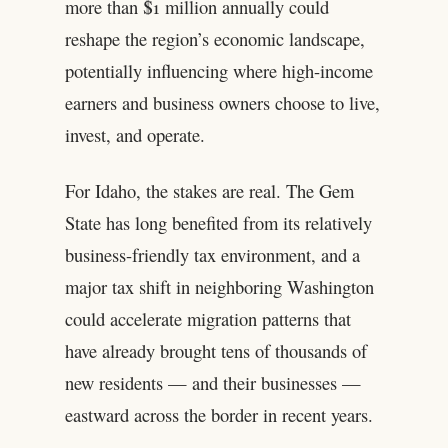
more than $1 million annually could
reshape the region’s economic landscape,
potentially influencing where high-income
earners and business owners choose to live,
invest, and operate.
For Idaho, the stakes are real. The Gem
State has long benefited from its relatively
business-friendly tax environment, and a
major tax shift in neighboring Washington
could accelerate migration patterns that
have already brought tens of thousands of
new residents — and their businesses —
eastward across the border in recent years.