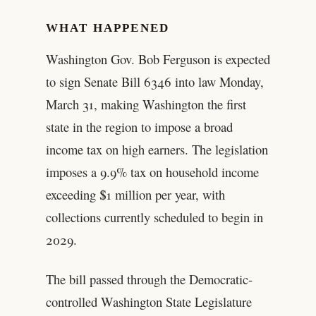
WHAT HAPPENED
Washington Gov. Bob Ferguson is expected
to sign Senate Bill 6346 into law Monday,
March 31, making Washington the first
state in the region to impose a broad
income tax on high earners. The legislation
imposes a 9.9% tax on household income
exceeding $1 million per year, with
collections currently scheduled to begin in
2029.
The bill passed through the Democratic-
controlled Washington State Legislature