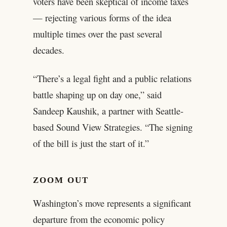
voters have been skeptical of income taxes
— rejecting various forms of the idea
multiple times over the past several
decades.
“There’s a legal fight and a public relations
battle shaping up on day one,” said
Sandeep Kaushik, a partner with Seattle-
based Sound View Strategies. “The signing
of the bill is just the start of it.”
ZOOM OUT
Washington’s move represents a significant
departure from the economic policy