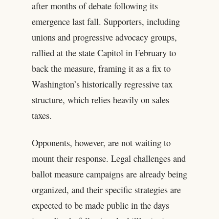
after months of debate following its
emergence last fall. Supporters, including
unions and progressive advocacy groups,
rallied at the state Capitol in February to
back the measure, framing it as a fix to
Washington’s historically regressive tax
structure, which relies heavily on sales
taxes.
Opponents, however, are not waiting to
mount their response. Legal challenges and
ballot measure campaigns are already being
organized, and their specific strategies are
expected to be made public in the days