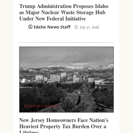
Trump Administration Proposes Idaho
as Major Nuclear Waste Storage Hub
Under New Federal Initiative
Idaho News Staff
July 31, 2026
ECONOMY/MARKET
New Jersey Homeowners Face Nation’s
Heaviest Property Tax Burden Over a
Lifetime