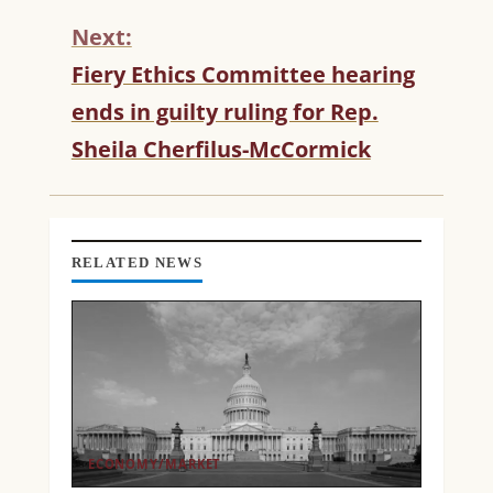
N
Next:
U
Fiery Ethics Committee hearing
E
R
ends in guilty ruling for Rep.
E
Sheila Cherfilus-McCormick
A
D
I
N
G
RELATED NEWS
ECONOMY/MARKET