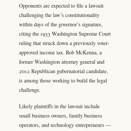
Opponents are expected to file a lawsuit
challenging the law’s constitutionality
within days of the governor’s signature,
citing the 1933 Washington Supreme Court
ruling that struck down a previously voter-
approved income tax. Rob McKenna, a
former Washington attorney general and
2012 Republican gubernatorial candidate,
is among those working to build the legal
challenge.
Likely plaintiffs in the lawsuit include
small business owners, family business
operators, and technology entrepreneurs —