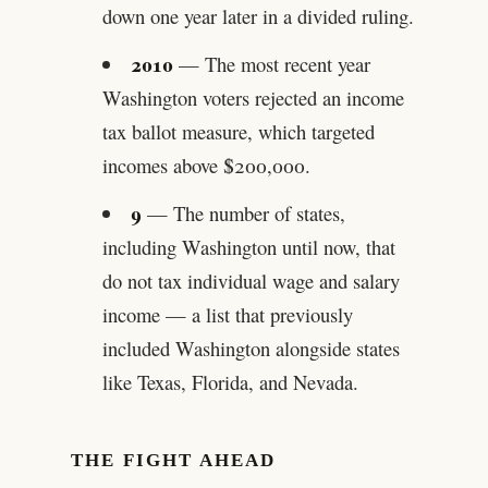
down one year later in a divided ruling.
2010
— The most recent year
Washington voters rejected an income
tax ballot measure, which targeted
incomes above $200,000.
9
— The number of states,
including Washington until now, that
do not tax individual wage and salary
income — a list that previously
included Washington alongside states
like Texas, Florida, and Nevada.
THE FIGHT AHEAD