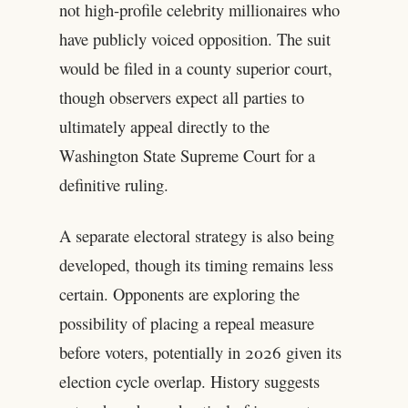
not high-profile celebrity millionaires who
have publicly voiced opposition. The suit
would be filed in a county superior court,
though observers expect all parties to
ultimately appeal directly to the
Washington State Supreme Court for a
definitive ruling.
A separate electoral strategy is also being
developed, though its timing remains less
certain. Opponents are exploring the
possibility of placing a repeal measure
before voters, potentially in 2026 given its
election cycle overlap. History suggests