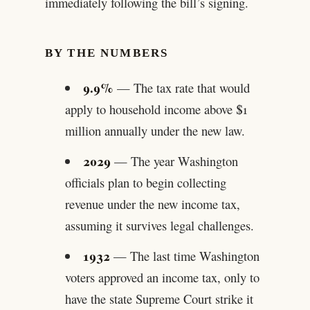
immediately following the bill’s signing.
BY THE NUMBERS
9.9%
— The tax rate that would
apply to household income above $1
million annually under the new law.
2029
— The year Washington
officials plan to begin collecting
revenue under the new income tax,
assuming it survives legal challenges.
1932
— The last time Washington
voters approved an income tax, only to
have the state Supreme Court strike it