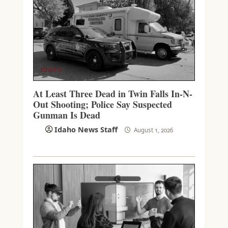
IDAHO
At Least Three Dead in Twin Falls In-N-
Out Shooting; Police Say Suspected
Gunman Is Dead
Idaho News Staff
August 1, 2026