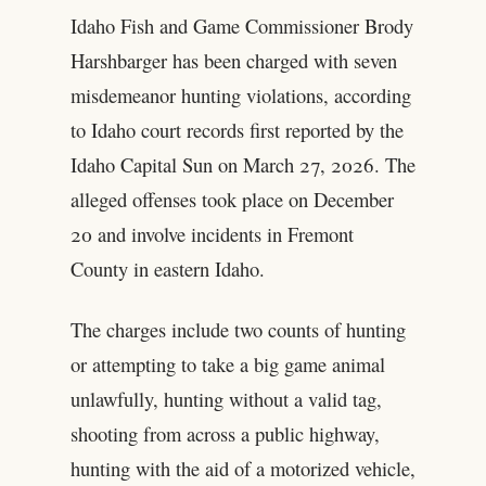
Idaho Fish and Game Commissioner Brody
Harshbarger has been charged with seven
misdemeanor hunting violations, according
to Idaho court records first reported by the
Idaho Capital Sun on March 27, 2026. The
alleged offenses took place on December
20 and involve incidents in Fremont
County in eastern Idaho.
The charges include two counts of hunting
or attempting to take a big game animal
unlawfully, hunting without a valid tag,
shooting from across a public highway,
hunting with the aid of a motorized vehicle,