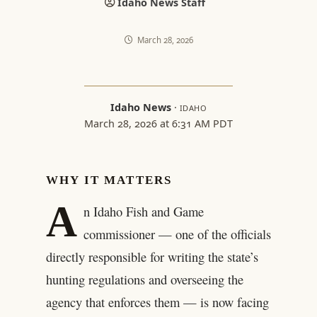
Idaho News Staff
March 28, 2026
Idaho News
·
IDAHO
March 28, 2026 at 6:31 AM PDT
WHY IT MATTERS
A
n Idaho Fish and Game
commissioner — one of the officials
directly responsible for writing the state’s
hunting regulations and overseeing the
agency that enforces them — is now facing