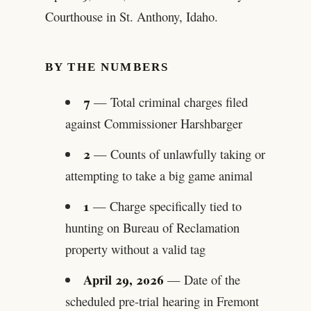
Courthouse in St. Anthony, Idaho.
BY THE NUMBERS
7
— Total criminal charges filed
against Commissioner Harshbarger
2
— Counts of unlawfully taking or
attempting to take a big game animal
1
— Charge specifically tied to
hunting on Bureau of Reclamation
property without a valid tag
April 29, 2026
— Date of the
scheduled pre-trial hearing in Fremont