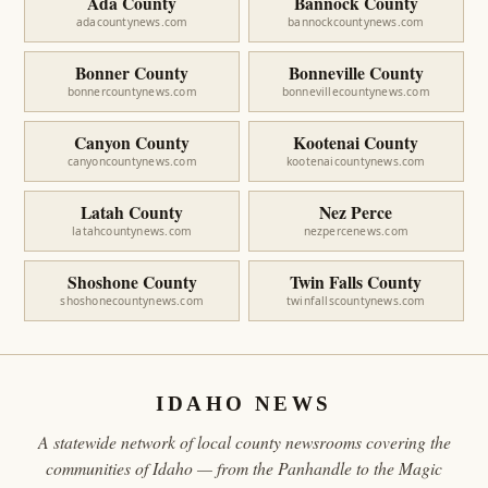
Ada County
Bannock County
adacountynews.com
bannockcountynews.com
Bonner County
Bonneville County
bonnercountynews.com
bonnevillecountynews.com
Canyon County
Kootenai County
canyoncountynews.com
kootenaicountynews.com
Latah County
Nez Perce
latahcountynews.com
nezpercenews.com
Shoshone County
Twin Falls County
shoshonecountynews.com
twinfallscountynews.com
IDAHO NEWS
A statewide network of local county newsrooms covering the
communities of Idaho — from the Panhandle to the Magic