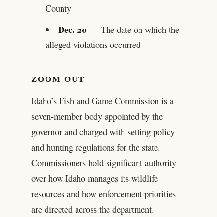
County
Dec. 20
— The date on which the
alleged violations occurred
ZOOM OUT
Idaho’s Fish and Game Commission is a
seven-member body appointed by the
governor and charged with setting policy
and hunting regulations for the state.
Commissioners hold significant authority
over how Idaho manages its wildlife
resources and how enforcement priorities
are directed across the department.