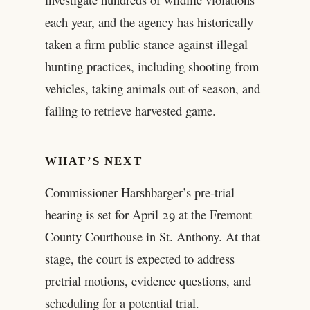
each year, and the agency has historically
taken a firm public stance against illegal
hunting practices, including shooting from
vehicles, taking animals out of season, and
failing to retrieve harvested game.
WHAT’S NEXT
Commissioner Harshbarger’s pre-trial
hearing is set for April 29 at the Fremont
County Courthouse in St. Anthony. At that
stage, the court is expected to address
pretrial motions, evidence questions, and
scheduling for a potential trial.