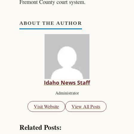
Fremont County court system.
ABOUT THE AUTHOR
Idaho News Staff
Administrator
Visit Website
View All Posts
Related Posts: