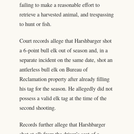
failing to make a reasonable effort to
retrieve a harvested animal, and trespassing
to hunt or fish.
Court records allege that Harshbarger shot
a 6-point bull elk out of season and, in a
separate incident on the same date, shot an
antlerless bull elk on Bureau of
Reclamation property after already filling
his tag for the season. He allegedly did not
possess a valid elk tag at the time of the
second shooting.
Records further allege that Harshbarger
shot at elk from the driver’s seat of a