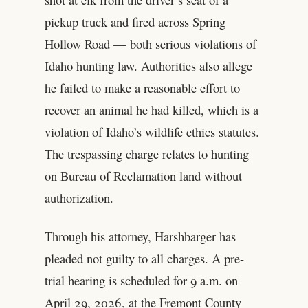
pickup truck and fired across Spring
Hollow Road — both serious violations of
Idaho hunting law. Authorities also allege
he failed to make a reasonable effort to
recover an animal he had killed, which is a
violation of Idaho’s wildlife ethics statutes.
The trespassing charge relates to hunting
on Bureau of Reclamation land without
authorization.
Through his attorney, Harshbarger has
pleaded not guilty to all charges. A pre-
trial hearing is scheduled for 9 a.m. on
April 29, 2026, at the Fremont County