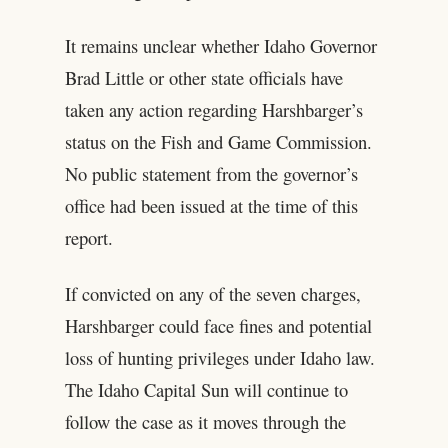
It remains unclear whether Idaho Governor
Brad Little or other state officials have
taken any action regarding Harshbarger’s
status on the Fish and Game Commission.
No public statement from the governor’s
office had been issued at the time of this
report.
If convicted on any of the seven charges,
Harshbarger could face fines and potential
loss of hunting privileges under Idaho law.
The Idaho Capital Sun will continue to
follow the case as it moves through the