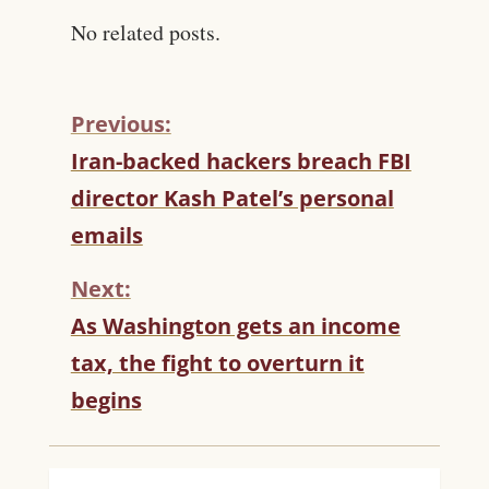
No related posts.
Previous:
C
Iran-backed hackers breach FBI
O
director Kash Patel’s personal
N
T
emails
I
N
Next:
U
As Washington gets an income
E
R
tax, the fight to overturn it
E
begins
A
D
I
N