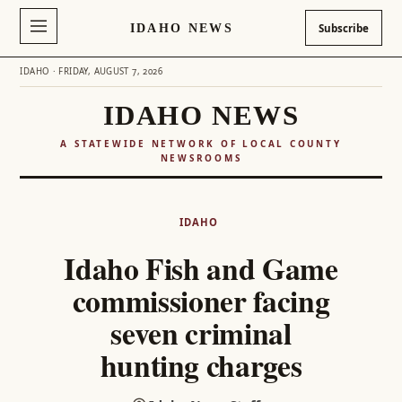
IDAHO NEWS
Subscribe
IDAHO · FRIDAY, AUGUST 7, 2026
IDAHO NEWS
A STATEWIDE NETWORK OF LOCAL COUNTY
NEWSROOMS
Skip
to
IDAHO
content
Idaho Fish and Game
commissioner facing
seven criminal
hunting charges