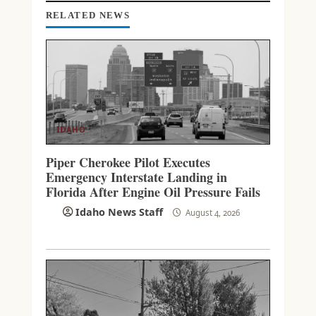
G
RELATED NEWS
IDAHO
Piper Cherokee Pilot Executes
Emergency Interstate Landing in
Florida After Engine Oil Pressure Fails
Idaho News Staff
August 4, 2026