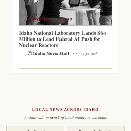
ECONOMY/MARKET
IDAHO
Idaho National Laboratory Lands $60
Million to Lead Federal AI Push for
Nuclear Reactors
Idaho News Staff
July 30, 2026
LOCAL NEWS ACROSS IDAHO
A statewide network of local county newsrooms