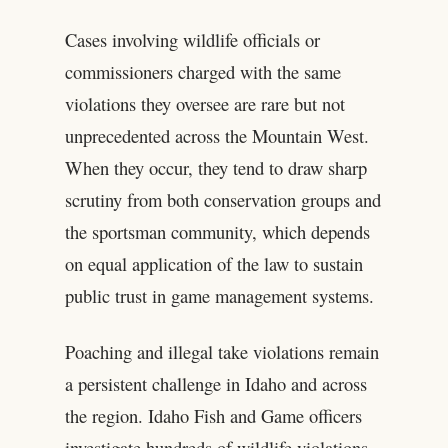
Cases involving wildlife officials or
commissioners charged with the same
violations they oversee are rare but not
unprecedented across the Mountain West.
When they occur, they tend to draw sharp
scrutiny from both conservation groups and
the sportsman community, which depends
on equal application of the law to sustain
public trust in game management systems.
Poaching and illegal take violations remain
a persistent challenge in Idaho and across
the region. Idaho Fish and Game officers
investigate hundreds of wildlife violations