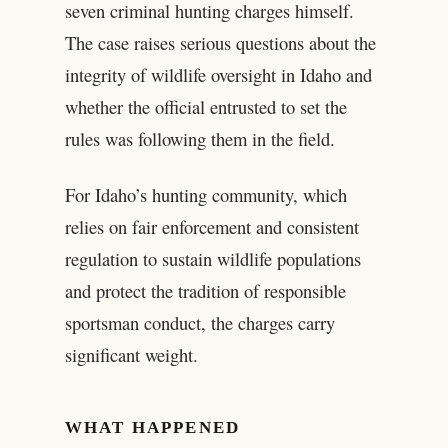
seven criminal hunting charges himself.
The case raises serious questions about the
integrity of wildlife oversight in Idaho and
whether the official entrusted to set the
rules was following them in the field.
For Idaho’s hunting community, which
relies on fair enforcement and consistent
regulation to sustain wildlife populations
and protect the tradition of responsible
sportsman conduct, the charges carry
significant weight.
WHAT HAPPENED