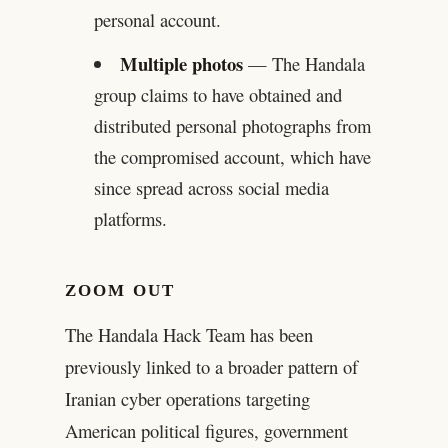
personal account.
Multiple photos
— The Handala
group claims to have obtained and
distributed personal photographs from
the compromised account, which have
since spread across social media
platforms.
ZOOM OUT
The Handala Hack Team has been
previously linked to a broader pattern of
Iranian cyber operations targeting
American political figures, government