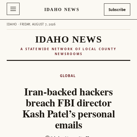
IDAHO NEWS
Subscribe
IDAHO · FRIDAY, AUGUST 7, 2026
IDAHO NEWS
A STATEWIDE NETWORK OF LOCAL COUNTY
NEWSROOMS
Skip
to
GLOBAL
content
Iran-backed hackers
breach FBI director
Kash Patel’s personal
emails