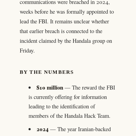
communications were breached in 2024,
weeks before he was formally appointed to
lead the FBI. It remains unclear whether
that earlier breach is connected to the
incident claimed by the Handala group on
Friday.
BY THE NUMBERS
$10 million
— The reward the FBI
is currently offering for information
leading to the identification of
members of the Handala Hack Team.
2024
— The year Iranian-backed