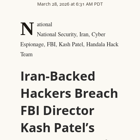
March 28, 2026 at 6:31 AM PDT
N
ational
National Security, Iran, Cyber
Espionage, FBI, Kash Patel, Handala Hack
Team
Iran-Backed
Hackers Breach
FBI Director
Kash Patel’s