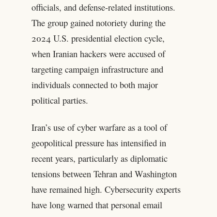
officials, and defense-related institutions.
The group gained notoriety during the
2024 U.S. presidential election cycle,
when Iranian hackers were accused of
targeting campaign infrastructure and
individuals connected to both major
political parties.
Iran’s use of cyber warfare as a tool of
geopolitical pressure has intensified in
recent years, particularly as diplomatic
tensions between Tehran and Washington
have remained high. Cybersecurity experts
have long warned that personal email