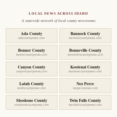
LOCAL NEWS ACROSS IDAHO
A statewide network of local county newsrooms
Ada County
Bannock County
adacountynews.com
bannockcountynews.com
Bonner County
Bonneville County
bonnercountynews.com
bonnevillecountynews.com
Canyon County
Kootenai County
canyoncountynews.com
kootenaicountynews.com
Latah County
Nez Perce
latahcountynews.com
nezpercenews.com
Shoshone County
Twin Falls County
shoshonecountynews.com
twinfallscountynews.com