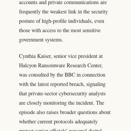
accounts and private communications are
frequently the weakest link in the security
posture of high-profile individuals, even
those with access to the most sensitive
government systems.
Cynthia Kaiser, senior vice president at
Halcyon Ransomware Research Center,
was consulted by the BBC in connection
with the latest reported breach, signaling
that private-sector cybersecurity analysts
are closely monitoring the incident. The
episode also raises broader questions about
whether current protocols adequately
protect senior officials’ personal digital