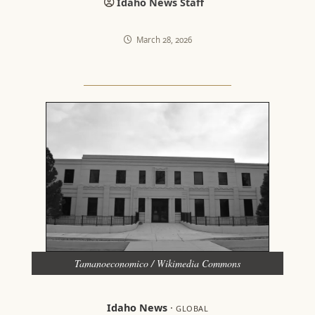
Idaho News Staff
March 28, 2026
Tamanoeconomico / Wikimedia Commons
Idaho News
·
GLOBAL