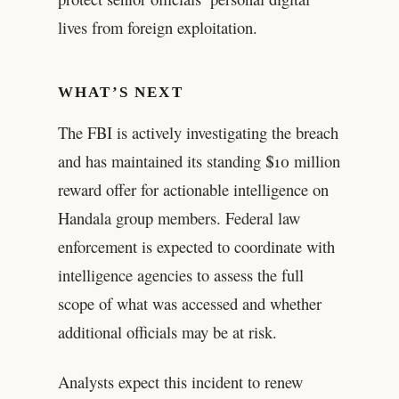
lives from foreign exploitation.
WHAT’S NEXT
The FBI is actively investigating the breach
and has maintained its standing $10 million
reward offer for actionable intelligence on
Handala group members. Federal law
enforcement is expected to coordinate with
intelligence agencies to assess the full
scope of what was accessed and whether
additional officials may be at risk.
Analysts expect this incident to renew