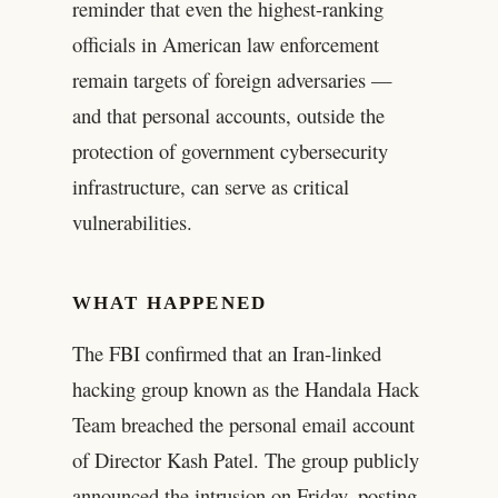
reminder that even the highest-ranking
officials in American law enforcement
remain targets of foreign adversaries —
and that personal accounts, outside the
protection of government cybersecurity
infrastructure, can serve as critical
vulnerabilities.
WHAT HAPPENED
The FBI confirmed that an Iran-linked
hacking group known as the Handala Hack
Team breached the personal email account
of Director Kash Patel. The group publicly
announced the intrusion on Friday, posting