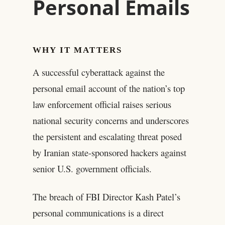
Personal Emails
WHY IT MATTERS
A successful cyberattack against the
personal email account of the nation’s top
law enforcement official raises serious
national security concerns and underscores
the persistent and escalating threat posed
by Iranian state-sponsored hackers against
senior U.S. government officials.
The breach of FBI Director Kash Patel’s
personal communications is a direct