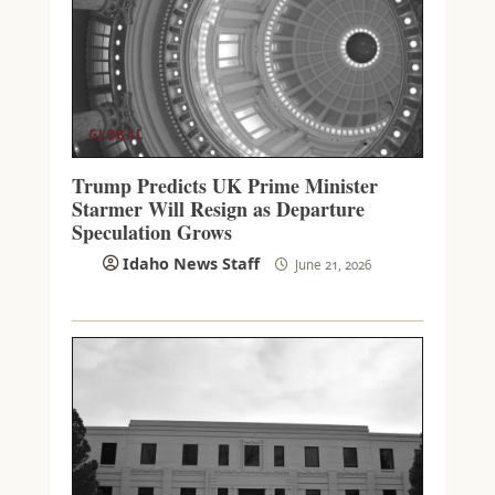
GLOBAL
Trump Predicts UK Prime Minister
Starmer Will Resign as Departure
Speculation Grows
Idaho News Staff
June 21, 2026