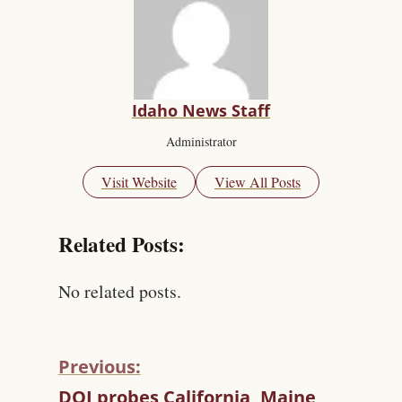
Idaho News Staff
Administrator
Visit Website
View All Posts
Related Posts:
No related posts.
Previous:
C
DOJ probes California, Maine