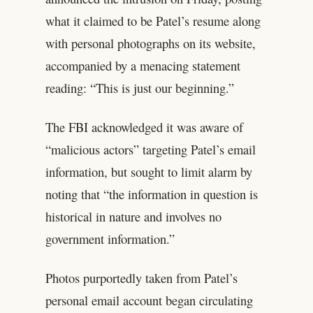
what it claimed to be Patel’s resume along
with personal photographs on its website,
accompanied by a menacing statement
reading: “This is just our beginning.”
The FBI acknowledged it was aware of
“malicious actors” targeting Patel’s email
information, but sought to limit alarm by
noting that “the information in question is
historical in nature and involves no
government information.”
Photos purportedly taken from Patel’s
personal email account began circulating