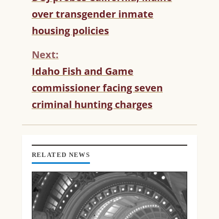
O
over transgender inmate
N
T
housing policies
I
N
Next:
U
Idaho Fish and Game
E
R
commissioner facing seven
E
criminal hunting charges
A
D
I
N
G
RELATED NEWS