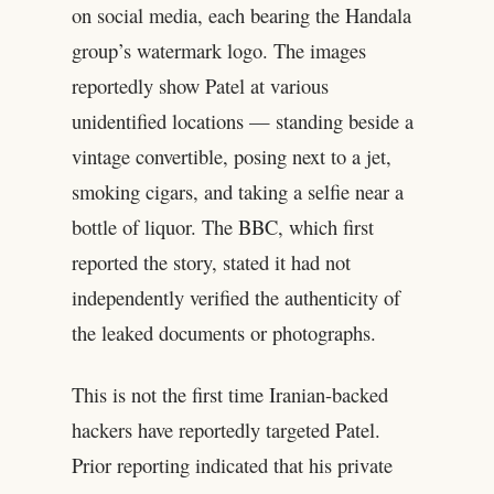
on social media, each bearing the Handala
group’s watermark logo. The images
reportedly show Patel at various
unidentified locations — standing beside a
vintage convertible, posing next to a jet,
smoking cigars, and taking a selfie near a
bottle of liquor. The BBC, which first
reported the story, stated it had not
independently verified the authenticity of
the leaked documents or photographs.
This is not the first time Iranian-backed
hackers have reportedly targeted Patel.
Prior reporting indicated that his private