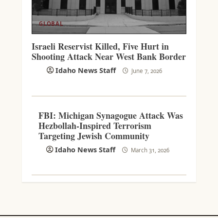
GLOBAL
Israeli Reservist Killed, Five Hurt in
Shooting Attack Near West Bank Border
Idaho News Staff
June 7, 2026
FBI: Michigan Synagogue Attack Was
Hezbollah-Inspired Terrorism
Targeting Jewish Community
Idaho News Staff
March 31, 2026