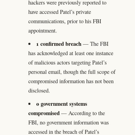
hackers were previously reported to
have accessed Patel’s private
communications, prior to his FBI
appointment.
1 confirmed breach
— The FBI
has acknowledged at least one instance
of malicious actors targeting Patel’s
personal email, though the full scope of
compromised information has not been
disclosed.
0 government systems
compromised
— According to the
FBI, no government information was
accessed in the breach of Patel’s