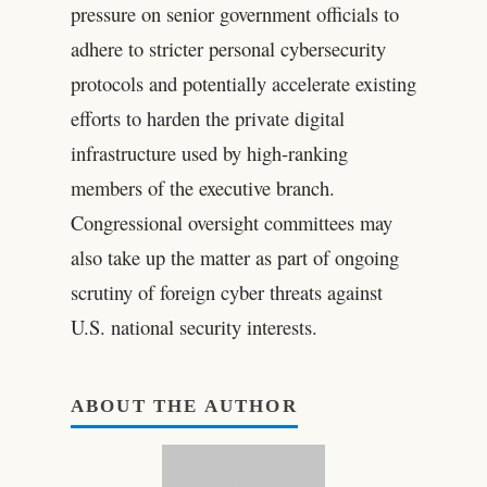
pressure on senior government officials to
adhere to stricter personal cybersecurity
protocols and potentially accelerate existing
efforts to harden the private digital
infrastructure used by high-ranking
members of the executive branch.
Congressional oversight committees may
also take up the matter as part of ongoing
scrutiny of foreign cyber threats against
U.S. national security interests.
ABOUT THE AUTHOR