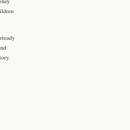
heney
ildren
steady
and
tory.