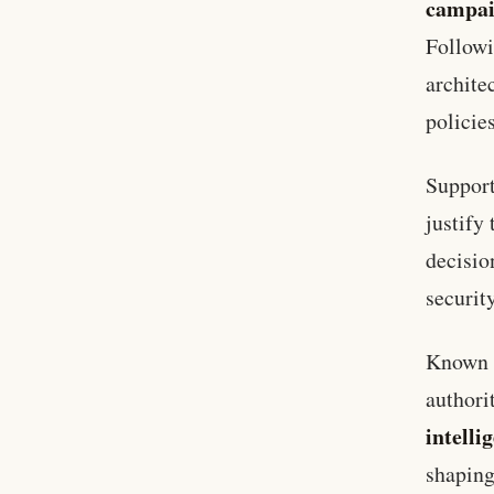
campa
Follow
archite
policie
Support
justify
decisio
security
Known f
authori
intelli
shaping