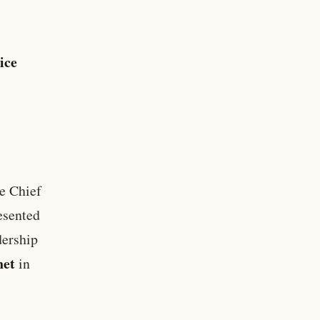
ice
e Chief
resented
dership
net
in