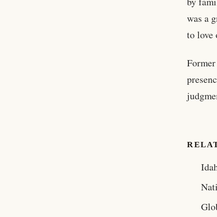
by fami
was a g
to love
Former
presenc
judgmen
RELA
Ida
Nat
Glo