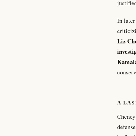
justifie
In late
critici
Liz Ch
investi
Kamala
conserv
A LAS
Cheney’
defense