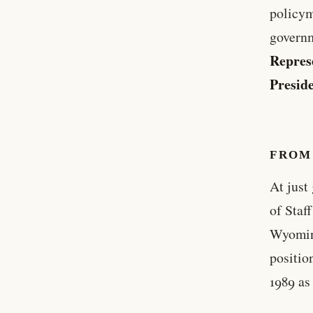
policym
governm
Repres
Presid
FROM
At just
of Staf
Wyoming
positio
1989 as