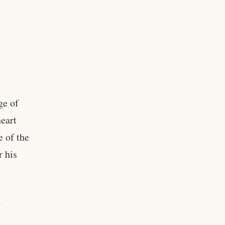
ge of
eart
 of the
r his
a