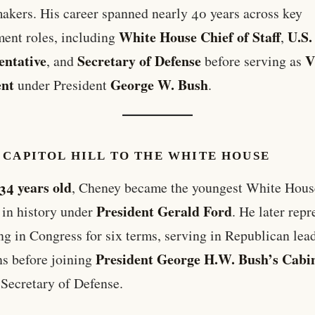
akers. His career spanned nearly 40 years across key
White House Chief of Staff
U.S.
ent roles, including
,
entative
Secretary of Defense
V
, and
before serving as
ent
George W. Bush
under President
.
 CAPITOL HILL TO THE WHITE HOUSE
34 years old
, Cheney became the youngest White Hous
President Gerald Ford
f in history under
. He later rep
 in Congress for six terms, serving in Republican lea
President George H.W. Bush’s Cabi
ns before joining
 Secretary of Defense.