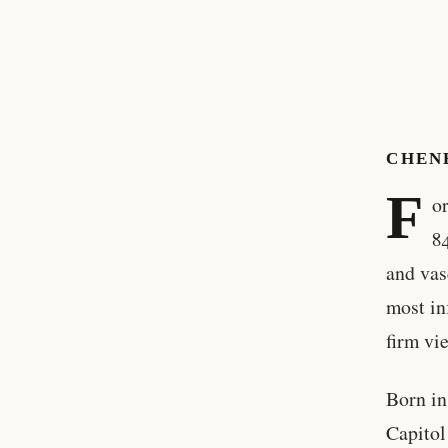
CHEN
F
o
8
and vas
most in
firm vi
Born i
Capitol