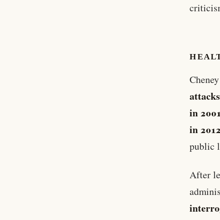
criticis
HEAL
Cheney 
attack
in 200
in 201
public l
After l
adminis
interr