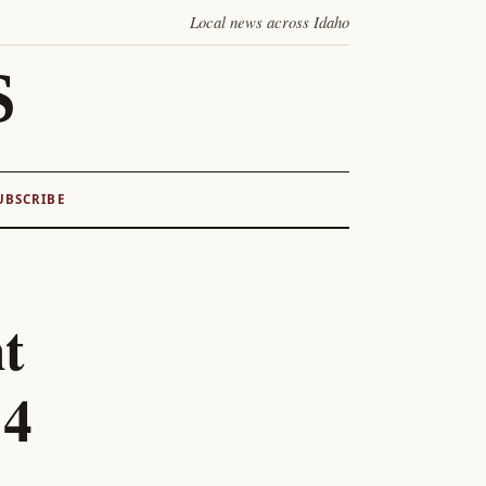
Local news across Idaho
S
UBSCRIBE
t
84