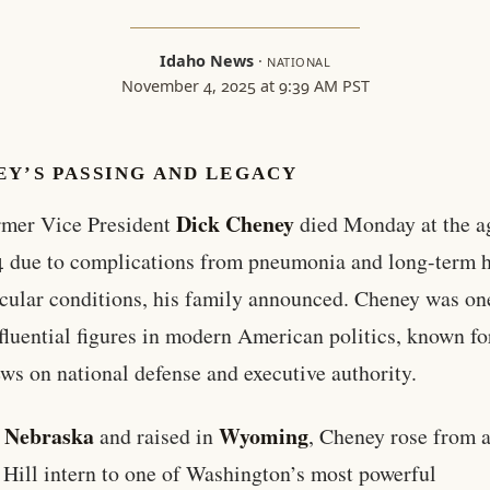
Idaho News
·
NATIONAL
November 4, 2025 at 9:39 AM PST
EY’S PASSING AND LEGACY
Dick Cheney
rmer Vice President
died Monday at the a
4 due to complications from pneumonia and long-term h
cular conditions, his family announced. Cheney was one
fluential figures in modern American politics, known fo
ews on national defense and executive authority.
Nebraska
Wyoming
n
and raised in
, Cheney rose from 
 Hill intern to one of Washington’s most powerful