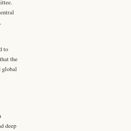
ittee.
entral
,
d to
that the
 global
n
nd deep