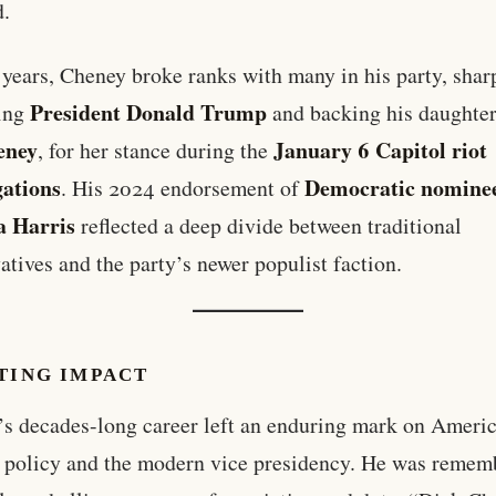
d.
r years, Cheney broke ranks with many in his party, shar
President Donald Trump
zing
and backing his daughte
eney
January 6 Capitol riot
, for her stance during the
gations
Democratic nomine
. His 2024 endorsement of
 Harris
reflected a deep divide between traditional
atives and the party’s newer populist faction.
TING IMPACT
s decades-long career left an enduring mark on Ameri
 policy and the modern vice presidency. He was remem