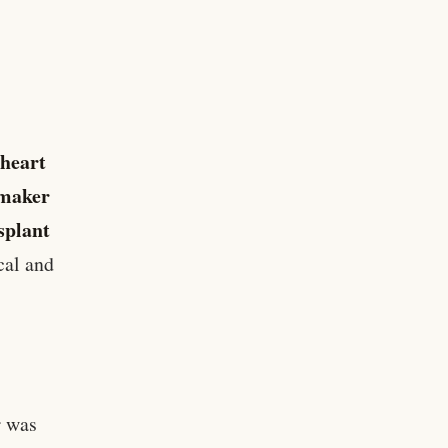
 heart
maker
splant
cal and
r was