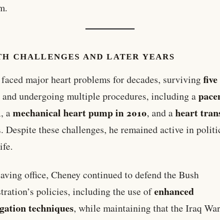
m.
TH CHALLENGES AND LATER YEARS
five
faced major heart problems for decades, surviving
s
pace
and undergoing multiple procedures, including a
1
mechanical heart pump in 2010
heart tran
, a
, and a
2
. Despite these challenges, he remained active in politi
ife.
eaving office, Cheney continued to defend the Bush
enhanced
tration’s policies, including the use of
ogation techniques
, while maintaining that the Iraq Wa