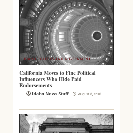
IDAHO POLITICS AND GOVERNMENT
California Moves to Fine Political
Influencers Who Hide Paid
Endorsements
Idaho News Staff
August 8, 2026