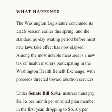
WHAT HAPPENED
The Washington Legislature concluded its
2026 session earlier this spring, and the
standard 90-day waiting period before most
new laws take effect has now elapsed.
Among the most notable measures is a new
tax on health insurers participating in the
Washington Health Benefit Exchange, with
proceeds directed toward abortion services.
Senate Bill 6182
Under
, insurers must pay
$0.82 per month per enrolled plan member
in the first year, dropping to $0.165 per