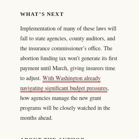
WHAT’S NEXT
Implementation of many of these laws will
fall to state agencies, county auditors, and
the insurance commissioner’s office. The
abortion funding tax won’t generate its first
payment until March, giving insurers time
to adjust.
With Washington already
navigating significant budget pressures
,
how agencies manage the new grant
programs will be closely watched in the
months ahead.