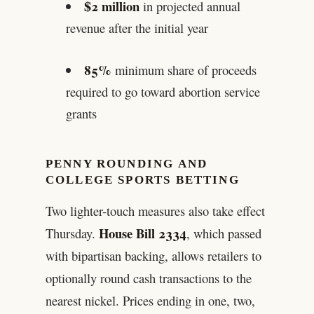
$2 million
in projected annual
revenue after the initial year
85%
minimum share of proceeds
required to go toward abortion service
grants
PENNY ROUNDING AND
COLLEGE SPORTS BETTING
Two lighter-touch measures also take effect
House Bill 2334
Thursday.
, which passed
with bipartisan backing, allows retailers to
optionally round cash transactions to the
nearest nickel. Prices ending in one, two,