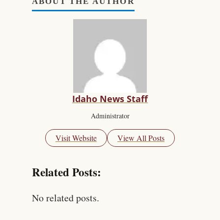
ABOUT THE AUTHOR
Idaho News Staff
Administrator
Visit Website
View All Posts
Related Posts:
No related posts.