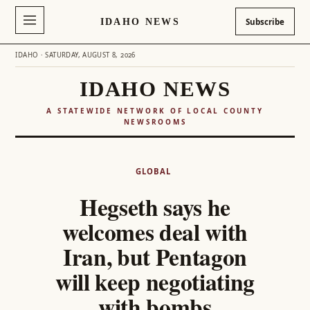
IDAHO NEWS
Subscribe
IDAHO · SATURDAY, AUGUST 8, 2026
IDAHO NEWS
A STATEWIDE NETWORK OF LOCAL COUNTY
NEWSROOMS
Skip
to
GLOBAL
content
Hegseth says he
welcomes deal with
Iran, but Pentagon
will keep negotiating
with bombs