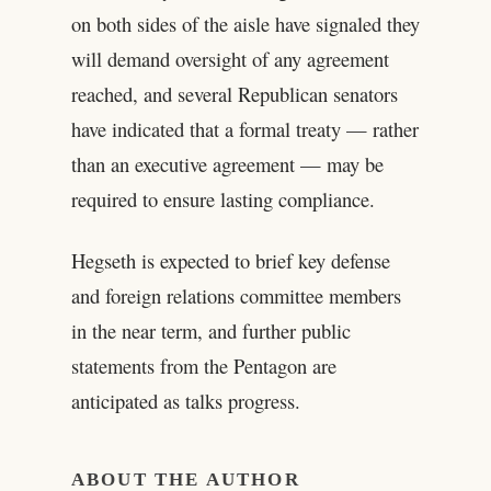
on both sides of the aisle have signaled they
will demand oversight of any agreement
reached, and several Republican senators
have indicated that a formal treaty — rather
than an executive agreement — may be
required to ensure lasting compliance.
Hegseth is expected to brief key defense
and foreign relations committee members
in the near term, and further public
statements from the Pentagon are
anticipated as talks progress.
ABOUT THE AUTHOR