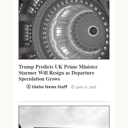
GLOBAL
Trump Predicts UK Prime Minister
Starmer Will Resign as Departure
Speculation Grows
Idaho News Staff
June 21, 2026