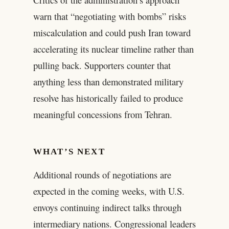
warn that “negotiating with bombs” risks
miscalculation and could push Iran toward
accelerating its nuclear timeline rather than
pulling back. Supporters counter that
anything less than demonstrated military
resolve has historically failed to produce
meaningful concessions from Tehran.
WHAT’S NEXT
Additional rounds of negotiations are
expected in the coming weeks, with U.S.
envoys continuing indirect talks through
intermediary nations. Congressional leaders