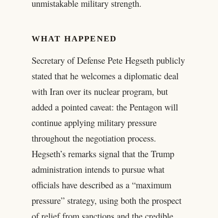
unmistakable military strength.
WHAT HAPPENED
Secretary of Defense Pete Hegseth publicly
stated that he welcomes a diplomatic deal
with Iran over its nuclear program, but
added a pointed caveat: the Pentagon will
continue applying military pressure
throughout the negotiation process.
Hegseth’s remarks signal that the Trump
administration intends to pursue what
officials have described as a “maximum
pressure” strategy, using both the prospect
of relief from sanctions and the credible