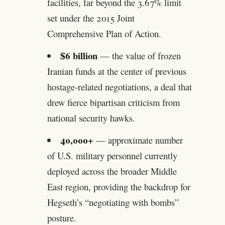
facilities, far beyond the 3.67% limit
set under the 2015 Joint
Comprehensive Plan of Action.
$6 billion
— the value of frozen
Iranian funds at the center of previous
hostage-related negotiations, a deal that
drew fierce bipartisan criticism from
national security hawks.
40,000+
— approximate number
of U.S. military personnel currently
deployed across the broader Middle
East region, providing the backdrop for
Hegseth’s “negotiating with bombs”
posture.