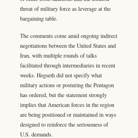
threat of military force as leverage at the
bargaining table.
The comments come amid ongoing indirect
negotiations between the United States and
Iran, with multiple rounds of talks
facilitated through intermediaries in recent
weeks. Hegseth did not specify what
military actions or posturing the Pentagon
has ordered, but the statement strongly
implies that American forces in the region
are being positioned or maintained in ways
designed to reinforce the seriousness of
U.S. demands.