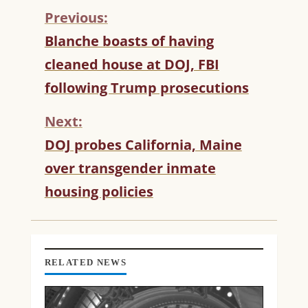
Previous:
C
Blanche boasts of having
O
cleaned house at DOJ, FBI
N
T
following Trump prosecutions
I
N
Next:
U
DOJ probes California, Maine
E
R
over transgender inmate
E
housing policies
A
D
I
N
G
RELATED NEWS