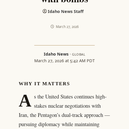
Idaho News Staff
March 27, 2026
Idaho News
·
GLOBAL
March 27, 2026 at 5:42 AM PDT
WHY IT MATTERS
A
s the United States continues high-
stakes nuclear negotiations with
Iran, the Pentagon’s dual-track approach —
pursuing diplomacy while maintaining