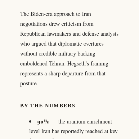
The Biden-era approach to Iran
negotiations drew criticism from
Republican lawmakers and defense analysts
who argued that diplomatic overtures
without credible military backing
emboldened Tehran. Hegseth’s framing
represents a sharp departure from that
posture.
BY THE NUMBERS
90%
— the uranium enrichment
level Iran has reportedly reached at key