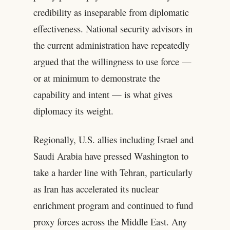
credibility as inseparable from diplomatic
effectiveness. National security advisors in
the current administration have repeatedly
argued that the willingness to use force —
or at minimum to demonstrate the
capability and intent — is what gives
diplomacy its weight.
Regionally, U.S. allies including Israel and
Saudi Arabia have pressed Washington to
take a harder line with Tehran, particularly
as Iran has accelerated its nuclear
enrichment program and continued to fund
proxy forces across the Middle East. Any