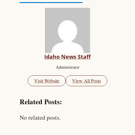
Idaho News Staff
Administrator
Visit Website
View All Posts
Related Posts:
No related posts.