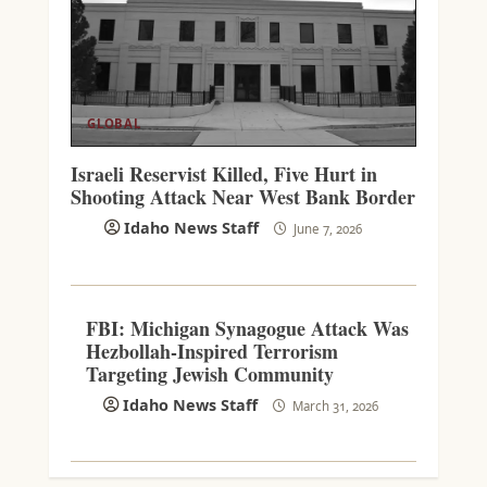
GLOBAL
Israeli Reservist Killed, Five Hurt in
Shooting Attack Near West Bank Border
Idaho News Staff
June 7, 2026
FBI: Michigan Synagogue Attack Was
Hezbollah-Inspired Terrorism
Targeting Jewish Community
Idaho News Staff
March 31, 2026