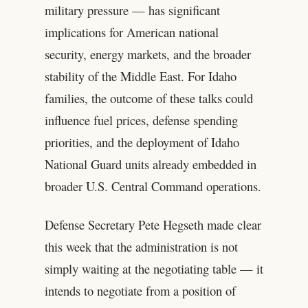
military pressure — has significant
implications for American national
security, energy markets, and the broader
stability of the Middle East. For Idaho
families, the outcome of these talks could
influence fuel prices, defense spending
priorities, and the deployment of Idaho
National Guard units already embedded in
broader U.S. Central Command operations.
Defense Secretary Pete Hegseth made clear
this week that the administration is not
simply waiting at the negotiating table — it
intends to negotiate from a position of