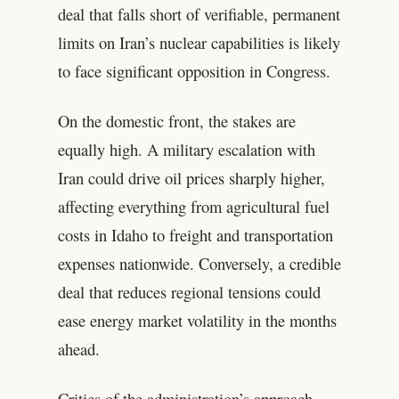
deal that falls short of verifiable, permanent
limits on Iran’s nuclear capabilities is likely
to face significant opposition in Congress.
On the domestic front, the stakes are
equally high. A military escalation with
Iran could drive oil prices sharply higher,
affecting everything from agricultural fuel
costs in Idaho to freight and transportation
expenses nationwide. Conversely, a credible
deal that reduces regional tensions could
ease energy market volatility in the months
ahead.
Critics of the administration’s approach