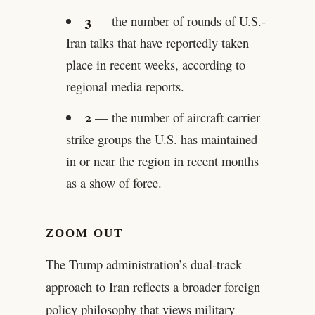
3
— the number of rounds of U.S.-
Iran talks that have reportedly taken
place in recent weeks, according to
regional media reports.
2
— the number of aircraft carrier
strike groups the U.S. has maintained
in or near the region in recent months
as a show of force.
ZOOM OUT
The Trump administration’s dual-track
approach to Iran reflects a broader foreign
policy philosophy that views military