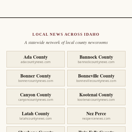
LOCAL NEWS ACROSS IDAHO
A statewide network of local county newsrooms
Ada County
Bannock County
adacountynews.com
bannockcountynews.com
Bonner County
Bonneville County
bonnercountynews.com
bonnevillecountynews.com
Canyon County
Kootenai County
canyoncountynews.com
kootenaicountynews.com
Latah County
Nez Perce
latahcountynews.com
nezpercenews.com