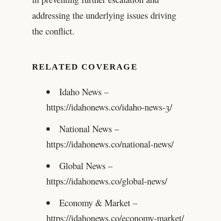
addressing the underlying issues driving
the conflict.
RELATED COVERAGE
Idaho News –
https://idahonews.co/idaho-news-3/
National News –
https://idahonews.co/national-news/
Global News –
https://idahonews.co/global-news/
Economy & Market –
https://idahonews.co/economy-market/