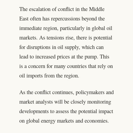
The escalation of conflict in the Middle
East often has repercussions beyond the
immediate region, particularly in global oil
markets. As tensions rise, there is potential
for disruptions in oil supply, which can
lead to increased prices at the pump. This
is a concern for many countries that rely on
oil imports from the region.
As the conflict continues, policymakers and
market analysts will be closely monitoring
developments to assess the potential impact
on global energy markets and economies.