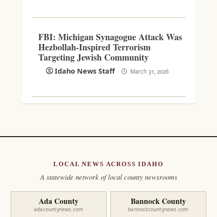
FBI: Michigan Synagogue Attack Was
Hezbollah-Inspired Terrorism
Targeting Jewish Community
Idaho News Staff
March 31, 2026
LOCAL NEWS ACROSS IDAHO
A statewide network of local county newsrooms
Ada County
Bannock County
adacountynews.com
bannockcountynews.com