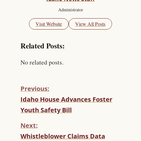
Administrator
Visit Website
View All Posts
Related Posts:
No related posts.
Previous:
C
Idaho House Advances Foster
O
Youth Safety Bill
N
T
Next:
I
N
Whistleblower Claims Data
U