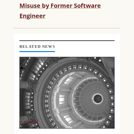
Misuse by Former Software
E
R
Engineer
E
A
D
I
N
RELATED NEWS
G
GLOBAL