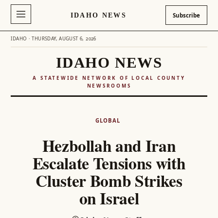
IDAHO NEWS
Subscribe
IDAHO · THURSDAY, AUGUST 6, 2026
IDAHO NEWS
A STATEWIDE NETWORK OF LOCAL COUNTY
NEWSROOMS
Skip
to
GLOBAL
content
Hezbollah and Iran
Escalate Tensions with
Cluster Bomb Strikes
on Israel