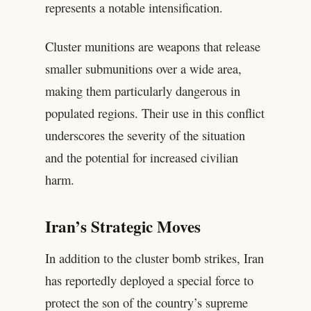
represents a notable intensification.
Cluster munitions are weapons that release
smaller submunitions over a wide area,
making them particularly dangerous in
populated regions. Their use in this conflict
underscores the severity of the situation
and the potential for increased civilian
harm.
Iran’s Strategic Moves
In addition to the cluster bomb strikes, Iran
has reportedly deployed a special force to
protect the son of the country’s supreme