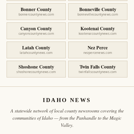
Bonner County
Bonneville County
bonnercountynews.com
bonnevillecountynews.com
Canyon County
Kootenai County
canyoncountynews.com
kootenaicountynews.com
Latah County
Nez Perce
latahcountynews.com
nezpercenews.com
Shoshone County
Twin Falls County
shoshonecountynews.com
twinfallscountynews.com
IDAHO NEWS
A statewide network of local county newsrooms covering the
communities of Idaho — from the Panhandle to the Magic
Valley.