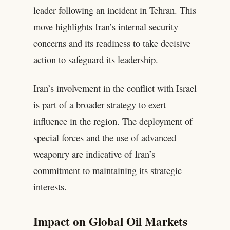
leader following an incident in Tehran. This
move highlights Iran’s internal security
concerns and its readiness to take decisive
action to safeguard its leadership.
Iran’s involvement in the conflict with Israel
is part of a broader strategy to exert
influence in the region. The deployment of
special forces and the use of advanced
weaponry are indicative of Iran’s
commitment to maintaining its strategic
interests.
Impact on Global Oil Markets