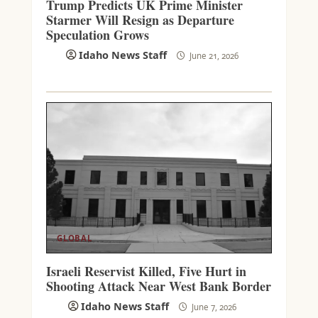
Trump Predicts UK Prime Minister
Starmer Will Resign as Departure
Speculation Grows
Idaho News Staff
June 21, 2026
GLOBAL
Israeli Reservist Killed, Five Hurt in
Shooting Attack Near West Bank Border
Idaho News Staff
June 7, 2026