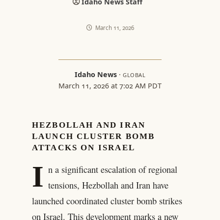
Idaho News Staff
March 11, 2026
Idaho News
·
GLOBAL
March 11, 2026 at 7:02 AM PDT
HEZBOLLAH AND IRAN
LAUNCH CLUSTER BOMB
ATTACKS ON ISRAEL
I
n a significant escalation of regional
tensions, Hezbollah and Iran have
launched coordinated cluster bomb strikes
on Israel. This development marks a new