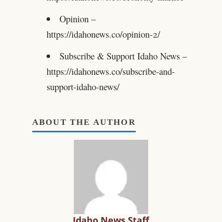
Opinion –
https://idahonews.co/opinion-2/
Subscribe & Support Idaho News –
https://idahonews.co/subscribe-and-
support-idaho-news/
ABOUT THE AUTHOR
Idaho News Staff