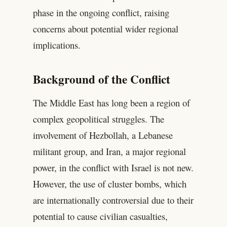
phase in the ongoing conflict, raising
concerns about potential wider regional
implications.
Background of the Conflict
The Middle East has long been a region of
complex geopolitical struggles. The
involvement of Hezbollah, a Lebanese
militant group, and Iran, a major regional
power, in the conflict with Israel is not new.
However, the use of cluster bombs, which
are internationally controversial due to their
potential to cause civilian casualties,