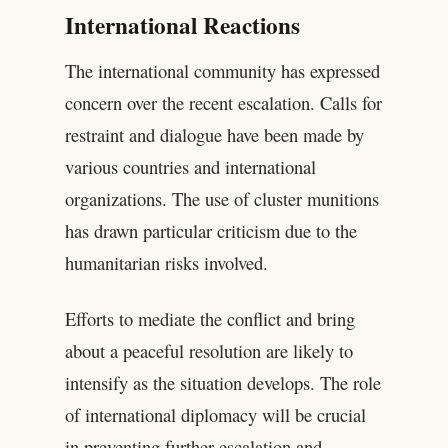
International Reactions
The international community has expressed
concern over the recent escalation. Calls for
restraint and dialogue have been made by
various countries and international
organizations. The use of cluster munitions
has drawn particular criticism due to the
humanitarian risks involved.
Efforts to mediate the conflict and bring
about a peaceful resolution are likely to
intensify as the situation develops. The role
of international diplomacy will be crucial
in preventing further escalation and