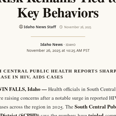
Key Behaviors
Idaho News Staff
November 26, 2025
Idaho News
·
IDAHO
November 26, 2025 at 10:25 AM PST
H CENTRAL PUBLIC HEALTH REPORTS SHAR
ASE IN HIV, AIDS CASES
IN FALLS, Idaho —
Health officials in South Centra
re raising concerns after a notable surge in reported H
South Central Pub
ses across the region in 2025. The
 District (SCPHD)
tripled
says the numbers have
comp