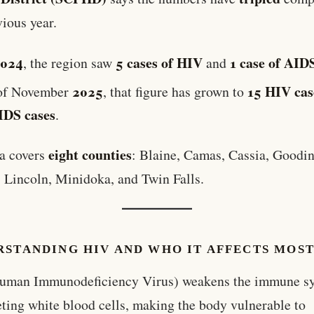
vious year.
2024
5 cases of HIV
1 case of AID
, the region saw
and
2025
15 HIV cas
of November
, that figure has grown to
IDS cases
.
eight counties
a covers
: Blaine, Camas, Cassia, Goodin
 Lincoln, Minidoka, and Twin Falls.
RSTANDING HIV AND WHO IT AFFECTS MOS
uman Immunodeficiency Virus) weakens the immune s
eting white blood cells, making the body vulnerable to