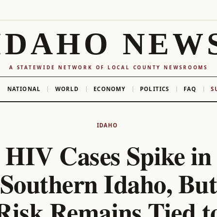
IDAHO NEW
A STATEWIDE NETWORK OF LOCAL COUNTY NEWSROOMS
NATIONAL
WORLD
ECONOMY
POLITICS
FAQ
S
IDAHO
HIV Cases Spike in
Southern Idaho, But
Risk Remains Tied t