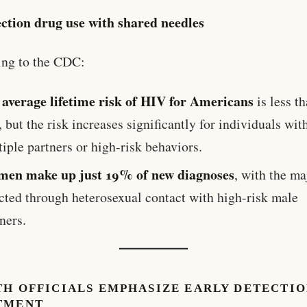
ection drug use with shared needles
ing to the CDC:
average lifetime risk of HIV for Americans
e
is less t
, but the risk increases significantly for individuals wit
iple partners or high-risk behaviors.
en make up just 19% of new diagnoses
, with the ma
ected through heterosexual contact with high-risk male
ners.
TH OFFICIALS EMPHASIZE EARLY DETECTIO
TMENT