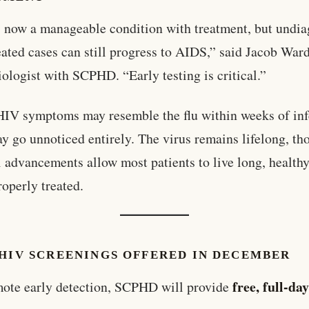
 now a manageable condition with treatment, but undi
eated cases can still progress to AIDS,” said Jacob Ward
ologist with SCPHD. “Early testing is critical.”
 HIV symptoms may resemble the flu within weeks of inf
 go unnoticed entirely. The virus remains lifelong, th
 advancements allow most patients to live long, healthy
operly treated.
 HIV SCREENINGS OFFERED IN DECEMBER
free, full-da
ote early detection, SCPHD will provide