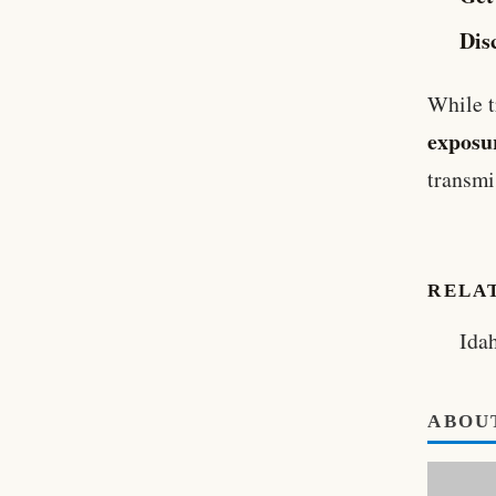
Dis
While t
exposur
transmi
RELA
Ida
ABOU