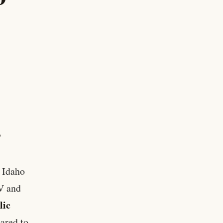
P
l Idaho
IV and
lic
ared to