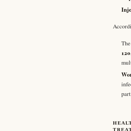
Inj
Accord
Th
120
mult
Wom
inf
part
HEAL
TREA