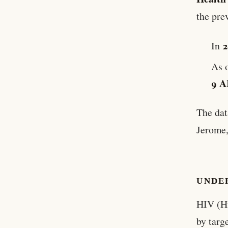
the pre
In
As 
9 A
The dat
Jerome,
UNDE
HIV (H
by targ