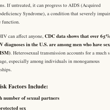
ons. If untreated, it can progress to AIDS (Acquired
eficiency Syndrome), a condition that severely impai
 function.
CDC data shows that over 65%
IV can affect anyone,
V diagnoses in the U.S. are among men who have sex
MSM)
. Heterosexual transmission accounts for a much 
age, especially among individuals in monogamous
nships.
isk Factors Include:
h number of sexual partners
rotected sex