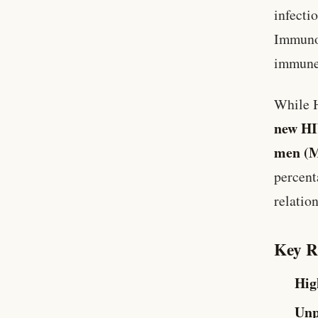
infecti
Immunod
immune
While H
new HI
men (
percent
relatio
Key R
Hig
Unp