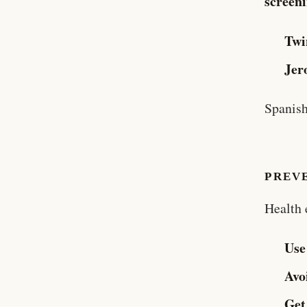
screen
Twi
Jer
Spanish
PREV
Health 
Use
Avo
Get