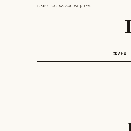
IDAHO · SUNDAY, AUGUST 9, 2026
IDAHO
Skip
to
content