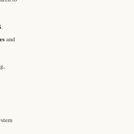
S
.
es
and
g,
T
ystem