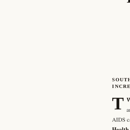
SOUT
INCRE
T
W
a
AIDS ca
Health