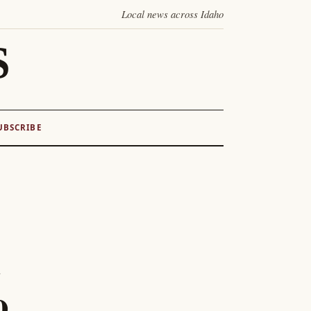
Local news across Idaho
S
UBSCRIBE
o