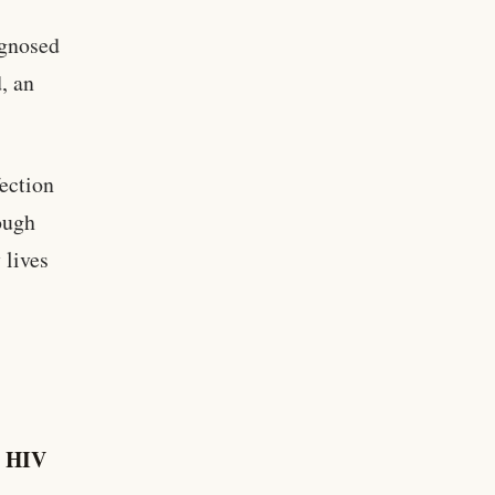
agnosed
, an
ection
ough
 lives
y HIV