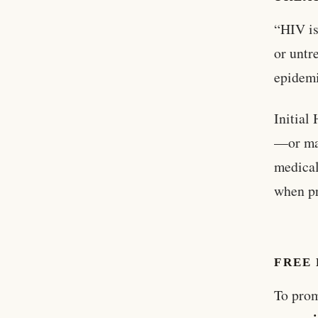
“HIV is
or untr
epidemi
Initial
—or may
medical
when pr
FREE
To prom