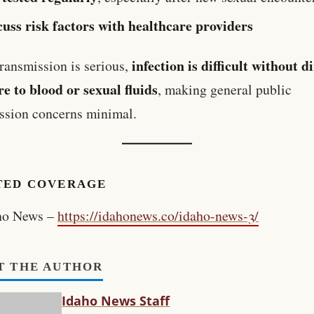
cuss risk factors with healthcare providers
infection is difficult without d
ransmission is serious,
e to blood or sexual fluids
, making general public
ssion concerns minimal.
TED COVERAGE
ho News –
https://idahonews.co/idaho-news-3/
T THE AUTHOR
Idaho News Staff