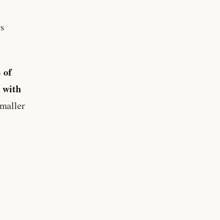
rs
 of
 with
smaller