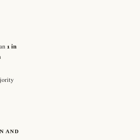
1 in
han
h
jority
N AND