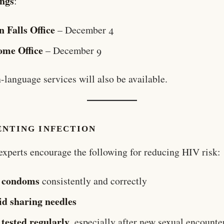
ings
:
n Falls Office
– December 4
ome Office
– December 9
-language services will also be available.
ENTING INFECTION
experts encourage the following for reducing HIV risk:
 condoms
consistently and correctly
id sharing needles
 tested regularly
, especially after new sexual encounte