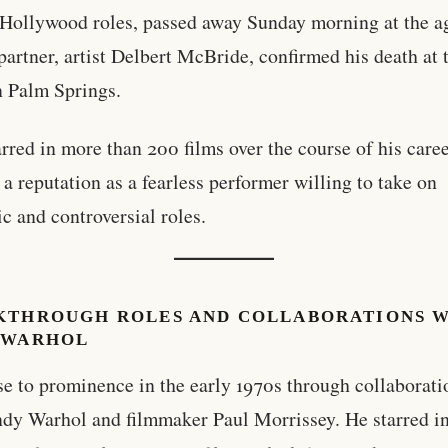
 Hollywood roles, passed away Sunday morning at the a
 partner, artist Delbert McBride, confirmed his death at 
 Palm Springs.
arred in more than 200 films over the course of his caree
 a reputation as a fearless performer willing to take on
ic and controversial roles.
KTHROUGH ROLES AND COLLABORATIONS 
 WARHOL
se to prominence in the early 1970s through collaborati
dy Warhol and filmmaker Paul Morrissey. He starred in