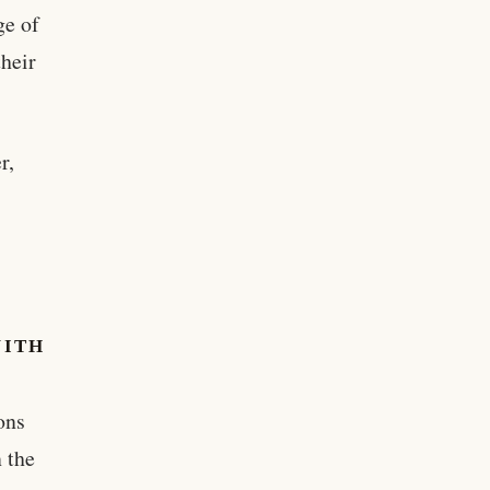
ge of
their
r,
WITH
ons
 the