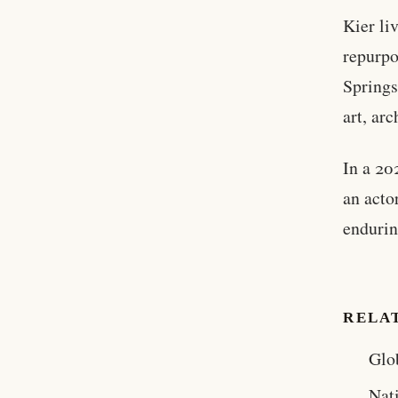
Kier li
repurpo
Springs
art, arc
In a 20
an acto
endurin
RELA
Glo
Nat