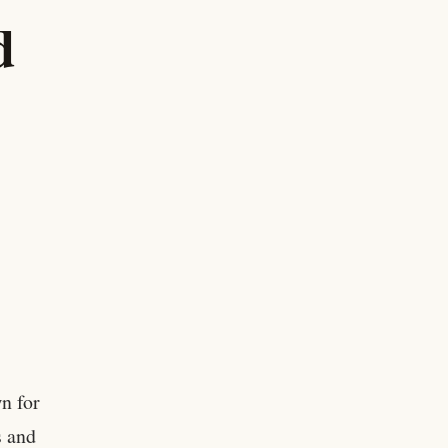
d
n for
s and