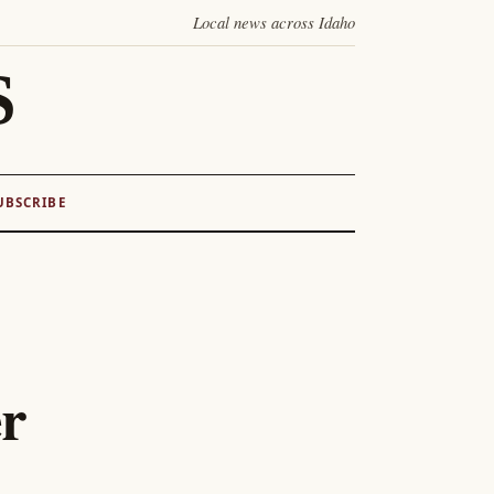
Local news across Idaho
S
UBSCRIBE
er