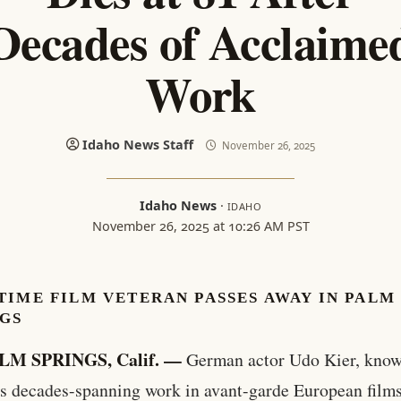
Decades of Acclaime
Work
Idaho News Staff
November 26, 2025
Idaho News
·
IDAHO
November 26, 2025 at 10:26 AM PST
IME FILM VETERAN PASSES AWAY IN PALM
NGS
LM SPRINGS, Calif. —
German actor Udo Kier, know
is decades-spanning work in avant-garde European film