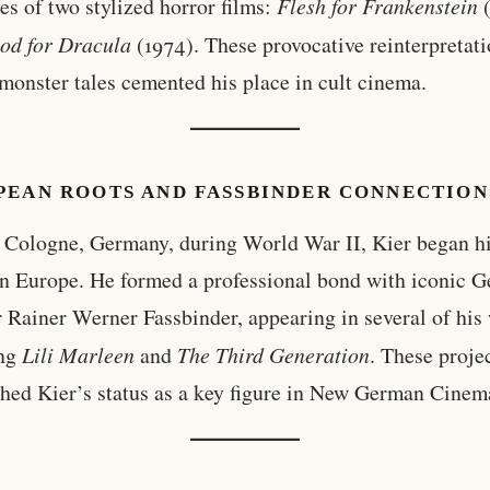
les of two stylized horror films:
Flesh for Frankenstein
(
od for Dracula
(1974). These provocative reinterpretati
 monster tales cemented his place in cult cinema.
PEAN ROOTS AND FASSBINDER CONNECTION
 Cologne, Germany, during World War II, Kier began hi
in Europe. He formed a professional bond with iconic 
r Rainer Werner Fassbinder, appearing in several of his
ing
Lili Marleen
and
The Third Generation
. These proje
shed Kier’s status as a key figure in New German Cinem