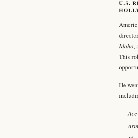
U.S. 
HOLL
America
directo
Idaho
,
This ro
opportu
He went
includi
Ace
Arm