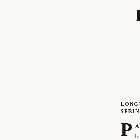
LONGT
SPRI
P
A
h