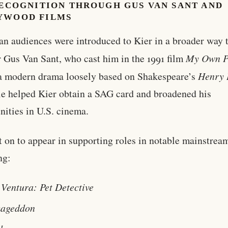
RECOGNITION THROUGH GUS VAN SANT AND
YWOOD FILMS
n audiences were introduced to Kier in a broader way 
r Gus Van Sant, who cast him in the 1991 film
My Own P
 a modern drama loosely based on Shakespeare’s
Henry 
le helped Kier obtain a SAG card and broadened his
nities in U.S. cinema.
 on to appear in supporting roles in notable mainstream
ng:
 Ventura: Pet Detective
ageddon