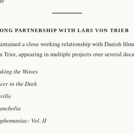
de
LONG PARTNERSHIP WITH LARS VON TRIER
intained a close working relationship with Danish fil
n Trier, appearing in multiple projects over several dec
aking the Waves
cer in the Dark
ville
ancholia
phomaniac: Vol. II