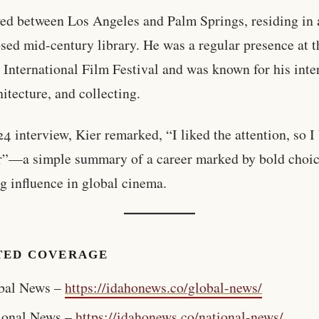
ved between Los Angeles and Palm Springs, residing in 
sed mid-century library. He was a regular presence at 
 International Film Festival and was known for his inter
hitecture, and collecting.
24 interview, Kier remarked, “I liked the attention, so 
r”—a simple summary of a career marked by bold choi
g influence in global cinema.
TED COVERAGE
bal News –
https://idahonews.co/global-news/
ional News –
https://idahonews.co/national-news/