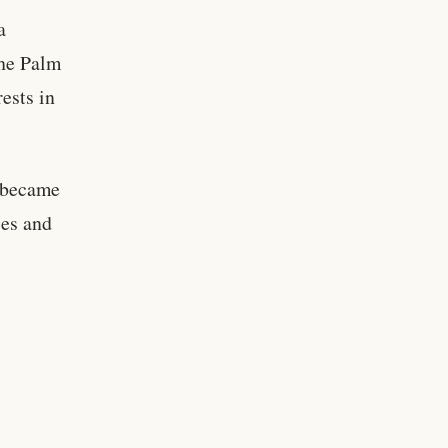
a
the Palm
ests in
I became
ces and