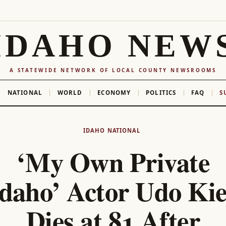
IDAHO NEW
A STATEWIDE NETWORK OF LOCAL COUNTY NEWSROOMS
NATIONAL
WORLD
ECONOMY
POLITICS
FAQ
S
IDAHO
NATIONAL
‘My Own Private
daho’ Actor Udo Ki
Dies at 81 After