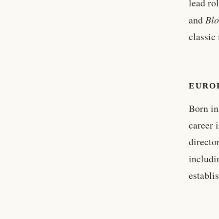
lead ro
and
Blo
classic
EURO
Born in
career 
directo
includ
establi