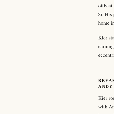
offbeat
81. His
home in
Kier st
earning
eccentr
BREA
ANDY
Kier ro
with An