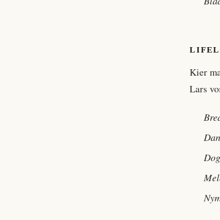
Bla
LIFE
Kier ma
Lars vo
Bre
Dan
Dog
Mel
Nym