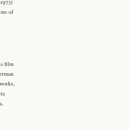
1973)
ons of
s film
German
 works,
cts
a.