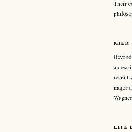
Their c
philoso
KIER’
Beyond 
appeari
recent 
major 
Wagner 
LIFE