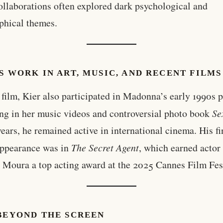
ollaborations often explored dark psychological and
phical themes.
S WORK IN ART, MUSIC, AND RECENT FILMS
film, Kier also participated in Madonna’s early 1990s p
ng in her music videos and controversial photo book
Se
years, he remained active in international cinema. His fi
appearance was in
The Secret Agent
, which earned actor
Moura a top acting award at the 2025 Cannes Film Fest
 BEYOND THE SCREEN