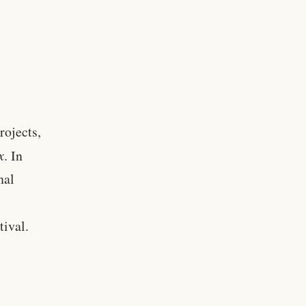
rojects,
x
. In
nal
ival.