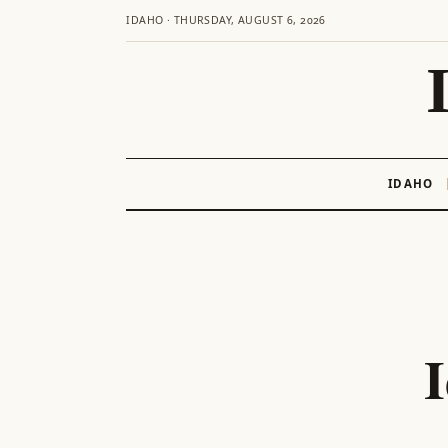
IDAHO · THURSDAY, AUGUST 6, 2026
IDAHO
Skip
to
content
I