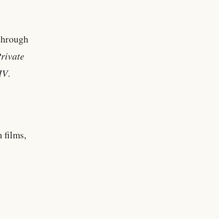
through
rivate
IV
.
 films,