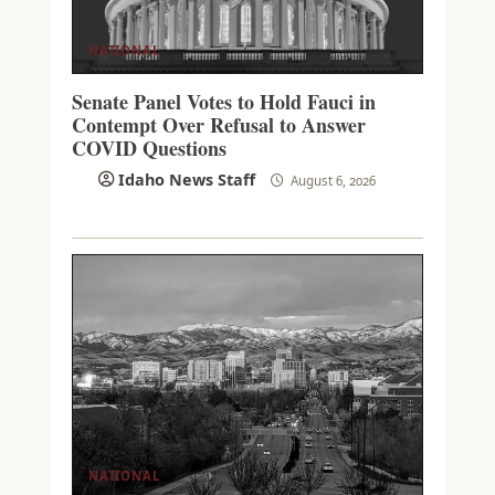
NATIONAL
Senate Panel Votes to Hold Fauci in
Contempt Over Refusal to Answer
COVID Questions
Idaho News Staff
August 6, 2026
NATIONAL