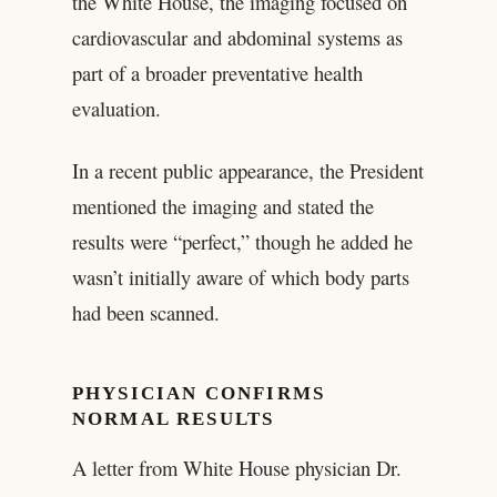
the White House, the imaging focused on
cardiovascular and abdominal systems as
part of a broader preventative health
evaluation.
In a recent public appearance, the President
mentioned the imaging and stated the
results were “perfect,” though he added he
wasn’t initially aware of which body parts
had been scanned.
PHYSICIAN CONFIRMS
NORMAL RESULTS
A letter from White House physician Dr.