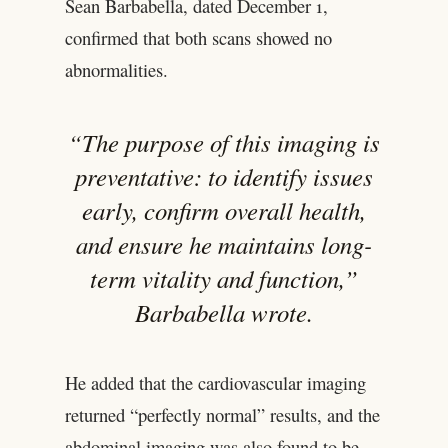
Sean Barbabella, dated December 1,
confirmed that both scans showed no
abnormalities.
“The purpose of this imaging is
preventative: to identify issues
early, confirm overall health,
and ensure he maintains long-
term vitality and function,”
Barbabella wrote.
He added that the cardiovascular imaging
returned “perfectly normal” results, and the
abdominal imaging was also found to be