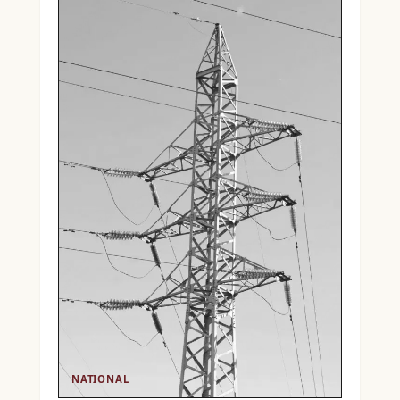
NATIONAL