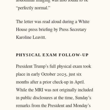
“perfectly normal.”
The letter was read aloud during a White
House press briefing by Press Secretary
Karoline Leavitt.
PHYSICAL EXAM FOLLOW-UP
President Trump’s full physical exam took
place in early October 2025, just six
months after a prior check-up in April.
While the MRI was not originally included
in public disclosures at the time, Sunday’s
remarks from the President and Monday’s