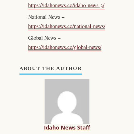
https://idahonews.co/idaho-news-3/
National News –
https://idahonews.co/national-news/
Global News –
https://idahonews.co/global-news/
ABOUT THE AUTHOR
Idaho News Staff