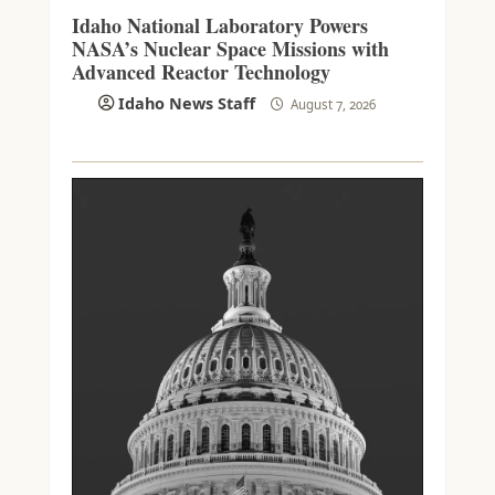
Idaho National Laboratory Powers
NASA’s Nuclear Space Missions with
Advanced Reactor Technology
Idaho News Staff
August 7, 2026