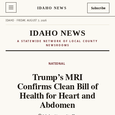
IDAHO NEWS
Subscribe
IDAHO · FRIDAY, AUGUST 7, 2026
IDAHO NEWS
A STATEWIDE NETWORK OF LOCAL COUNTY
NEWSROOMS
Skip
to
NATIONAL
content
Trump’s MRI
Confirms Clean Bill of
Health for Heart and
Abdomen