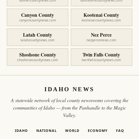
bonnercountynews.com
bonnevillecountynews.com
Canyon County
Kootenai County
canyoncountynews.com
kootenaicountynews.com
Latah County
Nez Perce
latahcountynews.com
nezpercenews.com
Shoshone County
Twin Falls County
shoshonecountynews.com
twinfallscountynews.com
IDAHO NEWS
A statewide network of local county newsrooms covering the
communities of Idaho — from the Panhandle to the Magic
Valley.
IDAHO
NATIONAL
WORLD
ECONOMY
FAQ