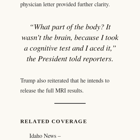
physician letter provided further clarity.
“What part of the body? It
wasn’t the brain, because I took
a cognitive test and I aced it,”
the President told reporters.
Trump also reiterated that he intends to
release the full MRI results.
RELATED COVERAGE
Idaho News –