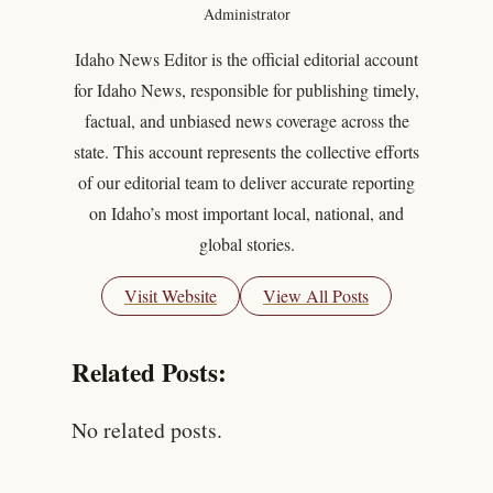
Administrator
Idaho News Editor is the official editorial account
for Idaho News, responsible for publishing timely,
factual, and unbiased news coverage across the
state. This account represents the collective efforts
of our editorial team to deliver accurate reporting
on Idaho’s most important local, national, and
global stories.
Visit Website
View All Posts
Related Posts:
No related posts.