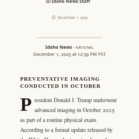
Idaho News Staff
December 1, 2025
Idaho News
·
NATIONAL
December 1, 2025 at 12:39 PM PST
PREVENTATIVE IMAGING
CONDUCTED IN OCTOBER
P
resident Donald J. Trump underwent
advanced imaging in October 2025
as part of a routine physical exam.
According to a formal update released by