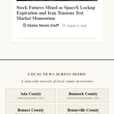
Stock Futures Mixed as SpaceX Lockup
Expiration and Iran Tensions Test
Market Momentum
Idaho News Staff
August 6, 2026
LOCAL NEWS ACROSS IDAHO
A statewide network of local county newsrooms
Ada County
Bannock County
adacountynews.com
bannockcountynews.com
Bonner County
Bonneville County