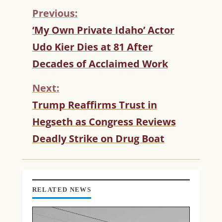
Previous:
C
‘My Own Private Idaho’ Actor
O
Udo Kier Dies at 81 After
N
T
Decades of Acclaimed Work
I
N
Next:
U
Trump Reaffirms Trust in
E
R
Hegseth as Congress Reviews
E
Deadly Strike on Drug Boat
A
D
I
N
G
RELATED NEWS