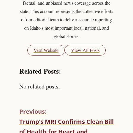
factual, and unbiased news coverage across the
state. This account represents the collective efforts
of our editorial team to deliver accurate reporting
on Idaho’s most important local, national, and
global stories.
Visit Website
View All Posts
Related Posts:
No related posts.
Previous:
C
Trump’s MRI Confirms Clean Bill
O
of Health for Heart and
N