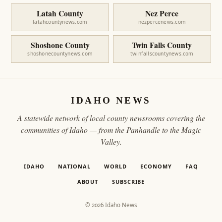
Latah County
Nez Perce
latahcountynews.com
nezpercenews.com
Shoshone County
Twin Falls County
shoshonecountynews.com
twinfallscountynews.com
IDAHO NEWS
A statewide network of local county newsrooms covering the
communities of Idaho — from the Panhandle to the Magic
Valley.
IDAHO
NATIONAL
WORLD
ECONOMY
FAQ
ABOUT
SUBSCRIBE
© 2026 Idaho News