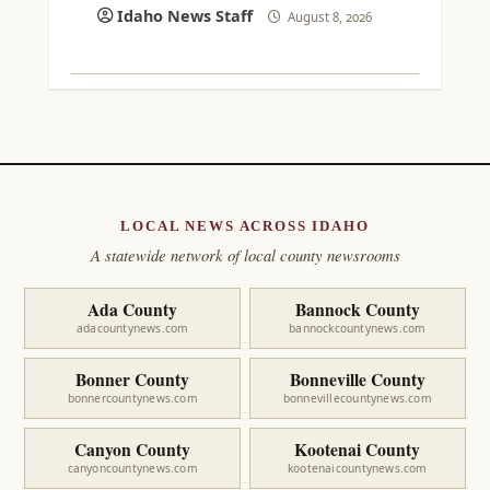
Idaho News Staff
August 8, 2026
LOCAL NEWS ACROSS IDAHO
A statewide network of local county newsrooms
Ada County
Bannock County
adacountynews.com
bannockcountynews.com
Bonner County
Bonneville County
bonnercountynews.com
bonnevillecountynews.com
Canyon County
Kootenai County
canyoncountynews.com
kootenaicountynews.com