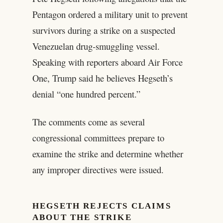
Pentagon ordered a military unit to prevent
survivors during a strike on a suspected
Venezuelan drug‑smuggling vessel.
Speaking with reporters aboard Air Force
One, Trump said he believes Hegseth’s
denial “one hundred percent.”
The comments come as several
congressional committees prepare to
examine the strike and determine whether
any improper directives were issued.
HEGSETH REJECTS CLAIMS
ABOUT THE STRIKE