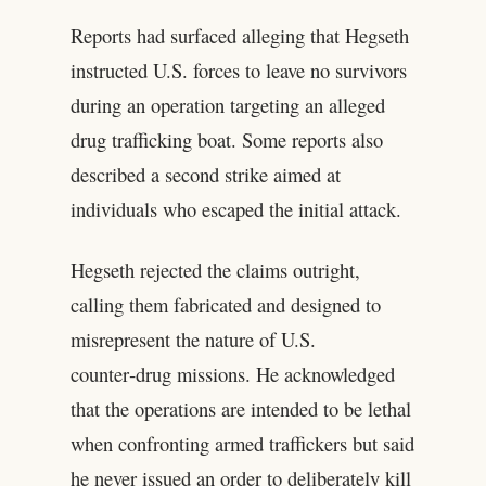
Reports had surfaced alleging that Hegseth
instructed U.S. forces to leave no survivors
during an operation targeting an alleged
drug trafficking boat. Some reports also
described a second strike aimed at
individuals who escaped the initial attack.
Hegseth rejected the claims outright,
calling them fabricated and designed to
misrepresent the nature of U.S.
counter‑drug missions. He acknowledged
that the operations are intended to be lethal
when confronting armed traffickers but said
he never issued an order to deliberately kill