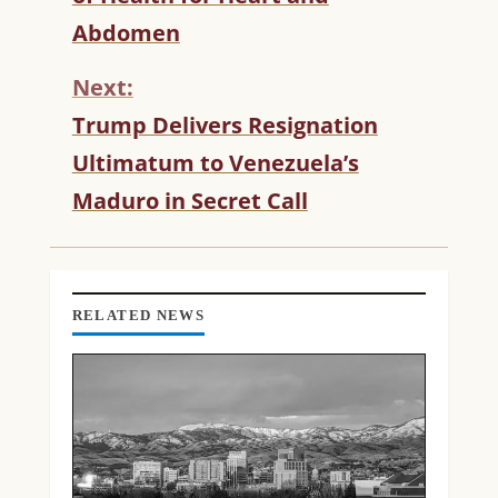
T
Abdomen
I
N
Next:
U
Trump Delivers Resignation
E
R
Ultimatum to Venezuela’s
E
Maduro in Secret Call
A
D
I
N
G
RELATED NEWS