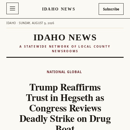
IDAHO NEWS
Subscribe
IDAHO · SUNDAY, AUGUST 9, 2026
IDAHO NEWS
A STATEWIDE NETWORK OF LOCAL COUNTY
NEWSROOMS
Skip
to
NATIONAL
GLOBAL
content
Trump Reaffirms
Trust in Hegseth as
Congress Reviews
Deadly Strike on Drug
Boat