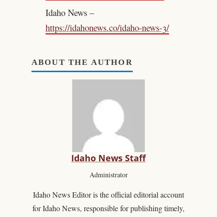
Idaho News –
https://idahonews.co/idaho-news-3/
ABOUT THE AUTHOR
Idaho News Staff
Administrator
Idaho News Editor is the official editorial account
for Idaho News, responsible for publishing timely,