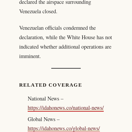
declared the airspace surrounding
Venezuela closed.
Venezuelan officials condemned the
declaration, while the White House has not
indicated whether additional operations are
imminent.
RELATED COVERAGE
National News –
https://idahonews.co/national-news/
Global News –
https://idahonews.co/global-news/