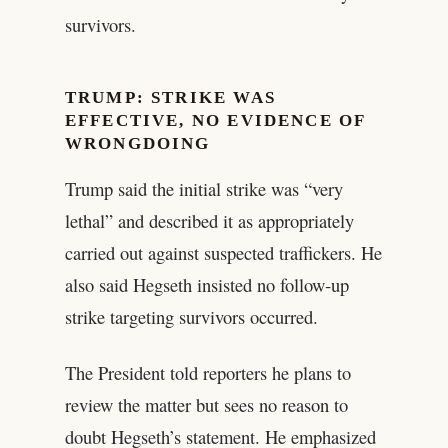
survivors.
TRUMP: STRIKE WAS
EFFECTIVE, NO EVIDENCE OF
WRONGDOING
Trump said the initial strike was “very
lethal” and described it as appropriately
carried out against suspected traffickers. He
also said Hegseth insisted no follow‑up
strike targeting survivors occurred.
The President told reporters he plans to
review the matter but sees no reason to
doubt Hegseth’s statement. He emphasized