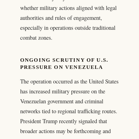
whether military actions aligned with legal
authorities and rules of engagement,
especially in operations outside traditional
combat zones.
ONGOING SCRUTINY OF U.S.
PRESSURE ON VENEZUELA
The operation occurred as the United States
has increased military pressure on the
Venezuelan government and criminal
networks tied to regional trafficking routes.
President Trump recently signaled that
broader actions may be forthcoming and