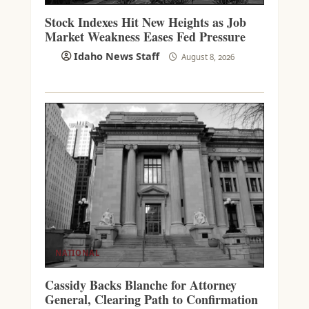
Stock Indexes Hit New Heights as Job
Market Weakness Eases Fed Pressure
Idaho News Staff
August 8, 2026
NATIONAL
Cassidy Backs Blanche for Attorney
General, Clearing Path to Confirmation