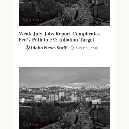
NATIONAL
Weak July Jobs Report Complicates
Fed’s Path to 2% Inflation Target
Idaho News Staff
August 8, 2026
NATIONAL