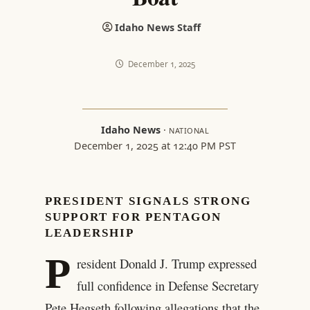
Idaho News Staff
December 1, 2025
Idaho News
·
NATIONAL
December 1, 2025 at 12:40 PM PST
PRESIDENT SIGNALS STRONG
SUPPORT FOR PENTAGON
LEADERSHIP
P
resident Donald J. Trump expressed
full confidence in Defense Secretary
Pete Hegseth following allegations that the