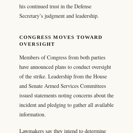
his continued trust in the Defense
Secretary’s judgment and leadership.
CONGRESS MOVES TOWARD
OVERSIGHT
Members of Congress from both parties
have announced plans to conduct oversight
of the strike. Leadership from the House
and Senate Armed Services Committees
issued statements noting concerns about the
incident and pledging to gather all available
information.
Lawmakers say they intend to determine