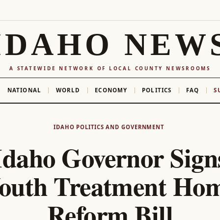
IDAHO NEW
A STATEWIDE NETWORK OF LOCAL COUNTY NEWSROOMS
NATIONAL
WORLD
ECONOMY
POLITICS
FAQ
S
IDAHO POLITICS AND GOVERNMENT
Idaho Governor Sign
outh Treatment Ho
Reform Bill