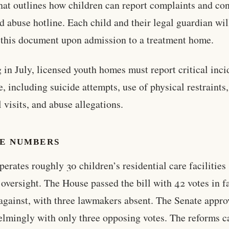
that outlines how children can report complaints and co
ld abuse hotline. Each child and their legal guardian wil
 this document upon admission to a treatment home.
g in July, licensed youth homes must report critical inci
te, including suicide attempts, use of physical restraints,
l visits, and abuse allegations.
HE NUMBERS
perates roughly 30 children’s residential care facilities
e oversight. The House passed the bill with 42 votes in f
against, with three lawmakers absent. The Senate appro
lmingly with only three opposing votes. The reforms c