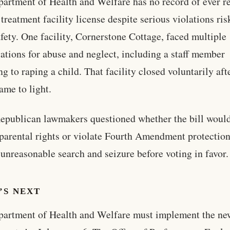
artment of Health and Welfare has no record of ever r
 treatment facility license despite serious violations ri
afety. One facility, Cornerstone Cottage, faced multiple
gations for abuse and neglect, including a staff member
ng to raping a child. That facility closed voluntarily aft
ame to light.
publican lawmakers questioned whether the bill woul
parental rights or violate Fourth Amendment protectio
 unreasonable search and seizure before voting in favor.
’S NEXT
artment of Health and Welfare must implement the ne