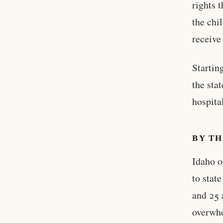
rights 
the chi
receive
Startin
the sta
hospita
BY T
Idaho o
to stat
and 25 
overwhe