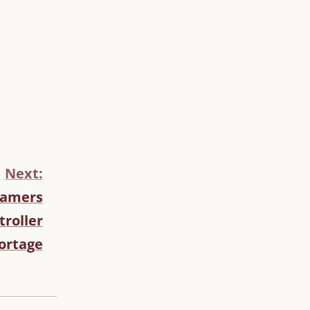
Next:
Gamers
troller
ortage