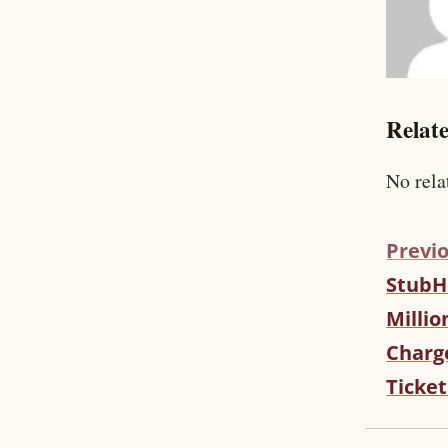
Relate
No rela
Previo
StubH
C
O
Millio
N
Charg
T
I
Ticket
N
U