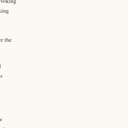
evoking
sking
er the
d
ns
w