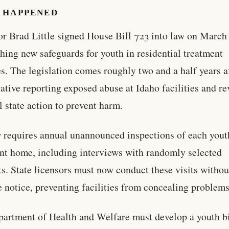
 HAPPENED
r Brad Little signed House Bill 723 into law on March
shing new safeguards for youth in residential treatment
ies. The legislation comes roughly two and a half years a
gative reporting exposed abuse at Idaho facilities and r
 state action to prevent harm.
 requires annual unannounced inspections of each yout
nt home, including interviews with randomly selected
ts. State licensors must now conduct these visits withou
 notice, preventing facilities from concealing problems
artment of Health and Welfare must develop a youth bi