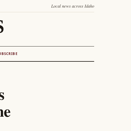
Local news across Idaho
S
UBSCRIBE
s
me