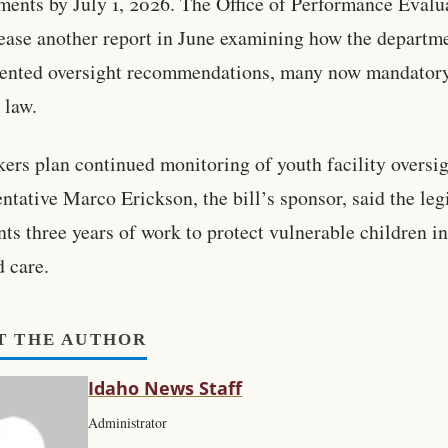
ments by July 1, 2026. The Office of Performance Evalu
lease another report in June examining how the departm
ented oversight recommendations, many now mandator
 law.
rs plan continued monitoring of youth facility oversig
ntative Marco Erickson, the bill’s sponsor, said the leg
nts three years of work to protect vulnerable children in
d care.
T THE AUTHOR
Idaho News Staff
Administrator