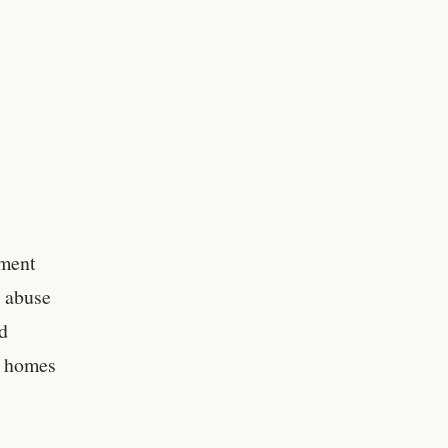
tment
d abuse
d
se homes