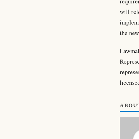
require
will re
implem
the new
Lawmake
Represe
represe
license
ABOU