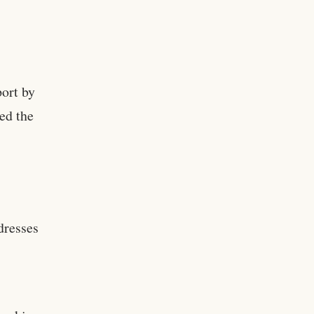
ort by
ed the
ddresses