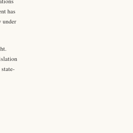
ations
ent has
y under
ht.
islation
 state-