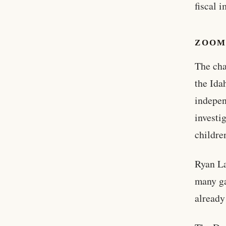
fiscal 
ZOOM
The cha
the Ida
indepen
investi
childre
Ryan La
many ga
already