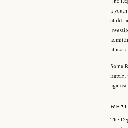
The Dep
a youth
child s
investi
admitti
abuse c
Some Re
impact 
against
WHAT
The Dep