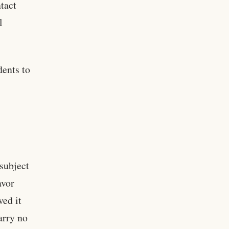
ntact
l
dents to
 subject
avor
ved it
arry no