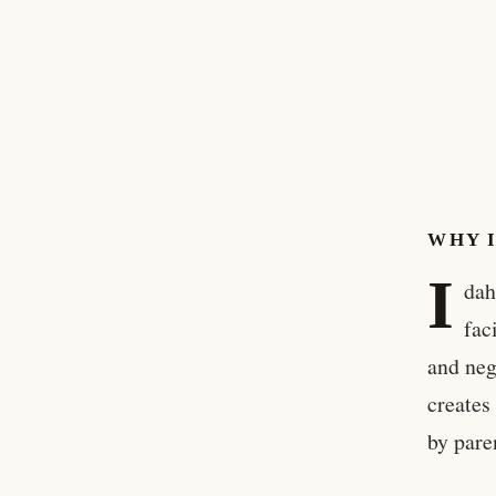
WHY 
I
dah
fac
and neg
creates
by paren