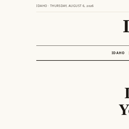
IDAHO · THURSDAY, AUGUST 6, 2026
IDAHO
Skip
to
content
Y