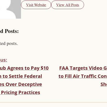
Visit Website
View All Posts
d Posts:
ted posts.
us:
ub Agrees to Pay $10
FAA Targets Video 
n to Settle Federal
to Fill Air Traffic Con
es Over Deceptive
Sh
 Pricing Practices