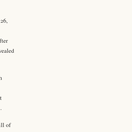
 26,
fter
evealed
h
t
.
ll of