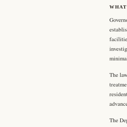
WHAT
Governo
establi
facilit
investi
minimal
The law
treatme
residen
advance
The Dep