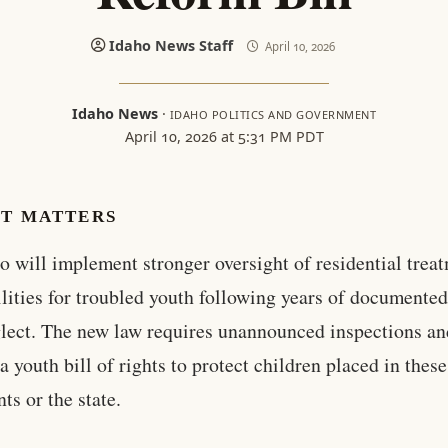
Idaho News Staff
April 10, 2026
Idaho News
·
IDAHO POLITICS AND GOVERNMENT
April 10, 2026 at 5:31 PM PDT
IT MATTERS
o will implement stronger oversight of residential trea
ilities for troubled youth following years of documente
lect. The new law requires unannounced inspections an
 a youth bill of rights to protect children placed in the
ts or the state.