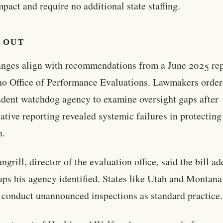
impact and require no additional state staffing.
 OUT
nges align with recommendations from a June 2025 rep
ho Office of Performance Evaluations. Lawmakers order
dent watchdog agency to examine oversight gaps after
gative reporting revealed systemic failures in protecting
n.
ngrill, director of the evaluation office, said the bill a
ps his agency identified. States like Utah and Montana
 conduct unannounced inspections as standard practice.