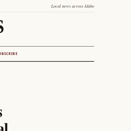
Local news across Idaho
S
UBSCRIBE
s
al