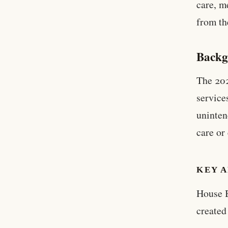
care, m
from th
Backg
The 202
service
uninten
care or
KEY A
House B
created