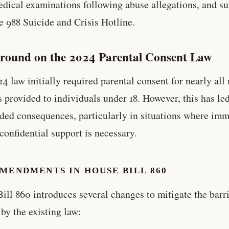
edical examinations following abuse allegations, and s
e 988 Suicide and Crisis Hotline.
round on the 2024 Parental Consent Law
4 law initially required parental consent for nearly all
s provided to individuals under 18. However, this has led
ded consequences, particularly in situations where im
 confidential support is necessary.
MENDMENTS IN HOUSE BILL 860
ill 860 introduces several changes to mitigate the barr
 by the existing law: