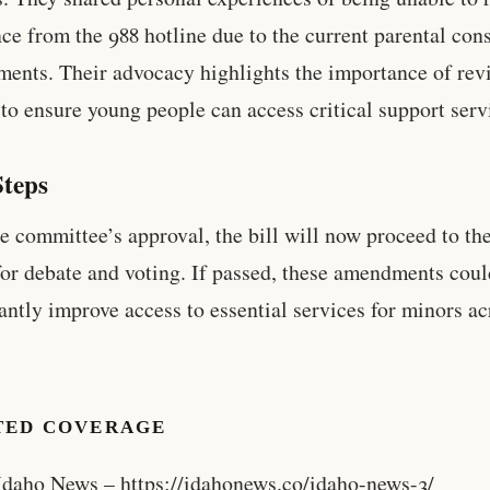
nce from the 988 hotline due to the current parental con
ments. Their advocacy highlights the importance of rev
 to ensure young people can access critical support serv
Steps
e committee’s approval, the bill will now proceed to the
or debate and voting. If passed, these amendments cou
cantly improve access to essential services for minors ac
TED COVERAGE
Idaho News – https://idahonews.co/idaho-news-3/