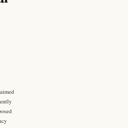
 aimed
tently
oposed
ency