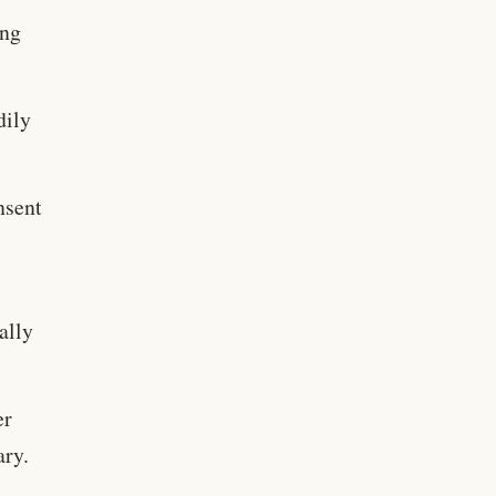
ing
dily
nsent
ally
er
ary.