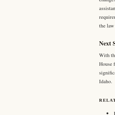
assista
require
the law
Next 
With th
House f
signifi
Idaho.
RELA