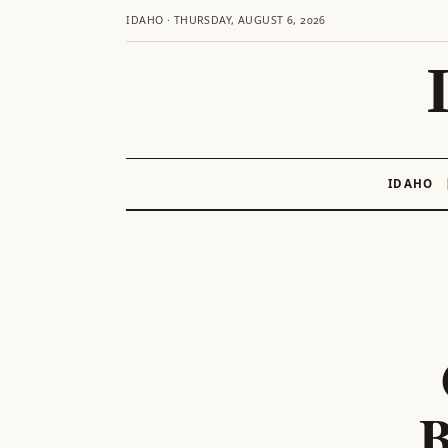
IDAHO · THURSDAY, AUGUST 6, 2026
IDAHO
Skip
to
content
B