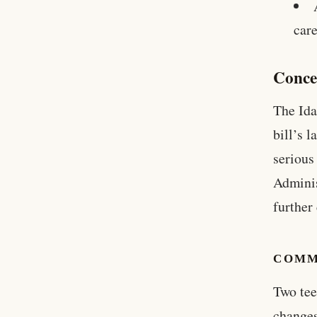
care
Conce
The Ida
bill’s 
serious
Adminis
further
COMM
Two tee
changes