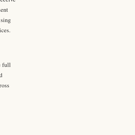
sent
ising
ices.
 full
ld
ross