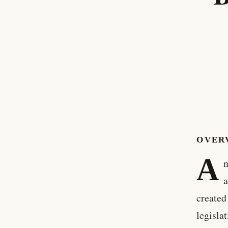
OVER
A
n
a
created
legisla