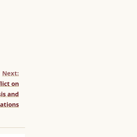
Next:
lict on
is and
ations