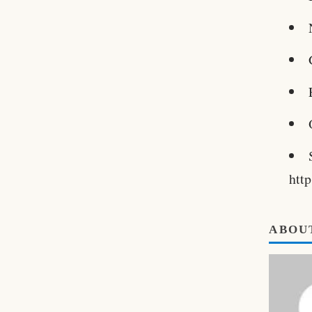
htt
ABOU