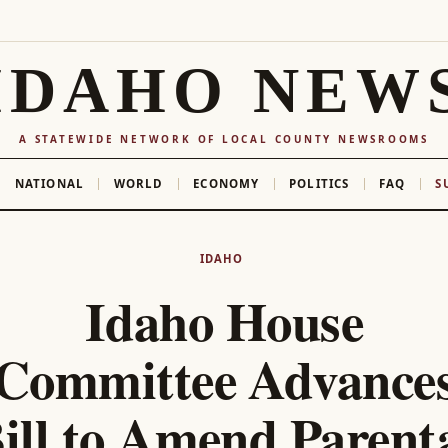
IDAHO NEW
A STATEWIDE NETWORK OF LOCAL COUNTY NEWSROOMS
NATIONAL
WORLD
ECONOMY
POLITICS
FAQ
S
IDAHO
Idaho House
Committee Advance
ill to Amend Parent