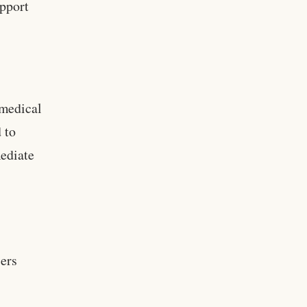
upport
 medical
 to
mediate
iers