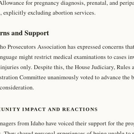
Allowance for pregnancy diagnosis, prenatal, and perip
, explicitly excluding abortion services.
rns and Support
ho Prosecutors Association has expressed concerns that
language might restrict medical examinations to cases in
 injuries only. Despite this, the House Judiciary, Rules 
tration Committee unanimously voted to advance the bi
 consideration.
UNITY IMPACT AND REACTIONS
nagers from Idaho have voiced their support for the pr
. They shared personal experiences of being unable to 