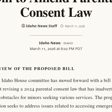
Consent Law
Idaho News Staff
March 11, 2026
Idaho News
·
IDAHO
March 11, 2026 at 6:02 PM PDT
VIEW OF THE PROPOSED BILL
 Idaho House committee has moved forward with a bill
t revising a 2024 parental consent law that has inadver
 obstacles for minors seeking various services. The pr
tion seeks to address issues related to accessing emerg