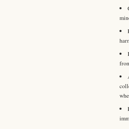
mino
harm
from
coll
whe
imme