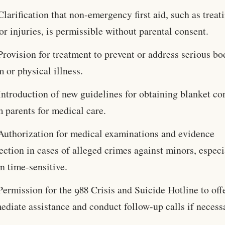
Clarification that non-emergency first aid, such as treat
r injuries, is permissible without parental consent.
Provision for treatment to prevent or address serious bo
 or physical illness.
Introduction of new guidelines for obtaining blanket co
 parents for medical care.
Authorization for medical examinations and evidence
ection in cases of alleged crimes against minors, especi
n time-sensitive.
Permission for the 988 Crisis and Suicide Hotline to off
diate assistance and conduct follow-up calls if necess