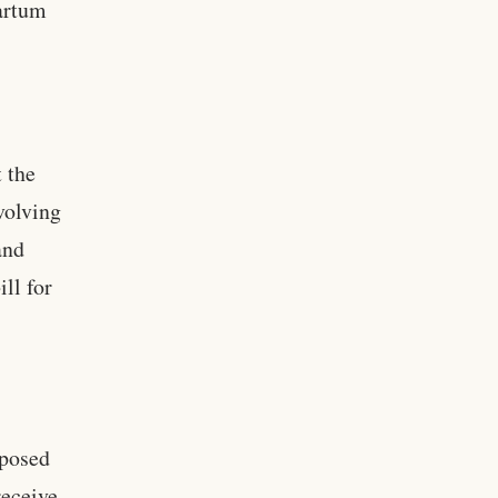
artum
 the
volving
and
ll for
oposed
receive