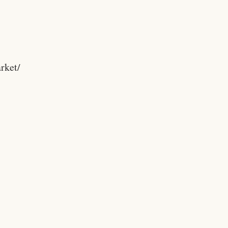
rket/