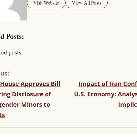
Visit Website
View All Posts
d Posts:
ted posts.
us:
 House Approves Bill
Impact of Iran Conf
ing Disclosure of
U.S. Economy: Analys
gender Minors to
Implic
ts