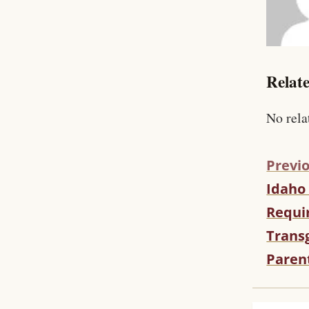
Relate
No rela
Previo
Idaho
C
O
Requir
N
Trans
T
I
Paren
N
U
E