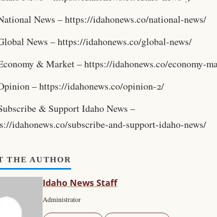
National News – https://idahonews.co/national-news/
Global News – https://idahonews.co/global-news/
Economy & Market – https://idahonews.co/economy-ma
Opinion – https://idahonews.co/opinion-2/
Subscribe & Support Idaho News –
ps://idahonews.co/subscribe-and-support-idaho-news/
T THE AUTHOR
Idaho News Staff
Administrator