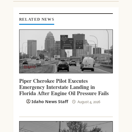
I
N
G
RELATED NEWS
IDAHO
Piper Cherokee Pilot Executes
Emergency Interstate Landing in
Florida After Engine Oil Pressure Fails
Idaho News Staff
August 4, 2026