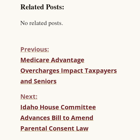
Related Posts:
No related posts.
Previous:
C
Medicare Advantage
O
Overcharges Impact Taxpayers
N
T
and Seniors
I
N
Next:
U
Idaho House Committee
E
R
Advances Bill to Amend
E
Parental Consent Law
A
D