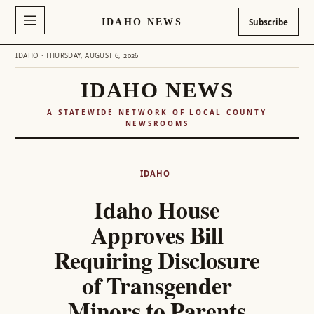
IDAHO NEWS
Subscribe
IDAHO · THURSDAY, AUGUST 6, 2026
IDAHO NEWS
A STATEWIDE NETWORK OF LOCAL COUNTY
NEWSROOMS
Skip
to
IDAHO
content
Idaho House
Approves Bill
Requiring Disclosure
of Transgender
Minors to Parents