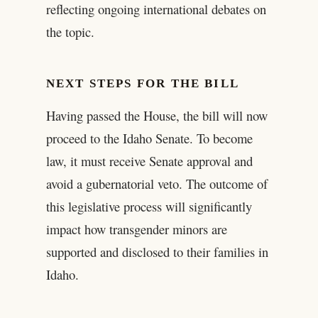
reflecting ongoing international debates on
the topic.
NEXT STEPS FOR THE BILL
Having passed the House, the bill will now
proceed to the Idaho Senate. To become
law, it must receive Senate approval and
avoid a gubernatorial veto. The outcome of
this legislative process will significantly
impact how transgender minors are
supported and disclosed to their families in
Idaho.