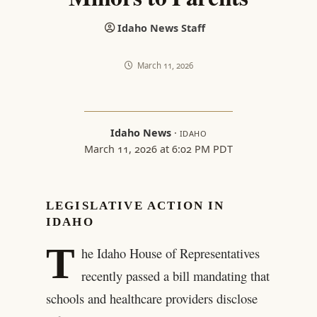
Idaho News Staff
March 11, 2026
Idaho News
·
IDAHO
March 11, 2026 at 6:02 PM PDT
LEGISLATIVE ACTION IN
IDAHO
T
he Idaho House of Representatives
recently passed a bill mandating that
schools and healthcare providers disclose