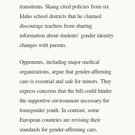
transitions. Skaug cited policies from six
Idaho school districts that he claimed
discourage teachers from sharing
information about students’ gender identity
changes with parents.
Opponents, including major medical
organizations, argue that gender-affirming
care is essential and safe for minors. They
express concerns that the bill could hinder
the supportive environment necessary for
transgender youth. In contrast, some
European countries are revising their
standards for gender-affirming care,