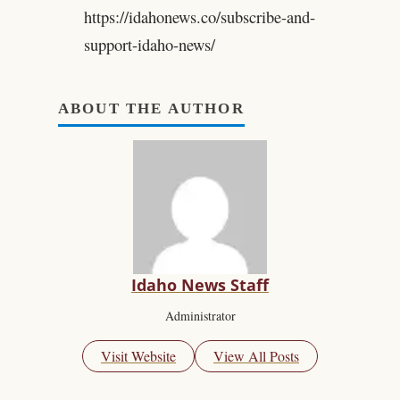
https://idahonews.co/subscribe-and-
support-idaho-news/
ABOUT THE AUTHOR
Idaho News Staff
Administrator
Visit Website
View All Posts