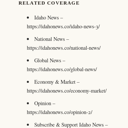
RELATED COVERAGE
Idaho News –
https://idahonews.co/idaho-news-3/
National News –
https://idahonews.co/national-news/
Global News –
https://idahonews.co/global-news/
Economy & Market –
https://idahonews.co/economy-market/
Opinion –
https://idahonews.co/opinion-2/
Subscribe & Support Idaho News –