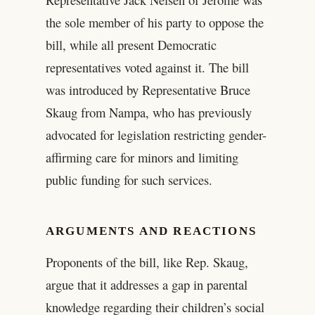
the sole member of his party to oppose the
bill, while all present Democratic
representatives voted against it. The bill
was introduced by Representative Bruce
Skaug from Nampa, who has previously
advocated for legislation restricting gender-
affirming care for minors and limiting
public funding for such services.
ARGUMENTS AND REACTIONS
Proponents of the bill, like Rep. Skaug,
argue that it addresses a gap in parental
knowledge regarding their children’s social