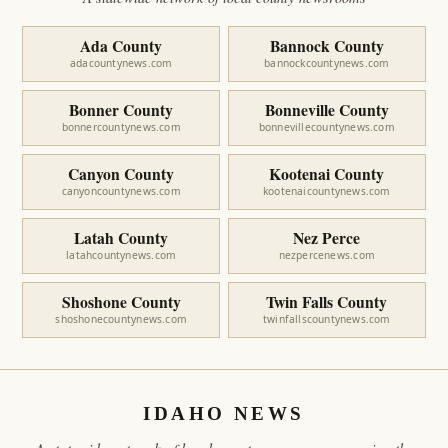
Ada County
Bannock County
adacountynews.com
bannockcountynews.com
Bonner County
Bonneville County
bonnercountynews.com
bonnevillecountynews.com
Canyon County
Kootenai County
canyoncountynews.com
kootenaicountynews.com
Latah County
Nez Perce
latahcountynews.com
nezpercenews.com
Shoshone County
Twin Falls County
shoshonecountynews.com
twinfallscountynews.com
IDAHO NEWS