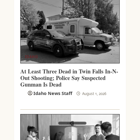
IDAHO
At Least Three Dead in Twin Falls In-N-
Out Shooting; Police Say Suspected
Gunman Is Dead
Idaho News Staff
August 1, 2026