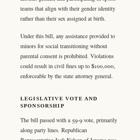
teams that align with their gender identity
rather than their sex assigned at birth.
Under this bill, any assistance provided to
minors for social transitioning without
parental consent is prohibited. Violations
could result in civil fines up to $100,000,
enforceable by the state attorney general.
LEGISLATIVE VOTE AND
SPONSORSHIP
The bill passed with a 59-9 vote, primarily
along party lines. Republican
Representative Jack Nelsen of Jerome was