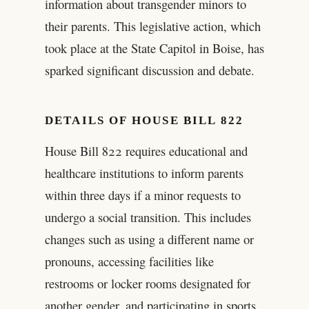
information about transgender minors to
their parents. This legislative action, which
took place at the State Capitol in Boise, has
sparked significant discussion and debate.
DETAILS OF HOUSE BILL 822
House Bill 822 requires educational and
healthcare institutions to inform parents
within three days if a minor requests to
undergo a social transition. This includes
changes such as using a different name or
pronouns, accessing facilities like
restrooms or locker rooms designated for
another gender, and participating in sports