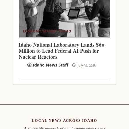
ECONOMY/MARKET
IDAHO
Idaho National Laboratory Lands $60
Million to Lead Federal AI Push for
Nuclear Reactors
Idaho News Staff
July 30, 2026
LOCAL NEWS ACROSS IDAHO
A statewide network of local county newsrooms