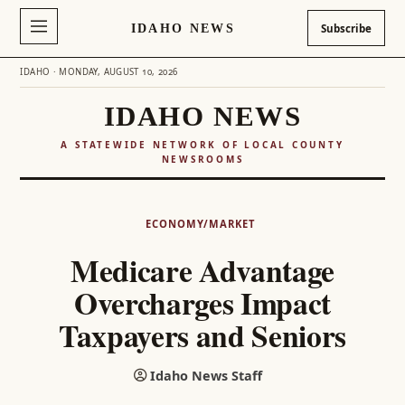
IDAHO NEWS
Subscribe
IDAHO · MONDAY, AUGUST 10, 2026
IDAHO NEWS
A STATEWIDE NETWORK OF LOCAL COUNTY
NEWSROOMS
Skip
to
ECONOMY/MARKET
content
Medicare Advantage
Overcharges Impact
Taxpayers and Seniors
Idaho News Staff