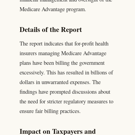
Medicare Advantage program.
Details of the Report
The report indicates that for-profit health
insurers managing Medicare Advantage
plans have been billing the government
excessively. This has resulted in billions of
dollars in unwarranted expenses. The
findings have prompted discussions about
the need for stricter regulatory measures to
ensure fair billing practices.
Impact on Taxpayers and