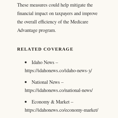
These measures could help mitigate the
financial impact on taxpayers and improve
the overall efficiency of the Medicare
Advantage program.
RELATED COVERAGE
Idaho News –
https://idahonews.co/idaho-news-3/
National News –
https://idahonews.co/national-news/
Economy & Market –
https://idahonews.co/economy-market/