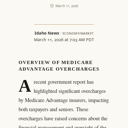
March 11, 2026
Idaho News
·
ECONOMY/MARKET
March 11, 2026 at 7:03 AM PDT
OVERVIEW OF MEDICARE
ADVANTAGE OVERCHARGES
A
recent government report has
highlighted significant overcharges
by Medicare Advantage insurers, impacting
both taxpayers and seniors. These
overcharges have raised concerns about the
financial management and oversight of the