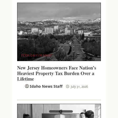
ECONOMY/MARKET
New Jersey Homeowners Face Nation’s
Heaviest Property Tax Burden Over a
Lifetime
Idaho News Staff
July 31, 2026