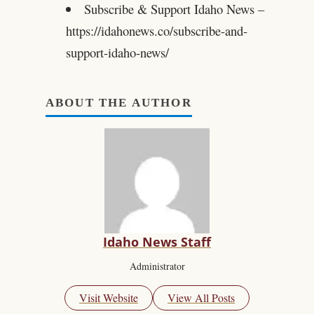
Subscribe & Support Idaho News –
https://idahonews.co/subscribe-and-
support-idaho-news/
ABOUT THE AUTHOR
Idaho News Staff
Administrator
Visit Website
View All Posts