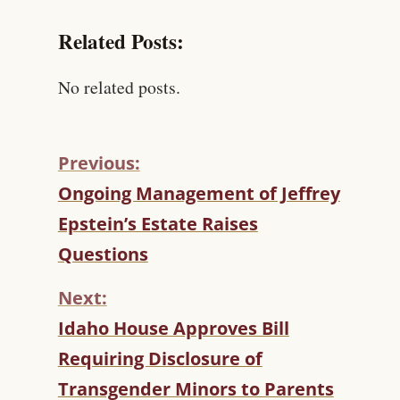
Related Posts:
No related posts.
Previous:
C
Ongoing Management of Jeffrey
O
Epstein’s Estate Raises
N
T
Questions
I
N
Next:
U
Idaho House Approves Bill
E
R
Requiring Disclosure of
E
Transgender Minors to Parents
A