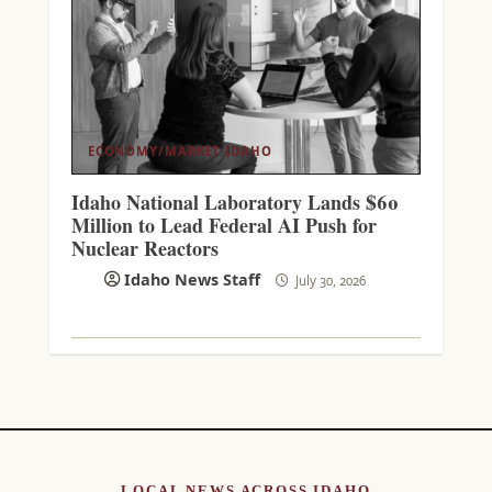
ECONOMY/MARKET
IDAHO
Idaho National Laboratory Lands $60
Million to Lead Federal AI Push for
Nuclear Reactors
Idaho News Staff
July 30, 2026
LOCAL NEWS ACROSS IDAHO