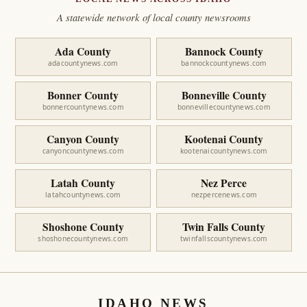
A statewide network of local county newsrooms
Ada County
Bannock County
adacountynews.com
bannockcountynews.com
Bonner County
Bonneville County
bonnercountynews.com
bonnevillecountynews.com
Canyon County
Kootenai County
canyoncountynews.com
kootenaicountynews.com
Latah County
Nez Perce
latahcountynews.com
nezpercenews.com
Shoshone County
Twin Falls County
shoshonecountynews.com
twinfallscountynews.com
IDAHO NEWS