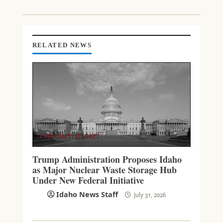
D
I
N
G
RELATED NEWS
ECONOMY/MARKET
Trump Administration Proposes Idaho
as Major Nuclear Waste Storage Hub
Under New Federal Initiative
Idaho News Staff
July 31, 2026