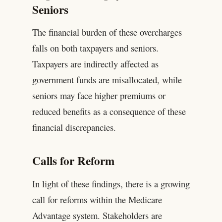
Seniors
The financial burden of these overcharges
falls on both taxpayers and seniors.
Taxpayers are indirectly affected as
government funds are misallocated, while
seniors may face higher premiums or
reduced benefits as a consequence of these
financial discrepancies.
Calls for Reform
In light of these findings, there is a growing
call for reforms within the Medicare
Advantage system. Stakeholders are