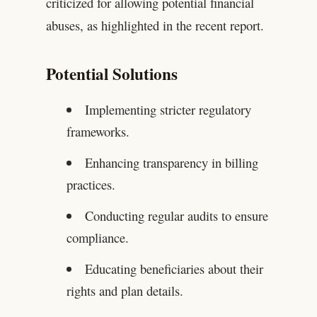
criticized for allowing potential financial
abuses, as highlighted in the recent report.
Potential Solutions
Implementing stricter regulatory
frameworks.
Enhancing transparency in billing
practices.
Conducting regular audits to ensure
compliance.
Educating beneficiaries about their
rights and plan details.