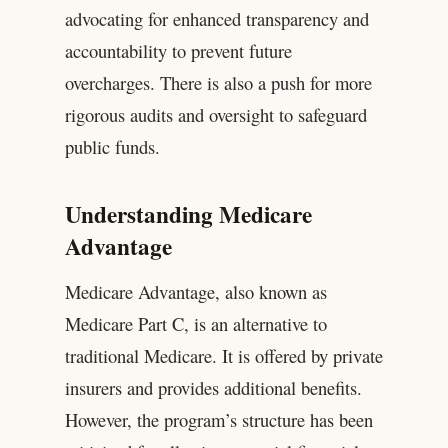
advocating for enhanced transparency and
accountability to prevent future
overcharges. There is also a push for more
rigorous audits and oversight to safeguard
public funds.
Understanding Medicare
Advantage
Medicare Advantage, also known as
Medicare Part C, is an alternative to
traditional Medicare. It is offered by private
insurers and provides additional benefits.
However, the program’s structure has been