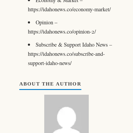
https://idahonews.co/economy-market/
Opinion –
https://idahonews.co/opinion-2/
Subscribe & Support Idaho News –
https://idahonews.co/subscribe-and-
support-idaho-news/
ABOUT THE AUTHOR