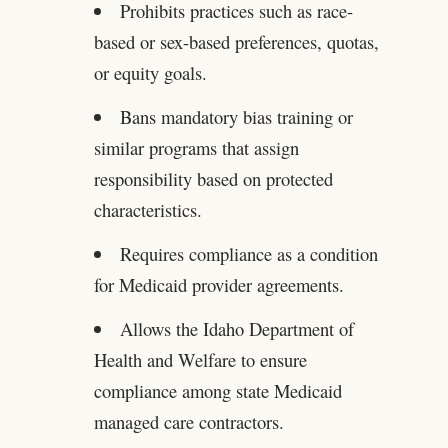
Prohibits practices such as race-
based or sex-based preferences, quotas,
or equity goals.
Bans mandatory bias training or
similar programs that assign
responsibility based on protected
characteristics.
Requires compliance as a condition
for Medicaid provider agreements.
Allows the Idaho Department of
Health and Welfare to ensure
compliance among state Medicaid
managed care contractors.