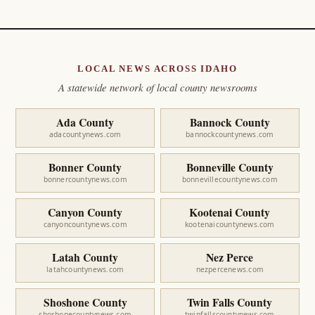
LOCAL NEWS ACROSS IDAHO
A statewide network of local county newsrooms
Ada County
Bannock County
adacountynews.com
bannockcountynews.com
Bonner County
Bonneville County
bonnercountynews.com
bonnevillecountynews.com
Canyon County
Kootenai County
canyoncountynews.com
kootenaicountynews.com
Latah County
Nez Perce
latahcountynews.com
nezpercenews.com
Shoshone County
Twin Falls County
shoshonecountynews.com
twinfallscountynews.com