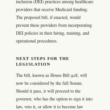
inclusion (DEI) practices among healthcare
providers that receive Medicaid funding.
The proposed bill, if enacted, would
prevent these providers from incorporating
DEI policies in their hiring, training, and
operational procedures.
NEXT STEPS FOR THE
LEGISLATION
The bill, known as House Bill 928, will
now be considered by the full Senate.
Should it pass, it will proceed to the
governor, who has the option to sign it into
law, veto it, or allow it to become law