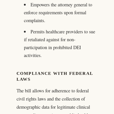
Empowers the attorney general to
enforce requirements upon formal
complaints.
Permits healthcare providers to sue
if retaliated against for non-
participation in prohibited DEI
activities.
COMPLIANCE WITH FEDERAL
LAWS
The bill allows for adherence to federal
civil rights laws and the collection of
demographic data for legitimate clinical