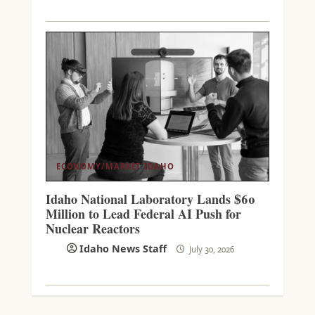
ECONOMY/MARKET
IDAHO
Idaho National Laboratory Lands $60
Million to Lead Federal AI Push for
Nuclear Reactors
Idaho News Staff
July 30, 2026