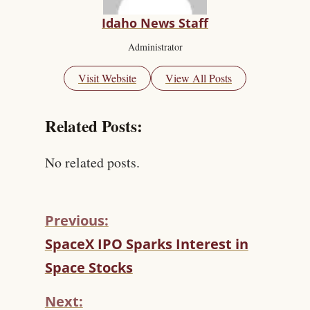
Idaho News Staff
Administrator
Visit Website
View All Posts
Related Posts:
No related posts.
Previous:
C
SpaceX IPO Sparks Interest in
O
Space Stocks
N
T
Next:
I