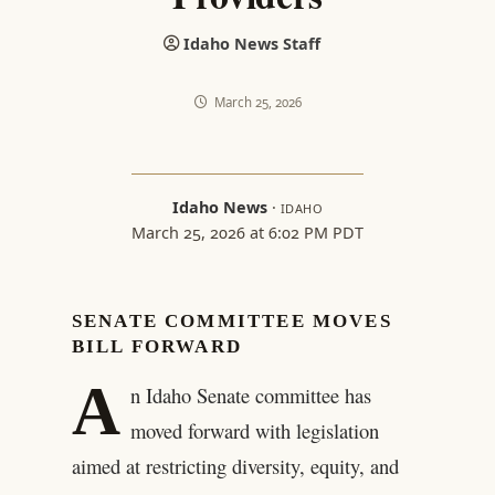
Idaho News Staff
March 25, 2026
Idaho News
·
IDAHO
March 25, 2026 at 6:02 PM PDT
SENATE COMMITTEE MOVES
BILL FORWARD
A
n Idaho Senate committee has
moved forward with legislation
aimed at restricting diversity, equity, and