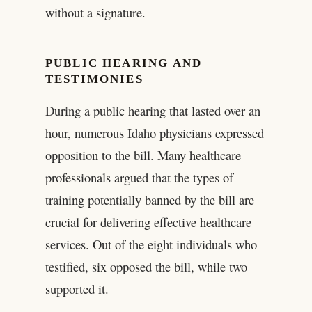
without a signature.
PUBLIC HEARING AND
TESTIMONIES
During a public hearing that lasted over an
hour, numerous Idaho physicians expressed
opposition to the bill. Many healthcare
professionals argued that the types of
training potentially banned by the bill are
crucial for delivering effective healthcare
services. Out of the eight individuals who
testified, six opposed the bill, while two
supported it.