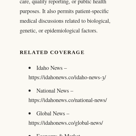
care, quality reporting, or public health
purposes. It also permits patient-specific
medical discussions related to biological,
genetic, or epidemiological factors.
RELATED COVERAGE
Idaho News –
https://idahonews.co/idaho-news-3/
National News –
https://idahonews.co/national-news/
Global News –
https://idahonews.co/global-news/
Economy & Market –