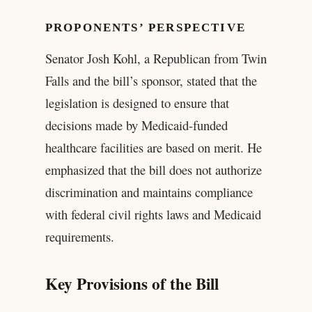
PROPONENTS’ PERSPECTIVE
Senator Josh Kohl, a Republican from Twin
Falls and the bill’s sponsor, stated that the
legislation is designed to ensure that
decisions made by Medicaid-funded
healthcare facilities are based on merit. He
emphasized that the bill does not authorize
discrimination and maintains compliance
with federal civil rights laws and Medicaid
requirements.
Key Provisions of the Bill