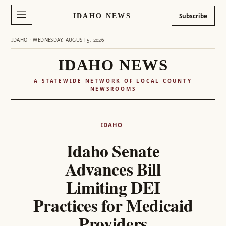
IDAHO NEWS
Subscribe
IDAHO · WEDNESDAY, AUGUST 5, 2026
IDAHO NEWS
A STATEWIDE NETWORK OF LOCAL COUNTY
NEWSROOMS
Skip
to
IDAHO
content
Idaho Senate
Advances Bill
Limiting DEI
Practices for Medicaid
Providers