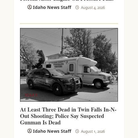
Idaho News Staff
August 4, 2026
IDAHO
At Least Three Dead in Twin Falls In-N-
Out Shooting; Police Say Suspected
Gunman Is Dead
Idaho News Staff
August 1, 2026