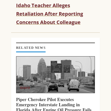
N
Idaho Teacher Alleges
U
Retaliation After Reporting
E
R
Concerns About Colleague
E
A
D
I
N
RELATED NEWS
G
IDAHO
Piper Cherokee Pilot Executes
Emergency Interstate Landing in
Florida After Engine Oil Pressure Fails