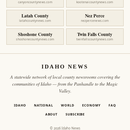
canyoncountynews.com
kootenaicountynews.com
Latah County
Nez Perce
latahcountynews.com
nezpercenews.com
Shoshone County
Twin Falls County
shoshonecountynews.com
twinfallscountynews.com
IDAHO NEWS
A statewide network of local county newsrooms covering the
communities of Idaho — from the Panhandle to the Magic
Valley.
IDAHO
NATIONAL
WORLD
ECONOMY
FAQ
ABOUT
SUBSCRIBE
© 2026 Idaho News