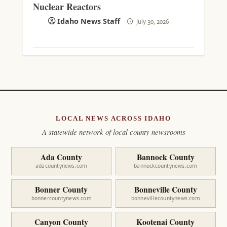
Nuclear Reactors
Idaho News Staff
July 30, 2026
LOCAL NEWS ACROSS IDAHO
A statewide network of local county newsrooms
Ada County
Bannock County
adacountynews.com
bannockcountynews.com
Bonner County
Bonneville County
bonnercountynews.com
bonnevillecountynews.com
Canyon County
Kootenai County