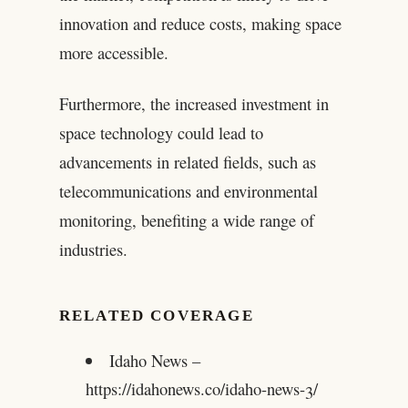
innovation and reduce costs, making space
more accessible.
Furthermore, the increased investment in
space technology could lead to
advancements in related fields, such as
telecommunications and environmental
monitoring, benefiting a wide range of
industries.
RELATED COVERAGE
Idaho News –
https://idahonews.co/idaho-news-3/