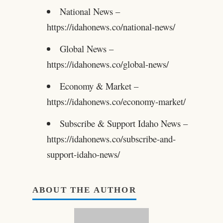
National News –
https://idahonews.co/national-news/
Global News –
https://idahonews.co/global-news/
Economy & Market –
https://idahonews.co/economy-market/
Subscribe & Support Idaho News –
https://idahonews.co/subscribe-and-
support-idaho-news/
ABOUT THE AUTHOR