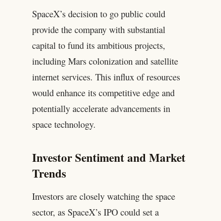
SpaceX’s decision to go public could
provide the company with substantial
capital to fund its ambitious projects,
including Mars colonization and satellite
internet services. This influx of resources
would enhance its competitive edge and
potentially accelerate advancements in
space technology.
Investor Sentiment and Market
Trends
Investors are closely watching the space
sector, as SpaceX’s IPO could set a