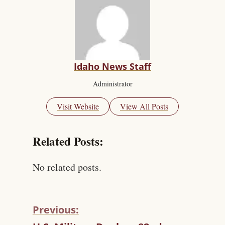
Idaho News Staff
Administrator
Visit Website
View All Posts
Related Posts:
No related posts.
Previous:
C