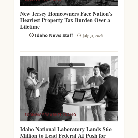
New Jersey Homeowners Face Nation’s
Heaviest Property Tax Burden Over a
Lifetime
Idaho News Staff
July 31, 2026
ECONOMY/MARKET
IDAHO
Idaho National Laboratory Lands $60
Million to Lead Federal AI Push for