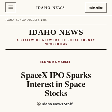
IDAHO NEWS
Subscribe
IDAHO · SUNDAY, AUGUST 9, 2026
IDAHO NEWS
A STATEWIDE NETWORK OF LOCAL COUNTY
NEWSROOMS
Skip
to
ECONOMY/MARKET
content
SpaceX IPO Sparks
Interest in Space
Stocks
Idaho News Staff