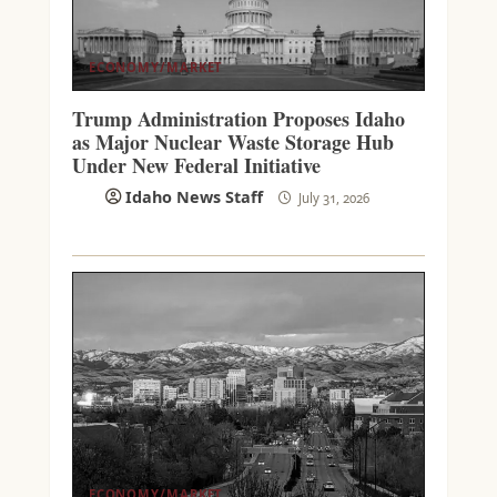
ECONOMY/MARKET
Trump Administration Proposes Idaho
as Major Nuclear Waste Storage Hub
Under New Federal Initiative
Idaho News Staff
July 31, 2026
ECONOMY/MARKET