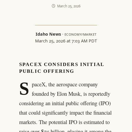
March 25, 2026
Idaho News
·
ECONOMY/MARKET
March 25, 2026 at 7:03 AM PDT
SPACEX CONSIDERS INITIAL
PUBLIC OFFERING
S
paceX, the aerospace company
founded by Elon Musk, is reportedly
considering an initial public offering (IPO)
that could significantly impact the financial
markets. The potential IPO is estimated to
raise over $75 billion, placing it among the