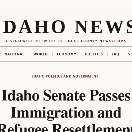
IDAHO NEW
A STATEWIDE NETWORK OF LOCAL COUNTY NEWSROOMS
NATIONAL
WORLD
ECONOMY
POLITICS
FAQ
S
IDAHO POLITICS AND GOVERNMENT
Idaho Senate Passes
Immigration and
Refugee Resettlemen