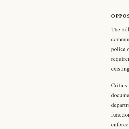
OPPO
The bil
communi
police o
require
existin
Critics
documen
departm
functio
enforce