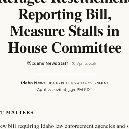
Reporting Bill,
Measure Stalls in
House Committee
Idaho News Staff
April 2, 2026
Idaho News
·
IDAHO POLITICS AND GOVERNMENT
April 2, 2026 at 5:31 PM PDT
IT MATTERS
ew bill requiring Idaho law enforcement agencies and s