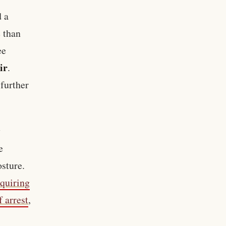
d a
 than
ee
ir
.
further
y
e
sture.
equiring
f arrest
,