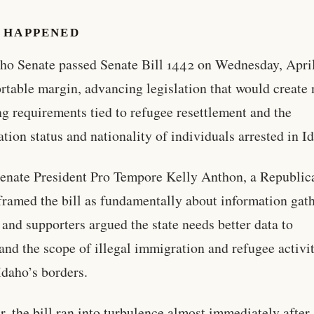
 HAPPENED
ho Senate passed Senate Bill 1442 on Wednesday, April
rtable margin, advancing legislation that would create
ng requirements tied to refugee resettlement and the
tion status and nationality of individuals arrested in I
enate President Pro Tempore Kelly Anthon, a Republic
framed the bill as fundamentally about information gat
and supporters argued the state needs better data to
and the scope of illegal immigration and refugee activi
Idaho’s borders.
, the bill ran into turbulence almost immediately after