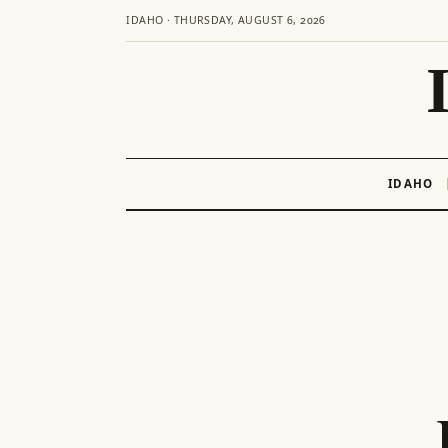
IDAHO · THURSDAY, AUGUST 6, 2026
IDAHO
Skip
to
content