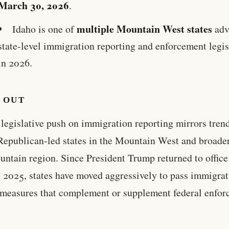
March 30, 2026
.
multiple Mountain West states
Idaho is one of
adv
state-level immigration reporting and enforcement legis
in 2026.
 OUT
 legislative push on immigration reporting mirrors tren
Republican-led states in the Mountain West and broade
untain region. Since President Trump returned to office
 2025, states have moved aggressively to pass immigrat
 measures that complement or supplement federal enfo