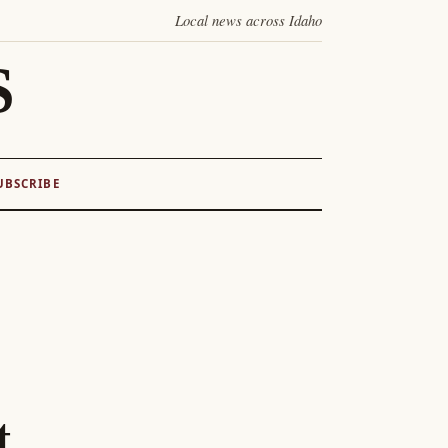
Local news across Idaho
S
UBSCRIBE
t