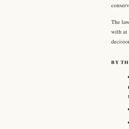
conserv
The law
with at
decision
BY T