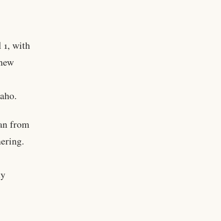
 1, with
 new
daho.
an from
hering.
ty