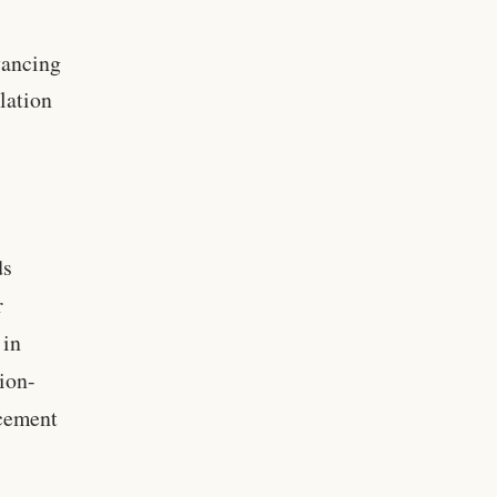
ancing
lation
ds
r
 in
ion-
rcement