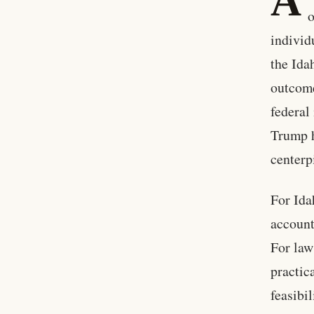
A
o
individ
the Ida
outcome
federal
Trump h
centerp
For Ida
account
For law
practic
feasibil