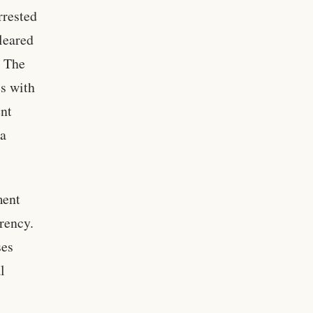
rrested
leared
. The
s with
ent
 a
ment
arency.
ses
l