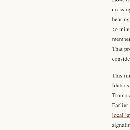
crossin
hearing
30 minu
members
That pr
conside
This im
Idaho’s
Trump a
Earlier
local l
signalin