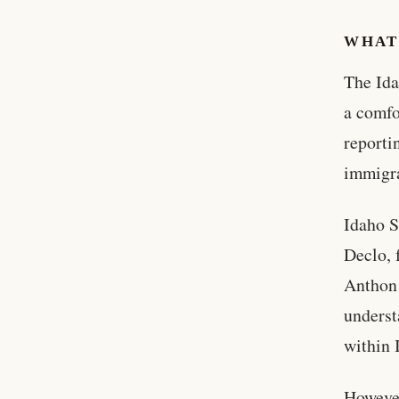
WHAT
The Ida
a comfo
reporti
immigra
Idaho S
Declo, 
Anthon 
underst
within 
However