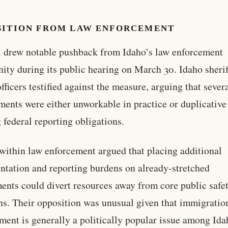
SITION FROM LAW ENFORCEMENT
l drew notable pushback from Idaho’s law enforcement
ty during its public hearing on March 30. Idaho sherif
fficers testified against the measure, arguing that severa
ments were either unworkable in practice or duplicative
g federal reporting obligations.
 within law enforcement argued that placing additional
tation and reporting burdens on already-stretched
ents could divert resources away from core public safe
ns. Their opposition was unusual given that immigratio
ment is generally a politically popular issue among Ida