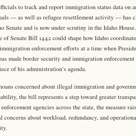
fficials to track and report immigration status data on a
uals — as well as refugee resettlement activity — has c
ho Senate and is now under scrutiny in the Idaho House
 of Senate Bill 1442 could shape how Idaho coordinate
 immigration enforcement efforts at a time when Presid
as made border security and immigration enforcement
iece of his administration’s agenda.
hoans concerned about illegal immigration and govern
ability, the bill represents a step toward greater transp
 enforcement agencies across the state, the measure rai
al concerns about workload, redundancy, and operationa
ity.