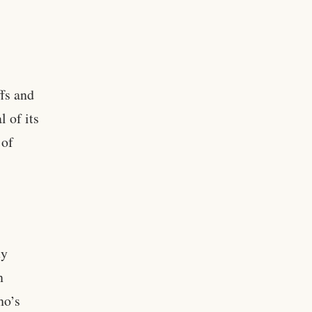
fs and
l of its
 of
ty
n
ho’s