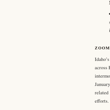
ZOOM
Idaho’s
across 
intermo
January
related
efforts.