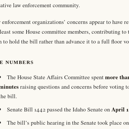
ative law enforcement community.
 enforcement organizations’ concerns appear to have r
 least some House committee members, contributing to 
 to hold the bill rather than advance it to a full floor vo
HE NUMBERS
more tha
The House State Affairs Committee spent
minutes
raising questions and concerns before voting t
the bill.
April 
Senate Bill 1442 passed the Idaho Senate on
The bill’s public hearing in the Senate took place on