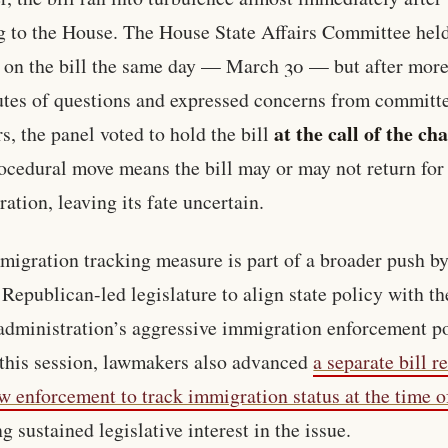
g to the House. The House State Affairs Committee hel
 on the bill the same day — March 30 — but after more
tes of questions and expressed concerns from committ
at the call of the cha
, the panel voted to hold the bill
ocedural move means the bill may or may not return for 
ration, leaving its fate uncertain.
migration tracking measure is part of a broader push b
 Republican-led legislature to align state policy with th
dministration’s aggressive immigration enforcement po
 this session, lawmakers also advanced
a separate bill r
aw enforcement to track immigration status at the time o
g sustained legislative interest in the issue.