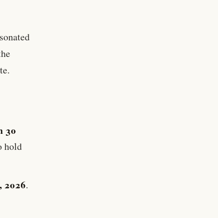
esonated
the
te.
n 30
o hold
1, 2026
.