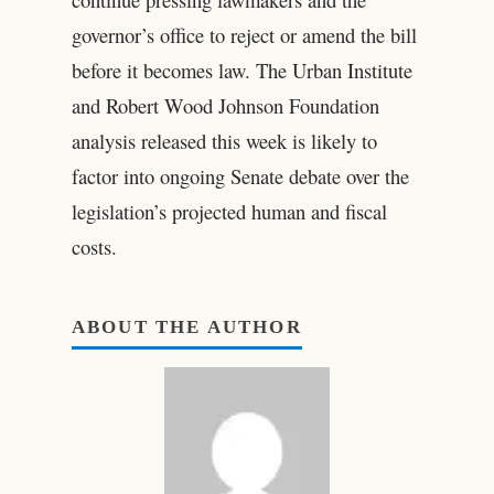
governor’s office to reject or amend the bill
before it becomes law. The Urban Institute
and Robert Wood Johnson Foundation
analysis released this week is likely to
factor into ongoing Senate debate over the
legislation’s projected human and fiscal
costs.
ABOUT THE AUTHOR