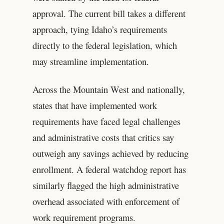
approval. The current bill takes a different
approach, tying Idaho’s requirements
directly to the federal legislation, which
may streamline implementation.
Across the Mountain West and nationally,
states that have implemented work
requirements have faced legal challenges
and administrative costs that critics say
outweigh any savings achieved by reducing
enrollment. A federal watchdog report has
similarly flagged the high administrative
overhead associated with enforcement of
work requirement programs.