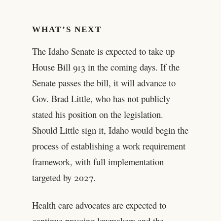
WHAT’S NEXT
The Idaho Senate is expected to take up
House Bill 913 in the coming days. If the
Senate passes the bill, it will advance to
Gov. Brad Little, who has not publicly
stated his position on the legislation.
Should Little sign it, Idaho would begin the
process of establishing a work requirement
framework, with full implementation
targeted by 2027.
Health care advocates are expected to
continue pressing lawmakers and the