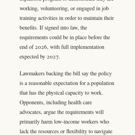
working, volunteering, or engaged in job
training activities in order to maintain their
benefits. If signed into law, the
requirements could be in place before the
end of 2026, with full implementation
expected by 2027.
Lawmakers backing the bill say the policy
is a reasonable expectation for a population
that has the physical capacity to work.
Opponents, including health care
advocates, argue the requirements will
primarily harm low-income workers who
lack the resources or flexibility to navigate