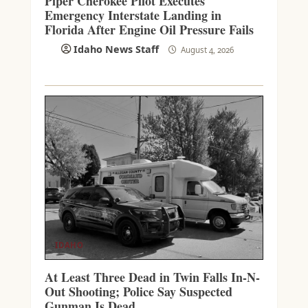
Piper Cherokee Pilot Executes
Emergency Interstate Landing in
Florida After Engine Oil Pressure Fails
Idaho News Staff
August 4, 2026
IDAHO
At Least Three Dead in Twin Falls In-N-
Out Shooting; Police Say Suspected
Gunman Is Dead