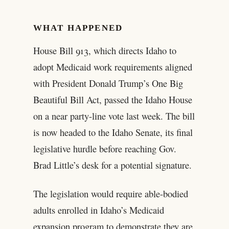
WHAT HAPPENED
House Bill 913, which directs Idaho to
adopt Medicaid work requirements aligned
with President Donald Trump’s One Big
Beautiful Bill Act, passed the Idaho House
on a near party-line vote last week. The bill
is now headed to the Idaho Senate, its final
legislative hurdle before reaching Gov.
Brad Little’s desk for a potential signature.
The legislation would require able-bodied
adults enrolled in Idaho’s Medicaid
expansion program to demonstrate they are