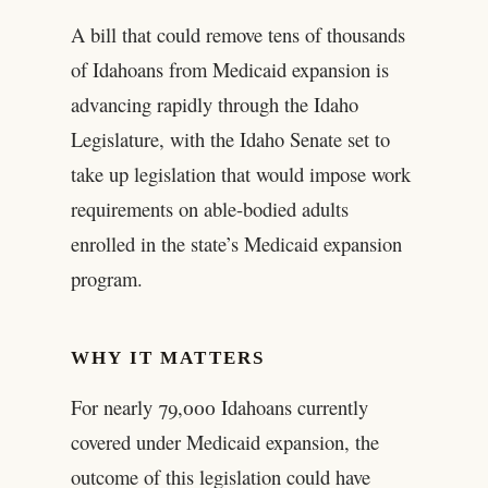
A bill that could remove tens of thousands
of Idahoans from Medicaid expansion is
advancing rapidly through the Idaho
Legislature, with the Idaho Senate set to
take up legislation that would impose work
requirements on able-bodied adults
enrolled in the state’s Medicaid expansion
program.
WHY IT MATTERS
For nearly 79,000 Idahoans currently
covered under Medicaid expansion, the
outcome of this legislation could have