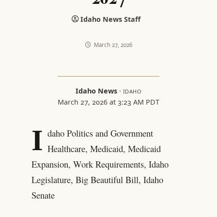
Idaho News Staff
March 27, 2026
Idaho News
·
IDAHO
March 27, 2026 at 3:23 AM PDT
I
daho Politics and Government
Healthcare, Medicaid, Medicaid
Expansion, Work Requirements, Idaho
Legislature, Big Beautiful Bill, Idaho
Senate