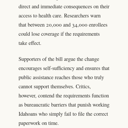
direct and immediate consequences on their
access to health care. Researchers warn
that between 20,000 and 34,000 enrollees
could lose coverage if the requirements
take effect.
Supporters of the bill argue the change
encourages self-sufficiency and ensures that
public assistance reaches those who truly
cannot support themselves. Critics,
however, contend the requirements function
as bureaucratic barriers that punish working
Idahoans who simply fail to file the correct
paperwork on time.