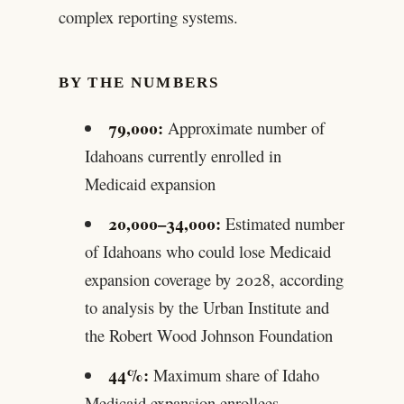
complex reporting systems.
BY THE NUMBERS
79,000:
Approximate number of
Idahoans currently enrolled in
Medicaid expansion
20,000–34,000:
Estimated number
of Idahoans who could lose Medicaid
expansion coverage by 2028, according
to analysis by the Urban Institute and
the Robert Wood Johnson Foundation
44%:
Maximum share of Idaho
Medicaid expansion enrollees