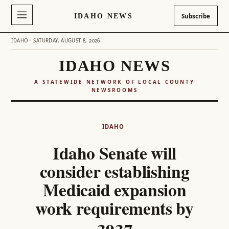
IDAHO NEWS
Subscribe
IDAHO · SATURDAY, AUGUST 8, 2026
IDAHO NEWS
A STATEWIDE NETWORK OF LOCAL COUNTY
NEWSROOMS
Skip
to
IDAHO
content
Idaho Senate will
consider establishing
Medicaid expansion
work requirements by
2027