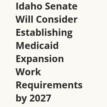
Idaho Senate
Will Consider
Establishing
Medicaid
Expansion
Work
Requirements
by 2027