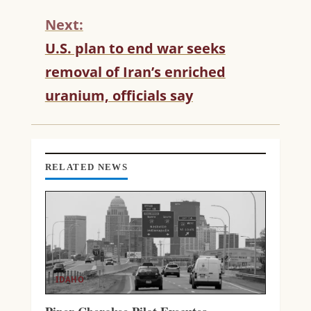
I
N
Next:
U
U.S. plan to end war seeks
E
R
removal of Iran’s enriched
E
uranium, officials say
A
D
I
N
G
RELATED NEWS
IDAHO