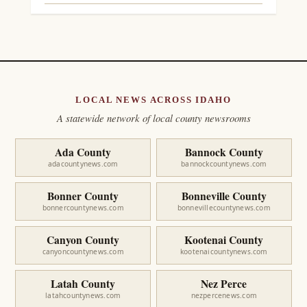
LOCAL NEWS ACROSS IDAHO
A statewide network of local county newsrooms
Ada County
Bannock County
adacountynews.com
bannockcountynews.com
Bonner County
Bonneville County
bonnercountynews.com
bonnevillecountynews.com
Canyon County
Kootenai County
canyoncountynews.com
kootenaicountynews.com
Latah County
Nez Perce
latahcountynews.com
nezpercenews.com