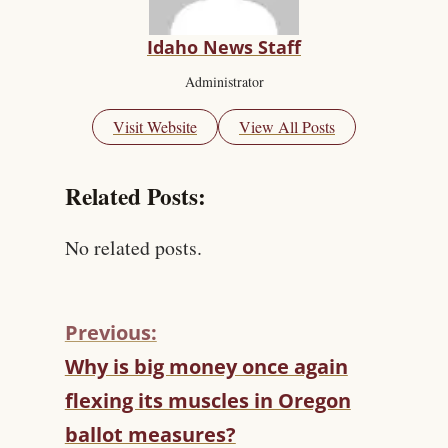
Idaho News Staff
Administrator
Visit Website
View All Posts
Related Posts:
No related posts.
Previous:
C
Why is big money once again
O
flexing its muscles in Oregon
N
T
ballot measures?