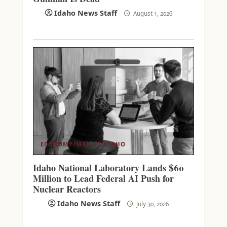
Idaho News Staff
August 1, 2026
ECONOMY/MARKET
IDAHO
Idaho National Laboratory Lands $60
Million to Lead Federal AI Push for
Nuclear Reactors
Idaho News Staff
July 30, 2026