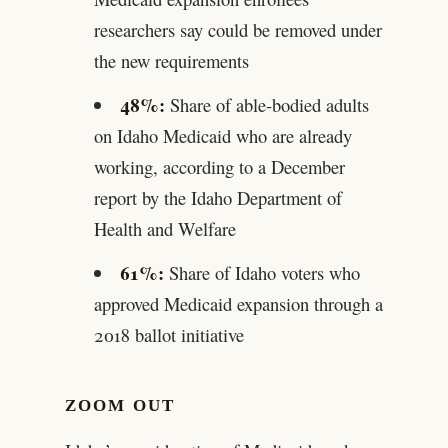
researchers say could be removed under
the new requirements
48%:
Share of able-bodied adults
on Idaho Medicaid who are already
working, according to a December
report by the Idaho Department of
Health and Welfare
61%:
Share of Idaho voters who
approved Medicaid expansion through a
2018 ballot initiative
ZOOM OUT