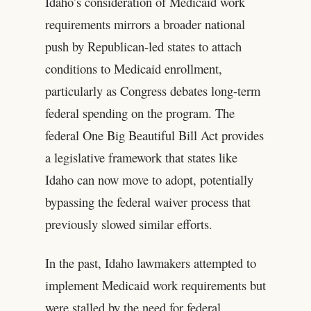
Idaho’s consideration of Medicaid work
requirements mirrors a broader national
push by Republican-led states to attach
conditions to Medicaid enrollment,
particularly as Congress debates long-term
federal spending on the program. The
federal One Big Beautiful Bill Act provides
a legislative framework that states like
Idaho can now move to adopt, potentially
bypassing the federal waiver process that
previously slowed similar efforts.
In the past, Idaho lawmakers attempted to
implement Medicaid work requirements but
were stalled by the need for federal