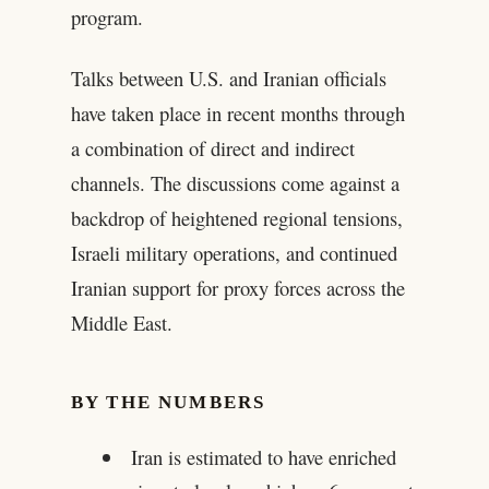
program.
Talks between U.S. and Iranian officials
have taken place in recent months through
a combination of direct and indirect
channels. The discussions come against a
backdrop of heightened regional tensions,
Israeli military operations, and continued
Iranian support for proxy forces across the
Middle East.
BY THE NUMBERS
Iran is estimated to have enriched