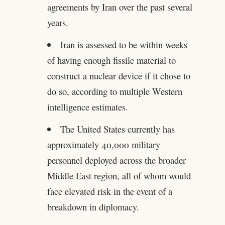
agreements by Iran over the past several
years.
Iran is assessed to be within weeks
of having enough fissile material to
construct a nuclear device if it chose to
do so, according to multiple Western
intelligence estimates.
The United States currently has
approximately 40,000 military
personnel deployed across the broader
Middle East region, all of whom would
face elevated risk in the event of a
breakdown in diplomacy.