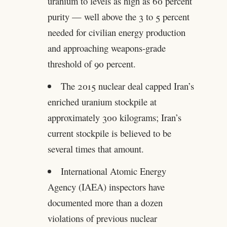
uranium to levels as high as 60 percent
purity — well above the 3 to 5 percent
needed for civilian energy production
and approaching weapons-grade
threshold of 90 percent.
The 2015 nuclear deal capped Iran’s
enriched uranium stockpile at
approximately 300 kilograms; Iran’s
current stockpile is believed to be
several times that amount.
International Atomic Energy
Agency (IAEA) inspectors have
documented more than a dozen
violations of previous nuclear