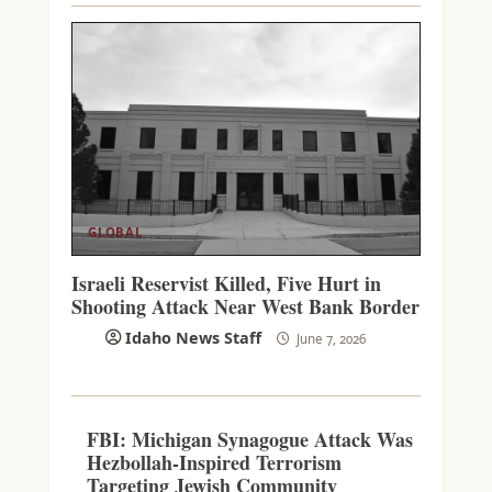
GLOBAL
Israeli Reservist Killed, Five Hurt in
Shooting Attack Near West Bank Border
Idaho News Staff
June 7, 2026
FBI: Michigan Synagogue Attack Was
Hezbollah-Inspired Terrorism
Targeting Jewish Community