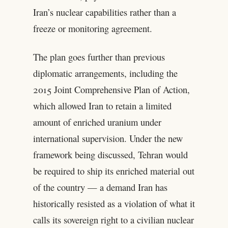
Iran’s nuclear capabilities rather than a
freeze or monitoring agreement.
The plan goes further than previous
diplomatic arrangements, including the
2015 Joint Comprehensive Plan of Action,
which allowed Iran to retain a limited
amount of enriched uranium under
international supervision. Under the new
framework being discussed, Tehran would
be required to ship its enriched material out
of the country — a demand Iran has
historically resisted as a violation of what it
calls its sovereign right to a civilian nuclear