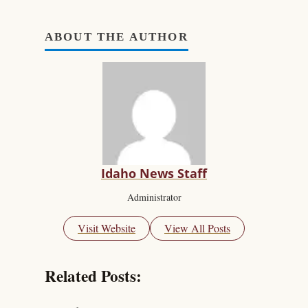
ABOUT THE AUTHOR
Idaho News Staff
Administrator
Visit Website
View All Posts
Related Posts: