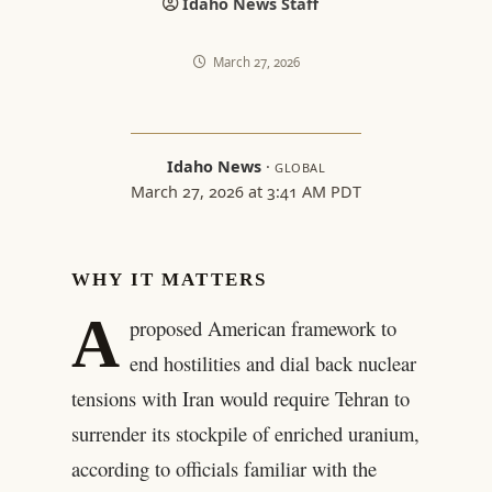
Idaho News Staff
March 27, 2026
Idaho News
·
GLOBAL
March 27, 2026 at 3:41 AM PDT
WHY IT MATTERS
A
proposed American framework to
end hostilities and dial back nuclear
tensions with Iran would require Tehran to
surrender its stockpile of enriched uranium,
according to officials familiar with the