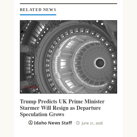
RELATED NEWS
GLOBAL
Trump Predicts UK Prime Minister
Starmer Will Resign as Departure
Speculation Grows
Idaho News Staff
June 21, 2026