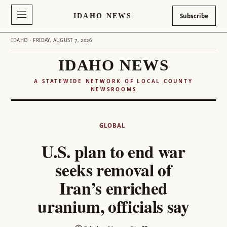
IDAHO NEWS
Subscribe
IDAHO · FRIDAY, AUGUST 7, 2026
IDAHO NEWS
A STATEWIDE NETWORK OF LOCAL COUNTY
NEWSROOMS
Skip
to
GLOBAL
content
U.S. plan to end war
seeks removal of
Iran’s enriched
uranium, officials say