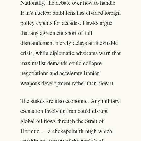
Nationally, the debate over how to handle
Iran’s nuclear ambitions has divided foreign
policy experts for decades. Hawks argue
that any agreement short of full
dismantlement merely delays an inevitable
crisis, while diplomatic advocates warn that
maximalist demands could collapse
negotiations and accelerate Iranian
weapons development rather than slow it.
The stakes are also economic. Any military
escalation involving Iran could disrupt
global oil flows through the Strait of
Hormuz — a chokepoint through which
roughly 20 percent of the world’s oil