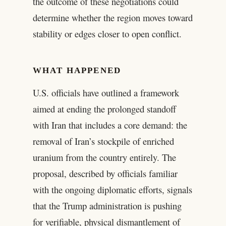
the outcome of these negotiations could
determine whether the region moves toward
stability or edges closer to open conflict.
WHAT HAPPENED
U.S. officials have outlined a framework
aimed at ending the prolonged standoff
with Iran that includes a core demand: the
removal of Iran’s stockpile of enriched
uranium from the country entirely. The
proposal, described by officials familiar
with the ongoing diplomatic efforts, signals
that the Trump administration is pushing
for verifiable, physical dismantlement of