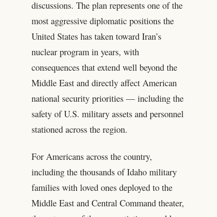
discussions. The plan represents one of the
most aggressive diplomatic positions the
United States has taken toward Iran’s
nuclear program in years, with
consequences that extend well beyond the
Middle East and directly affect American
national security priorities — including the
safety of U.S. military assets and personnel
stationed across the region.
For Americans across the country,
including the thousands of Idaho military
families with loved ones deployed to the
Middle East and Central Command theater,