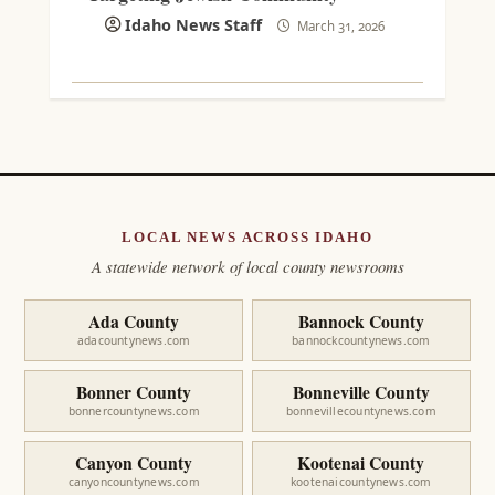
Idaho News Staff
March 31, 2026
LOCAL NEWS ACROSS IDAHO
A statewide network of local county newsrooms
Ada County
Bannock County
adacountynews.com
bannockcountynews.com
Bonner County
Bonneville County
bonnercountynews.com
bonnevillecountynews.com
Canyon County
Kootenai County
canyoncountynews.com
kootenaicountynews.com