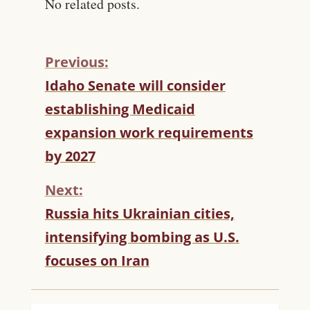
No related posts.
Previous:
C
Idaho Senate will consider
O
establishing Medicaid
N
T
expansion work requirements
I
by 2027
N
U
Next:
E
R
Russia hits Ukrainian cities,
E
intensifying bombing as U.S.
A
D
focuses on Iran
I
N
G