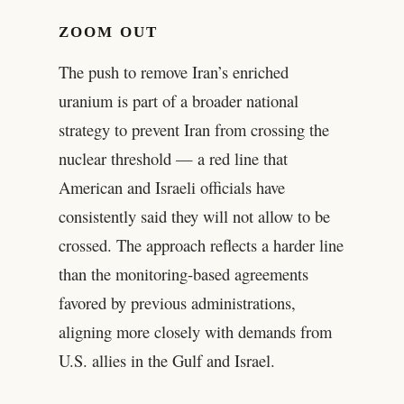
ZOOM OUT
The push to remove Iran’s enriched
uranium is part of a broader national
strategy to prevent Iran from crossing the
nuclear threshold — a red line that
American and Israeli officials have
consistently said they will not allow to be
crossed. The approach reflects a harder line
than the monitoring-based agreements
favored by previous administrations,
aligning more closely with demands from
U.S. allies in the Gulf and Israel.