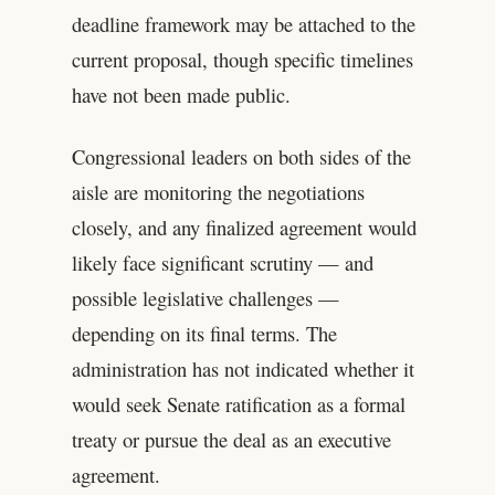
deadline framework may be attached to the
current proposal, though specific timelines
have not been made public.
Congressional leaders on both sides of the
aisle are monitoring the negotiations
closely, and any finalized agreement would
likely face significant scrutiny — and
possible legislative challenges —
depending on its final terms. The
administration has not indicated whether it
would seek Senate ratification as a formal
treaty or pursue the deal as an executive
agreement.