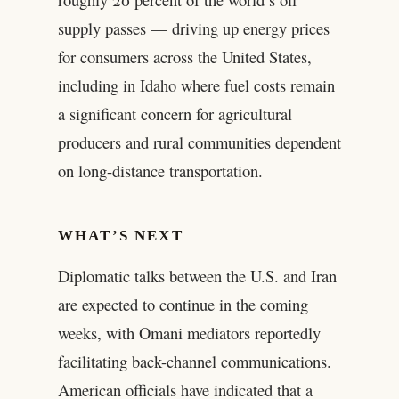
supply passes — driving up energy prices
for consumers across the United States,
including in Idaho where fuel costs remain
a significant concern for agricultural
producers and rural communities dependent
on long-distance transportation.
WHAT’S NEXT
Diplomatic talks between the U.S. and Iran
are expected to continue in the coming
weeks, with Omani mediators reportedly
facilitating back-channel communications.
American officials have indicated that a