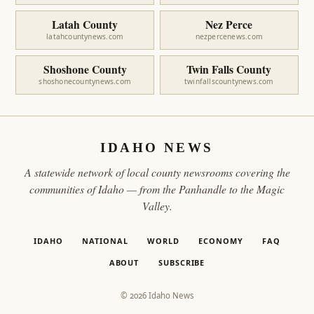
Latah County
Nez Perce
latahcountynews.com
nezpercenews.com
Shoshone County
Twin Falls County
shoshonecountynews.com
twinfallscountynews.com
IDAHO NEWS
A statewide network of local county newsrooms covering the
communities of Idaho — from the Panhandle to the Magic
Valley.
IDAHO
NATIONAL
WORLD
ECONOMY
FAQ
ABOUT
SUBSCRIBE
© 2026 Idaho News