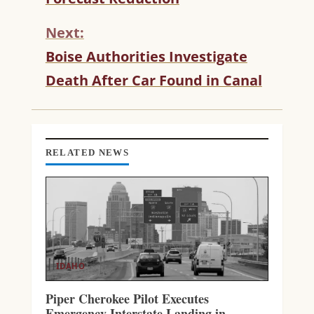
I
N
Next:
U
Boise Authorities Investigate
E
R
Death After Car Found in Canal
E
A
D
I
N
RELATED NEWS
G
IDAHO
Piper Cherokee Pilot Executes
Emergency Interstate Landing in