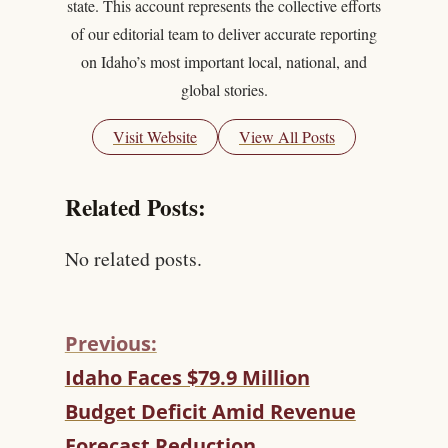
state. This account represents the collective efforts
of our editorial team to deliver accurate reporting
on Idaho’s most important local, national, and
global stories.
Visit Website
View All Posts
Related Posts:
No related posts.
Previous:
C
Idaho Faces $79.9 Million
O
Budget Deficit Amid Revenue
N
T
Forecast Reduction