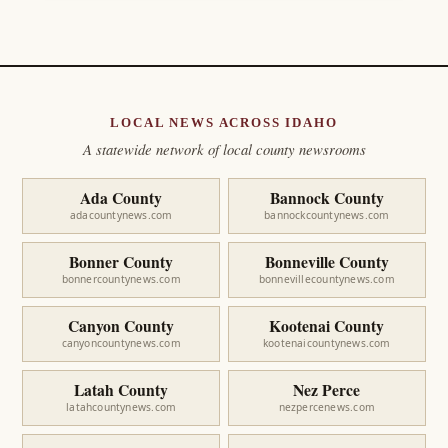
LOCAL NEWS ACROSS IDAHO
A statewide network of local county newsrooms
Ada County
Bannock County
adacountynews.com
bannockcountynews.com
Bonner County
Bonneville County
bonnercountynews.com
bonnevillecountynews.com
Canyon County
Kootenai County
canyoncountynews.com
kootenaicountynews.com
Latah County
Nez Perce
latahcountynews.com
nezpercenews.com