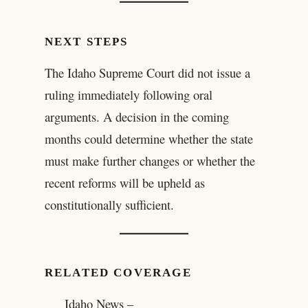
NEXT STEPS
The Idaho Supreme Court did not issue a
ruling immediately following oral
arguments. A decision in the coming
months could determine whether the state
must make further changes or whether the
recent reforms will be upheld as
constitutionally sufficient.
RELATED COVERAGE
Idaho News –