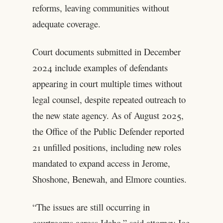
reforms, leaving communities without
adequate coverage.
Court documents submitted in December
2024 include examples of defendants
appearing in court multiple times without
legal counsel, despite repeated outreach to
the new state agency. As of August 2025,
the Office of the Public Defender reported
21 unfilled positions, including new roles
mandated to expand access in Jerome,
Shoshone, Benewah, and Elmore counties.
“The issues are still occurring in
courtrooms across Idaho,” said attorney Joe