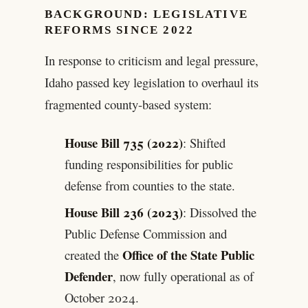
BACKGROUND: LEGISLATIVE
REFORMS SINCE 2022
In response to criticism and legal pressure,
Idaho passed key legislation to overhaul its
fragmented county-based system:
House Bill 735 (2022)
: Shifted
funding responsibilities for public
defense from counties to the state.
House Bill 236 (2023)
: Dissolved the
Public Defense Commission and
Office of the State Public
created the
Defender
, now fully operational as of
October 2024.