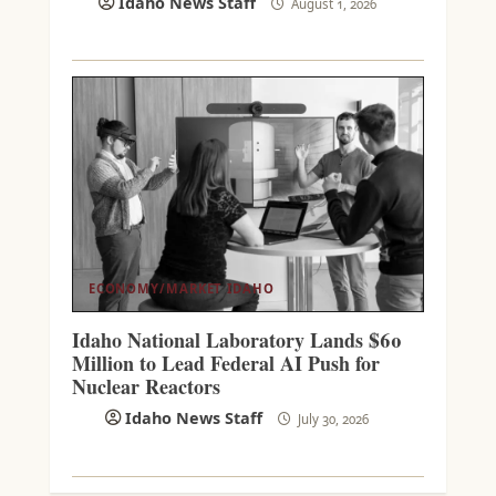
Idaho News Staff
August 1, 2026
ECONOMY/MARKET
IDAHO
Idaho National Laboratory Lands $60
Million to Lead Federal AI Push for
Nuclear Reactors
Idaho News Staff
July 30, 2026