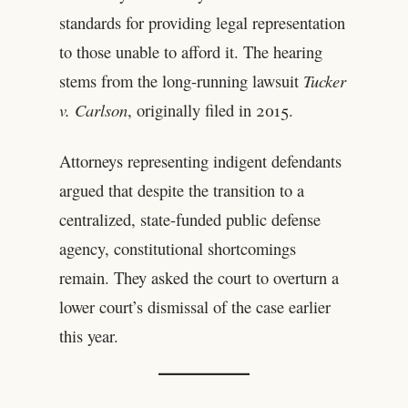
standards for providing legal representation
to those unable to afford it. The hearing
stems from the long-running lawsuit
Tucker
v. Carlson
, originally filed in 2015.
Attorneys representing indigent defendants
argued that despite the transition to a
centralized, state-funded public defense
agency, constitutional shortcomings
remain. They asked the court to overturn a
lower court’s dismissal of the case earlier
this year.