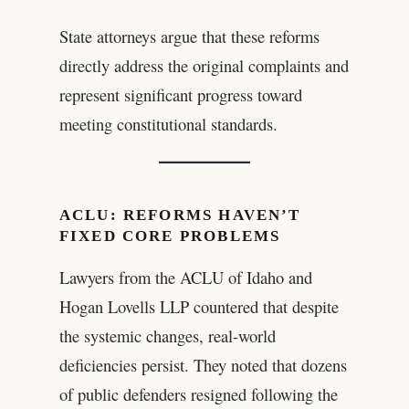
State attorneys argue that these reforms
directly address the original complaints and
represent significant progress toward
meeting constitutional standards.
ACLU: REFORMS HAVEN’T
FIXED CORE PROBLEMS
Lawyers from the ACLU of Idaho and
Hogan Lovells LLP countered that despite
the systemic changes, real-world
deficiencies persist. They noted that dozens
of public defenders resigned following the