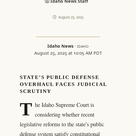
Idaho News Staff
August 25, 2025
Idaho News
·
IDAHO
August 25, 2025 at 10:05 AM PDT
STATE’S PUBLIC DEFENSE
OVERHAUL FACES JUDICIAL
SCRUTINY
T
he Idaho Supreme Court is
considering whether recent
legislative reforms to the state’s public
defense system satisfy constitutional