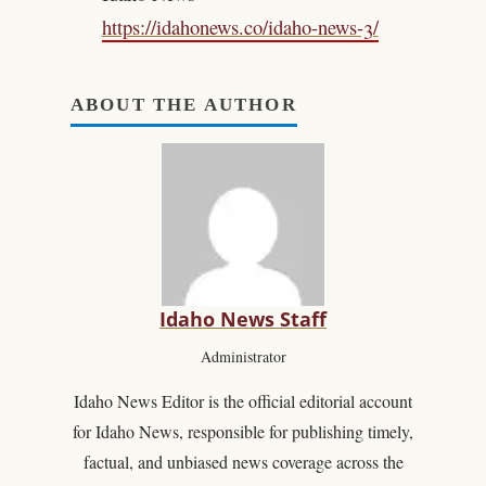
https://idahonews.co/idaho-news-3/
ABOUT THE AUTHOR
Idaho News Staff
Administrator
Idaho News Editor is the official editorial account
for Idaho News, responsible for publishing timely,
factual, and unbiased news coverage across the