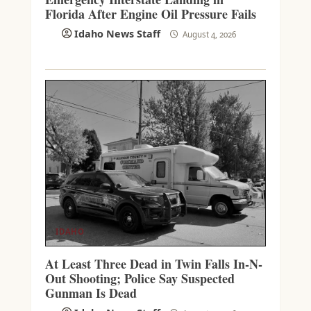
Florida After Engine Oil Pressure Fails
Idaho News Staff
August 4, 2026
IDAHO
At Least Three Dead in Twin Falls In-N-
Out Shooting; Police Say Suspected
Gunman Is Dead