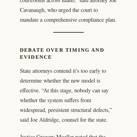
Cavanaugh, who urged the court to
mandate a comprehensive compliance plan.
DEBATE OVER TIMING AND
EVIDENCE
State attorneys contend it’s too early to
determine whether the new model is
effective. “At this stage, nobody can say
whether the system suffers from
widespread, persistent structural defects,”
said Joe Aldridge, counsel for the state.
Justice Gregory Moeller noted that the