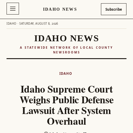
IDAHO NEWS
Subscribe
IDAHO · SATURDAY, AUGUST 8, 2026
IDAHO NEWS
A STATEWIDE NETWORK OF LOCAL COUNTY
NEWSROOMS
Skip
to
IDAHO
content
Idaho Supreme Court
Weighs Public Defense
Lawsuit After System
Overhaul