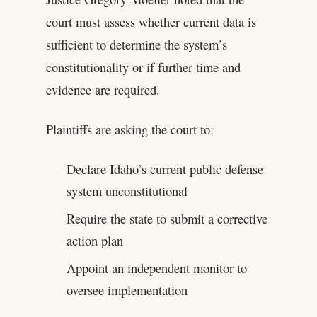
court must assess whether current data is
sufficient to determine the system’s
constitutionality or if further time and
evidence are required.
Plaintiffs are asking the court to:
Declare Idaho’s current public defense
system unconstitutional
Require the state to submit a corrective
action plan
Appoint an independent monitor to
oversee implementation