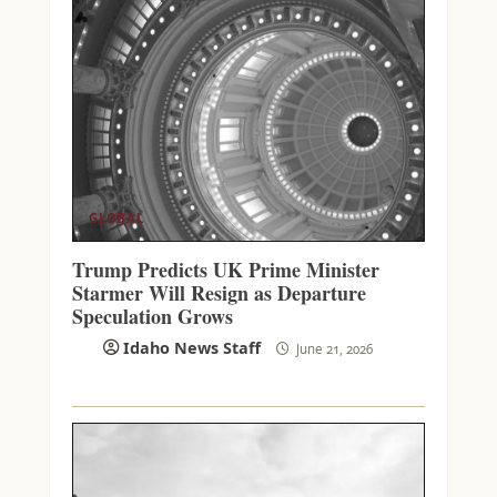
GLOBAL
Trump Predicts UK Prime Minister
Starmer Will Resign as Departure
Speculation Grows
Idaho News Staff
June 21, 2026