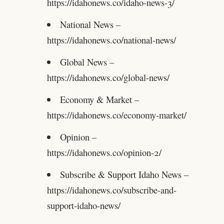
https://idahonews.co/idaho-news-3/
National News –
https://idahonews.co/national-news/
Global News –
https://idahonews.co/global-news/
Economy & Market –
https://idahonews.co/economy-market/
Opinion –
https://idahonews.co/opinion-2/
Subscribe & Support Idaho News –
https://idahonews.co/subscribe-and-
support-idaho-news/