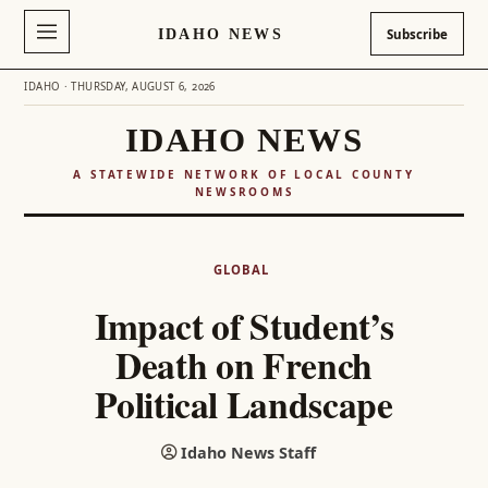
IDAHO NEWS
Subscribe
IDAHO · THURSDAY, AUGUST 6, 2026
IDAHO NEWS
A STATEWIDE NETWORK OF LOCAL COUNTY
NEWSROOMS
Skip
to
GLOBAL
content
Impact of Student’s
Death on French
Political Landscape
Idaho News Staff