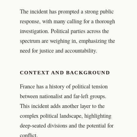
The incident has prompted a strong public
response, with many calling for a thorough
investigation. Political parties across the
spectrum are weighing in, emphasizing the
need for justice and accountability.
CONTEXT AND BACKGROUND
France has a history of political tension
between nationalist and far-left groups.
This incident adds another layer to the
complex political landscape, highlighting
deep-seated divisions and the potential for
conflict.