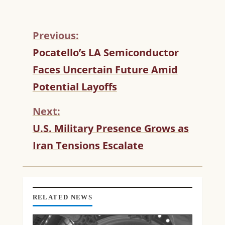
Previous:
C
Pocatello’s LA Semiconductor
O
Faces Uncertain Future Amid
N
T
Potential Layoffs
I
N
Next:
U
U.S. Military Presence Grows as
E
R
Iran Tensions Escalate
E
A
D
I
N
RELATED NEWS
G