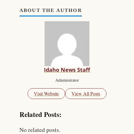
ABOUT THE AUTHOR
Idaho News Staff
Administrator
Visit Website
View All Posts
Related Posts:
No related posts.