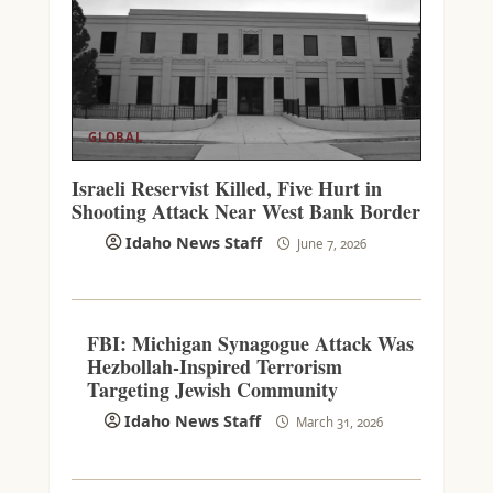
GLOBAL
Israeli Reservist Killed, Five Hurt in
Shooting Attack Near West Bank Border
Idaho News Staff
June 7, 2026
FBI: Michigan Synagogue Attack Was
Hezbollah-Inspired Terrorism
Targeting Jewish Community
Idaho News Staff
March 31, 2026