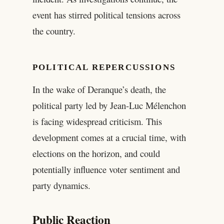
event has stirred political tensions across
the country.
POLITICAL REPERCUSSIONS
In the wake of Deranque’s death, the
political party led by Jean-Luc Mélenchon
is facing widespread criticism. This
development comes at a crucial time, with
elections on the horizon, and could
potentially influence voter sentiment and
party dynamics.
Public Reaction