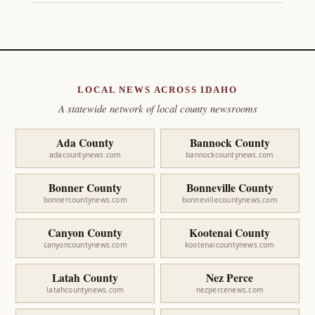
LOCAL NEWS ACROSS IDAHO
A statewide network of local county newsrooms
Ada County
Bannock County
adacountynews.com
bannockcountynews.com
Bonner County
Bonneville County
bonnercountynews.com
bonnevillecountynews.com
Canyon County
Kootenai County
canyoncountynews.com
kootenaicountynews.com
Latah County
Nez Perce
latahcountynews.com
nezpercenews.com