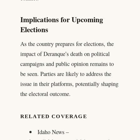
Implications for Upcoming
Elections
As the country prepares for elections, the
impact of Deranque’s death on political
campaigns and public opinion remains to
be seen. Parties are likely to address the
issue in their platforms, potentially shaping
the electoral outcome.
RELATED COVERAGE
Idaho News –