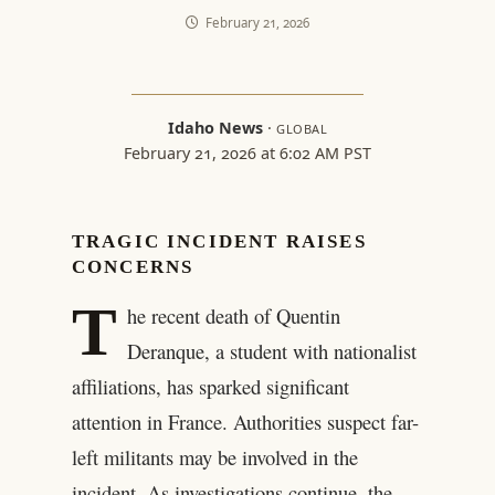
February 21, 2026
Idaho News
·
GLOBAL
February 21, 2026 at 6:02 AM PST
TRAGIC INCIDENT RAISES
CONCERNS
T
he recent death of Quentin
Deranque, a student with nationalist
affiliations, has sparked significant
attention in France. Authorities suspect far-
left militants may be involved in the
incident. As investigations continue, the