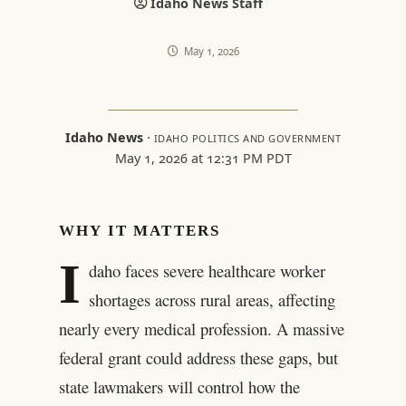
Idaho News Staff
May 1, 2026
Idaho News
·
IDAHO POLITICS AND GOVERNMENT
May 1, 2026 at 12:31 PM PDT
WHY IT MATTERS
I
daho faces severe healthcare worker
shortages across rural areas, affecting
nearly every medical profession. A massive
federal grant could address these gaps, but
state lawmakers will control how the