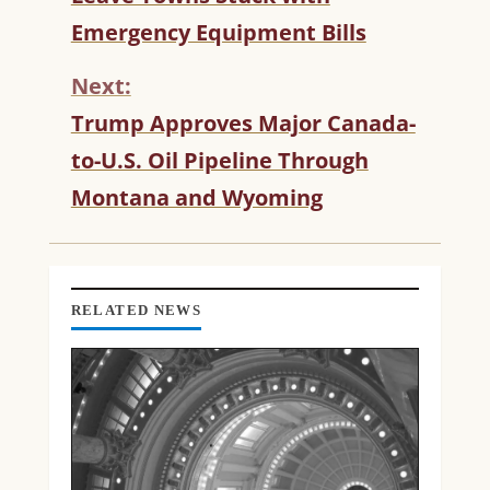
T
Emergency Equipment Bills
I
N
Next:
U
Trump Approves Major Canada-
E
R
to-U.S. Oil Pipeline Through
E
Montana and Wyoming
A
D
I
N
G
RELATED NEWS