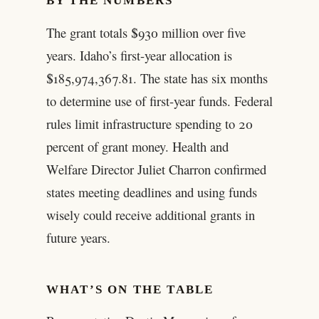
BY THE NUMBERS
The grant totals $930 million over five
years. Idaho’s first-year allocation is
$185,974,367.81. The state has six months
to determine use of first-year funds. Federal
rules limit infrastructure spending to 20
percent of grant money. Health and
Welfare Director Juliet Charron confirmed
states meeting deadlines and using funds
wisely could receive additional grants in
future years.
WHAT’S ON THE TABLE