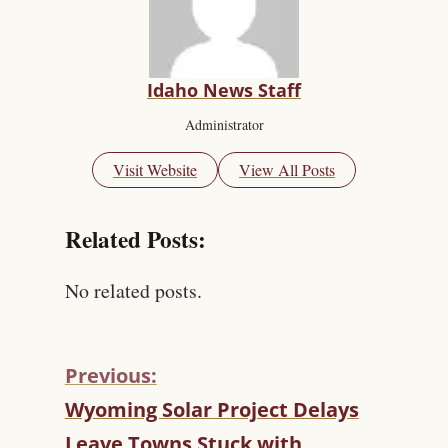
Idaho News Staff
Administrator
Visit Website
View All Posts
Related Posts:
No related posts.
Previous:
C
Wyoming Solar Project Delays
O
Leave Towns Stuck with
N