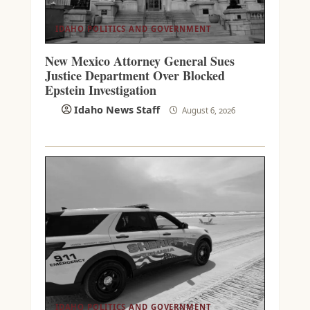
IDAHO POLITICS AND GOVERNMENT
New Mexico Attorney General Sues
Justice Department Over Blocked
Epstein Investigation
Idaho News Staff
August 6, 2026
IDAHO POLITICS AND GOVERNMENT