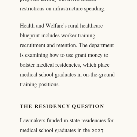
restrictions on infrastructure spending.
Health and Welfare’s rural healthcare
blueprint includes worker training,
recruitment and retention. The department
is examining how to use grant money to
bolster medical residencies, which place
medical school graduates in on-the-ground
training positions.
THE RESIDENCY QUESTION
Lawmakers funded in-state residencies for
medical school graduates in the 2027