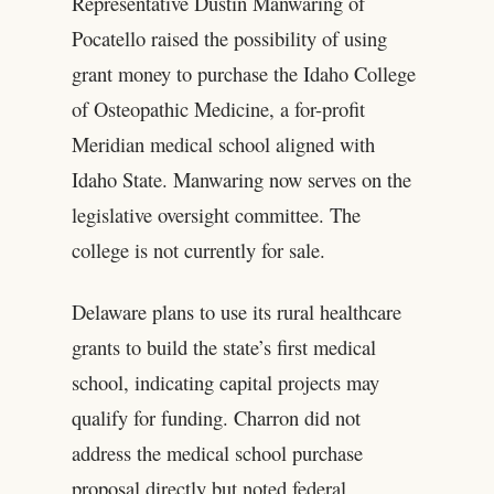
Representative Dustin Manwaring of
Pocatello raised the possibility of using
grant money to purchase the Idaho College
of Osteopathic Medicine, a for-profit
Meridian medical school aligned with
Idaho State. Manwaring now serves on the
legislative oversight committee. The
college is not currently for sale.
Delaware plans to use its rural healthcare
grants to build the state’s first medical
school, indicating capital projects may
qualify for funding. Charron did not
address the medical school purchase
proposal directly but noted federal