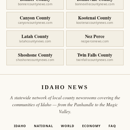
bonnercountynews.com
bonnevillecountynews.com
Canyon County
Kootenai County
canyoncountynews.com
kootenaicountynews.com
Latah County
Nez Perce
latahcountynews.com
nezpercenews.com
Shoshone County
Twin Falls County
shoshonecountynews.com
twinfallscountynews.com
IDAHO NEWS
A statewide network of local county newsrooms covering the
communities of Idaho — from the Panhandle to the Magic
Valley.
IDAHO
NATIONAL
WORLD
ECONOMY
FAQ