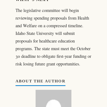
The legislative committee will begin
reviewing spending proposals from Health
and Welfare on a compressed timeline.
Idaho State University will submit
proposals for healthcare education
programs. The state must meet the October
30 deadline to obligate first-year funding or
risk losing future grant opportunities.
ABOUT THE AUTHOR