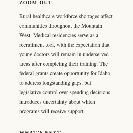
ZOOM OUT
Rural healthcare workforce shortages affect
communities throughout the Mountain
West. Medical residencies serve as a
recruitment tool, with the expectation that
young doctors will remain in underserved
areas after completing their training. The
federal grants create opportunity for Idaho
to address longstanding gaps, but
legislative control over spending decisions
introduces uncertainty about which
programs will receive support.
WHAT’S NEXT