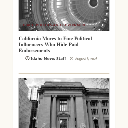
IDAHO POLITICS AND GOVERNMENT
California Moves to Fine Political
Influencers Who Hide Paid
Endorsements
Idaho News Staff
August 8, 2026