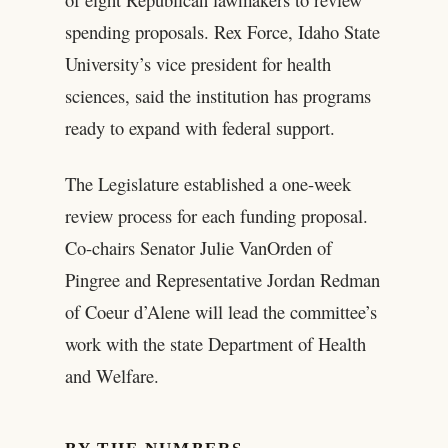
spending proposals. Rex Force, Idaho State
University’s vice president for health
sciences, said the institution has programs
ready to expand with federal support.
The Legislature established a one-week
review process for each funding proposal.
Co-chairs Senator Julie VanOrden of
Pingree and Representative Jordan Redman
of Coeur d’Alene will lead the committee’s
work with the state Department of Health
and Welfare.