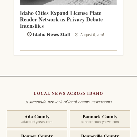
Idaho Cities Expand License Plate
Reader Network as Privacy Debate
Intensifies
Idaho News Staff
August 6, 2026
LOCAL NEWS ACROSS IDAHO
A statewide network of local county newsrooms
Ada County
Bannock County
adacountynews.com
bannockcountynews.com
Bonner County
Bonneville County