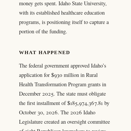
money gets spent. Idaho State University,
with its established healthcare education
programs, is positioning itself to capture a
portion of the funding.
WHAT HAPPENED
The federal government approved Idaho’s
application for $930 million in Rural
Health Transformation Program grants in
December 2025. The state must obligate
the first installment of $185,974,367.81 by
October 30, 2026. The 2026 Idaho
Legislature created an oversight committee
of eight Republican lawmakers to review