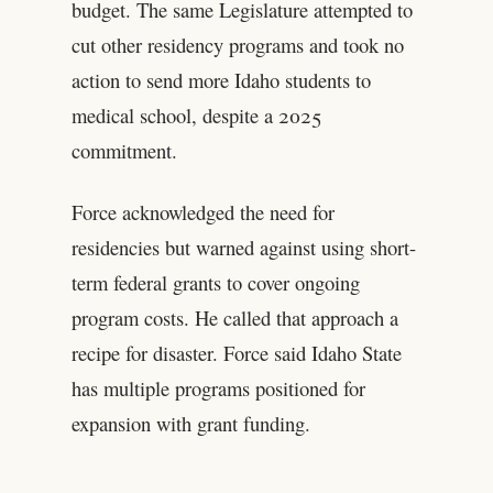
budget. The same Legislature attempted to
cut other residency programs and took no
action to send more Idaho students to
medical school, despite a 2025
commitment.
Force acknowledged the need for
residencies but warned against using short-
term federal grants to cover ongoing
program costs. He called that approach a
recipe for disaster. Force said Idaho State
has multiple programs positioned for
expansion with grant funding.