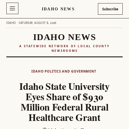
IDAHO NEWS
Subscribe
IDAHO · SATURDAY, AUGUST 8, 2026
IDAHO NEWS
A STATEWIDE NETWORK OF LOCAL COUNTY
NEWSROOMS
Skip
to
IDAHO POLITICS AND GOVERNMENT
content
Idaho State University
Eyes Share of $930
Million Federal Rural
Healthcare Grant