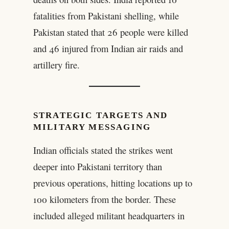
fatalities from Pakistani shelling, while
Pakistan stated that 26 people were killed
and 46 injured from Indian air raids and
artillery fire.
STRATEGIC TARGETS AND
MILITARY MESSAGING
Indian officials stated the strikes went
deeper into Pakistani territory than
previous operations, hitting locations up to
100 kilometers from the border. These
included alleged militant headquarters in