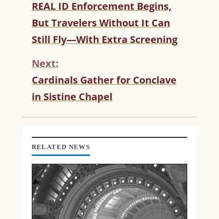
C
REAL ID Enforcement Begins,
O
But Travelers Without It Can
N
T
Still Fly—With Extra Screening
I
N
Next:
U
Cardinals Gather for Conclave
E
R
in Sistine Chapel
E
A
D
I
N
RELATED NEWS
G