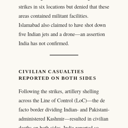
strikes in six locations but denied that these
areas contained militant facilities.
Islamabad also claimed to have shot down
five Indian jets and a drone—an assertion
India has not confirmed.
CIVILIAN CASUALTIES
REPORTED ON BOTH SIDES
Following the strikes, artillery shelling
across the Line of Control (LoC)—the de
facto border dividing Indian- and Pakistani-
administered Kashmir—resulted in civilian
deaths on both sides. India reported 10