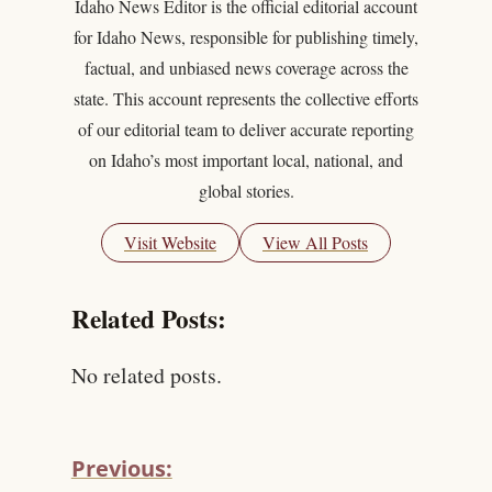
Idaho News Editor is the official editorial account
for Idaho News, responsible for publishing timely,
factual, and unbiased news coverage across the
state. This account represents the collective efforts
of our editorial team to deliver accurate reporting
on Idaho’s most important local, national, and
global stories.
Visit Website
View All Posts
Related Posts:
No related posts.
Previous: