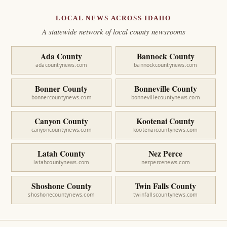
LOCAL NEWS ACROSS IDAHO
A statewide network of local county newsrooms
Ada County
Bannock County
adacountynews.com
bannockcountynews.com
Bonner County
Bonneville County
bonnercountynews.com
bonnevillecountynews.com
Canyon County
Kootenai County
canyoncountynews.com
kootenaicountynews.com
Latah County
Nez Perce
latahcountynews.com
nezpercenews.com
Shoshone County
Twin Falls County
shoshonecountynews.com
twinfallscountynews.com