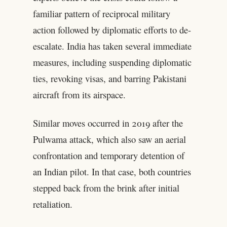
familiar pattern of reciprocal military
action followed by diplomatic efforts to de-
escalate. India has taken several immediate
measures, including suspending diplomatic
ties, revoking visas, and barring Pakistani
aircraft from its airspace.
Similar moves occurred in 2019 after the
Pulwama attack, which also saw an aerial
confrontation and temporary detention of
an Indian pilot. In that case, both countries
stepped back from the brink after initial
retaliation.