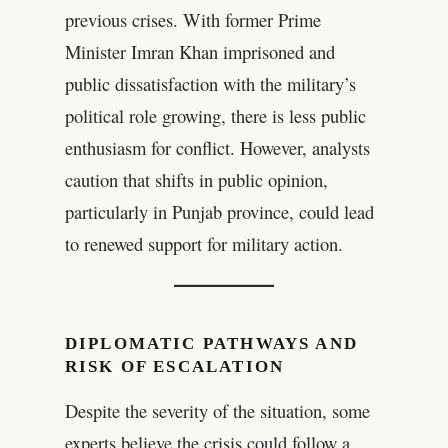
previous crises. With former Prime
Minister Imran Khan imprisoned and
public dissatisfaction with the military’s
political role growing, there is less public
enthusiasm for conflict. However, analysts
caution that shifts in public opinion,
particularly in Punjab province, could lead
to renewed support for military action.
DIPLOMATIC PATHWAYS AND
RISK OF ESCALATION
Despite the severity of the situation, some
experts believe the crisis could follow a