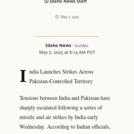
Idaho News Staff
May 7, 2025
Idaho News
·
GLOBAL
May 7, 2025 at 8:14 AM PDT
I
ndia Launches Strikes Across
Pakistan-Controlled Territory
Tensions between India and Pakistan have
sharply escalated following a series of
missile and air strikes by India early
Wednesday. According to Indian officials,