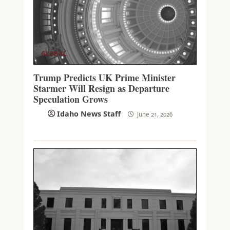
GLOBAL
Trump Predicts UK Prime Minister
Starmer Will Resign as Departure
Speculation Grows
Idaho News Staff
June 21, 2026