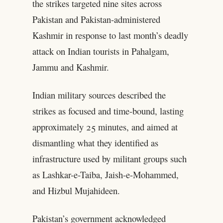
the strikes targeted nine sites across
Pakistan and Pakistan-administered
Kashmir in response to last month’s deadly
attack on Indian tourists in Pahalgam,
Jammu and Kashmir.
Indian military sources described the
strikes as focused and time-bound, lasting
approximately 25 minutes, and aimed at
dismantling what they identified as
infrastructure used by militant groups such
as Lashkar-e-Taiba, Jaish-e-Mohammed,
and Hizbul Mujahideen.
Pakistan’s government acknowledged