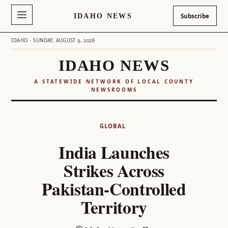
IDAHO NEWS
Subscribe
IDAHO · SUNDAY, AUGUST 9, 2026
IDAHO NEWS
A STATEWIDE NETWORK OF LOCAL COUNTY
NEWSROOMS
Skip
to
GLOBAL
content
India Launches
Strikes Across
Pakistan-Controlled
Territory