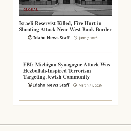
GLOBAL
Israeli Reservist Killed, Five Hurt in
Shooting Attack Near West Bank Border
Idaho News Staff
June 7, 2026
FBI: Michigan Synagogue Attack Was
Hezbollah-Inspired Terrorism
Targeting Jewish Community
Idaho News Staff
March 31, 2026