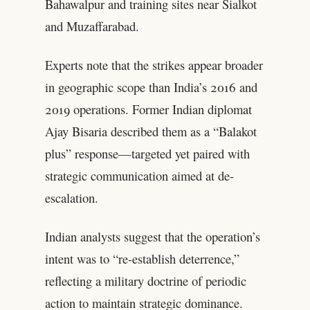
Bahawalpur and training sites near Sialkot
and Muzaffarabad.
Experts note that the strikes appear broader
in geographic scope than India’s 2016 and
2019 operations. Former Indian diplomat
Ajay Bisaria described them as a “Balakot
plus” response—targeted yet paired with
strategic communication aimed at de-
escalation.
Indian analysts suggest that the operation’s
intent was to “re-establish deterrence,”
reflecting a military doctrine of periodic
action to maintain strategic dominance.