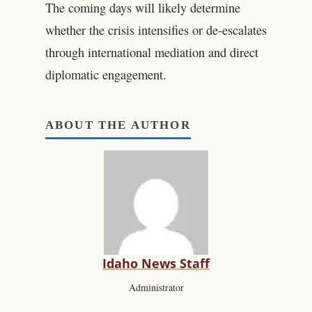
The coming days will likely determine
whether the crisis intensifies or de-escalates
through international mediation and direct
diplomatic engagement.
ABOUT THE AUTHOR
Idaho News Staff
Administrator