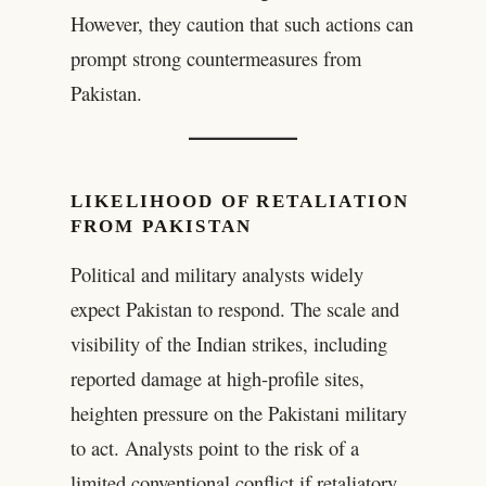
However, they caution that such actions can
prompt strong countermeasures from
Pakistan.
LIKELIHOOD OF RETALIATION
FROM PAKISTAN
Political and military analysts widely
expect Pakistan to respond. The scale and
visibility of the Indian strikes, including
reported damage at high-profile sites,
heighten pressure on the Pakistani military
to act. Analysts point to the risk of a
limited conventional conflict if retaliatory