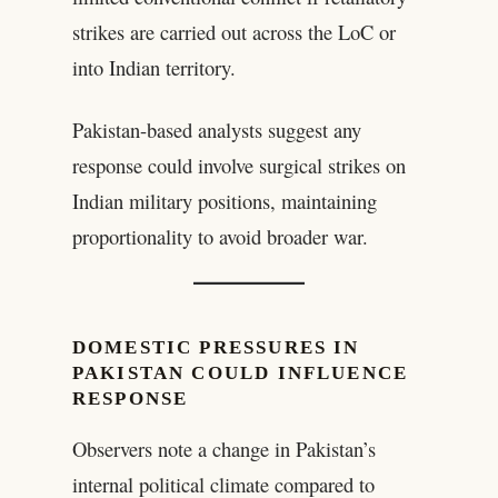
strikes are carried out across the LoC or
into Indian territory.
Pakistan-based analysts suggest any
response could involve surgical strikes on
Indian military positions, maintaining
proportionality to avoid broader war.
DOMESTIC PRESSURES IN
PAKISTAN COULD INFLUENCE
RESPONSE
Observers note a change in Pakistan’s
internal political climate compared to