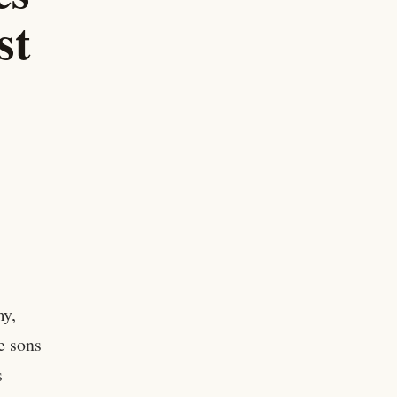
st
my,
e sons
s