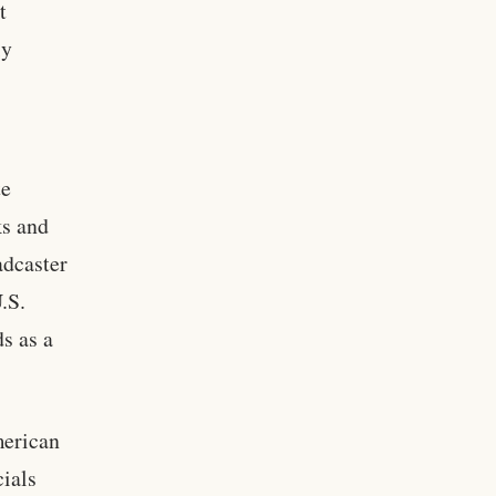
t
ly
te
ks and
adcaster
.S.
s as a
merican
cials