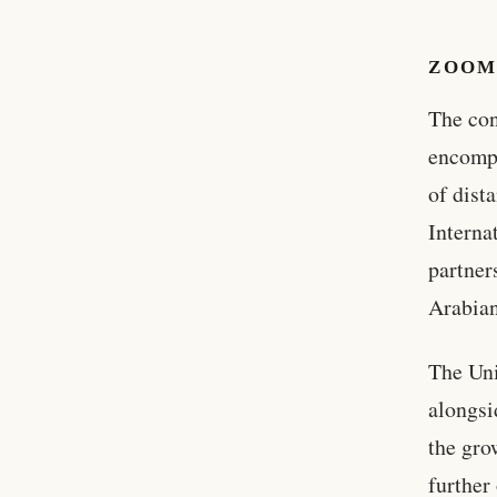
ZOOM
The con
encompa
of dist
Interna
partner
Arabian
The Uni
alongsid
the gro
further