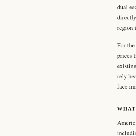
dual es
directl
region 
For the
prices 
existin
rely he
face im
WHAT
America
includi