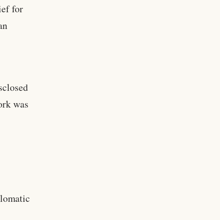
ief for
an
isclosed
work was
plomatic