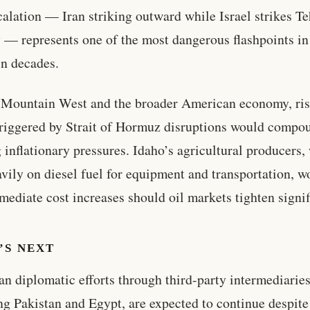
calation — Iran striking outward while Israel strikes T
y — represents one of the most dangerous flashpoints in
in decades.
 Mountain West and the broader American economy, ris
triggered by Strait of Hormuz disruptions would compo
g inflationary pressures. Idaho’s agricultural producers
avily on diesel fuel for equipment and transportation, w
mediate cost increases should oil markets tighten signif
’S NEXT
n diplomatic efforts through third-party intermediaries
ng Pakistan and Egypt, are expected to continue despite