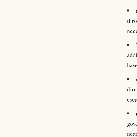
thro
nego
addi
have
dire
esca
gove
near