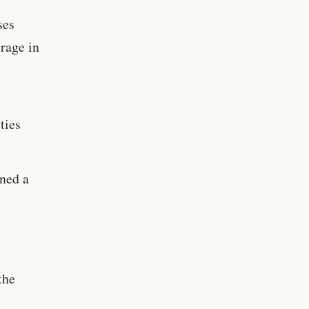
ses
erage in
ties
ned a
the