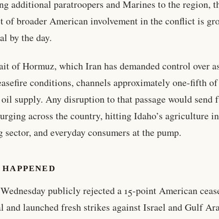
ng additional paratroopers and Marines to the region, t
t of broader American involvement in the conflict is g
al by the day.
ait of Hormuz, which Iran has demanded control over as
ceasefire conditions, channels approximately one-fifth of
 oil supply. Any disruption to that passage would send 
surging across the country, hitting Idaho’s agriculture i
g sector, and everyday consumers at the pump.
 HAPPENED
 Wednesday publicly rejected a 15-point American cease
l and launched fresh strikes against Israel and Gulf Ar