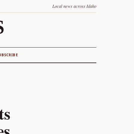
Local news across Idaho
S
UBSCRIBE
ts
es