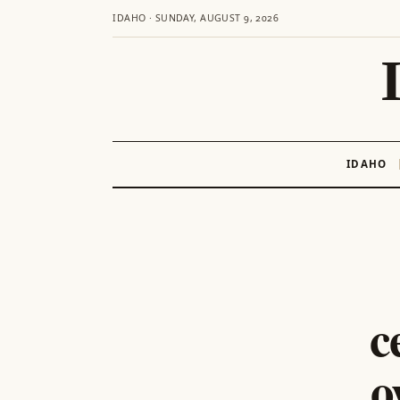
IDAHO · SUNDAY, AUGUST 9, 2026
IDAHO
Skip
to
content
c
o