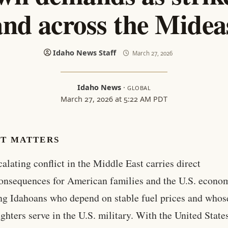
and across the Midea
Idaho News Staff
March 27, 2026
Idaho News
·
GLOBAL
March 27, 2026 at 5:22 AM PDT
IT MATTERS
calating conflict in the Middle East carries direct
onsequences for American families and the U.S. econo
ng Idahoans who depend on stable fuel prices and whos
ghters serve in the U.S. military. With the United State