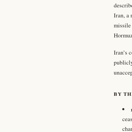
describ
Iran, a
missile
Hormuz 
Iran’s 
publicl
unaccep
BY T
ceas
cha