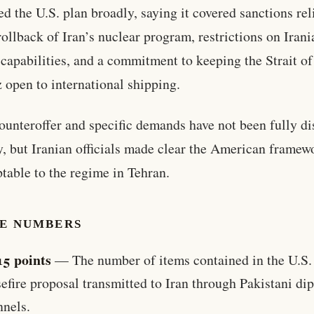
ed the U.S. plan broadly, saying it covered sanctions rel
 rollback of Iran’s nuclear program, restrictions on Irani
 capabilities, and a commitment to keeping the Strait of
open to international shipping.
counteroffer and specific demands have not been fully d
y, but Iranian officials made clear the American frame
table to the regime in Tehran.
HE NUMBERS
15 points
— The number of items contained in the U.S.
efire proposal transmitted to Iran through Pakistani di
nnels.