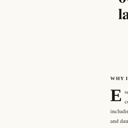
l
WHY 
E
s
c
includi
and dau