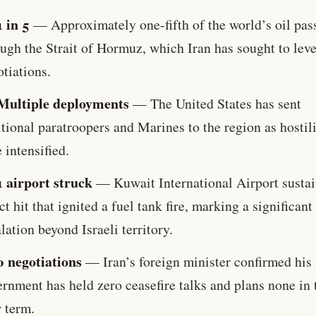
1 in 5
— Approximately one-fifth of the world’s oil pas
ugh the Strait of Hormuz, which Iran has sought to lev
tiations.
Multiple deployments
— The United States has sent
tional paratroopers and Marines to the region as hostili
 intensified.
1 airport struck
— Kuwait International Airport sustai
ct hit that ignited a fuel tank fire, marking a significant
lation beyond Israeli territory.
0 negotiations
— Iran’s foreign minister confirmed his
rnment has held zero ceasefire talks and plans none in 
 term.