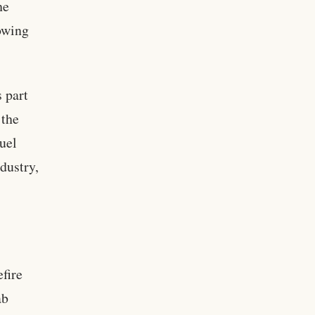
he
rowing
 part
 the
fuel
ndustry,
fire
ab