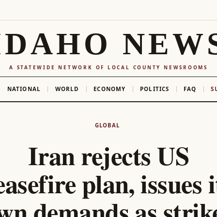
IDAHO NEW
A STATEWIDE NETWORK OF LOCAL COUNTY NEWSROOMS
NATIONAL
WORLD
ECONOMY
POLITICS
FAQ
S
GLOBAL
Iran rejects US
easefire plan, issues i
wn demands as strik