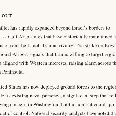
 OUT
flict has rapidly expanded beyond Israel’s borders to
ss Gulf Arab states that have historically maintained 
ance from the Israeli-Iranian rivalry. The strike on Kuwa
tional Airport signals that Iran is willing to target regi
s aligned with Western interests, raising alarm across t
 Peninsula.
ted States has now deployed ground forces to the regio
e its existing naval presence, a significant step that ref
wing concern in Washington that the conflict could spir
 out of control. National security analysts have noted th