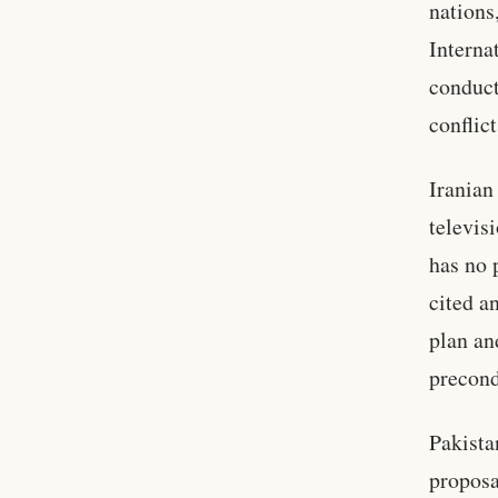
nations
Interna
conduct
conflict
Iranian
televis
has no 
cited a
plan an
precond
Pakista
proposa