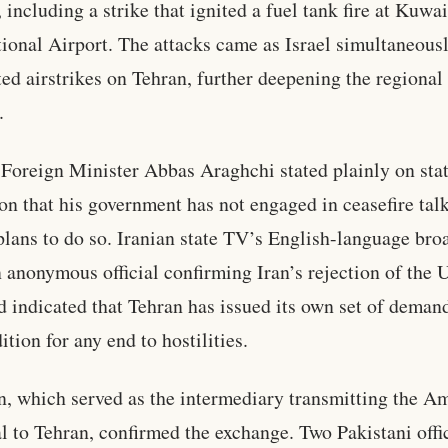
, including a strike that ignited a fuel tank fire at Kuwai
tional Airport. The attacks came as Israel simultaneous
ed airstrikes on Tehran, further deepening the regional
.
 Foreign Minister Abbas Araghchi stated plainly on sta
ion that his government has not engaged in ceasefire tal
plans to do so. Iranian state TV’s English-language bro
n anonymous official confirming Iran’s rejection of the U
d indicated that Tehran has issued its own set of demand
ition for any end to hostilities.
n, which served as the intermediary transmitting the A
l to Tehran, confirmed the exchange. Two Pakistani offi