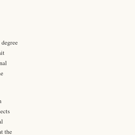
a degree
it
onal
he
n
lects
al
at the