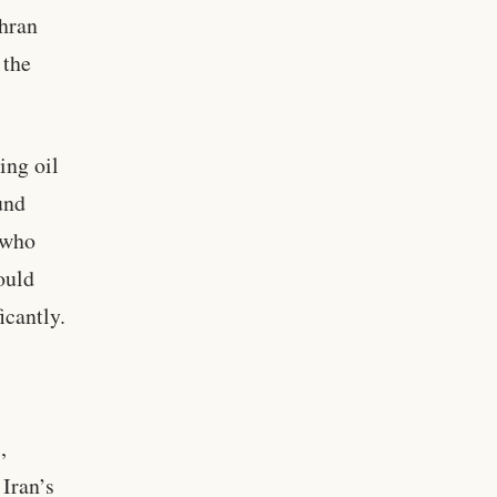
ehran
 the
ing oil
und
, who
ould
icantly.
,
 Iran’s