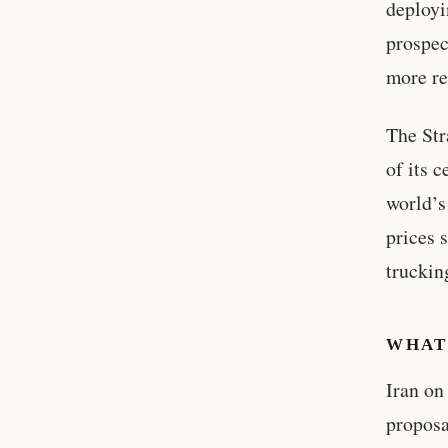
deployi
prospec
more re
The Str
of its 
world’s
prices 
truckin
WHAT
Iran on
proposa