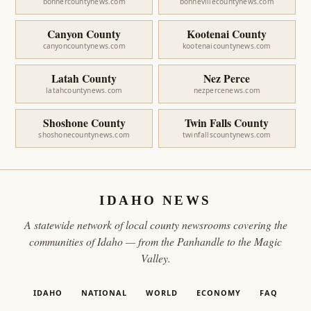
bonnercountynews.com
bonnevillecountynews.com
Canyon County
Kootenai County
canyoncountynews.com
kootenaicountynews.com
Latah County
Nez Perce
latahcountynews.com
nezpercenews.com
Shoshone County
Twin Falls County
shoshonecountynews.com
twinfallscountynews.com
IDAHO NEWS
A statewide network of local county newsrooms covering the
communities of Idaho — from the Panhandle to the Magic
Valley.
IDAHO
NATIONAL
WORLD
ECONOMY
FAQ