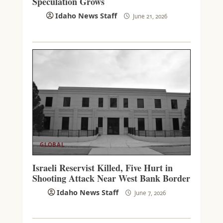
Speculation Grows
Idaho News Staff
June 21, 2026
GLOBAL
Israeli Reservist Killed, Five Hurt in
Shooting Attack Near West Bank Border
Idaho News Staff
June 7, 2026