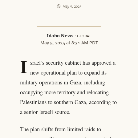
May 5, 2025
Idaho News
·
GLOBAL
May 5, 2025 at 8:31 AM PDT
I
srael’s security cabinet has approved a
new operational plan to expand its
military operations in Gaza, including
occupying more territory and relocating
Palestinians to southern Gaza, according to
a senior Israeli source.
The plan shifts from limited raids to