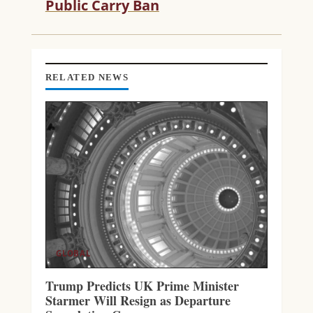
Public Carry Ban
A
D
I
N
G
RELATED NEWS
GLOBAL
Trump Predicts UK Prime Minister
Starmer Will Resign as Departure