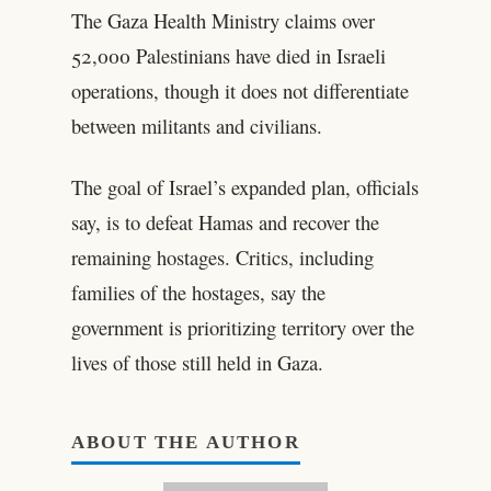
The Gaza Health Ministry claims over
52,000 Palestinians have died in Israeli
operations, though it does not differentiate
between militants and civilians.
The goal of Israel’s expanded plan, officials
say, is to defeat Hamas and recover the
remaining hostages. Critics, including
families of the hostages, say the
government is prioritizing territory over the
lives of those still held in Gaza.
ABOUT THE AUTHOR