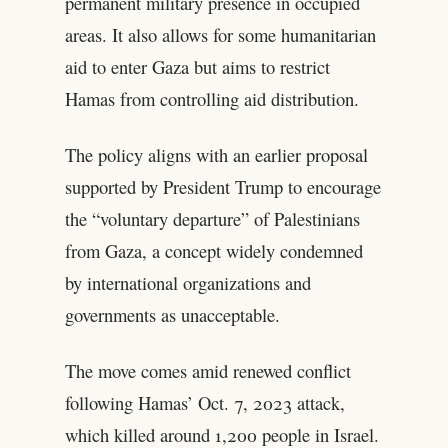
permanent military presence in occupied
areas. It also allows for some humanitarian
aid to enter Gaza but aims to restrict
Hamas from controlling aid distribution.
The policy aligns with an earlier proposal
supported by President Trump to encourage
the “voluntary departure” of Palestinians
from Gaza, a concept widely condemned
by international organizations and
governments as unacceptable.
The move comes amid renewed conflict
following Hamas’ Oct. 7, 2023 attack,
which killed around 1,200 people in Israel.