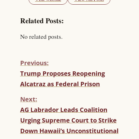
Related Posts:
No related posts.
Previous:
C
Trump Proposes Reopening
O
Alcatraz as Federal Prison
N
T
Next:
I
N
AG Labrador Leads Coalition
U
Urging Supreme Court to Strike
E
R
Down Hawaii’s Unconstitutional
E