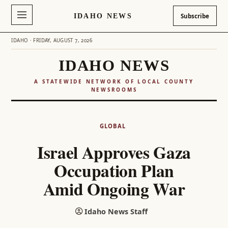
IDAHO NEWS
Subscribe
IDAHO · FRIDAY, AUGUST 7, 2026
IDAHO NEWS
A STATEWIDE NETWORK OF LOCAL COUNTY
NEWSROOMS
Skip
to
GLOBAL
content
Israel Approves Gaza
Occupation Plan
Amid Ongoing War
Idaho News Staff