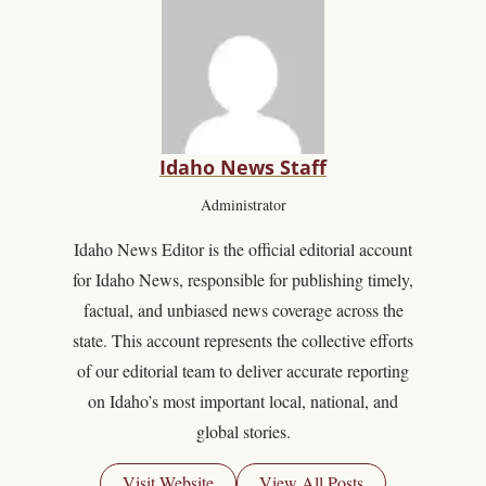
Idaho News Staff
Administrator
Idaho News Editor is the official editorial account
for Idaho News, responsible for publishing timely,
factual, and unbiased news coverage across the
state. This account represents the collective efforts
of our editorial team to deliver accurate reporting
on Idaho’s most important local, national, and
global stories.
Visit Website
View All Posts