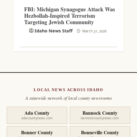
FBI: Michigan Synagogue Attack Was
Hezbollah-Inspired Terrorism
Targeting Jewish Community
Idaho News Staff
March 31, 2026
LOCAL NEWS ACROSS IDAHO
A statewide network of local county newsrooms
Ada County
Bannock County
adacountynews.com
bannockcountynews.com
Bonner County
Bonneville County