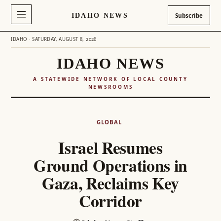
IDAHO NEWS
Subscribe
IDAHO · SATURDAY, AUGUST 8, 2026
IDAHO NEWS
A STATEWIDE NETWORK OF LOCAL COUNTY
NEWSROOMS
Skip
to
GLOBAL
content
Israel Resumes
Ground Operations in
Gaza, Reclaims Key
Corridor