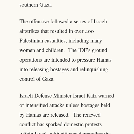
southern Gaza.
The offensive followed a series of Israeli
airstrikes that resulted in over 400
Palestinian casualties, including many
women and children. The IDF’s ground
operations are intended to pressure Hamas
into releasing hostages and relinquishing
control of Gaza.
Israeli Defense Minister Israel Katz warned
of intensified attacks unless hostages held
by Hamas are released. The renewed
conflict has sparked domestic protests
within Israel, with citizens demanding the