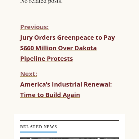
No related posts.
Previous:
C
Jury Orders Greenpeace to Pay
O
$660 Million Over Dakota
N
T
Pipeline Protests
I
N
Next:
U
America’s Industrial Renewal:
E
R
Time to Build Again
E
A
D
I
N
RELATED NEWS
G