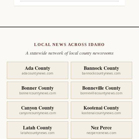
LOCAL NEWS ACROSS IDAHO
A statewide network of local county newsrooms
Ada County
Bannock County
adacountynews.com
bannockcountynews.com
Bonner County
Bonneville County
bonnercountynews.com
bonnevillecountynews.com
Canyon County
Kootenai County
canyoncountynews.com
kootenaicountynews.com
Latah County
Nez Perce
latahcountynews.com
nezpercenews.com