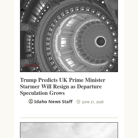
GLOBAL
Trump Predicts UK Prime Minister
Starmer Will Resign as Departure
Speculation Grows
Idaho News Staff
June 21, 2026