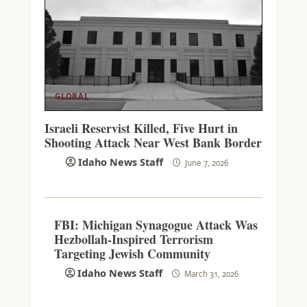
GLOBAL
Israeli Reservist Killed, Five Hurt in
Shooting Attack Near West Bank Border
Idaho News Staff
June 7, 2026
FBI: Michigan Synagogue Attack Was
Hezbollah-Inspired Terrorism
Targeting Jewish Community
Idaho News Staff
March 31, 2026