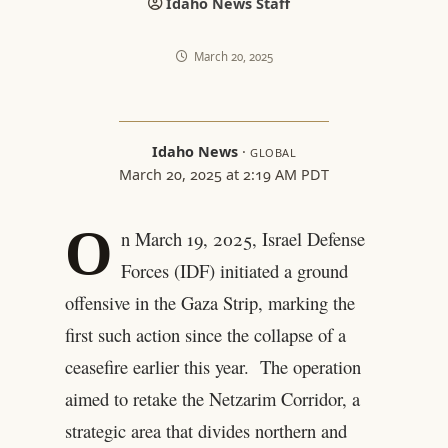
Idaho News Staff
March 20, 2025
Idaho News
·
GLOBAL
March 20, 2025 at 2:19 AM PDT
O
n March 19, 2025, Israel Defense
Forces (IDF) initiated a ground
offensive in the Gaza Strip, marking the
first such action since the collapse of a
ceasefire earlier this year. The operation
aimed to retake the Netzarim Corridor, a
strategic area that divides northern and