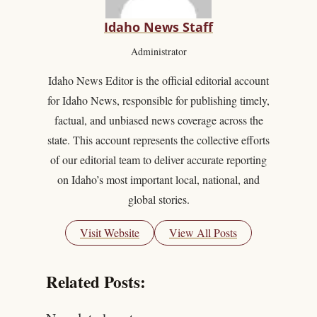
Idaho News Staff
Administrator
Idaho News Editor is the official editorial account
for Idaho News, responsible for publishing timely,
factual, and unbiased news coverage across the
state. This account represents the collective efforts
of our editorial team to deliver accurate reporting
on Idaho’s most important local, national, and
global stories.
Visit Website
View All Posts
Related Posts: