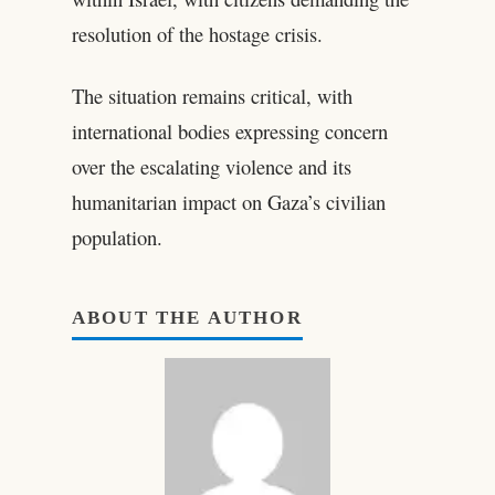
resolution of the hostage crisis.
The situation remains critical, with
international bodies expressing concern
over the escalating violence and its
humanitarian impact on Gaza’s civilian
population.
ABOUT THE AUTHOR