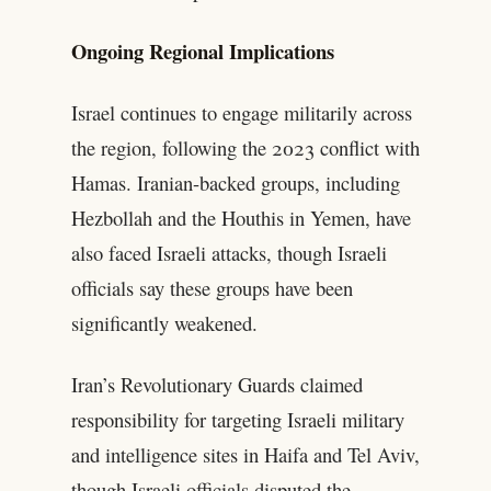
Ongoing Regional Implications
Israel continues to engage militarily across
the region, following the 2023 conflict with
Hamas. Iranian-backed groups, including
Hezbollah and the Houthis in Yemen, have
also faced Israeli attacks, though Israeli
officials say these groups have been
significantly weakened.
Iran’s Revolutionary Guards claimed
responsibility for targeting Israeli military
and intelligence sites in Haifa and Tel Aviv,
though Israeli officials disputed the