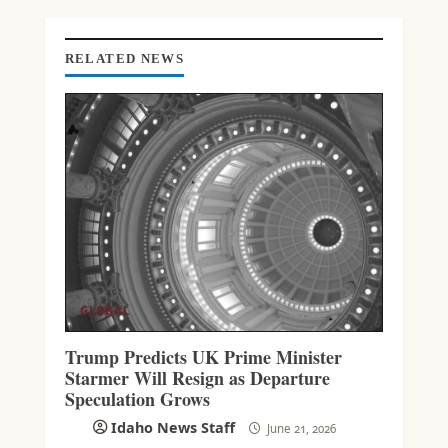
I
N
G
RELATED NEWS
GLOBAL
Trump Predicts UK Prime Minister
Starmer Will Resign as Departure
Speculation Grows
Idaho News Staff
June 21, 2026