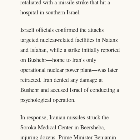
retaliated with a missile strike that hit a
hospital in southern Israel.
Israeli officials confirmed the attacks
targeted nuclear-related facilities in Natanz
and Isfahan, while a strike initially reported
on Bushehr—home to Iran’s only
operational nuclear power plant—was later
retracted. Iran denied any damage at
Bushehr and accused Israel of conducting a
psychological operation.
In response, Iranian missiles struck the
Soroka Medical Center in Beersheba,
injuring dozens. Prime Minister Benjamin