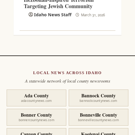
Targeting Jewish Community
Idaho News Staff
March 31, 2026
LOCAL NEWS ACROSS IDAHO
A statewide network of local county newsrooms
Ada County
Bannock County
adacountynews.com
bannockcountynews.com
Bonner County
Bonneville County
bonnercountynews.com
bonnevillecountynews.com
Canyon County
Kootenai County