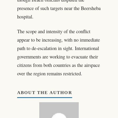
presence of such targets near the Beersheba
hospital.
The scope and intensity of the conflict
appear to be increasing, with no immediate
path to de-escalation in sight. International
governments are working to evacuate their
citizens from both countries as the airspace
over the region remains restricted.
ABOUT THE AUTHOR