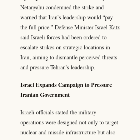
Netanyahu condemned the strike and
warned that Iran’s leadership would “pay
the full price.” Defense Minister Israel Katz
said Israeli forces had been ordered to
escalate strikes on strategic locations in
Iran, aiming to dismantle perceived threats
and pressure Tehran’s leadership.
Israel Expands Campaign to Pressure
Iranian Government
Israeli officials stated the military
operations were designed not only to target
nuclear and missile infrastructure but also