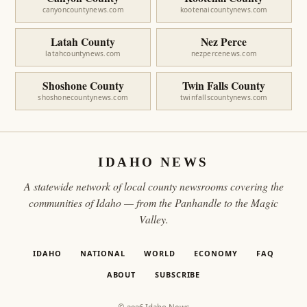
canyoncountynews.com
kootenaicountynews.com
Latah County
Nez Perce
latahcountynews.com
nezpercenews.com
Shoshone County
Twin Falls County
shoshonecountynews.com
twinfallscountynews.com
IDAHO NEWS
A statewide network of local county newsrooms covering the
communities of Idaho — from the Panhandle to the Magic
Valley.
IDAHO
NATIONAL
WORLD
ECONOMY
FAQ
ABOUT
SUBSCRIBE