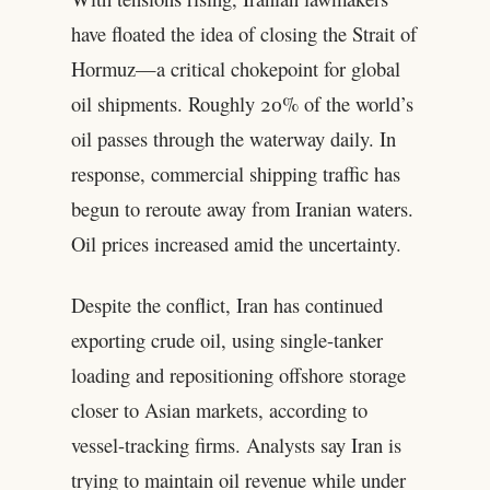
have floated the idea of closing the Strait of
Hormuz—a critical chokepoint for global
oil shipments. Roughly 20% of the world’s
oil passes through the waterway daily. In
response, commercial shipping traffic has
begun to reroute away from Iranian waters.
Oil prices increased amid the uncertainty.
Despite the conflict, Iran has continued
exporting crude oil, using single-tanker
loading and repositioning offshore storage
closer to Asian markets, according to
vessel-tracking firms. Analysts say Iran is
trying to maintain oil revenue while under