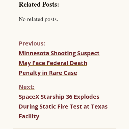
Related Posts:
No related posts.
Previous:
C
Minnesota Shooting Suspect
O
May Face Federal Death
N
T
Penalty in Rare Case
I
N
Next:
U
SpaceX Starship 36 Explodes
E
R
During Static Fire Test at Texas
E
Facility
A
D