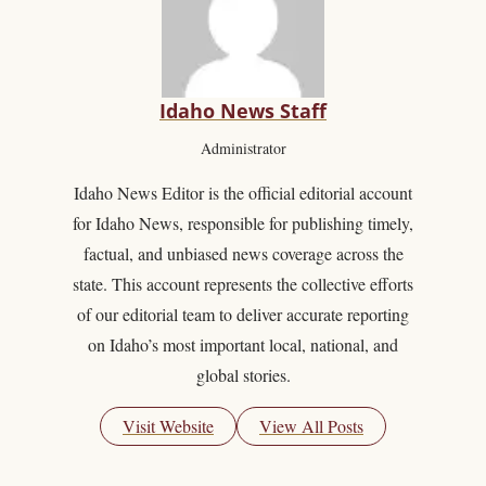
Idaho News Staff
Administrator
Idaho News Editor is the official editorial account
for Idaho News, responsible for publishing timely,
factual, and unbiased news coverage across the
state. This account represents the collective efforts
of our editorial team to deliver accurate reporting
on Idaho’s most important local, national, and
global stories.
Visit Website
View All Posts