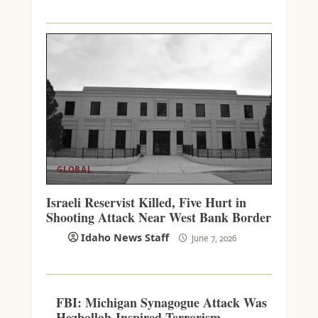
GLOBAL
Israeli Reservist Killed, Five Hurt in
Shooting Attack Near West Bank Border
Idaho News Staff
June 7, 2026
FBI: Michigan Synagogue Attack Was
Hezbollah-Inspired Terrorism