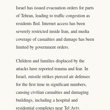
Israel has issued evacuation orders for parts
of Tehran, leading to traffic congestion as
residents fled. Internet access has been
severely restricted inside Iran, and media
coverage of casualties and damage has been
limited by government orders.
Children and families displaced by the
attacks have reported trauma and fear. In
Israel, missile strikes pierced air defenses
for the first time in significant numbers,
causing civilian casualties and damaging
buildings, including a hospital and
residential complexes near Tel Aviv.