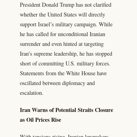
President Donald Trump has not clarified
whether the United States will directly
support Israel’s military campaign. While
he has called for unconditional Iranian
surrender and even hinted at targeting
Iran’s supreme leadership, he has stopped
short of committing U.S. military forces.
Statements from the White House have
oscillated between diplomacy and
escalation.
Iran Warns of Potential Straits Closure
as Oil Prices Rise
With tensions rising, Iranian lawmakers