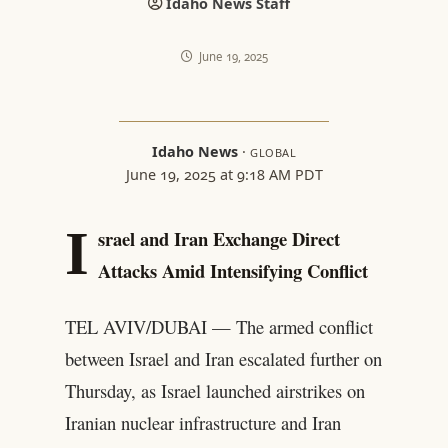
Idaho News Staff
June 19, 2025
Idaho News
·
GLOBAL
June 19, 2025 at 9:18 AM PDT
I
srael and Iran Exchange Direct
Attacks Amid Intensifying Conflict
TEL AVIV/DUBAI — The armed conflict
between Israel and Iran escalated further on
Thursday, as Israel launched airstrikes on
Iranian nuclear infrastructure and Iran