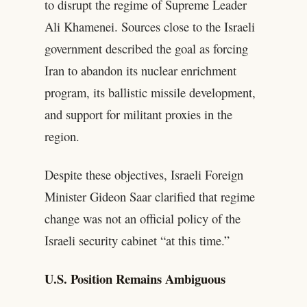
to disrupt the regime of Supreme Leader
Ali Khamenei. Sources close to the Israeli
government described the goal as forcing
Iran to abandon its nuclear enrichment
program, its ballistic missile development,
and support for militant proxies in the
region.
Despite these objectives, Israeli Foreign
Minister Gideon Saar clarified that regime
change was not an official policy of the
Israeli security cabinet “at this time.”
U.S. Position Remains Ambiguous