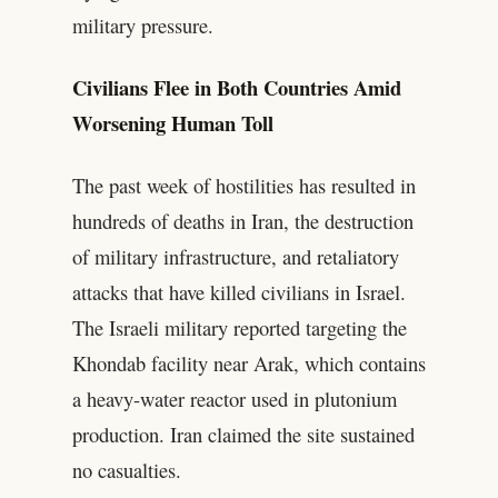
military pressure.
Civilians Flee in Both Countries Amid
Worsening Human Toll
The past week of hostilities has resulted in
hundreds of deaths in Iran, the destruction
of military infrastructure, and retaliatory
attacks that have killed civilians in Israel.
The Israeli military reported targeting the
Khondab facility near Arak, which contains
a heavy-water reactor used in plutonium
production. Iran claimed the site sustained
no casualties.