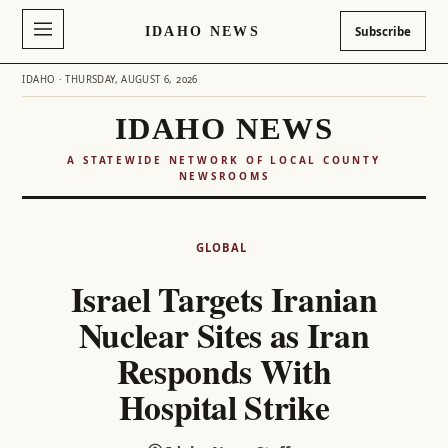
IDAHO NEWS
Subscribe
IDAHO · THURSDAY, AUGUST 6, 2026
IDAHO NEWS
A STATEWIDE NETWORK OF LOCAL COUNTY
NEWSROOMS
Skip
to
GLOBAL
content
Israel Targets Iranian
Nuclear Sites as Iran
Responds With
Hospital Strike