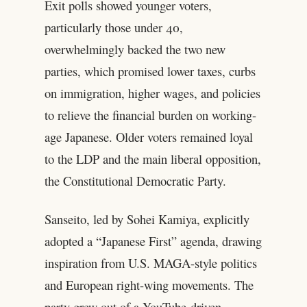
Exit polls showed younger voters,
particularly those under 40,
overwhelmingly backed the two new
parties, which promised lower taxes, curbs
on immigration, higher wages, and policies
to relieve the financial burden on working-
age Japanese. Older voters remained loyal
to the LDP and the main liberal opposition,
the Constitutional Democratic Party.
Sanseito, led by Sohei Kamiya, explicitly
adopted a “Japanese First” agenda, drawing
inspiration from U.S. MAGA-style politics
and European right-wing movements. The
party grew out of a YouTube-driven