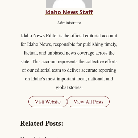
Idaho News Staff
Administrator
Idaho News Editor is the official editorial account
for Idaho News, responsible for publishing timely,
factual, and unbiased news coverage across the
state. This account represents the collective efforts
of our editorial team to deliver accurate reporting
on Idaho’s most important local, national, and
global stories.
Visit Website
View All Posts
Related Posts: