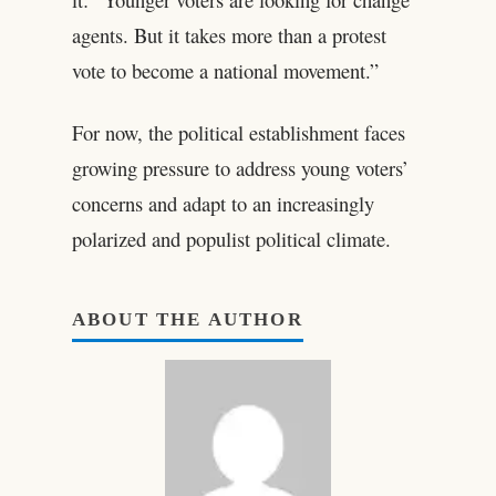
agents. But it takes more than a protest
vote to become a national movement.”
For now, the political establishment faces
growing pressure to address young voters’
concerns and adapt to an increasingly
polarized and populist political climate.
ABOUT THE AUTHOR