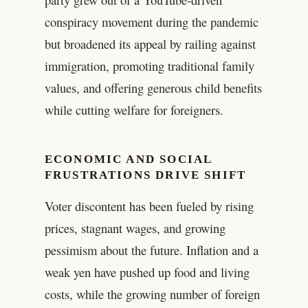
conspiracy movement during the pandemic
but broadened its appeal by railing against
immigration, promoting traditional family
values, and offering generous child benefits
while cutting welfare for foreigners.
ECONOMIC AND SOCIAL
FRUSTRATIONS DRIVE SHIFT
Voter discontent has been fueled by rising
prices, stagnant wages, and growing
pessimism about the future. Inflation and a
weak yen have pushed up food and living
costs, while the growing number of foreign