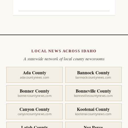
LOCAL NEWS ACROSS IDAHO
A statewide network of local county newsrooms
Ada County
Bannock County
adacountynews.com
bannockcountynews.com
Bonner County
Bonneville County
bonnercountynews.com
bonnevillecountynews.com
Canyon County
Kootenai County
canyoncountynews.com
kootenaicountynews.com
Latah County
Nez Perce