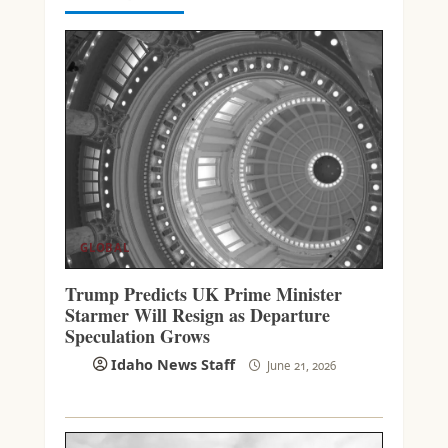
GLOBAL
Trump Predicts UK Prime Minister
Starmer Will Resign as Departure
Speculation Grows
Idaho News Staff
June 21, 2026