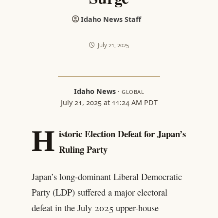
Idaho News Staff
July 21, 2025
Idaho News
·
GLOBAL
July 21, 2025 at 11:24 AM PDT
H
istoric Election Defeat for Japan’s
Ruling Party
Japan’s long-dominant Liberal Democratic
Party (LDP) suffered a major electoral
defeat in the July 2025 upper-house