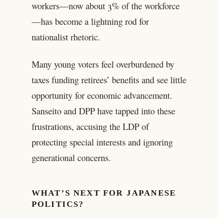
workers—now about 3% of the workforce
—has become a lightning rod for
nationalist rhetoric.
Many young voters feel overburdened by
taxes funding retirees’ benefits and see little
opportunity for economic advancement.
Sanseito and DPP have tapped into these
frustrations, accusing the LDP of
protecting special interests and ignoring
generational concerns.
WHAT’S NEXT FOR JAPANESE
POLITICS?