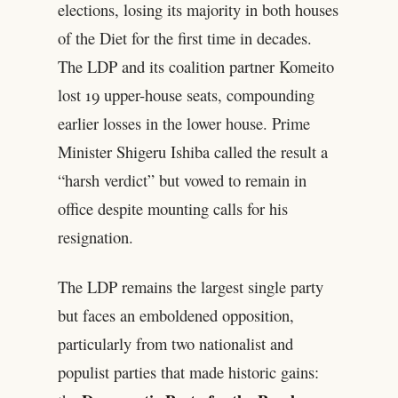
elections, losing its majority in both houses
of the Diet for the first time in decades.
The LDP and its coalition partner Komeito
lost 19 upper-house seats, compounding
earlier losses in the lower house. Prime
Minister Shigeru Ishiba called the result a
“harsh verdict” but vowed to remain in
office despite mounting calls for his
resignation.
The LDP remains the largest single party
but faces an emboldened opposition,
particularly from two nationalist and
populist parties that made historic gains: