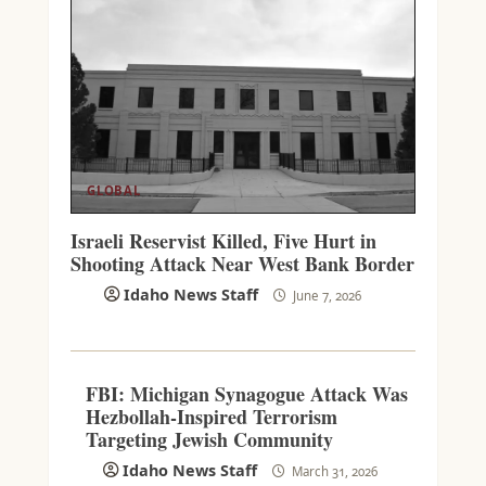
GLOBAL
Israeli Reservist Killed, Five Hurt in
Shooting Attack Near West Bank Border
Idaho News Staff
June 7, 2026
FBI: Michigan Synagogue Attack Was
Hezbollah-Inspired Terrorism
Targeting Jewish Community
Idaho News Staff
March 31, 2026