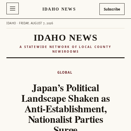
IDAHO NEWS
Subscribe
IDAHO · FRIDAY, AUGUST 7, 2026
IDAHO NEWS
A STATEWIDE NETWORK OF LOCAL COUNTY
NEWSROOMS
Skip
to
GLOBAL
content
Japan’s Political
Landscape Shaken as
Anti-Establishment,
Nationalist Parties
Surge