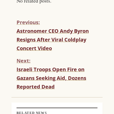
No related posts.
Previous:
C
Astronomer CEO Andy Byron
O
Resigns After Viral Coldplay
N
T
Concert Video
I
N
Next:
U
Israeli Troops Open Fire on
E
R
Gazans Seeking Aid, Dozens
E
Reported Dead
A
D
I
N
G
RELATED NEWS