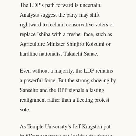
The LDP’s path forward is uncertain.
Analysts suggest the party may shift
rightward to reclaim conservative voters or
replace Ishiba with a fresher face, such as
Agriculture Minister Shinjiro Koizumi or
hardline nationalist Takaichi Sanae.
Even without a majority, the LDP remains
a powerful force. But the strong showing by
Sanseito and the DPP signals a lasting
realignment rather than a fleeting protest
vote.
As Temple University’s Jeff Kingston put
it: “Younger voters are looking for change