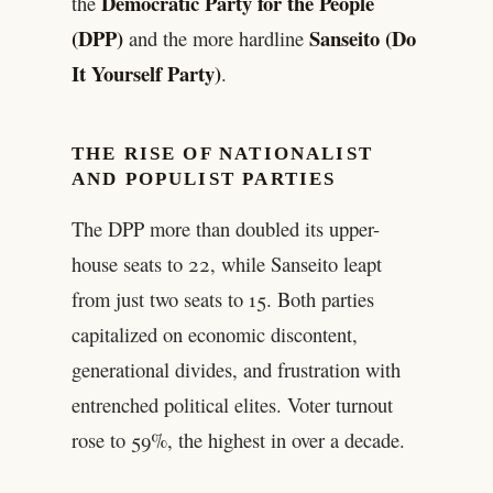
Democratic Party for the People
the
(DPP)
Sanseito (Do
and the more hardline
It Yourself Party)
.
THE RISE OF NATIONALIST
AND POPULIST PARTIES
The DPP more than doubled its upper-
house seats to 22, while Sanseito leapt
from just two seats to 15. Both parties
capitalized on economic discontent,
generational divides, and frustration with
entrenched political elites. Voter turnout
rose to 59%, the highest in over a decade.