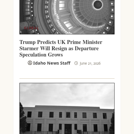
GLOBAL
Trump Predicts UK Prime Minister
Starmer Will Resign as Departure
Speculation Grows
Idaho News Staff
June 21, 2026