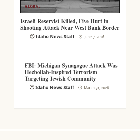
GLOBAL
Israeli Reservist Killed, Five Hurt in
Shooting Attack Near West Bank Border
Idaho News Staff
June 7, 2026
FBI: Michigan Synagogue Attack Was
Hezbollah-Inspired Terrorism
Targeting Jewish Community
Idaho News Staff
March 31, 2026