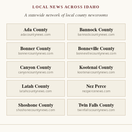
LOCAL NEWS ACROSS IDAHO
A statewide network of local county newsrooms
Ada County
Bannock County
adacountynews.com
bannockcountynews.com
Bonner County
Bonneville County
bonnercountynews.com
bonnevillecountynews.com
Canyon County
Kootenai County
canyoncountynews.com
kootenaicountynews.com
Latah County
Nez Perce
latahcountynews.com
nezpercenews.com
Shoshone County
Twin Falls County
shoshonecountynews.com
twinfallscountynews.com