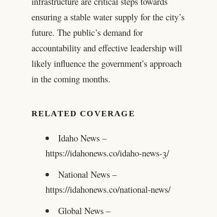
infrastructure are critical steps towards
ensuring a stable water supply for the city’s
future. The public’s demand for
accountability and effective leadership will
likely influence the government’s approach
in the coming months.
RELATED COVERAGE
Idaho News –
https://idahonews.co/idaho-news-3/
National News –
https://idahonews.co/national-news/
Global News –