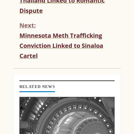
Thailand Linked to Romantic
N
T
Dispute
I
N
Next:
U
Minnesota Meth Trafficking
E
R
Conviction Linked to Sinaloa
E
Cartel
A
D
I
N
G
RELATED NEWS