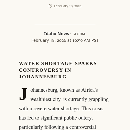
February 18, 2026
Idaho News
·
GLOBAL
February 18, 2026 at 10:50 AM PST
WATER SHORTAGE SPARKS
CONTROVERSY IN
JOHANNESBURG
J
ohannesburg, known as Africa’s
wealthiest city, is currently grappling
with a severe water shortage. This crisis
has led to significant public outcry,
particularly following a controversial