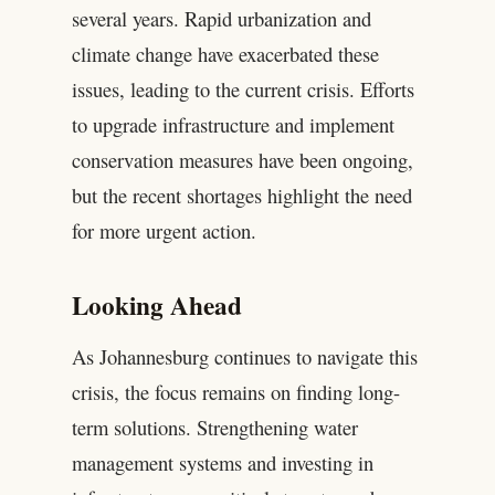
several years. Rapid urbanization and
climate change have exacerbated these
issues, leading to the current crisis. Efforts
to upgrade infrastructure and implement
conservation measures have been ongoing,
but the recent shortages highlight the need
for more urgent action.
Looking Ahead
As Johannesburg continues to navigate this
crisis, the focus remains on finding long-
term solutions. Strengthening water
management systems and investing in