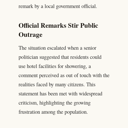
remark by a local government official.
Official Remarks Stir Public
Outrage
The situation escalated when a senior
politician suggested that residents could
use hotel facilities for showering, a
comment perceived as out of touch with the
realities faced by many citizens. This
statement has been met with widespread
criticism, highlighting the growing
frustration among the population.