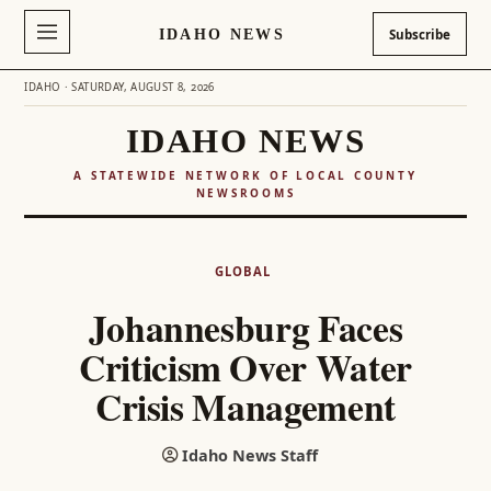
IDAHO NEWS
Subscribe
IDAHO · SATURDAY, AUGUST 8, 2026
IDAHO NEWS
A STATEWIDE NETWORK OF LOCAL COUNTY
NEWSROOMS
Skip
to
GLOBAL
content
Johannesburg Faces
Criticism Over Water
Crisis Management
Idaho News Staff