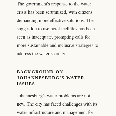
The government’s response to the water
crisis has been scrutinized, with citizens
demanding more effective solutions. The
suggestion to use hotel facilities has been
seen as inadequate, prompting calls for
more sustainable and inclusive strategies to
address the water scarcity.
BACKGROUND ON
JOHANNESBURG’S WATER
ISSUES
Johannesburg’s water problems are not
new. The city has faced challenges with its
water infrastructure and management for