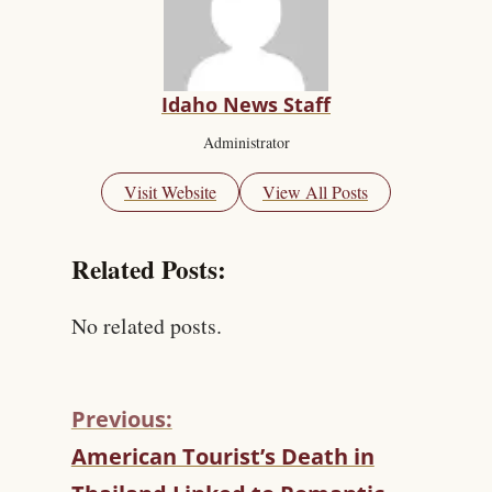
Idaho News Staff
Administrator
Visit Website
View All Posts
Related Posts:
No related posts.
Previous:
C
American Tourist’s Death in
O