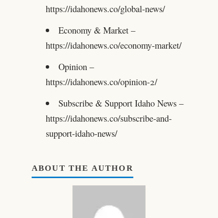
https://idahonews.co/global-news/
Economy & Market –
https://idahonews.co/economy-market/
Opinion –
https://idahonews.co/opinion-2/
Subscribe & Support Idaho News –
https://idahonews.co/subscribe-and-
support-idaho-news/
ABOUT THE AUTHOR