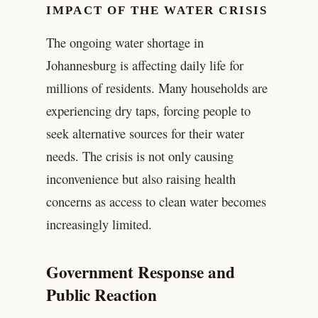
IMPACT OF THE WATER CRISIS
The ongoing water shortage in
Johannesburg is affecting daily life for
millions of residents. Many households are
experiencing dry taps, forcing people to
seek alternative sources for their water
needs. The crisis is not only causing
inconvenience but also raising health
concerns as access to clean water becomes
increasingly limited.
Government Response and
Public Reaction