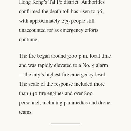
Hong Kong’s Tai Po district. Authorities
confirmed the death toll has risen to 36,
with approximately 279 people still
unaccounted for as emergency efforts
continue.
The fire began around 3:00 p.m. local time
and was rapidly elevated to a No. 5 alarm
—the city’s highest fire emergency level.
The scale of the response included more
than 140 fire engines and over 800
personnel, including paramedics and drone
teams.