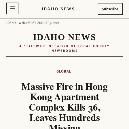
IDAHO NEWS
Subscribe
IDAHO · WEDNESDAY, AUGUST 5, 2026
IDAHO NEWS
A STATEWIDE NETWORK OF LOCAL COUNTY
NEWSROOMS
Skip
to
GLOBAL
content
Massive Fire in Hong
Kong Apartment
Complex Kills 36,
Leaves Hundreds
Missing