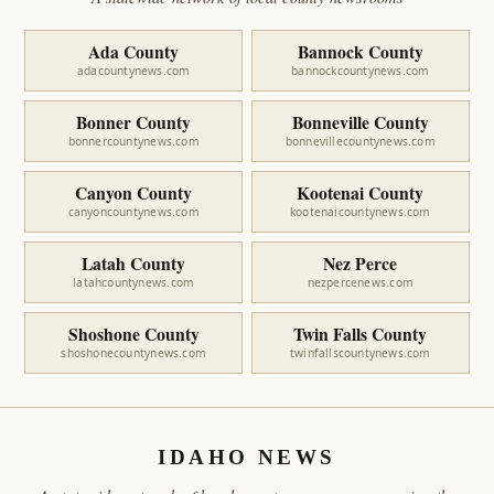
Ada County
Bannock County
adacountynews.com
bannockcountynews.com
Bonner County
Bonneville County
bonnercountynews.com
bonnevillecountynews.com
Canyon County
Kootenai County
canyoncountynews.com
kootenaicountynews.com
Latah County
Nez Perce
latahcountynews.com
nezpercenews.com
Shoshone County
Twin Falls County
shoshonecountynews.com
twinfallscountynews.com
IDAHO NEWS