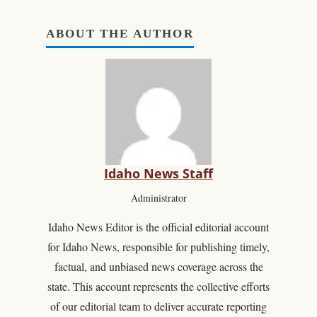
ABOUT THE AUTHOR
Idaho News Staff
Administrator
Idaho News Editor is the official editorial account
for Idaho News, responsible for publishing timely,
factual, and unbiased news coverage across the
state. This account represents the collective efforts
of our editorial team to deliver accurate reporting