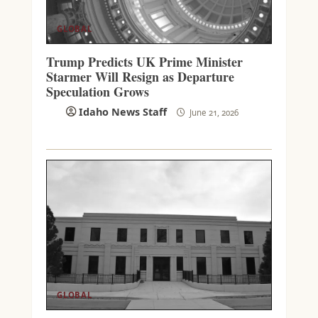
GLOBAL
Trump Predicts UK Prime Minister
Starmer Will Resign as Departure
Speculation Grows
Idaho News Staff
June 21, 2026
GLOBAL