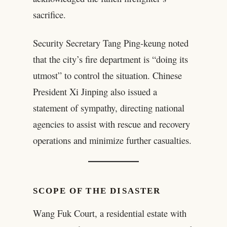
sacrifice.
Security Secretary Tang Ping-keung noted
that the city’s fire department is “doing its
utmost” to control the situation. Chinese
President Xi Jinping also issued a
statement of sympathy, directing national
agencies to assist with rescue and recovery
operations and minimize further casualties.
SCOPE OF THE DISASTER
Wang Fuk Court, a residential estate with