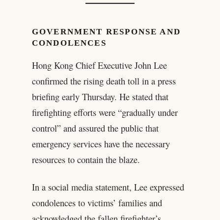
GOVERNMENT RESPONSE AND
CONDOLENCES
Hong Kong Chief Executive John Lee
confirmed the rising death toll in a press
briefing early Thursday. He stated that
firefighting efforts were “gradually under
control” and assured the public that
emergency services have the necessary
resources to contain the blaze.
In a social media statement, Lee expressed
condolences to victims’ families and
acknowledged the fallen firefighter’s