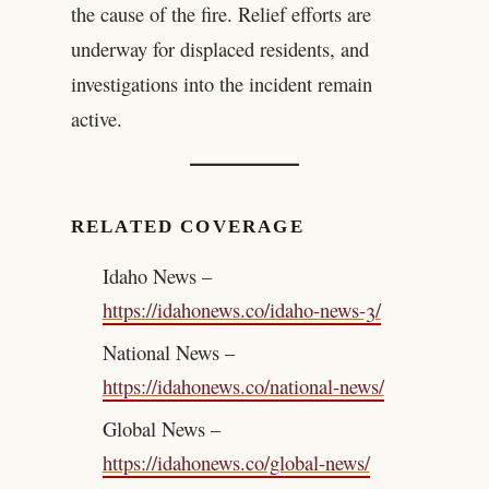
the cause of the fire. Relief efforts are
underway for displaced residents, and
investigations into the incident remain
active.
RELATED COVERAGE
Idaho News –
https://idahonews.co/idaho-news-3/
National News –
https://idahonews.co/national-news/
Global News –
https://idahonews.co/global-news/