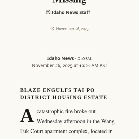
Idaho News Staff
November 26, 2025
Idaho News
·
GLOBAL
November 26, 2025 at 10:21 AM PST
BLAZE ENGULFS TAI PO
DISTRICT HOUSING ESTATE
A
catastrophic fire broke out
Wednesday afternoon in the Wang
Fuk Court apartment complex, located in