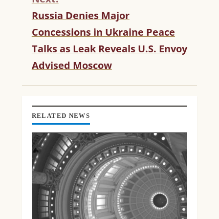
U
Russia Denies Major
E
R
Concessions in Ukraine Peace
E
Talks as Leak Reveals U.S. Envoy
A
D
Advised Moscow
I
N
G
RELATED NEWS