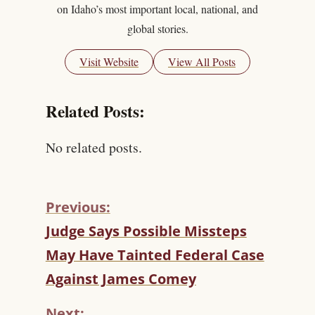
on Idaho’s most important local, national, and
global stories.
Visit Website
View All Posts
Related Posts:
No related posts.
Previous:
C
Judge Says Possible Missteps
O
May Have Tainted Federal Case
N
T
Against James Comey
I
N
Next: