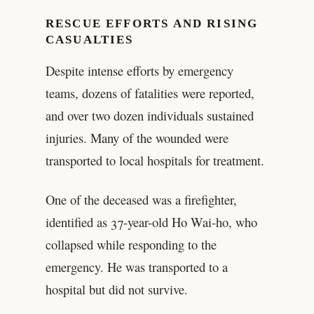
RESCUE EFFORTS AND RISING
CASUALTIES
Despite intense efforts by emergency
teams, dozens of fatalities were reported,
and over two dozen individuals sustained
injuries. Many of the wounded were
transported to local hospitals for treatment.
One of the deceased was a firefighter,
identified as 37-year-old Ho Wai-ho, who
collapsed while responding to the
emergency. He was transported to a
hospital but did not survive.