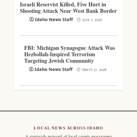
Israeli Reservist Killed, Five Hurt in
Shooting Attack Near West Bank Border
Idaho News Staff
June 7, 2026
FBI: Michigan Synagogue Attack Was
Hezbollah-Inspired Terrorism
Targeting Jewish Community
Idaho News Staff
March 31, 2026
LOCAL NEWS ACROSS IDAHO
A statewide network of local county newsrooms