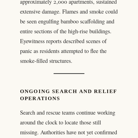
approximately 2,000 apartments, sustained
extensive damage. Flames and smoke could
be seen engulfing bamboo scaffolding and
entire sections of the high-rise buildings.
Eyewitness reports described scenes of
panic as residents attempted to flee the
smoke-filled structures.
ONGOING SEARCH AND RELIEF
OPERATIONS
Search and rescue teams continue working
around the clock to locate those still
missing. Authorities have not yet confirmed