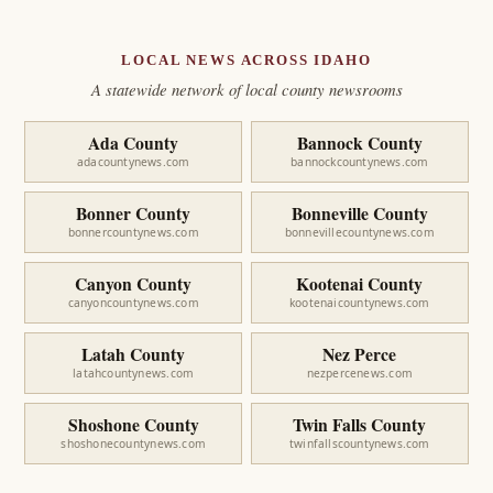
LOCAL NEWS ACROSS IDAHO
A statewide network of local county newsrooms
Ada County
Bannock County
adacountynews.com
bannockcountynews.com
Bonner County
Bonneville County
bonnercountynews.com
bonnevillecountynews.com
Canyon County
Kootenai County
canyoncountynews.com
kootenaicountynews.com
Latah County
Nez Perce
latahcountynews.com
nezpercenews.com
Shoshone County
Twin Falls County
shoshonecountynews.com
twinfallscountynews.com