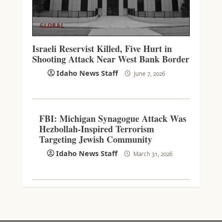
GLOBAL
Israeli Reservist Killed, Five Hurt in
Shooting Attack Near West Bank Border
Idaho News Staff
June 7, 2026
FBI: Michigan Synagogue Attack Was
Hezbollah-Inspired Terrorism
Targeting Jewish Community
Idaho News Staff
March 31, 2026