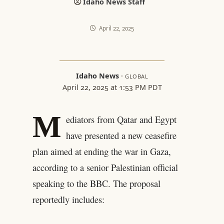
Idaho News Staff
April 22, 2025
Idaho News
·
GLOBAL
April 22, 2025 at 1:53 PM PDT
M
ediators from Qatar and Egypt
have presented a new ceasefire
plan aimed at ending the war in Gaza,
according to a senior Palestinian official
speaking to the BBC. The proposal
reportedly includes: