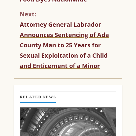
N
T
Next:
I
N
Attorney General Labrador
U
Announces Sentencing of Ada
E
R
County Man to 25 Years for
E
Sexual Exploitation of a Child
A
D
and Enticement of a Minor
I
N
G
RELATED NEWS