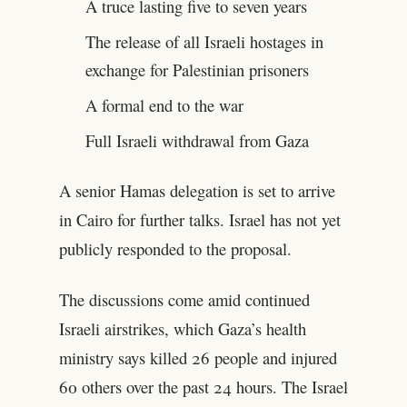
A truce lasting five to seven years
The release of all Israeli hostages in
exchange for Palestinian prisoners
A formal end to the war
Full Israeli withdrawal from Gaza
A senior Hamas delegation is set to arrive
in Cairo for further talks. Israel has not yet
publicly responded to the proposal.
The discussions come amid continued
Israeli airstrikes, which Gaza’s health
ministry says killed 26 people and injured
60 others over the past 24 hours. The Israel