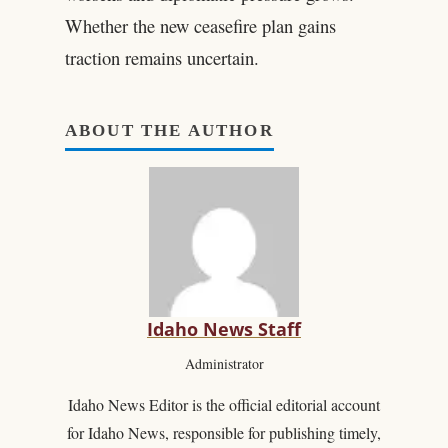
Whether the new ceasefire plan gains
traction remains uncertain.
ABOUT THE AUTHOR
Idaho News Staff
Administrator
Idaho News Editor is the official editorial account
for Idaho News, responsible for publishing timely,