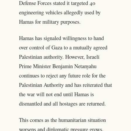
Defense Forces stated it targeted 40
engineering vehicles allegedly used by
Hamas for military purposes.
Hamas has signaled willingness to hand
over control of Gaza to a mutually agreed
Palestinian authority. However, Israeli
Prime Minister Benjamin Netanyahu
continues to reject any future role for the
Palestinian Authority and has reiterated that
the war will not end until Hamas is
dismantled and all hostages are returned.
This comes as the humanitarian situation
worsens and diplomatic pressure grows.