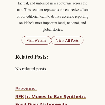
factual, and unbiased news coverage across the
state. This account represents the collective efforts
of our editorial team to deliver accurate reporting
on Idaho’s most important local, national, and
global stories.
Visit Website
View All Posts
Related Posts:
No related posts.
Previous:
C
RFK Jr. Moves to Ban Synthetic
O
Food Dyes Nationwide