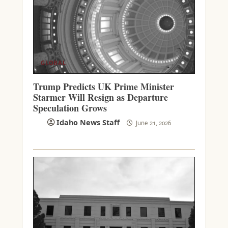
GLOBAL
Trump Predicts UK Prime Minister
Starmer Will Resign as Departure
Speculation Grows
Idaho News Staff
June 21, 2026