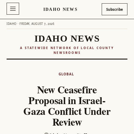
IDAHO NEWS
Subscribe
IDAHO · FRIDAY, AUGUST 7, 2026
IDAHO NEWS
A STATEWIDE NETWORK OF LOCAL COUNTY
NEWSROOMS
Skip
to
GLOBAL
content
New Ceasefire
Proposal in Israel-
Gaza Conflict Under
Review