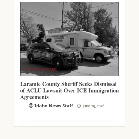
UNCATEGORIZED
Laramie County Sheriff Seeks Dismissal
of ACLU Lawsuit Over ICE Immigration
Agreements
Idaho News Staff
June 29, 2026