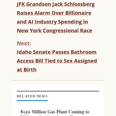
C
JFK Grandson Jack Schlossberg
O
Raises Alarm Over Billionaire
N
T
and AI Industry Spending in
I
New York Congressional Race
N
U
Next:
E
R
Idaho Senate Passes Bathroom
E
Access Bill Tied to Sex Assigned
A
D
at Birth
I
N
G
RELATED NEWS
$150 Million Gas Plant Coming to