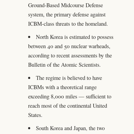
Ground-Based Midcourse Defense
system, the primary defense against
ICBM-class threats to the homeland.
North Korea is estimated to possess
between 40 and 50 nuclear warheads,
according to recent assessments by the
Bulletin of the Atomic Scientists.
The regime is believed to have
ICBMs with a theoretical range
exceeding 8,000 miles — sufficient to
reach most of the continental United
States.
South Korea and Japan, the two