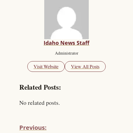
Idaho News Staff
Administrator
Visit Website
View All Posts
Related Posts:
No related posts.
Previous: