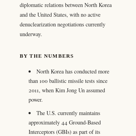
diplomatic relations between North Korea
and the United States, with no active
denuclearization negotiations currently
underway.
BY THE NUMBERS
North Korea has conducted more
than 100 ballistic missile tests since
2011, when Kim Jong Un assumed
power.
The U.S. currently maintains
approximately 44 Ground-Based
Interceptors (GBIs) as part of its