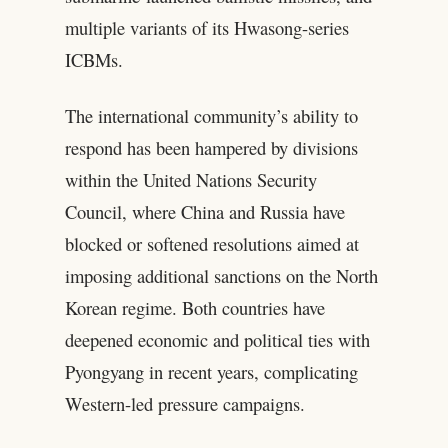
multiple variants of its Hwasong-series
ICBMs.
The international community’s ability to
respond has been hampered by divisions
within the United Nations Security
Council, where China and Russia have
blocked or softened resolutions aimed at
imposing additional sanctions on the North
Korean regime. Both countries have
deepened economic and political ties with
Pyongyang in recent years, complicating
Western-led pressure campaigns.