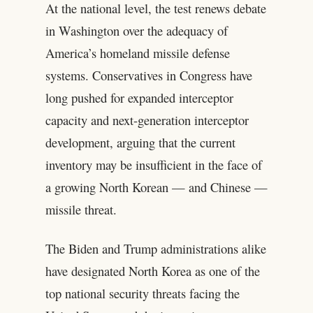
At the national level, the test renews debate
in Washington over the adequacy of
America’s homeland missile defense
systems. Conservatives in Congress have
long pushed for expanded interceptor
capacity and next-generation interceptor
development, arguing that the current
inventory may be insufficient in the face of
a growing North Korean — and Chinese —
missile threat.
The Biden and Trump administrations alike
have designated North Korea as one of the
top national security threats facing the