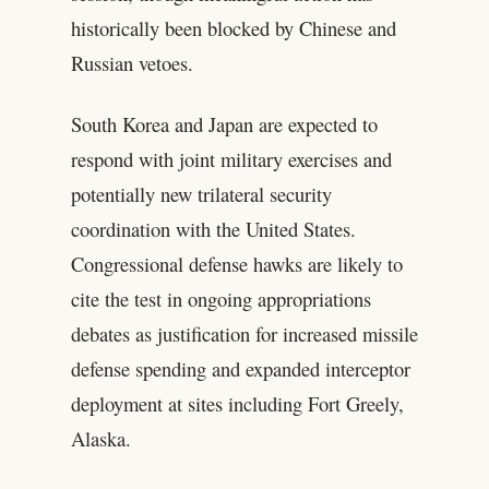
historically been blocked by Chinese and
Russian vetoes.
South Korea and Japan are expected to
respond with joint military exercises and
potentially new trilateral security
coordination with the United States.
Congressional defense hawks are likely to
cite the test in ongoing appropriations
debates as justification for increased missile
defense spending and expanded interceptor
deployment at sites including Fort Greely,
Alaska.