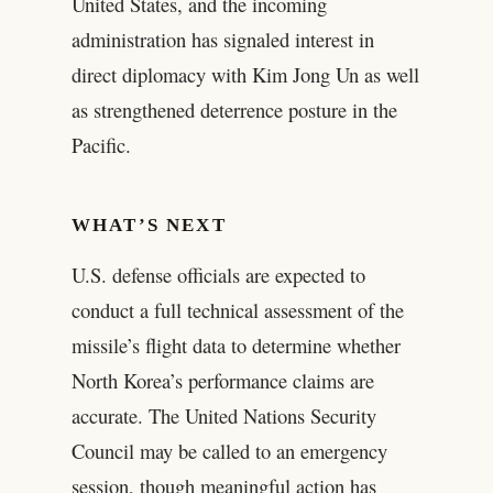
United States, and the incoming
administration has signaled interest in
direct diplomacy with Kim Jong Un as well
as strengthened deterrence posture in the
Pacific.
WHAT’S NEXT
U.S. defense officials are expected to
conduct a full technical assessment of the
missile’s flight data to determine whether
North Korea’s performance claims are
accurate. The United Nations Security
Council may be called to an emergency
session, though meaningful action has