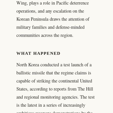
Wing, plays a role in Pacific deterrence
operations, and any escalation on the
Korean Peninsula draws the attention of
military families and defense-minded
communities across the region.
WHAT HAPPENED
North Korea conducted a test launch of a
ballistic missile that the regime claims is
capable of striking the continental United
States, according to reports from The Hill
and regional monitoring agencies. The test
is the latest in a series of increasingly
ambitious weapons demonstrations by the