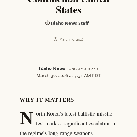
States
Idaho News Staff
March 30, 2026
Idaho News
·
UNCATEGORIZED
March 30, 2026 at 7:31 AM PDT
WHY IT MATTERS
N
orth Korea’s latest ballistic missile
test marks a significant escalation in
the regime’s long-range weapons