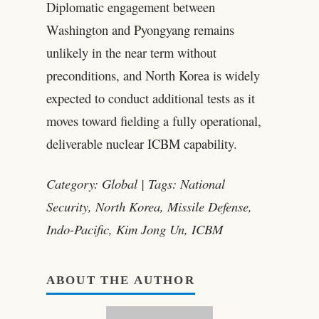
Diplomatic engagement between
Washington and Pyongyang remains
unlikely in the near term without
preconditions, and North Korea is widely
expected to conduct additional tests as it
moves toward fielding a fully operational,
deliverable nuclear ICBM capability.
Category: Global | Tags: National
Security, North Korea, Missile Defense,
Indo-Pacific, Kim Jong Un, ICBM
ABOUT THE AUTHOR