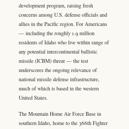
development program, raising fresh
concerns among U.S. defense officials and
allies in the Pacific region. For Americans
— including the roughly 1.9 million
residents of Idaho who live within range of
any potential intercontinental ballistic
missile (ICBM) threat — the test
underscores the ongoing relevance of
national missile defense infrastructure,
much of which is based in the western
United States.
The Mountain Home Air Force Base in
southern Idaho, home to the 366th Fighter