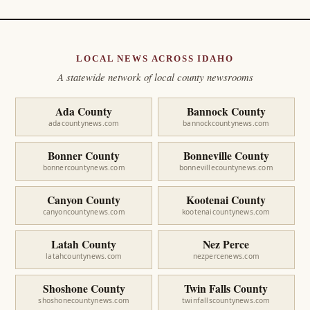
LOCAL NEWS ACROSS IDAHO
A statewide network of local county newsrooms
Ada County
Bannock County
adacountynews.com
bannockcountynews.com
Bonner County
Bonneville County
bonnercountynews.com
bonnevillecountynews.com
Canyon County
Kootenai County
canyoncountynews.com
kootenaicountynews.com
Latah County
Nez Perce
latahcountynews.com
nezpercenews.com
Shoshone County
Twin Falls County
shoshonecountynews.com
twinfallscountynews.com