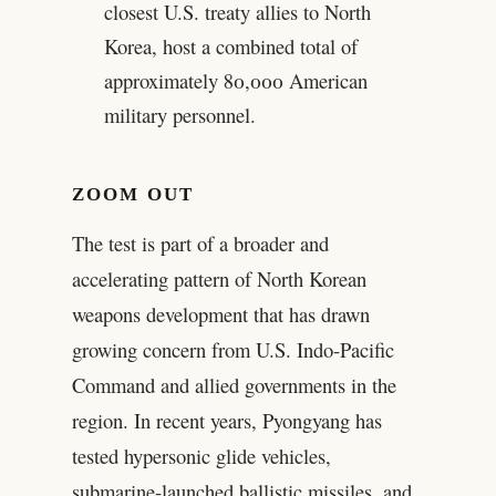
closest U.S. treaty allies to North
Korea, host a combined total of
approximately 80,000 American
military personnel.
ZOOM OUT
The test is part of a broader and
accelerating pattern of North Korean
weapons development that has drawn
growing concern from U.S. Indo-Pacific
Command and allied governments in the
region. In recent years, Pyongyang has
tested hypersonic glide vehicles,
submarine-launched ballistic missiles, and