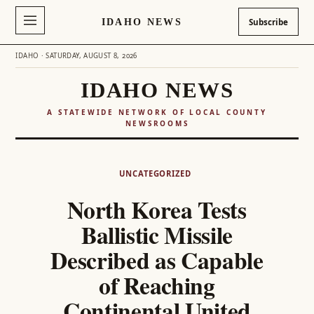
IDAHO NEWS
Subscribe
IDAHO · SATURDAY, AUGUST 8, 2026
IDAHO NEWS
A STATEWIDE NETWORK OF LOCAL COUNTY
NEWSROOMS
Skip
to
UNCATEGORIZED
content
North Korea Tests
Ballistic Missile
Described as Capable
of Reaching
Continental United