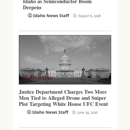
Idaho as Semiconductor Boom
Deepens
Idaho News Staff
August 6, 2026
UNCATEGORIZED
Justice Department Charges Two More
Men Tied to Alleged Drone and Sniper
Plot Targeting White House UFC Event
Idaho News Staff
June 29, 2026