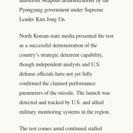
Pyongyang government under Supreme
Leader Kim Jong Un.
North Korean state media presented the test
as a successful demonstration of the
country’s strategic deterrent capability,
though independent analysts and U.S.
defense officials have not yet fully
confirmed the claimed performance
parameters of the missile. The launch was
detected and tracked by U.S. and allied
military monitoring systems in the region.
The test comes amid continued stalled