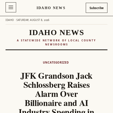
IDAHO NEWS
Subscribe
IDAHO · SATURDAY, AUGUST 8, 2026
IDAHO NEWS
A STATEWIDE NETWORK OF LOCAL COUNTY
NEWSROOMS
Skip
to
UNCATEGORIZED
content
JFK Grandson Jack
Schlossberg Raises
Alarm Over
Billionaire and AI
Industry Spending in