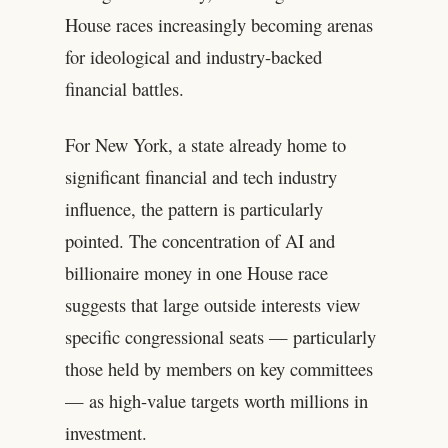
House races increasingly becoming arenas
for ideological and industry-backed
financial battles.
For New York, a state already home to
significant financial and tech industry
influence, the pattern is particularly
pointed. The concentration of AI and
billionaire money in one House race
suggests that large outside interests view
specific congressional seats — particularly
those held by members on key committees
— as high-value targets worth millions in
investment.