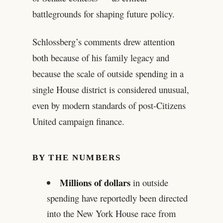
battlegrounds for shaping future policy.
Schlossberg’s comments drew attention
both because of his family legacy and
because the scale of outside spending in a
single House district is considered unusual,
even by modern standards of post-Citizens
United campaign finance.
BY THE NUMBERS
Millions of dollars
in outside
spending have reportedly been directed
into the New York House race from