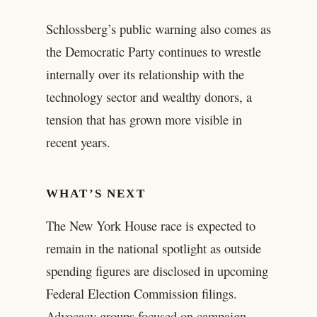
Schlossberg’s public warning also comes as
the Democratic Party continues to wrestle
internally over its relationship with the
technology sector and wealthy donors, a
tension that has grown more visible in
recent years.
WHAT’S NEXT
The New York House race is expected to
remain in the national spotlight as outside
spending figures are disclosed in upcoming
Federal Election Commission filings.
Advocacy groups focused on campaign