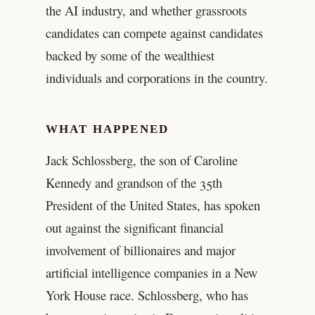
the AI industry, and whether grassroots
candidates can compete against candidates
backed by some of the wealthiest
individuals and corporations in the country.
WHAT HAPPENED
Jack Schlossberg, the son of Caroline
Kennedy and grandson of the 35th
President of the United States, has spoken
out against the significant financial
involvement of billionaires and major
artificial intelligence companies in a New
York House race. Schlossberg, who has