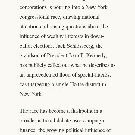
corporations is pouring into a New York
congressional race, drawing national
attention and raising questions about the
influence of wealthy interests in down-
ballot elections. Jack Schlossberg, the
grandson of President John F. Kennedy,
has publicly called out what he describes as
an unprecedented flood of special-interest
cash targeting a single House district in
New York.
The race has become a flashpoint in a
broader national debate over campaign
finance, the growing political influence of