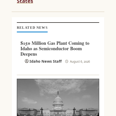
States
N
G
RELATED NEWS
$150 Million Gas Plant Coming to
Idaho as Semiconductor Boom
Deepens
Idaho News Staff
August 6, 2026