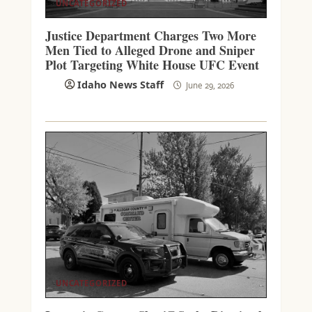
UNCATEGORIZED
Justice Department Charges Two More
Men Tied to Alleged Drone and Sniper
Plot Targeting White House UFC Event
Idaho News Staff
June 29, 2026
UNCATEGORIZED