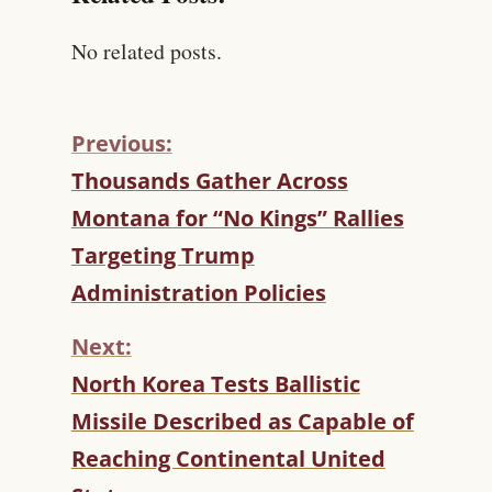
No related posts.
Previous:
C
Thousands Gather Across
O
Montana for “No Kings” Rallies
N
T
Targeting Trump
I
Administration Policies
N
U
Next:
E
R
North Korea Tests Ballistic
E
Missile Described as Capable of
A
D
Reaching Continental United
I