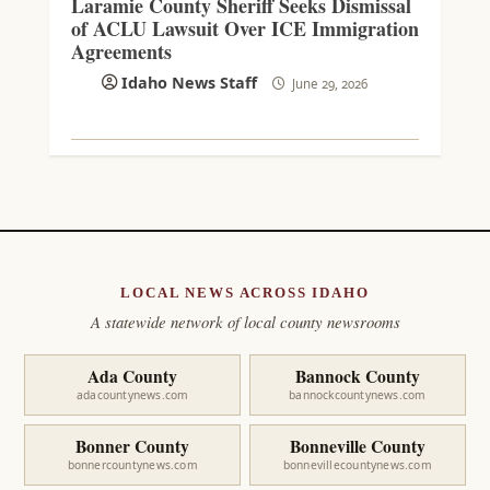
Laramie County Sheriff Seeks Dismissal
of ACLU Lawsuit Over ICE Immigration
Agreements
Idaho News Staff
June 29, 2026
LOCAL NEWS ACROSS IDAHO
A statewide network of local county newsrooms
Ada County
Bannock County
adacountynews.com
bannockcountynews.com
Bonner County
Bonneville County
bonnercountynews.com
bonnevillecountynews.com