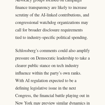
finance transparency are likely to increase
scrutiny of the AI-linked contributions, and
congressional watchdog organizations may
call for broader disclosure requirements
tied to industry-specific political spending.
Schlossberg’s comments could also amplify
pressure on Democratic leadership to take a
clearer public stance on tech industry
influence within the party’s own ranks.
With AI regulation expected to be a
defining legislative issue in the next
Congress, the financial battle playing out in
New York may preview similar dynamics in