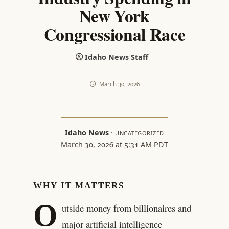
New York
Congressional Race
Idaho News Staff
March 30, 2026
Idaho News
·
UNCATEGORIZED
March 30, 2026 at 5:31 AM PDT
WHY IT MATTERS
O
utside money from billionaires and
major artificial intelligence