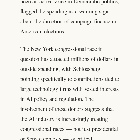
been an active voice in Democratic politics,
flagged the spending as a warning sign
about the direction of campaign finance in
American elections.
The New York congressional race in
question has attracted millions of dollars in
outside spending, with Schlossberg
pointing specifically to contributions tied to
large technology firms with vested interests
in AI policy and regulation. The
involvement of these donors suggests that
the AI industry is increasingly treating
congressional races — not just presidential
or Senate contests — as critical