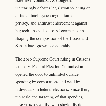
state-level contests. As Congress
increasingly debates legislation touching on
artificial intelligence regulation, data
privacy, and antitrust enforcement against
big tech, the stakes for AI companies in
shaping the composition of the House and
Senate have grown considerably.
The 2010 Supreme Court ruling in Citizens
United v. Federal Election Commission
opened the door to unlimited outside
spending by corporations and wealthy
individuals in federal elections. Since then,
the scale and targeting of that spending
have grown steadily, with single-district