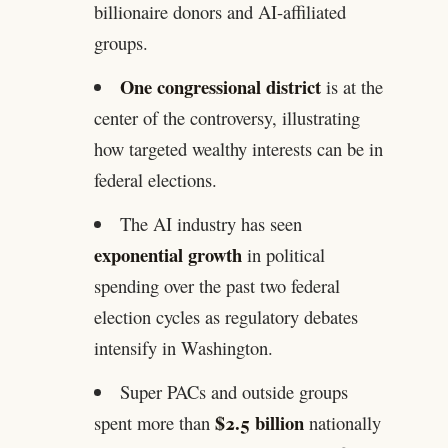
billionaire donors and AI-affiliated
groups.
One congressional district
is at the
center of the controversy, illustrating
how targeted wealthy interests can be in
federal elections.
The AI industry has seen
exponential growth
in political
spending over the past two federal
election cycles as regulatory debates
intensify in Washington.
Super PACs and outside groups
$2.5 billion
spent more than
nationally