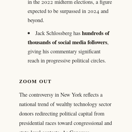
in the 2022 midterm elections, a figure
expected to be surpassed in 2024 and
beyond.
hundreds of
Jack Schlossberg has
thousands of social media followers
,
giving his commentary significant
reach in progressive political circles.
ZOOM OUT
The controversy in New York reflects a
national trend of wealthy technology sector
donors redirecting political capital from
presidential races toward congressional and