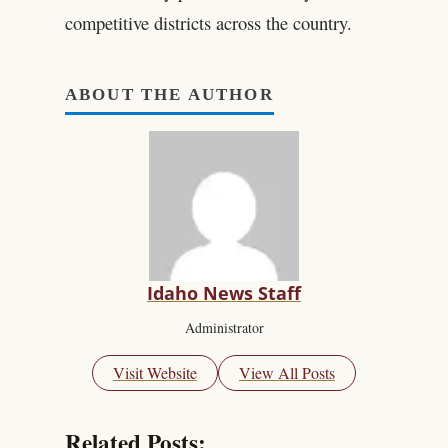
competitive districts across the country.
ABOUT THE AUTHOR
Idaho News Staff
Administrator
Visit Website
View All Posts
Related Posts: