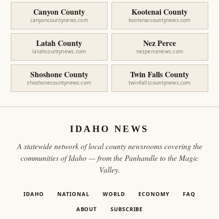
Canyon County
Kootenai County
canyoncountynews.com
kootenaicountynews.com
Latah County
Nez Perce
latahcountynews.com
nezpercenews.com
Shoshone County
Twin Falls County
shoshonecountynews.com
twinfallscountynews.com
IDAHO NEWS
A statewide network of local county newsrooms covering the
communities of Idaho — from the Panhandle to the Magic
Valley.
IDAHO
NATIONAL
WORLD
ECONOMY
FAQ
ABOUT
SUBSCRIBE