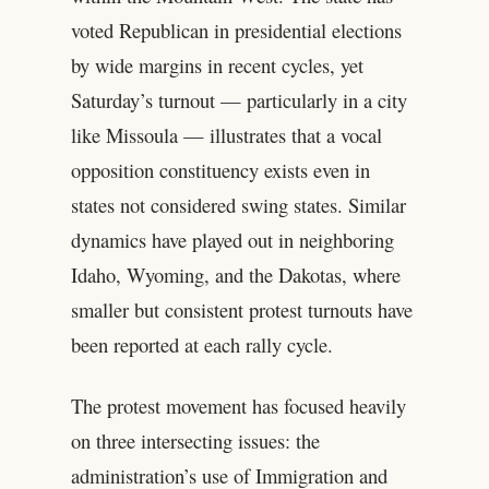
voted Republican in presidential elections
by wide margins in recent cycles, yet
Saturday’s turnout — particularly in a city
like Missoula — illustrates that a vocal
opposition constituency exists even in
states not considered swing states. Similar
dynamics have played out in neighboring
Idaho, Wyoming, and the Dakotas, where
smaller but consistent protest turnouts have
been reported at each rally cycle.
The protest movement has focused heavily
on three intersecting issues: the
administration’s use of Immigration and