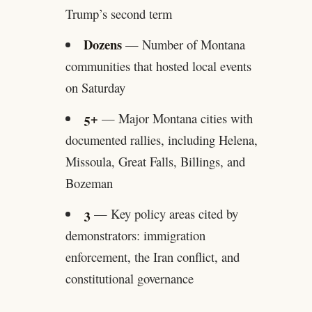
Trump’s second term
Dozens
— Number of Montana
communities that hosted local events
on Saturday
5+
— Major Montana cities with
documented rallies, including Helena,
Missoula, Great Falls, Billings, and
Bozeman
3
— Key policy areas cited by
demonstrators: immigration
enforcement, the Iran conflict, and
constitutional governance