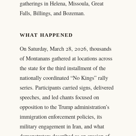
gatherings in Helena, Missoula, Great
Falls, Billings, and Bozeman.
WHAT HAPPENED
On Saturday, March 28, 2026, thousands
of Montanans gathered at locations across
the state for the third installment of the
nationally coordinated “No Kings” rally
series. Participants carried signs, delivered
speeches, and led chants focused on
opposition to the Trump administration’s
immigration enforcement policies, its
military engagement in Iran, and what
demonstrators described as an erosion of