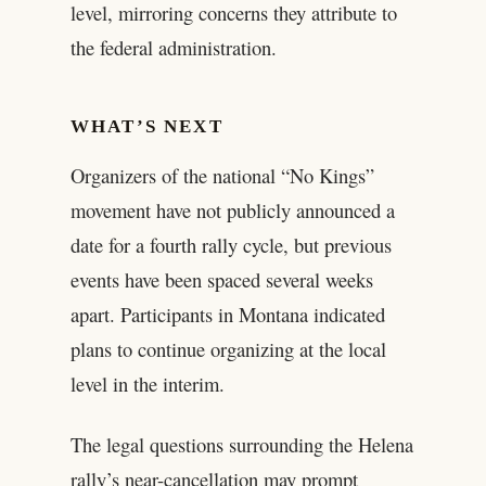
level, mirroring concerns they attribute to
the federal administration.
WHAT’S NEXT
Organizers of the national “No Kings”
movement have not publicly announced a
date for a fourth rally cycle, but previous
events have been spaced several weeks
apart. Participants in Montana indicated
plans to continue organizing at the local
level in the interim.
The legal questions surrounding the Helena
rally’s near-cancellation may prompt