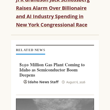
R
Raises Alarm Over Billionaire
E
and AI Industry Spending in
A
D
New York Congressional Race
I
N
G
RELATED NEWS
$150 Million Gas Plant Coming to
Idaho as Semiconductor Boom
Deepens
Idaho News Staff
August 6, 2026