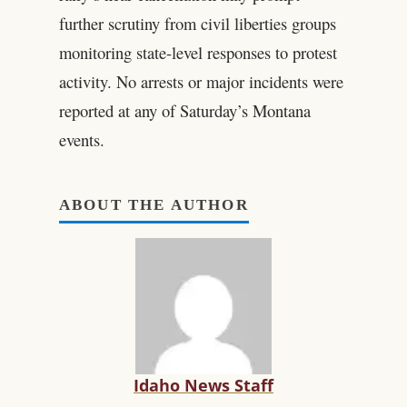
further scrutiny from civil liberties groups
monitoring state-level responses to protest
activity. No arrests or major incidents were
reported at any of Saturday’s Montana
events.
ABOUT THE AUTHOR
Idaho News Staff