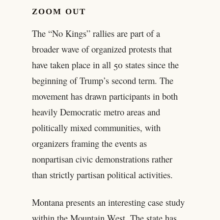
ZOOM OUT
The “No Kings” rallies are part of a
broader wave of organized protests that
have taken place in all 50 states since the
beginning of Trump’s second term. The
movement has drawn participants in both
heavily Democratic metro areas and
politically mixed communities, with
organizers framing the events as
nonpartisan civic demonstrations rather
than strictly partisan political activities.
Montana presents an interesting case study
within the Mountain West. The state has