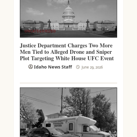
UNCATEGORIZED
Justice Department Charges Two More
Men Tied to Alleged Drone and Sniper
Plot Targeting White House UFC Event
Idaho News Staff
June 29, 2026