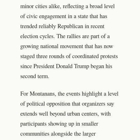
minor cities alike, reflecting a broad level
of civic engagement in a state that has
trended reliably Republican in recent
election cycles. The rallies are part of a
growing national movement that has now
staged three rounds of coordinated protests
since President Donald Trump began his
second term.
For Montanans, the events highlight a level
of political opposition that organizers say
extends well beyond urban centers, with
participants showing up in smaller
communities alongside the larger