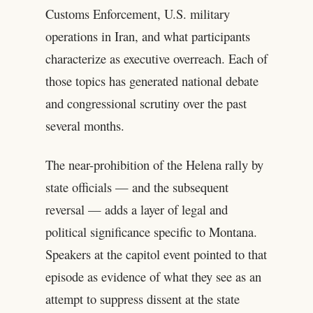
Customs Enforcement, U.S. military
operations in Iran, and what participants
characterize as executive overreach. Each of
those topics has generated national debate
and congressional scrutiny over the past
several months.
The near-prohibition of the Helena rally by
state officials — and the subsequent
reversal — adds a layer of legal and
political significance specific to Montana.
Speakers at the capitol event pointed to that
episode as evidence of what they see as an
attempt to suppress dissent at the state