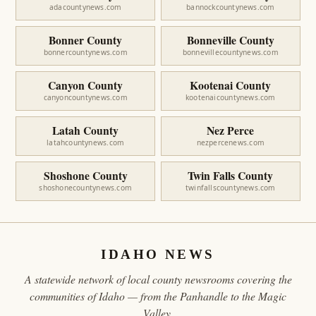
adacountynews.com
bannockcountynews.com
Bonner County
Bonneville County
bonnercountynews.com
bonnevillecountynews.com
Canyon County
Kootenai County
canyoncountynews.com
kootenaicountynews.com
Latah County
Nez Perce
latahcountynews.com
nezpercenews.com
Shoshone County
Twin Falls County
shoshonecountynews.com
twinfallscountynews.com
IDAHO NEWS
A statewide network of local county newsrooms covering the
communities of Idaho — from the Panhandle to the Magic
Valley.