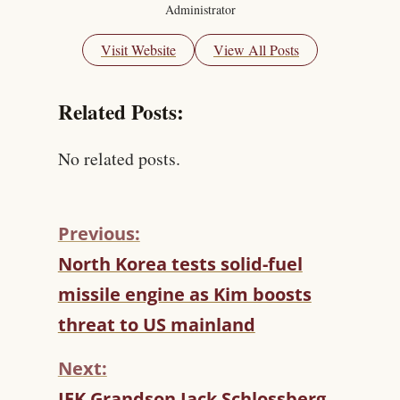
Administrator
Visit Website
View All Posts
Related Posts:
No related posts.
Previous:
C
North Korea tests solid-fuel
O
missile engine as Kim boosts
N
T
threat to US mainland
I
N
Next:
U
JFK Grandson Jack Schlossberg
E