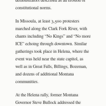
constitutional norms.
In Missoula, at least 3,500 protesters
marched along the Clark Fork River, with
chants including “No Kings” and “No more
ICE” echoing through downtown. Similar
gatherings took place in Helena, where the
event was held near the state capitol, as
well as in Great Falls, Billings, Bozeman,
and dozens of additional Montana
communities.
At the Helena rally, former Montana
Governor Steve Bullock addressed the