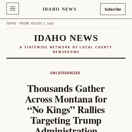
IDAHO NEWS
Subscribe
IDAHO · FRIDAY, AUGUST 7, 2026
IDAHO NEWS
A STATEWIDE NETWORK OF LOCAL COUNTY
NEWSROOMS
Skip
to
UNCATEGORIZED
content
Thousands Gather
Across Montana for
“No Kings” Rallies
Targeting Trump
Administration