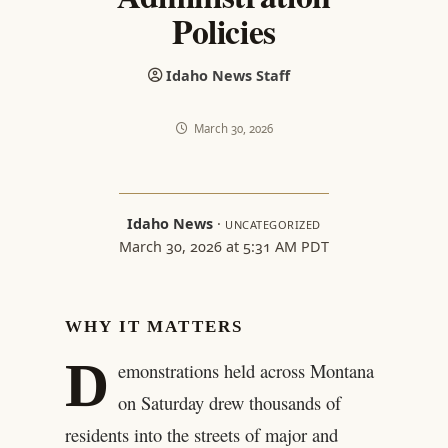
Policies
Idaho News Staff
March 30, 2026
Idaho News
·
UNCATEGORIZED
March 30, 2026 at 5:31 AM PDT
WHY IT MATTERS
D
emonstrations held across Montana
on Saturday drew thousands of
residents into the streets of major and