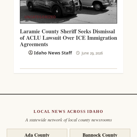
UNCATEGORIZED
Laramie County Sheriff Seeks Dismissal
of ACLU Lawsuit Over ICE Immigration
Agreements
Idaho News Staff
June 29, 2026
LOCAL NEWS ACROSS IDAHO
A statewide network of local county newsrooms
Ada County
Bannock County