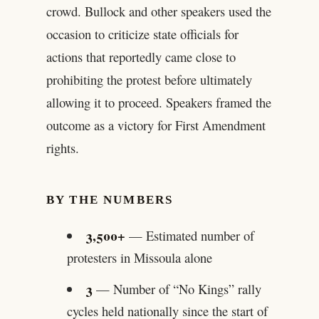
crowd. Bullock and other speakers used the
occasion to criticize state officials for
actions that reportedly came close to
prohibiting the protest before ultimately
allowing it to proceed. Speakers framed the
outcome as a victory for First Amendment
rights.
BY THE NUMBERS
3,500+
— Estimated number of
protesters in Missoula alone
3
— Number of “No Kings” rally
cycles held nationally since the start of