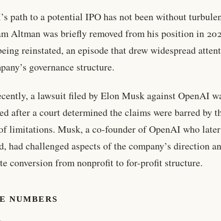
s path to a potential IPO has not been without turbule
 Altman was briefly removed from his position in 20
being reinstated, an episode that drew widespread attent
pany’s governance structure.
cently, a lawsuit filed by Elon Musk against OpenAI w
ed after a court determined the claims were barred by t
 of limitations. Musk, a co-founder of OpenAI who later
d, had challenged aspects of the company’s direction a
te conversion from nonprofit to for-profit structure.
HE NUMBERS