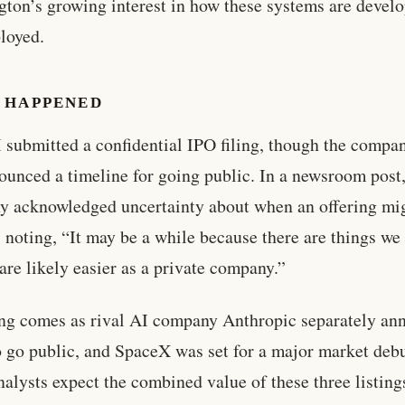
ton’s growing interest in how these systems are devel
loyed.
 HAPPENED
submitted a confidential IPO filing, though the compa
ounced a timeline for going public. In a newsroom post,
 acknowledged uncertainty about when an offering mi
 noting, “It may be a while because there are things we
 are likely easier as a private company.”
ing comes as rival AI company Anthropic separately a
o go public, and SpaceX was set for a major market debu
nalysts expect the combined value of these three listing