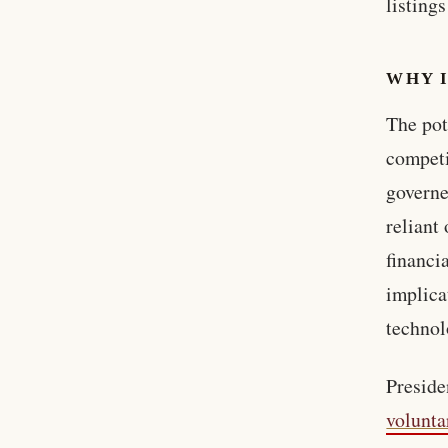
listing
WHY 
The pot
competi
governe
reliant
financi
implica
technol
Preside
volunta