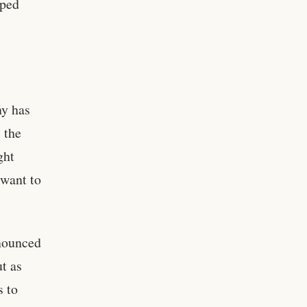
oped
ny has
 the
ght
 want to
nnounced
t as
s to