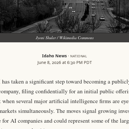
Jyoni Shuler / Wikimedia Commons
Idaho News
·
NATIONAL
June 8, 2026 at 6:30 PM PDT
has taken a significant step toward becoming a publicl
ompany, filing confidentially for an initial public offeri
when several major artificial intelligence firms are eye
markets simultaneously. The moves signal growing inve
e for AI companies and could represent some of the larg