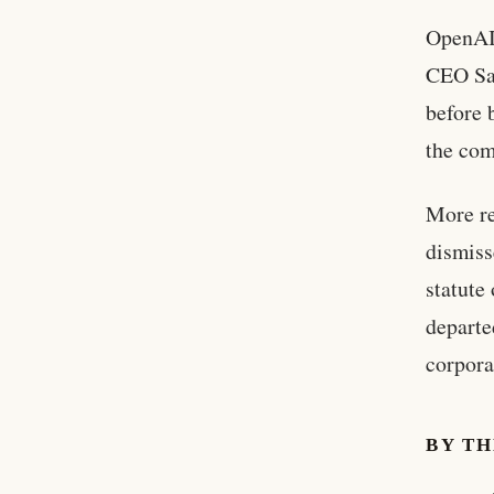
OpenAI’
CEO Sam
before 
the com
More re
dismiss
statute
departe
corpora
BY T