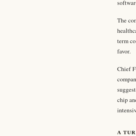
softwar
The com
healthc
term co
favor.
Chief F
company
suggest
chip an
intensi
A TU