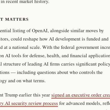
s in recent market history.
IT MATTERS
ential listing of OpenAI, alongside similar moves by
tors, could reshape how AI development is funded and
d at a national scale. With the federal government incr
 on AI tools for defense, health, and financial applicatio
al structure of leading AI firms carries significant polic
tions — including questions about who controls the
ogy and on what terms.
nt Trump earlier this year
signed an executive order cre
ry AI security review process
for advanced models, refl