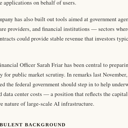
e applications on behalf of users.
pany has also built out tools aimed at government agen
are providers, and financial institutions — sectors wher
ntracts could provide stable revenue that investors typi
inancial Officer Sarah Friar has been central to prepari
 for public market scrutiny. In remarks last November,
ed the federal government should step in to help underw
d data center costs — a position that reflects the capital
ve nature of large-scale AI infrastructure.
RBULENT BACKGROUND