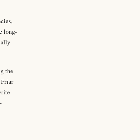
cies,
e long-
cally
ng the
 Friar
rite
-