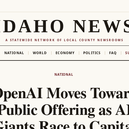
IDAHO NEW
A STATEWIDE NETWORK OF LOCAL COUNTY NEWSROOMS
NATIONAL
WORLD
ECONOMY
POLITICS
FAQ
S
NATIONAL
penAI Moves Towa
Public Offering as A
iants Race to Capit