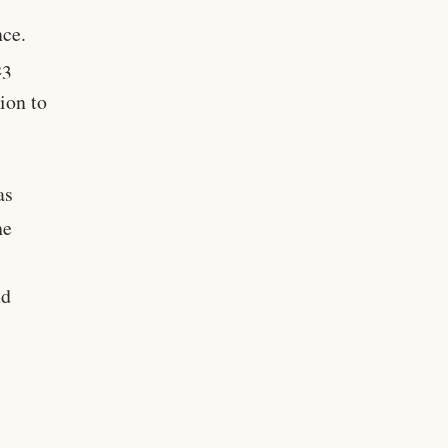
nce.
23
ion to
as
he
nd