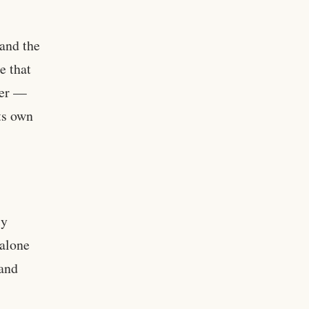
 and the
e that
per —
ts own
ly
dalone
 and