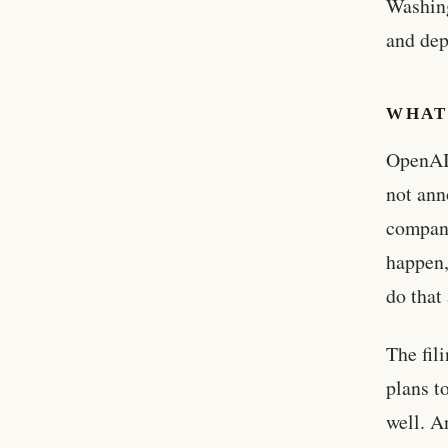
Washing
and dep
WHAT
OpenAI 
not ann
company
happen,
do that
The fil
plans t
well. A