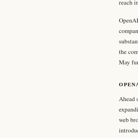
reach i
OpenAI’
compan
substan
the com
May fun
OPEN
Ahead o
expandi
web bro
introdu