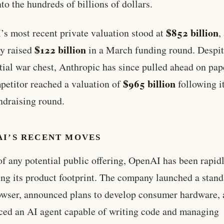
nto the hundreds of billions of dollars.
$852 billion
s most recent private valuation stood at
,
$122 billion
y raised
in a March funding round. Despit
tial war chest, Anthropic has since pulled ahead on pa
$965 billion
petitor reached a valuation of
following i
draising round.
AI’S RECENT MOVES
f any potential public offering, OpenAI has been rapid
ng its product footprint. The company launched a stan
wser, announced plans to develop consumer hardware,
ced an AI agent capable of writing code and managing