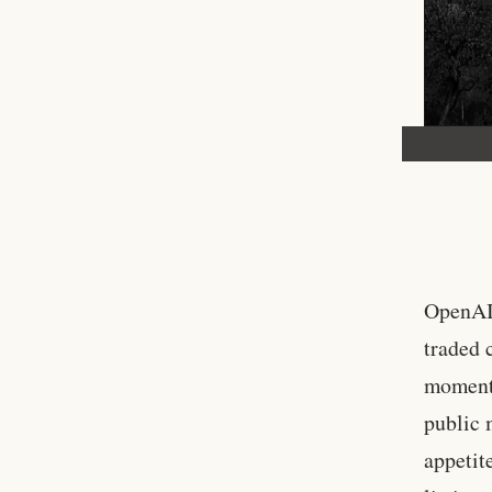
OpenAI 
traded c
moment 
public 
appetit