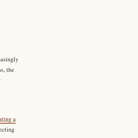
easingly
ns, the
y
ating a
ecting