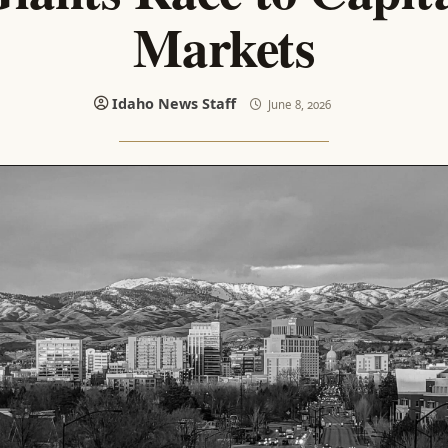
Markets
Idaho News Staff
June 8, 2026