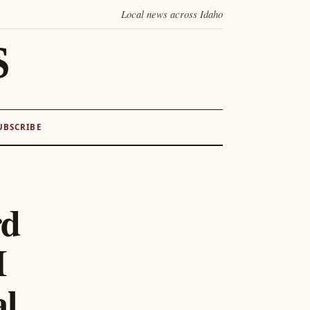
Local news across Idaho
S
UBSCRIBE
rd
I
al