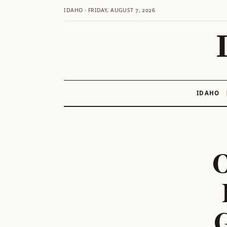
IDAHO · FRIDAY, AUGUST 7, 2026
IDAHO
Skip
to
content
O
G