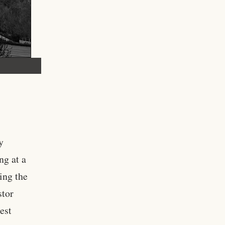
y
ng at a
ing the
stor
est