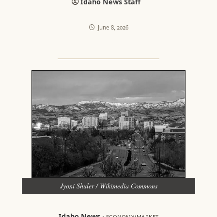
Idaho News Staff
June 8, 2026
Jyoni Shuler / Wikimedia Commons
Idaho News
·
ECONOMY/MARKET