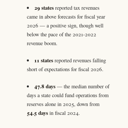
29 states
reported tax revenues
came in above forecasts for fiscal year
2026 — a positive sign, though well
below the pace of the 2021-2022
revenue boom.
11 states
reported revenues falling
short of expectations for fiscal 2026.
47.8 days
— the median number of
days a state could fund operations from
reserves alone in 2025, down from
54.5 days
in fiscal 2024.