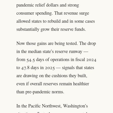
pandemic relief dollars and strong
consumer spending. That revenue surge
allowed states to rebuild and in some cases
substantially grow their reserve funds.
Now those gains are being tested. The drop
in the median state’s reserve runway —
from 54.5 days of operations in fiscal 2024
to 47.8 days in 2025 — signals that states
are drawing on the cushions they built,
even if overall reserves remain healthier
than pre-pandemic norms.
In the Pacific Northwest, Washington’s