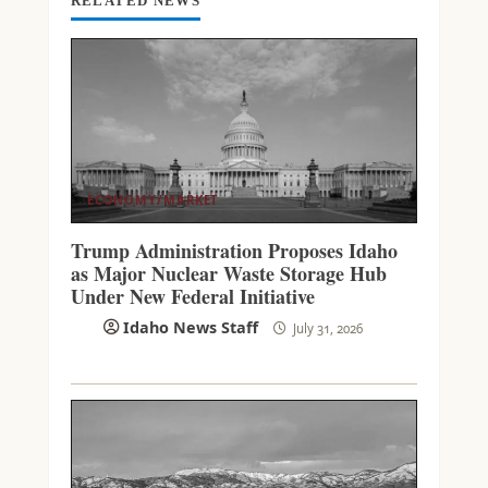
RELATED NEWS
ECONOMY/MARKET
Trump Administration Proposes Idaho
as Major Nuclear Waste Storage Hub
Under New Federal Initiative
Idaho News Staff
July 31, 2026