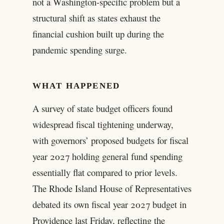
not a Washington-specific problem but a
structural shift as states exhaust the
financial cushion built up during the
pandemic spending surge.
WHAT HAPPENED
A survey of state budget officers found
widespread fiscal tightening underway,
with governors’ proposed budgets for fiscal
year 2027 holding general fund spending
essentially flat compared to prior levels.
The Rhode Island House of Representatives
debated its own fiscal year 2027 budget in
Providence last Friday, reflecting the