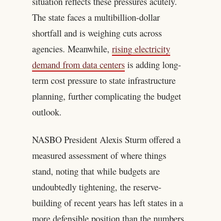
situation reflects these pressures acutely.
The state faces a multibillion-dollar
shortfall and is weighing cuts across
agencies. Meanwhile,
rising electricity
demand from data centers
is adding long-
term cost pressure to state infrastructure
planning, further complicating the budget
outlook.
NASBO President Alexis Sturm offered a
measured assessment of where things
stand, noting that while budgets are
undoubtedly tightening, the reserve-
building of recent years has left states in a
more defensible position than the numbers