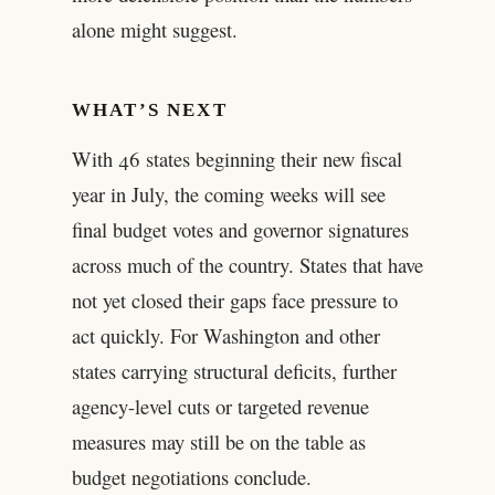
alone might suggest.
WHAT’S NEXT
With 46 states beginning their new fiscal
year in July, the coming weeks will see
final budget votes and governor signatures
across much of the country. States that have
not yet closed their gaps face pressure to
act quickly. For Washington and other
states carrying structural deficits, further
agency-level cuts or targeted revenue
measures may still be on the table as
budget negotiations conclude.