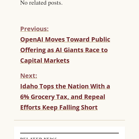
No related posts.
Previous:
C
OpenAI Moves Toward Public
O
Offering as AI Giants Race to
N
T
Capital Markets
I
N
Next:
U
Idaho Tops the Nation With a
E
R
6% Grocery Tax, and Repeal
E
Efforts Keep Falling Short
A
D
I
N
G