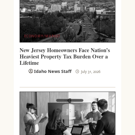
ECONOMY/MARKET
New Jersey Homeowners Face Nation’s
Heaviest Property Tax Burden Over a
Lifetime
Idaho News Staff
July 31, 2026