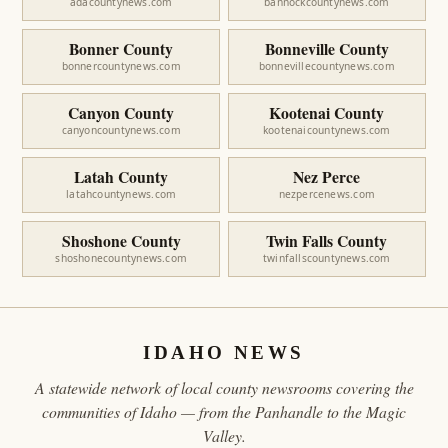
adacountynews.com
bannockcountynews.com
Bonner County
Bonneville County
bonnercountynews.com
bonnevillecountynews.com
Canyon County
Kootenai County
canyoncountynews.com
kootenaicountynews.com
Latah County
Nez Perce
latahcountynews.com
nezpercenews.com
Shoshone County
Twin Falls County
shoshonecountynews.com
twinfallscountynews.com
IDAHO NEWS
A statewide network of local county newsrooms covering the
communities of Idaho — from the Panhandle to the Magic
Valley.