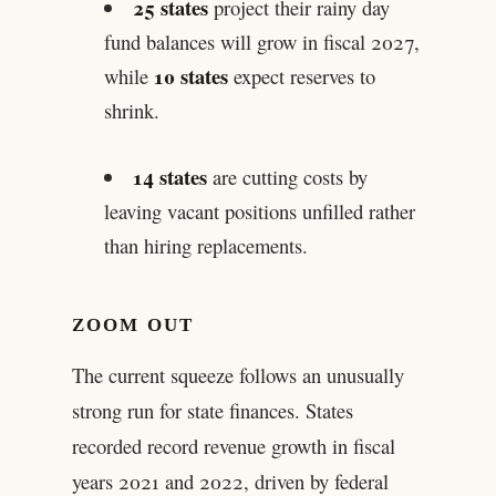
25 states
project their rainy day
fund balances will grow in fiscal 2027,
10 states
while
expect reserves to
shrink.
14 states
are cutting costs by
leaving vacant positions unfilled rather
than hiring replacements.
ZOOM OUT
The current squeeze follows an unusually
strong run for state finances. States
recorded record revenue growth in fiscal
years 2021 and 2022, driven by federal