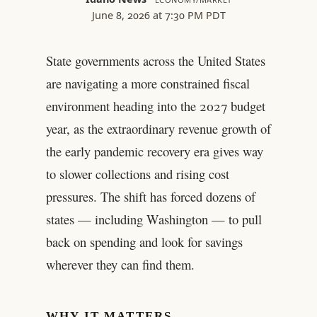
June 8, 2026 at 7:30 PM PDT
State governments across the United States
are navigating a more constrained fiscal
environment heading into the 2027 budget
year, as the extraordinary revenue growth of
the early pandemic recovery era gives way
to slower collections and rising cost
pressures. The shift has forced dozens of
states — including Washington — to pull
back on spending and look for savings
wherever they can find them.
WHY IT MATTERS