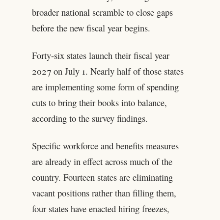
broader national scramble to close gaps
before the new fiscal year begins.
Forty-six states launch their fiscal year
2027 on July 1. Nearly half of those states
are implementing some form of spending
cuts to bring their books into balance,
according to the survey findings.
Specific workforce and benefits measures
are already in effect across much of the
country. Fourteen states are eliminating
vacant positions rather than filling them,
four states have enacted hiring freezes,