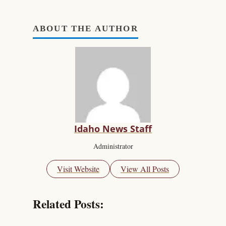
ABOUT THE AUTHOR
Idaho News Staff
Administrator
Visit Website
View All Posts
Related Posts: