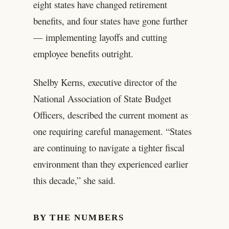
eight states have changed retirement
benefits, and four states have gone further
— implementing layoffs and cutting
employee benefits outright.
Shelby Kerns, executive director of the
National Association of State Budget
Officers, described the current moment as
one requiring careful management. “States
are continuing to navigate a tighter fiscal
environment than they experienced earlier
this decade,” she said.
BY THE NUMBERS