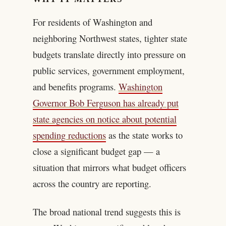
For residents of Washington and
neighboring Northwest states, tighter state
budgets translate directly into pressure on
public services, government employment,
and benefits programs.
Washington
Governor Bob Ferguson has already put
state agencies on notice about potential
spending reductions
as the state works to
close a significant budget gap — a
situation that mirrors what budget officers
across the country are reporting.
The broad national trend suggests this is