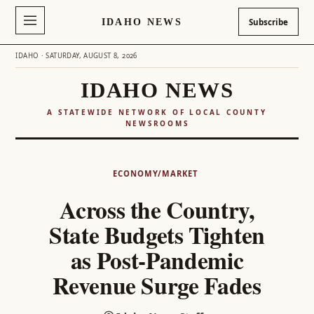
IDAHO NEWS
Subscribe
IDAHO · SATURDAY, AUGUST 8, 2026
IDAHO NEWS
A STATEWIDE NETWORK OF LOCAL COUNTY
NEWSROOMS
Skip
to
ECONOMY/MARKET
content
Across the Country,
State Budgets Tighten
as Post-Pandemic
Revenue Surge Fades