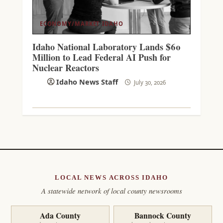
ECONOMY/MARKET
IDAHO
Idaho National Laboratory Lands $60
Million to Lead Federal AI Push for
Nuclear Reactors
Idaho News Staff
July 30, 2026
LOCAL NEWS ACROSS IDAHO
A statewide network of local county newsrooms
Ada County
Bannock County