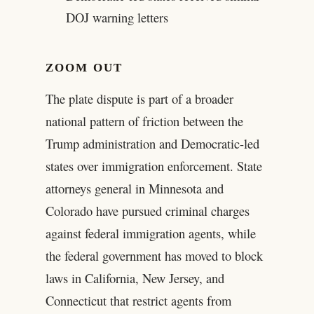
DOJ warning letters
ZOOM OUT
The plate dispute is part of a broader
national pattern of friction between the
Trump administration and Democratic-led
states over immigration enforcement. State
attorneys general in Minnesota and
Colorado have pursued criminal charges
against federal immigration agents, while
the federal government has moved to block
laws in California, New Jersey, and
Connecticut that restrict agents from