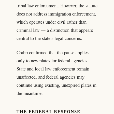
tribal law enforcement. However, the statute
does not address immigration enforcement,
which operates under civil rather than
criminal law — a distinction that appears
central to the state’s legal concerns.
Crabb confirmed that the pause applies
only to new plates for federal agencies.
State and local law enforcement remain
unaffected, and federal agencies may
continue using existing, unexpired plates in
the meantime.
THE FEDERAL RESPONSE