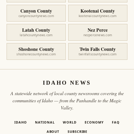
Canyon County
Kootenai County
canyoncountynews.com
kootenaicountynews.com
Latah County
Nez Perce
latahcountynews.com
nezpercenews.com
Shoshone County
Twin Falls County
shoshonecountynews.com
twinfallscountynews.com
IDAHO NEWS
A statewide network of local county newsrooms covering the
communities of Idaho — from the Panhandle to the Magic
Valley.
IDAHO
NATIONAL
WORLD
ECONOMY
FAQ
ABOUT
SUBSCRIBE