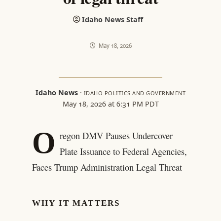
Idaho News Staff
May 18, 2026
Idaho News
·
IDAHO POLITICS AND GOVERNMENT
May 18, 2026 at 6:31 PM PDT
O
regon DMV Pauses Undercover
Plate Issuance to Federal Agencies,
Faces Trump Administration Legal Threat
WHY IT MATTERS