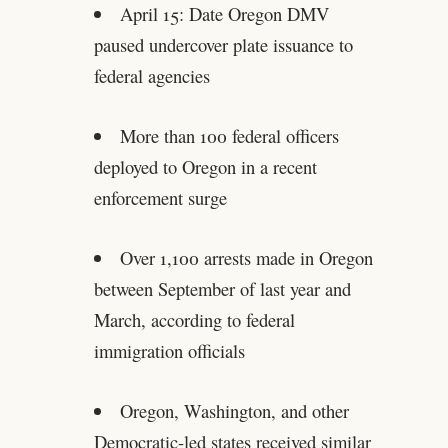
April 15: Date Oregon DMV
paused undercover plate issuance to
federal agencies
More than 100 federal officers
deployed to Oregon in a recent
enforcement surge
Over 1,100 arrests made in Oregon
between September of last year and
March, according to federal
immigration officials
Oregon, Washington, and other
Democratic-led states received similar