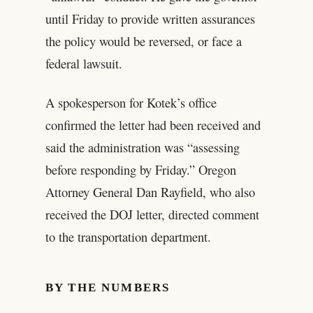
until Friday to provide written assurances
the policy would be reversed, or face a
federal lawsuit.
A spokesperson for Kotek’s office
confirmed the letter had been received and
said the administration was “assessing
before responding by Friday.” Oregon
Attorney General Dan Rayfield, who also
received the DOJ letter, directed comment
to the transportation department.
BY THE NUMBERS