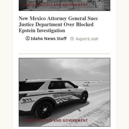
IDAHO POLITICS AND GOVERNMENT
New Mexico Attorney General Sues
Justice Department Over Blocked
Epstein Investigation
Idaho News Staff
August 6, 2026
IDAHO POLITICS AND GOVERNMENT