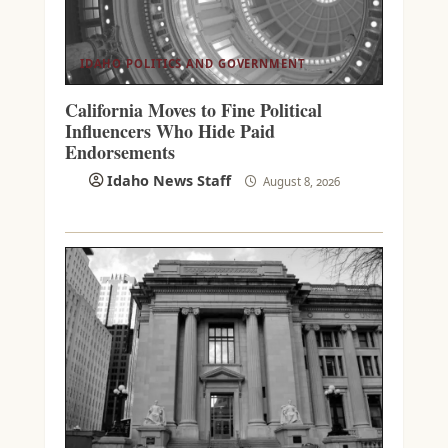
IDAHO POLITICS AND GOVERNMENT
California Moves to Fine Political
Influencers Who Hide Paid
Endorsements
Idaho News Staff
August 8, 2026