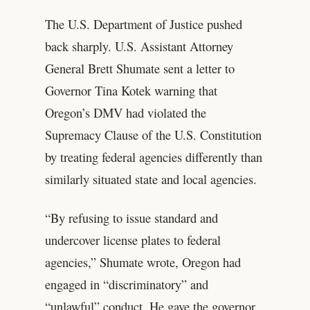
The U.S. Department of Justice pushed
back sharply. U.S. Assistant Attorney
General Brett Shumate sent a letter to
Governor Tina Kotek warning that
Oregon’s DMV had violated the
Supremacy Clause of the U.S. Constitution
by treating federal agencies differently than
similarly situated state and local agencies.
“By refusing to issue standard and
undercover license plates to federal
agencies,” Shumate wrote, Oregon had
engaged in “discriminatory” and
“unlawful” conduct. He gave the governor