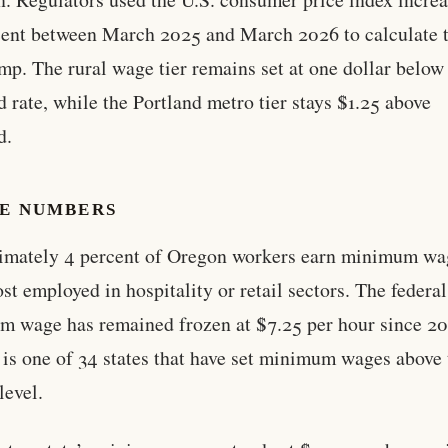
cent between March 2025 and March 2026 to calculate 
mp. The rural wage tier remains set at one dollar below
d rate, while the Portland metro tier stays $1.25 above
d.
HE NUMBERS
imately 4 percent of Oregon workers earn minimum wa
st employed in hospitality or retail sectors. The federal
 wage has remained frozen at $7.25 per hour since 2
is one of 34 states that have set minimum wages above 
level.