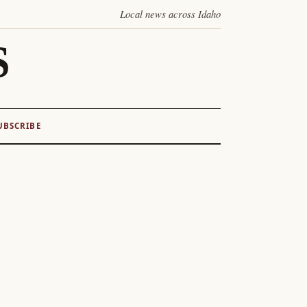
Local news across Idaho
S
UBSCRIBE