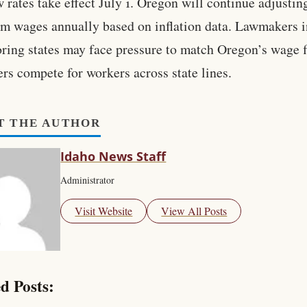
 rates take effect July 1. Oregon will continue adjustin
 wages annually based on inflation data. Lawmakers i
ring states may face pressure to match Oregon’s wage f
rs compete for workers across state lines.
T THE AUTHOR
Idaho News Staff
Administrator
Visit Website
View All Posts
d Posts: