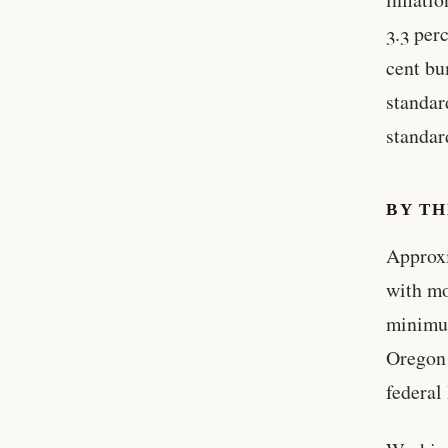
3.3 per
cent bu
standar
standar
BY T
Approx
with mo
minimum
Oregon 
federal 