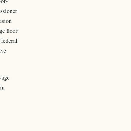
-of-
issioner
usion
ge floor
 federal
ive
wage
in