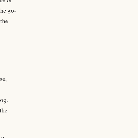
the 50-
 the
ge,
009.
the