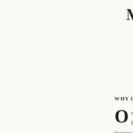
WHY 
O
increas