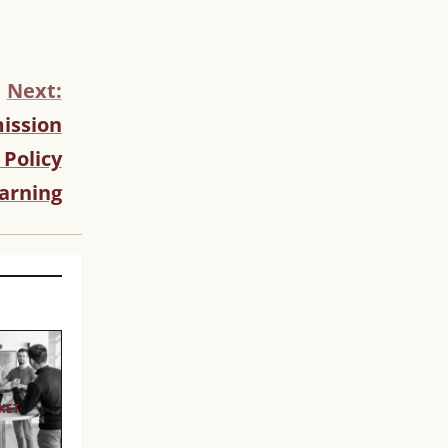
Next:
ission
 Policy
arning
KET