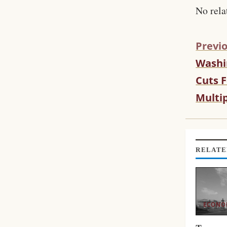
No rela
Previo
Washi
C
O
Cuts F
N
Multi
T
I
N
U
E
RELATE
R
E
A
D
ECONO
I
N