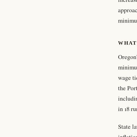
approac
minimum
WHAT
Oregon’
minimum
wage ti
the Por
includi
in 18 ru
State l
inflati