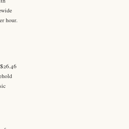
ith
tewide
er hour.
 $26.46
sehold
sic