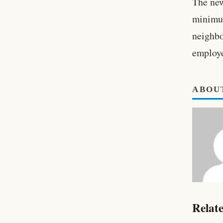
The new
minimum
neighbo
employe
ABOU
Relate