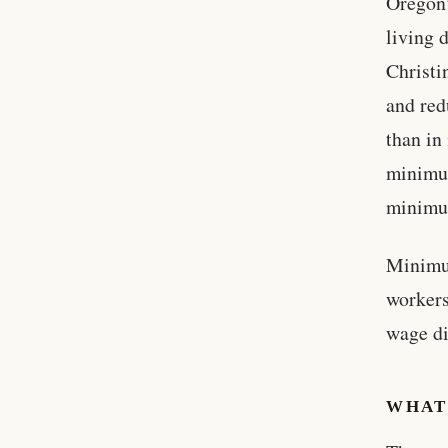
Oregon’
living 
Christi
and red
than in
minimum
minimu
Minimum
workers
wage di
WHAT