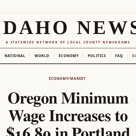
IDAHO NEW
A STATEWIDE NETWORK OF LOCAL COUNTY NEWSROOMS
NATIONAL
WORLD
ECONOMY
POLITICS
FAQ
S
ECONOMY/MARKET
Oregon Minimum
Wage Increases to
$16.80 in Portland