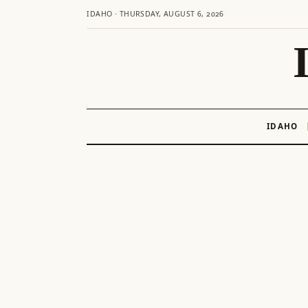
IDAHO · THURSDAY, AUGUST 6, 2026
IDAHO
Skip
to
content