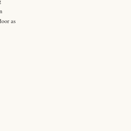
g
n
loor as