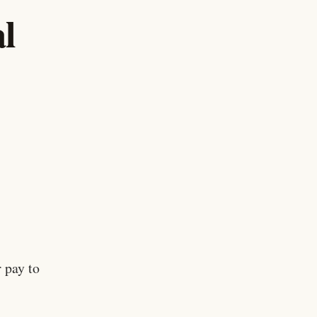
l
 pay to