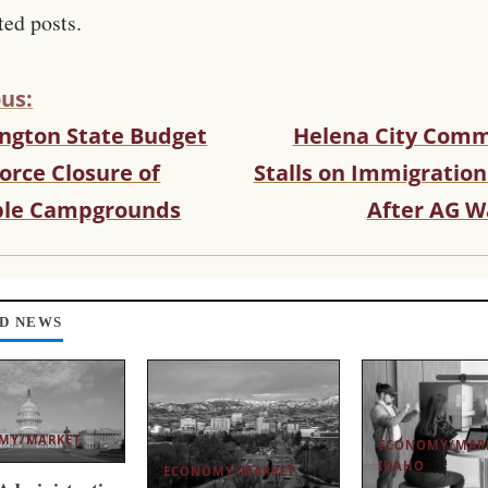
ted posts.
us:
ngton State Budget
Helena City Comm
orce Closure of
Stalls on Immigration
ple Campgrounds
After AG W
D NEWS
MY/MARKET
ECONOMY/MAR
IDAHO
ECONOMY/MARKET