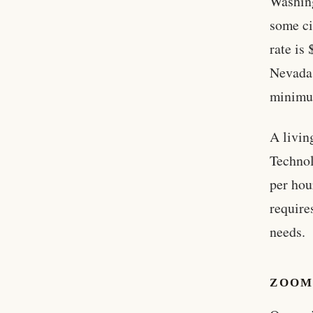
Washing
some ci
rate is
Nevada 
minimu
A livin
Technol
per hou
require
needs.
ZOOM