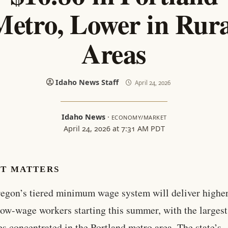
Metro, Lower in Rura
Areas
Idaho News Staff
April 24, 2026
Idaho News
·
ECONOMY/MARKET
April 24, 2026 at 7:31 AM PDT
IT MATTERS
regon’s tiered minimum wage system will deliver higher
low-wage workers starting this summer, with the largest
es concentrated in the Portland metro area. The state’s