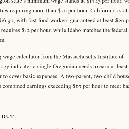
ton state’s minimum wage stands at $17.13 per hour, w
ties requiring more than $20 per hour. California’s sta
 $16.90, with fast food workers guaranteed at least $20 p
requires $12 per hour, while Idaho matches the federal
m.
g wage calculator from the Massachusetts Institute of
ogy indicates a single Oregonian needs to earn at least
r to cover basic expenses. A two-parent, two-child hou
s combined earnings exceeding $67 per hour to meet ba
 OUT