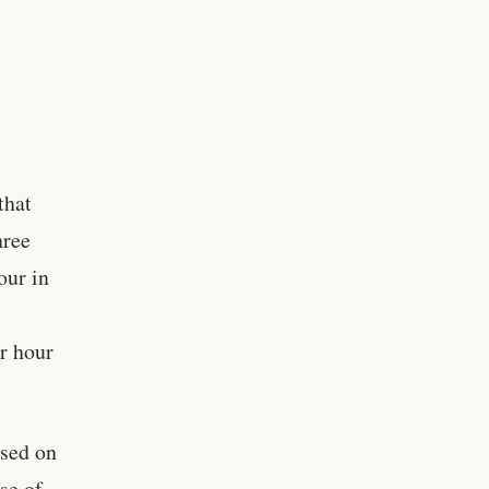
that
hree
our in
r hour
ased on
se of