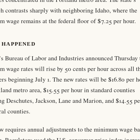
h contrasts sharply with neighboring Idaho, where the
 wage remains at the federal floor of $7.25 per hour.
 HAPPENED
s Bureau of Labor and Industries announced Thursday 
 wage rates will rise by 50 cents per hour across all t
ers beginning July 1. The new rates will be $16.80 per h
tland metro area, $15.55 per hour in standard counties
ng Deschutes, Jackson, Lane and Marion, and $14.55 pe
ral counties.
aw requires annual adjustments to the minimum wage b
on. Regulators used the U.S. consumer price index increa