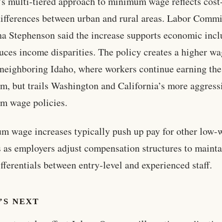
s multi-tiered approach to minimum wage reflects cost
differences between urban and rural areas. Labor Comm
na Stephenson said the increase supports economic incl
uces income disparities. The policy creates a higher wa
 neighboring Idaho, where workers continue earning the
, but trails Washington and California’s more aggress
m wage policies.
 wage increases typically push up pay for other low-
 as employers adjust compensation structures to mainta
fferentials between entry-level and experienced staff.
’S NEXT